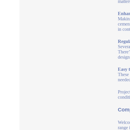
matter
Enhan
Making
cement
in cont
Regul
Severa
There’
design
Easy 
These 
needed
Projec
condit
Comp
Welcom
range 