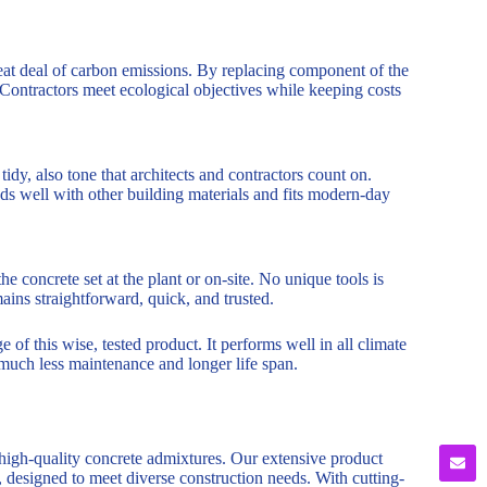
eat deal of carbon emissions. By replacing component of the
Contractors meet ecological objectives while keeping costs
tidy, also tone that architects and contractors count on.
nds well with other building materials and fits modern-day
 concrete set at the plant or on-site. No unique tools is
ins straightforward, quick, and trusted.
of this wise, tested product. It performs well in all climate
 much less maintenance and longer life span.
 high-quality concrete admixtures. Our extensive product
, designed to meet diverse construction needs. With cutting-