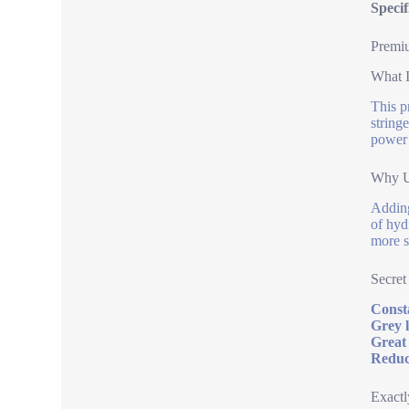
Specif
Premiu
What I
This p
string
power 
Why U
Adding
of hyd
more s
Secret
Consta
Grey 
Great
Reduc
Exactl