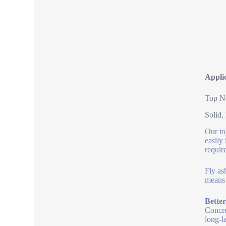
Applic
Top No
Solid,
Our to
easily
requir
Fly as
means 
Bette
Concre
long-l