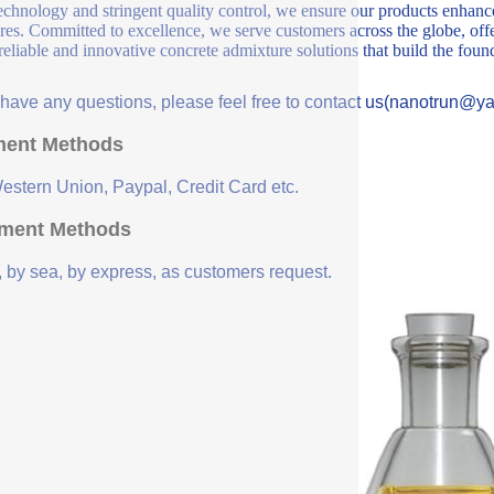
echnology and stringent quality control, we ensure our products enhance 
ures. Committed to excellence, we serve customers across the globe, offe
 reliable and innovative concrete admixture solutions that build the fou
u have any questions, please feel free to contact us(nanotrun@y
ent Methods
Western Union, Paypal, Credit Card etc.
ment Methods
, by sea, by express, as customers request.