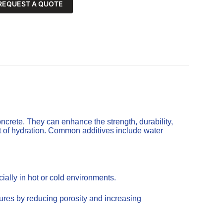
REQUEST A QUOTE
ncrete. They can enhance the strength, durability,
t of hydration. Common additives include water
ally in hot or cold environments.
tures by reducing porosity and increasing