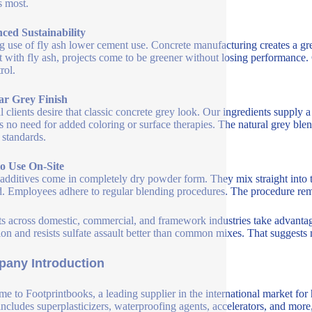
s most.
ced Sustainability
 use of fly ash lower cement use. Concrete manufacturing creates a gr
 with fly ash, projects come to be greener without losing performance. 
rol.
ar Grey Finish
l clients desire that classic concrete grey look. Our ingredients supply a 
s no need for added coloring or surface therapies. The natural grey ble
 standards.
to Use On-Site
additives come in completely dry powder form. They mix straight into the
. Employees adhere to regular blending procedures. The procedure rema
ts across domestic, commercial, and framework industries take advantage 
ion and resists sulfate assault better than common mixes. That suggests
any Introduction
e to Footprintbooks, a leading supplier in the international market for
includes superplasticizers, waterproofing agents, accelerators, and more