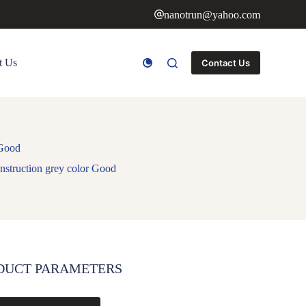
nanotrun@yahoo.com
t Us
Contact Us
 Good
nstruction grey color Good
DUCT PARAMETERS