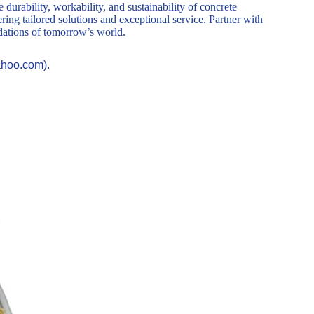
durability, workability, and sustainability of concrete
ring tailored solutions and exceptional service. Partner with
ndations of tomorrow’s world.
ahoo.com).