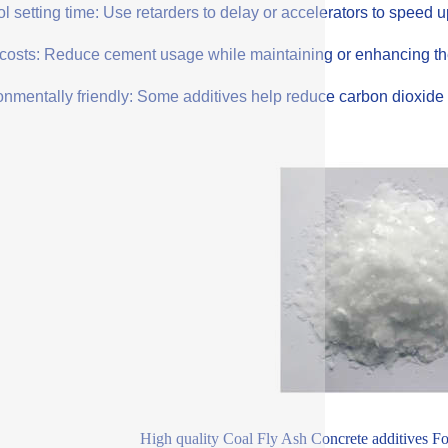
l setting time: Use retarders to delay or accelerators to speed 
costs: Reduce cement usage while maintaining or enhancing the q
onmentally friendly: Some additives help reduce carbon dioxide 
High quality Coal Fly Ash Concrete additives F