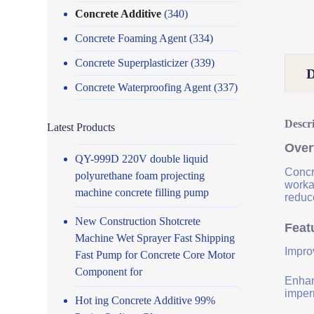
Concrete Additive
(340)
Concrete Foaming Agent
(334)
Concrete Superplasticizer
(339)
Concrete Waterproofing Agent
(337)
Descr
Latest Products
Over
QY-999D 220V double liquid
Concr
polyurethane foam projecting
worka
machine concrete filling pump
reduce
New Construction Shotcrete
Feat
Machine Wet Sprayer Fast Shipping
Impro
Fast Pump for Concrete Core Motor
Component for
Enhanc
imper
Hot ing Concrete Additive 99%