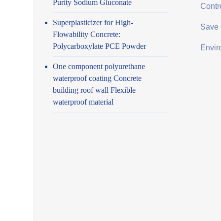
Purity Sodium Gluconate
Contro
Superplasticizer for High-
Save 
Flowability Concrete:
Polycarboxylate PCE Powder
Envir
One component polyurethane
waterproof coating Concrete
building roof wall Flexible
waterproof material