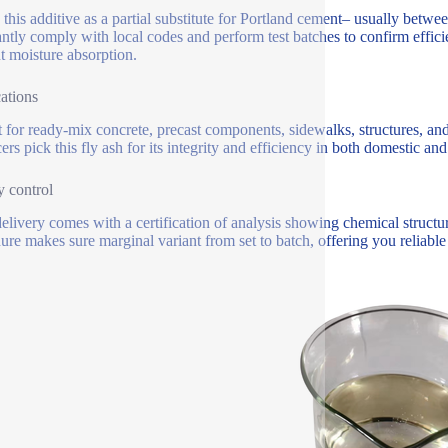
e this additive as a partial substitute for Portland cement– usually be
ntly comply with local codes and perform test batches to confirm efficie
t moisture absorption.
ations
t for ready-mix concrete, precast components, sidewalks, structures, and
rs pick this fly ash for its integrity and efficiency in both domestic and 
y control
elivery comes with a certification of analysis showing chemical structur
ure makes sure marginal variant from set to batch, offering you reliable 