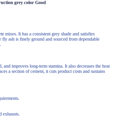
ruction grey color Good
te mixes. It has a consistent grey shade and satisfies
he fly ash is finely ground and sourced from dependable
.
, and improves long-term stamina. It also decreases the heat
aces a section of cement, it cuts product costs and sustains
quirements.
d exhausts.