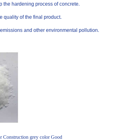
up the hardening process of concrete.
uality of the final product.
emissions and other environmental pollution.
or Construction grey color Good