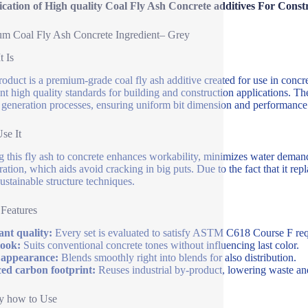
ication of High quality Coal Fly Ash Concrete additives For Const
m Coal Fly Ash Concrete Ingredient– Grey
t Is
roduct is a premium-grade coal fly ash additive created for use in concre
ent high quality standards for building and construction applications. T
generation processes, ensuring uniform bit dimension and performance
se It
 this fly ash to concrete enhances workability, minimizes water demand
ration, which aids avoid cracking in big puts. Due to the fact that it repl
ustainable structure techniques.
 Features
nt quality:
Every set is evaluated to satisfy ASTM C618 Course F re
look:
Suits conventional concrete tones without influencing last color.
 appearance:
Blends smoothly right into blends for also distribution.
ed carbon footprint:
Reuses industrial by-product, lowering waste an
y how to Use