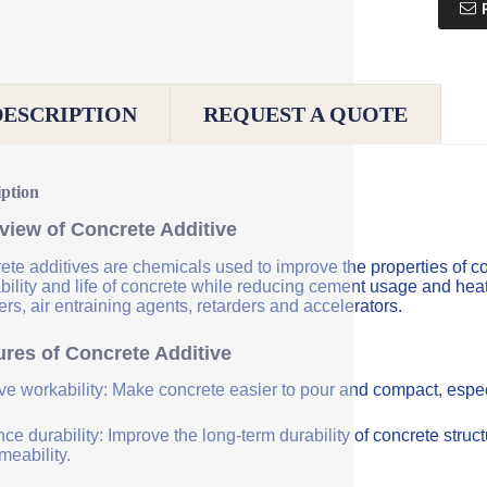
DESCRIPTION
REQUEST A QUOTE
iption
view of Concrete Additive
ete additives are chemicals used to improve the properties of co
bility and life of concrete while reducing cement usage and hea
rs, air entraining agents, retarders and accelerators.
ures of Concrete Additive
ve workability: Make concrete easier to pour and compact, especi
e durability: Improve the long-term durability of concrete struc
meability.