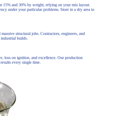
tween 15% and 30% by weight, relying on your mix layout.
ncy under your particular problems. Store in a dry area to
 massive structural jobs. Contractors, engineers, and
industrial builds.
e, loss on ignition, and excellence. Our production
results every single time.