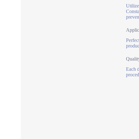
Utiliz
Consta
preven
Applic
Perfec
produce
Qualit
Each d
proced