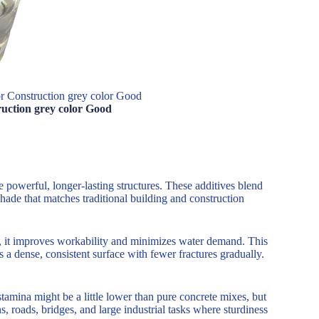
or Construction grey color Good
ruction grey color Good
e powerful, longer-lasting structures. These additives blend
shade that matches traditional building and construction
te, it improves workability and minimizes water demand. This
 a dense, consistent surface with fewer fractures gradually.
tamina might be a little lower than pure concrete mixes, but
, roads, bridges, and large industrial tasks where sturdiness