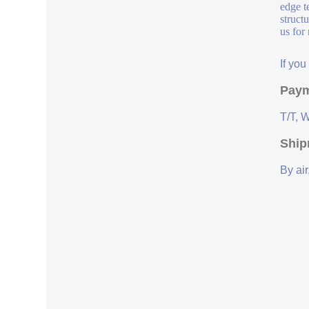
edge t
struct
us for
If yo
Paym
T/T, 
Ship
By air