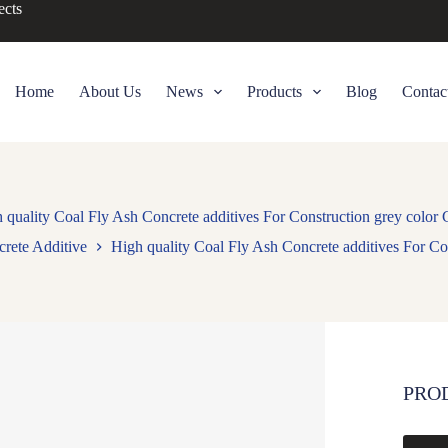
ects
Home
About Us
News
Products
Blog
Contac
 quality Coal Fly Ash Concrete additives For Construction grey color
rete Additive
High quality Coal Fly Ash Concrete additives For Co
PRO