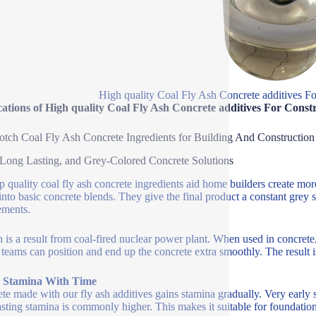
High quality Coal Fly Ash Concrete additives F
ations of High quality Coal Fly Ash Concrete additives For Const
tch Coal Fly Ash Concrete Ingredients for Building And Construction
 Long Lasting, and Grey-Colored Concrete Solutions
p quality coal fly ash concrete ingredients aid home builders create mor
 into basic concrete blends. They give the final product a constant grey 
ements.
h is a result from coal-fired nuclear power plant. When used in concre
teams can position and end up the concrete extra smoothly. The result is
r Stamina With Time
te made with our fly ash additives gains stamina gradually. Very early s
asting stamina is commonly higher. This makes it suitable for foundations