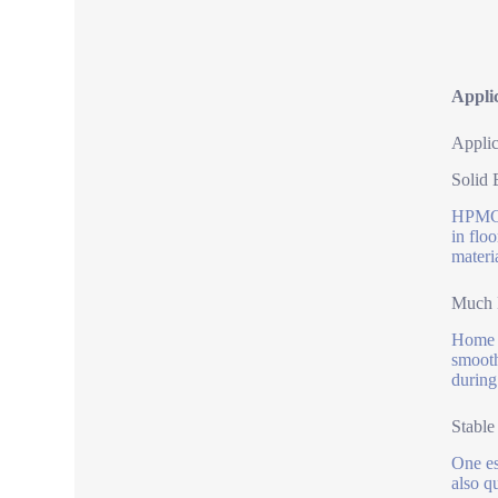
Applic
Applic
Solid 
HPMC 2
in flo
materi
Much B
Home b
smooth
during
Stable
One es
also q