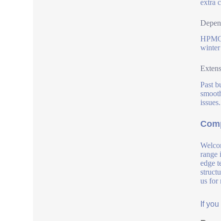
extra 
Depend
HPMC 2
winter
Extens
Past b
smooth
issues.
Comp
Welcom
range 
edge t
struct
us for
If yo