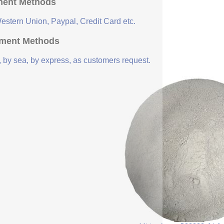
ent Methods
Western Union, Paypal, Credit Card etc.
ment Methods
, by sea, by express, as customers request.