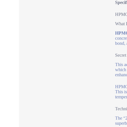
Specif
HPMC 
What I
HPMC
concre
bond, 
Secret
This a
which 
enhanc
HPMC 2
This i
temper
Techni
The “2
superb