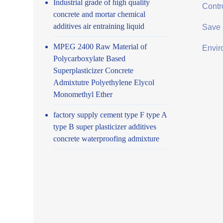
Industrial grade of high quality
Contro
concrete and mortar chemical
additives air entraining liquid
Save 
MPEG 2400 Raw Material of
Envir
Polycarboxylate Based
Superplasticizer Concrete
Admixtutre Polyethylene Elycol
Monomethyl Ether
factory supply cement type F type A
type B super plasticizer additives
concrete waterproofing admixture