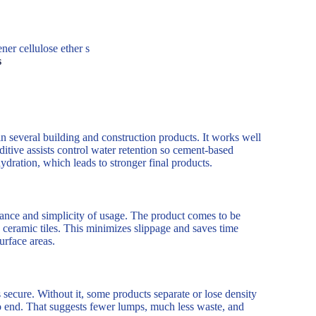
er cellulose ether s
s
n several building and construction products. It works well
dditive assists control water retention so cement-based
hydration, which leads to stronger final products.
ce and simplicity of usage. The product comes to be
nd ceramic tiles. This minimizes slippage and saves time
urface areas.
secure. Without it, some products separate or lose density
 to end. That suggests fewer lumps, much less waste, and