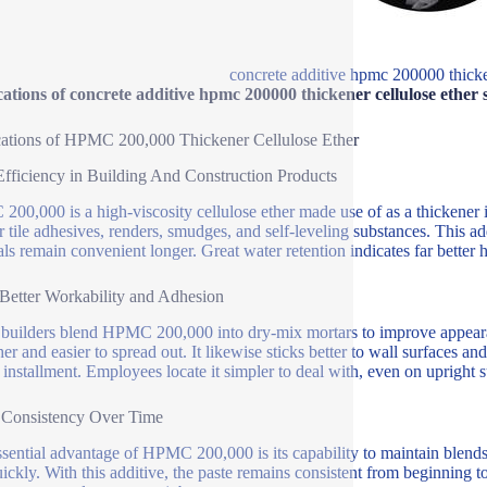
concrete additive hpmc 200000 thicken
ations of concrete additive hpmc 200000 thickener cellulose ether 
ations of HPMC 200,000 Thickener Cellulose Ether
Efficiency in Building And Construction Products
00,000 is a high-viscosity cellulose ether made use of as a thickener i
or tile adhesives, renders, smudges, and self-leveling substances. This a
als remain convenient longer. Great water retention indicates far better 
etter Workability and Adhesion
uilders blend HPMC 200,000 into dry-mix mortars to improve appearan
er and easier to spread out. It likewise sticks better to wall surfaces a
 installment. Employees locate it simpler to deal with, even on upright s
 Consistency Over Time
sential advantage of HPMC 200,000 is its capability to maintain blends 
uickly. With this additive, the paste remains consistent from beginning