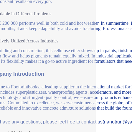
constant results on every job.
able in Different Problems
00,000 performs well in both cold and hot weather. In summertime, it d
 months, it aids keep adaptability and avoids fracturing. Professionals 
ively Utilized Across Industries
uilding and construction, this cellulose ether shows up in paints, finishi
 flow and helps pigments remain equally mixed. In industrial application
 Its flexibility makes it a go-to active ingredient for formulators that ne
any Introduction
e to Footprintbooks, a leading supplier in the international market for
includes superplasticizers, waterproofing agents, accelerators, and more
echnology and stringent quality control, we ensure our products enhance 
ures. Committed to excellence, we serve customers across the globe, offe
 reliable and innovative concrete admixture solutions that build the fou
u have any questions, please feel free to contact us(nanotrun@y