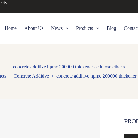
ects
Home
About Us
News
Products
Blog
Contac
concrete additive hpmc 200000 thickener cellulose ether s
cts
Concrete Additive
concrete additive hpmc 200000 thickener c
PRO