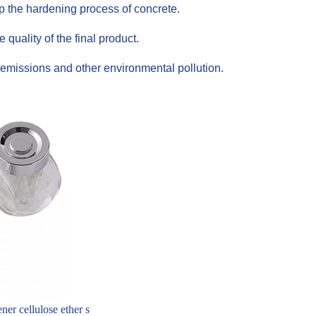
up the hardening process of concrete.
uality of the final product.
emissions and other environmental pollution.
er cellulose ether s