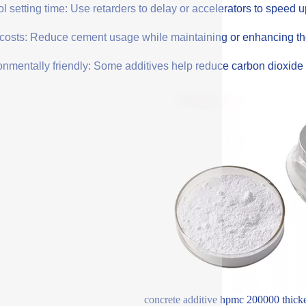
l setting time: Use retarders to delay or accelerators to speed 
costs: Reduce cement usage while maintaining or enhancing the q
onmentally friendly: Some additives help reduce carbon dioxide 
concrete additive hpmc 200000 thicken