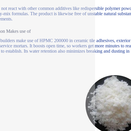
s not react with other common additives like redispersible polymer powde
ry-mix formulas. The product is likewise free of unstable natural substa
ements.
n Makes use of
uilders make use of HPMC 200000 in ceramic tile adhesives, exterior 
 service mortars. It boosts open time, so workers get more minutes to rea
to establish. Its water retention also minimizes breaking and dusting in t