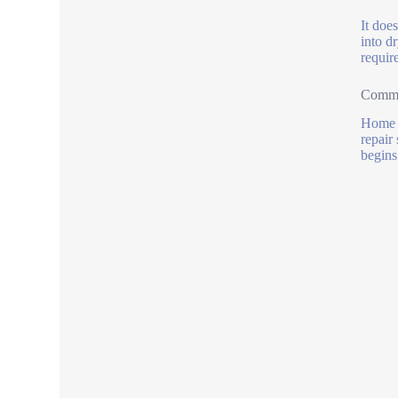
It doe
into d
requir
Commo
Home b
repair
begins 