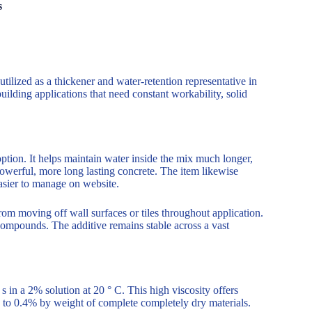
s
ized as a thickener and water-retention representative in
uilding applications that need constant workability, solid
 option. It helps maintain water inside the mix much longer,
owerful, more long lasting concrete. The item likewise
easier to manage on website.
m moving off wall surfaces or tiles throughout application.
g compounds. The additive remains stable across a vast
in a 2% solution at 20 ° C. This high viscosity offers
 to 0.4% by weight of complete completely dry materials.