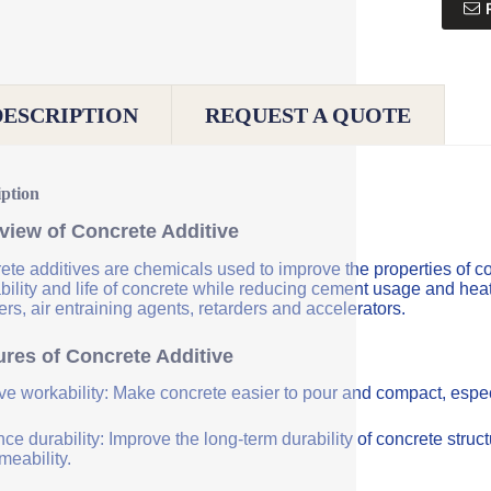
DESCRIPTION
REQUEST A QUOTE
iption
view of Concrete Additive
ete additives are chemicals used to improve the properties of co
bility and life of concrete while reducing cement usage and hea
rs, air entraining agents, retarders and accelerators.
ures of Concrete Additive
ve workability: Make concrete easier to pour and compact, especi
e durability: Improve the long-term durability of concrete struc
meability.