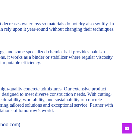
ecreases water loss so materials do not dry also swiftly. In
can rely upon it year-round without changing their techniques.
ngs, and some specialized chemicals. It provides paints a
s, it works as a binder or stabilizer where regular viscosity
ed reputable efficiency.
 high-quality concrete admixtures. Our extensive product
, designed to meet diverse construction needs. With cutting-
durability, workability, and sustainability of concrete
ring tailored solutions and exceptional service. Partner with
ndations of tomorrow’s world.
ahoo.com).