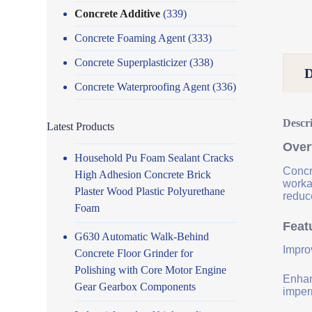
Concrete Additive
(339)
Concrete Foaming Agent
(333)
Concrete Superplasticizer
(338)
Concrete Waterproofing Agent
(336)
Descr
Latest Products
Over
Household Pu Foam Sealant Cracks
Concr
High Adhesion Concrete Brick
worka
Plaster Wood Plastic Polyurethane
reduce
Foam
Feat
G630 Automatic Walk-Behind
Impro
Concrete Floor Grinder for
Polishing with Core Motor Engine
Enhanc
Gear Gearbox Components
imper