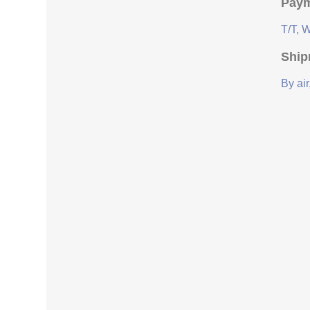
Paym
T/T, 
Ship
By air