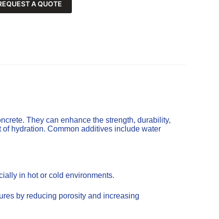
REQUEST A QUOTE
ncrete. They can enhance the strength, durability,
t of hydration. Common additives include water
ally in hot or cold environments.
tures by reducing porosity and increasing