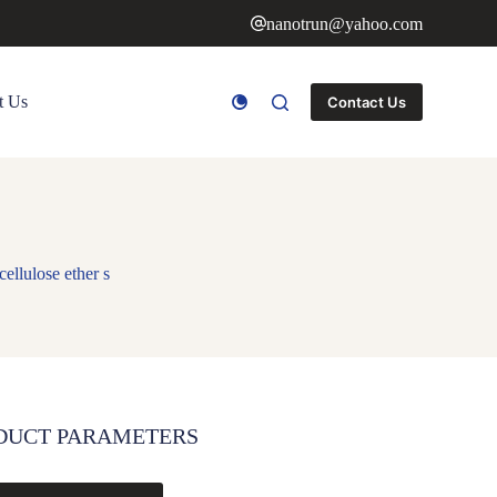
nanotrun@yahoo.com
t Us
Contact Us
ellulose ether s
DUCT PARAMETERS