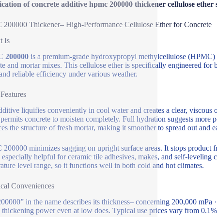
ication of concrete additive hpmc 200000 thickener cellulose ether 
200000 Thickener– High-Performance Cellulose Ether for Concrete
t Is
 200000
is a premium-grade hydroxypropyl methylcellulose (HPMC) util
te and mortar mixes. This cellulose ether is specifically engineered for b
and reliable efficiency under various weather.
 Features
dditive liquifies conveniently in cool water and creates a clear, viscous
permits concrete to moisten completely. Full hydration suggests more p
es the structure of fresh mortar, making it smoother to spread out and 
00000 minimizes sagging on upright surface areas. It stops product fro
s especially helpful for ceramic tile adhesives, makes, and self-levelin
ature level range, so it functions well in both cold and hot climates.
cal Conveniences
00000” in the name describes its thickness– concerning 200,000 mPa · s 
 thickening power even at low does. Typical use prices vary from 0.1%