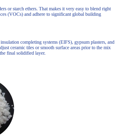
rs or starch ethers. That makes it very easy to blend right
nces (VOCs) and adhere to significant global building
insulation completing systems (EIFS), gypsum plasters, and
djust ceramic tiles or smooth surface areas prior to the mix
he final solidified layer.