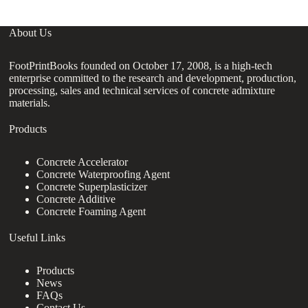
About Us
FootPrintBooks founded on October 17, 2008, is a high-tech
enterprise committed to the research and development, production,
processing, sales and technical services of concrete admixture
materials.
Products
Concrete Accelerator
Concrete Waterproofing Agent
Concrete Superplasticizer
Concrete Additive
Concrete Foaming Agent
Useful Links
Products
News
FAQs
Contact Us