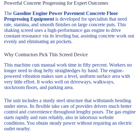
Powerful Concrete Progressing for Expert Outcomes
The
Gasoline Engine Power Pavement Concrete Floor
Progressing Equipment
is developed for specialists that need
rate, stamina, and smooth finishes on large concrete puts. This
shaking screed uses a high-performance gas engine to drive
constant resonance via its leveling bar, assisting concrete work out
evenly and eliminating air pockets.
Why Contractors Pick This Screed Device
This machine cuts manual work time in fifty percent. Workers no
longer need to drag hefty straightedges by hand. The engine-
powered vibration makes sure a level, uniform surface area with
very little effort. It works well on driveways, walkways,
stockroom floors, and parking area.
The unit includes a sturdy steel structure that withstands bending
under stress. Its flexible take care of provides drivers much better
control and convenience throughout lengthy pours. The gas engine
starts rapidly and runs reliably, also in laborious website
conditions. You obtain steady power without requiring an electric
outlet nearby.