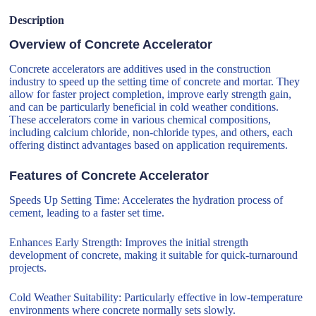
Description
Overview of Concrete Accelerator
Concrete accelerators are additives used in the construction
industry to speed up the setting time of concrete and mortar. They
allow for faster project completion, improve early strength gain,
and can be particularly beneficial in cold weather conditions.
These accelerators come in various chemical compositions,
including calcium chloride, non-chloride types, and others, each
offering distinct advantages based on application requirements.
Features of Concrete Accelerator
Speeds Up Setting Time: Accelerates the hydration process of
cement, leading to a faster set time.
Enhances Early Strength: Improves the initial strength
development of concrete, making it suitable for quick-turnaround
projects.
Cold Weather Suitability: Particularly effective in low-temperature
environments where concrete normally sets slowly.