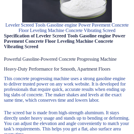
Leveler Screed Tools Gasoline engine Power Pavement Concrete
Floor Leveling Machine Concrete Vibrating Screed
Specification of Leveler Screed Tools Gasoline engine Power
Pavement Concrete Floor Leveling Machine Concrete
Vibrating Screed
Powerful Gasoline-Powered Concrete Progressing Machine
Heavy-Duty Performance for Smooth, Apartment Floors
This concrete progressing machine uses a strong gasoline engine
to deliver trusted power on any work website. It is developed for
professionals that require quick, accurate results when ending up
big slabs of concrete. The maker shakes and levels at the exact
same time, which conserves time and lowers labor.
The screed bar is made from high-strength aluminum. It stays
directly under heavy usage and stands up to bending or deforming.
You can adjust the elevation and angle conveniently to match your
task’s requirements. This helps you get a flat, also surface area