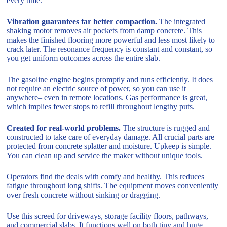
every time.
Vibration guarantees far better compaction.
The integrated
shaking motor removes air pockets from damp concrete. This
makes the finished flooring more powerful and less most likely to
crack later. The resonance frequency is constant and constant, so
you get uniform outcomes across the entire slab.
The gasoline engine begins promptly and runs efficiently. It does
not require an electric source of power, so you can use it
anywhere– even in remote locations. Gas performance is great,
which implies fewer stops to refill throughout lengthy puts.
Created for real-world problems.
The structure is rugged and
constructed to take care of everyday damage. All crucial parts are
protected from concrete splatter and moisture. Upkeep is simple.
You can clean up and service the maker without unique tools.
Operators find the deals with comfy and healthy. This reduces
fatigue throughout long shifts. The equipment moves conveniently
over fresh concrete without sinking or dragging.
Use this screed for driveways, storage facility floors, pathways,
and commercial slabs. It functions well on both tiny and huge