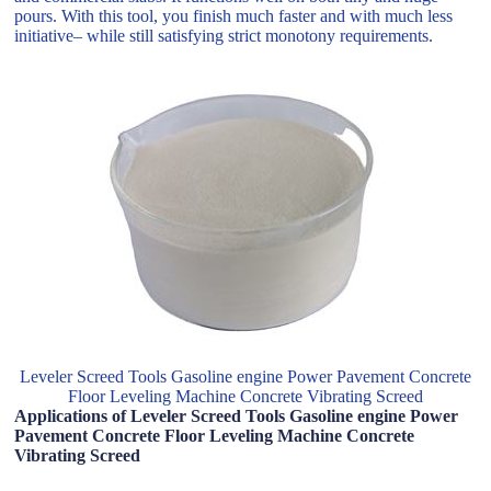
pours. With this tool, you finish much faster and with much less
initiative– while still satisfying strict monotony requirements.
Leveler Screed Tools Gasoline engine Power Pavement Concrete
Floor Leveling Machine Concrete Vibrating Screed
Applications of Leveler Screed Tools Gasoline engine Power
Pavement Concrete Floor Leveling Machine Concrete
Vibrating Screed