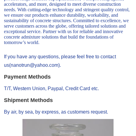
accelerators, and more, designed to meet diverse construction
needs. With cutting-edge technology and stringent quality control,
we ensure our products enhance durability, workability, and
sustainability of concrete structures. Committed to excellence, we
serve customers across the globe, offering tailored solutions and
exceptional service. Partner with us for reliable and innovative
concrete admixture solutions that build the foundations of
tomorrow’s world.
If you have any questions, please feel free to contact
us(nanotrun@yahoo.com).
Payment Methods
T/T, Western Union, Paypal, Credit Card etc.
Shipment Methods
By air, by sea, by express, as customers request.