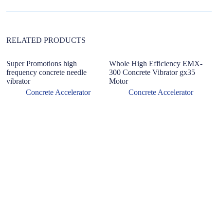
i
v
e
:
RELATED PRODUCTS
Super Promotions high
Whole High Efficiency EMX-
R
frequency concrete needle
300 Concrete Vibrator gx35
g
vibrator
Motor
M
P
Concrete Accelerator
Concrete Accelerator