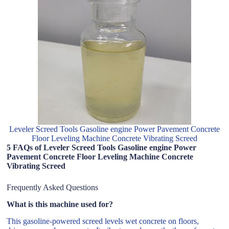
Leveler Screed Tools Gasoline engine Power Pavement Concrete
Floor Leveling Machine Concrete Vibrating Screed
5 FAQs of Leveler Screed Tools Gasoline engine Power
Pavement Concrete Floor Leveling Machine Concrete
Vibrating Screed
Frequently Asked Questions
What is this machine used for?
This gasoline-powered screed levels wet concrete on floors,