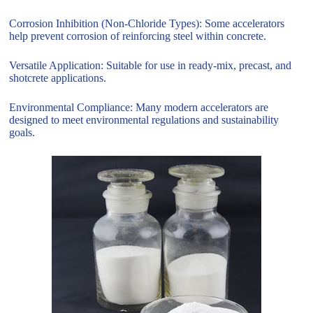
Corrosion Inhibition (Non-Chloride Types): Some accelerators
help prevent corrosion of reinforcing steel within concrete.
Versatile Application: Suitable for use in ready-mix, precast, and
shotcrete applications.
Environmental Compliance: Many modern accelerators are
designed to meet environmental regulations and sustainability
goals.