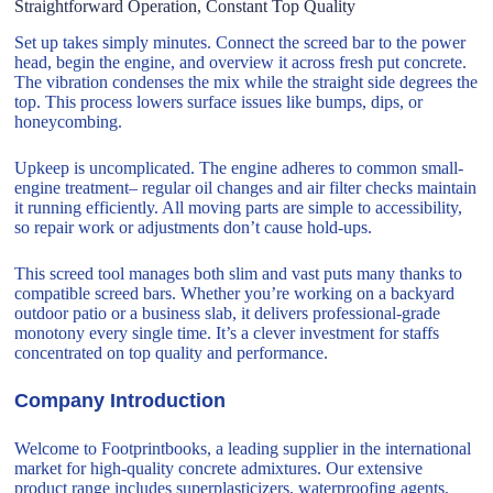
Straightforward Operation, Constant Top Quality
Set up takes simply minutes. Connect the screed bar to the power
head, begin the engine, and overview it across fresh put concrete.
The vibration condenses the mix while the straight side degrees the
top. This process lowers surface issues like bumps, dips, or
honeycombing.
Upkeep is uncomplicated. The engine adheres to common small-
engine treatment– regular oil changes and air filter checks maintain
it running efficiently. All moving parts are simple to accessibility,
so repair work or adjustments don’t cause hold-ups.
This screed tool manages both slim and vast puts many thanks to
compatible screed bars. Whether you’re working on a backyard
outdoor patio or a business slab, it delivers professional-grade
monotony every single time. It’s a clever investment for staffs
concentrated on top quality and performance.
Company Introduction
Welcome to Footprintbooks, a leading supplier in the international
market for high-quality concrete admixtures. Our extensive
product range includes superplasticizers, waterproofing agents,