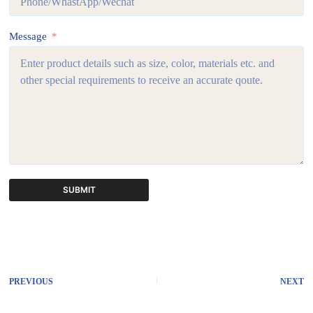
Message
SUBMIT
A
l
t
e
r
PREVIOUS
NEXT
n
a
t