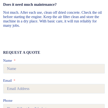
Does it need much maintenance?
Not much. After each use, clean off dried concrete. Check the oil
before starting the engine. Keep the air filter clean and store the
machine in a dry place. With basic care, it will run reliably for
many jobs.
REQUEST A QUOTE
Name
Email
Phone