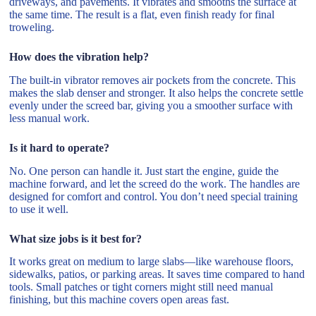
driveways, and pavements. It vibrates and smooths the surface at
the same time. The result is a flat, even finish ready for final
troweling.
How does the vibration help?
The built-in vibrator removes air pockets from the concrete. This
makes the slab denser and stronger. It also helps the concrete settle
evenly under the screed bar, giving you a smoother surface with
less manual work.
Is it hard to operate?
No. One person can handle it. Just start the engine, guide the
machine forward, and let the screed do the work. The handles are
designed for comfort and control. You don’t need special training
to use it well.
What size jobs is it best for?
It works great on medium to large slabs—like warehouse floors,
sidewalks, patios, or parking areas. It saves time compared to hand
tools. Small patches or tight corners might still need manual
finishing, but this machine covers open areas fast.