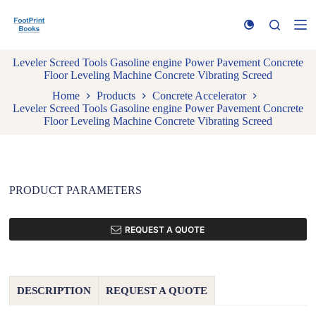
S
k
i
p
Leveler Screed Tools Gasoline engine Power Pavement Concrete
t
Floor Leveling Machine Concrete Vibrating Screed
o
c
Home
Products
Concrete Accelerator
o
Leveler Screed Tools Gasoline engine Power Pavement Concrete
n
Floor Leveling Machine Concrete Vibrating Screed
t
e
n
t
PRODUCT PARAMETERS
REQUEST A QUOTE
DESCRIPTION
REQUEST A QUOTE