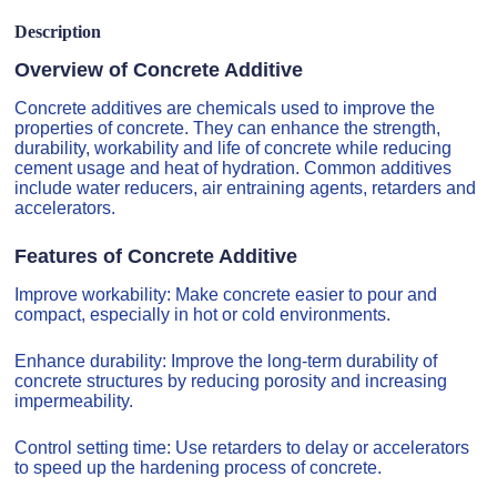
Description
Overview of Concrete Additive
Concrete additives are chemicals used to improve the
properties of concrete. They can enhance the strength,
durability, workability and life of concrete while reducing
cement usage and heat of hydration. Common additives
include water reducers, air entraining agents, retarders and
accelerators.
Features of Concrete Additive
Improve workability: Make concrete easier to pour and
compact, especially in hot or cold environments.
Enhance durability: Improve the long-term durability of
concrete structures by reducing porosity and increasing
impermeability.
Control setting time: Use retarders to delay or accelerators
to speed up the hardening process of concrete.