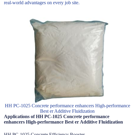
real-world advantages on every job site.
HH PC-1025 Concrete performance enhancers High-performance
Best er Additive Fluidization
Applications of HH PC-1025 Concrete performance
enhancers High-performance Best er Additive Fluidization
HH PC-1025 Concrete Efficiency Booster