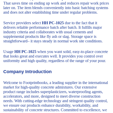
That saves time on ending up work and reduces repair work prices
later on. The item blends conveniently into basic batching systems
and does not alter establishing time under regular problems.
Service providers select
HH PC-1025
due to the fact that it
delivers reliable performance batch after batch. It fulfills major
industry criteria and collaborates with usual cements and
supplemental products like fly ash or slag. Storage space is
straightforward– it stays steady in normal work site conditions.
Usage
HH PC-1025
when you want solid, easy-to-place concrete
that looks great and executes well. It provides you control over
uniformity and high quality, regardless of the range of your pour.
Company Introduction
Welcome to Footprintbooks, a leading supplier in the international
market for high-quality concrete admixtures. Our extensive
product range includes superplasticizers, waterproofing agents,
accelerators, and more, designed to meet diverse construction
needs. With cutting-edge technology and stringent quality control,
we ensure our products enhance durability, workability, and
sustainability of concrete structures. Committed to excellence, we