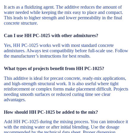
It acts as a fluidizing agent. The additive reduces the amount of
water needed while keeping the mix easy to place and compact.
This leads to higher strength and lower permeability in the final
concrete structure.
Can I use HH PC-1025 with other admixtures?
Yes, HH PC-1025 works well with most standard concrete
admixtures. Always test compatibility before full-scale use. Follow
the manufacturer’s instructions for best results.
What types of projects benefit from HH PC-1025?
This additive is ideal for precast concrete, ready-mix applications,
and high-strength structural work. It is also useful where tight
reinforcement or complex forms make placement difficult. Projects
needing smooth surfaces or reduced curing time see clear
advantages.
How should HH PC-1025 be added to the mix?
Add HH PC-1025 during the mixing process. You can introduce it
with the mixing water or after initial blending. Use the dosage
recommended by the technical data sheet. Proper dispersion