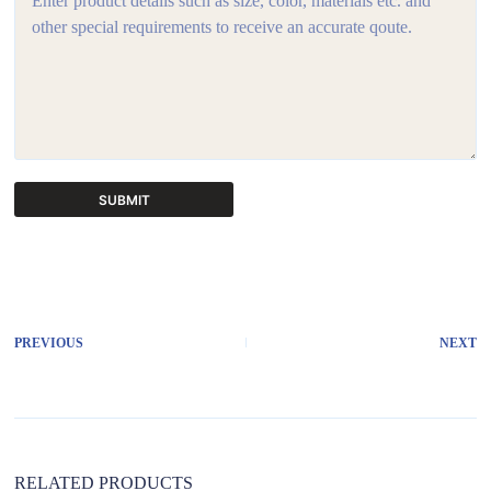
SUBMIT
A
l
t
e
r
PREVIOUS
NEXT
n
a
t
i
v
e
:
RELATED PRODUCTS