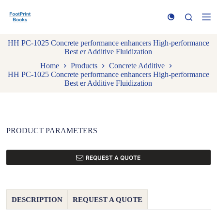
S
k
i
p
HH PC-1025 Concrete performance enhancers High-performance
t
Best er Additive Fluidization
o
c
Home
Products
Concrete Additive
o
HH PC-1025 Concrete performance enhancers High-performance
n
Best er Additive Fluidization
t
e
n
t
PRODUCT PARAMETERS
REQUEST A QUOTE
DESCRIPTION
REQUEST A QUOTE