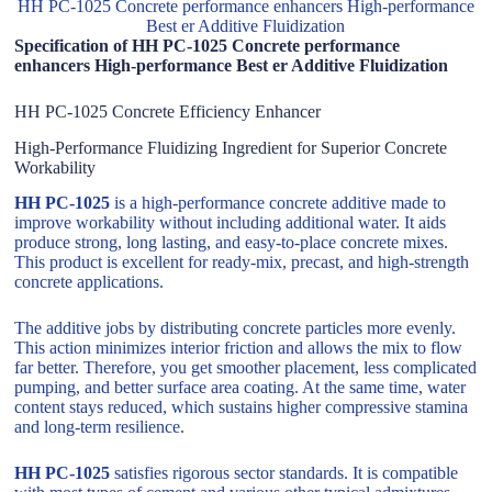
HH PC-1025 Concrete performance enhancers High-performance
Best er Additive Fluidization
Specification of HH PC-1025 Concrete performance
enhancers High-performance Best er Additive Fluidization
HH PC-1025 Concrete Efficiency Enhancer
High-Performance Fluidizing Ingredient for Superior Concrete
Workability
HH PC-1025
is a high-performance concrete additive made to
improve workability without including additional water. It aids
produce strong, long lasting, and easy-to-place concrete mixes.
This product is excellent for ready-mix, precast, and high-strength
concrete applications.
The additive jobs by distributing concrete particles more evenly.
This action minimizes interior friction and allows the mix to flow
far better. Therefore, you get smoother placement, less complicated
pumping, and better surface area coating. At the same time, water
content stays reduced, which sustains higher compressive stamina
and long-term resilience.
HH PC-1025
satisfies rigorous sector standards. It is compatible