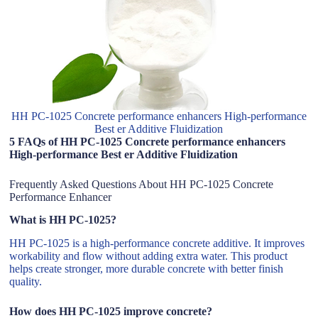
HH PC-1025 Concrete performance enhancers High-performance
Best er Additive Fluidization
5 FAQs of HH PC-1025 Concrete performance enhancers
High-performance Best er Additive Fluidization
Frequently Asked Questions About HH PC-1025 Concrete
Performance Enhancer
What is HH PC-1025?
HH PC-1025 is a high-performance concrete additive. It improves
workability and flow without adding extra water. This product
helps create stronger, more durable concrete with better finish
quality.
How does HH PC-1025 improve concrete?