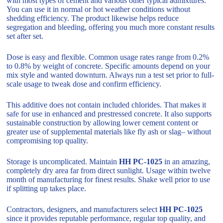
with most types of cement and various other typical admixtures.
You can use it in normal or hot weather conditions without
shedding efficiency. The product likewise helps reduce
segregation and bleeding, offering you much more constant results
set after set.
Dose is easy and flexible. Common usage rates range from 0.2%
to 0.8% by weight of concrete. Specific amounts depend on your
mix style and wanted downturn. Always run a test set prior to full-
scale usage to tweak dose and confirm efficiency.
This additive does not contain included chlorides. That makes it
safe for use in enhanced and prestressed concrete. It also supports
sustainable construction by allowing lower cement content or
greater use of supplemental materials like fly ash or slag– without
compromising top quality.
Storage is uncomplicated. Maintain
HH PC-1025
in an amazing,
completely dry area far from direct sunlight. Usage within twelve
month of manufacturing for finest results. Shake well prior to use
if splitting up takes place.
Contractors, designers, and manufacturers select
HH PC-1025
since it provides reputable performance, regular top quality, and