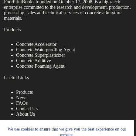
FootPrintBooks founded on October 17, 2008, is a high-tech
enterprise committed to the research and development, production,
processing, sales and technical services of concrete admixture
materials.
Products
Concrete Accelerator
Concrete Waterproofing Agent
Concrete Superplasticizer
Concrete Additive
Concrete Foaming Agent
Useful Links
Products
News
FAQs
Contact Us
About Us
Contact Us
We use cookies to ensure that we give you the best experience on our
website.