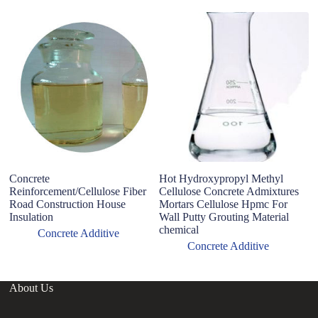
O
S
1
Concrete
Hot Hydroxypropyl Methyl
Reinforcement/Cellulose Fiber
Cellulose Concrete Admixtures
Road Construction House
Mortars Cellulose Hpmc For
Insulation
Wall Putty Grouting Material
chemical
Concrete Additive
Concrete Additive
About Us