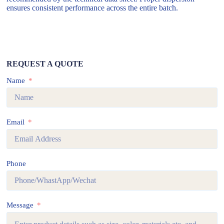
ensures consistent performance across the entire batch.
REQUEST A QUOTE
Name
Email
Phone
Message