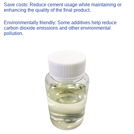
Save costs: Reduce cement usage while maintaining or
enhancing the quality of the final product.
Environmentally friendly: Some additives help reduce
carbon dioxide emissions and other environmental
pollution.