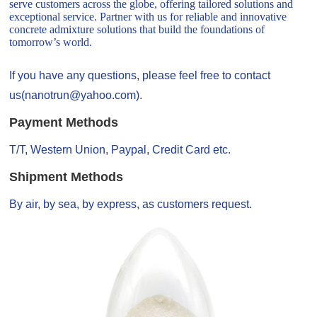
serve customers across the globe, offering tailored solutions and
exceptional service. Partner with us for reliable and innovative
concrete admixture solutions that build the foundations of
tomorrow’s world.
If you have any questions, please feel free to contact
us(nanotrun@yahoo.com).
Payment Methods
T/T, Western Union, Paypal, Credit Card etc.
Shipment Methods
By air, by sea, by express, as customers request.