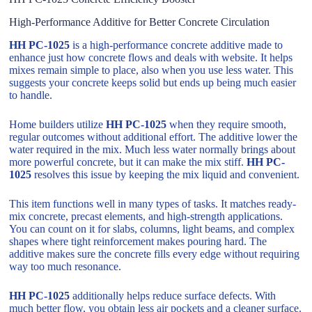
High-Performance Additive for Better Concrete Circulation
HH PC-1025
is a high-performance concrete additive made to
enhance just how concrete flows and deals with website. It helps
mixes remain simple to place, also when you use less water. This
suggests your concrete keeps solid but ends up being much easier
to handle.
Home builders utilize
HH PC-1025
when they require smooth,
regular outcomes without additional effort. The additive lower the
water required in the mix. Much less water normally brings about
more powerful concrete, but it can make the mix stiff.
HH PC-
1025
resolves this issue by keeping the mix liquid and convenient.
This item functions well in many types of tasks. It matches ready-
mix concrete, precast elements, and high-strength applications.
You can count on it for slabs, columns, light beams, and complex
shapes where tight reinforcement makes pouring hard. The
additive makes sure the concrete fills every edge without requiring
way too much resonance.
HH PC-1025
additionally helps reduce surface defects. With
much better flow, you obtain less air pockets and a cleaner surface.