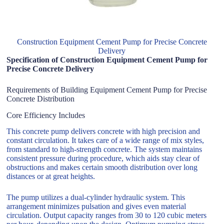
Construction Equipment Cement Pump for Precise Concrete
Delivery
Specification of Construction Equipment Cement Pump for
Precise Concrete Delivery
Requirements of Building Equipment Cement Pump for Precise
Concrete Distribution
Core Efficiency Includes
This concrete pump delivers concrete with high precision and
constant circulation. It takes care of a wide range of mix styles,
from standard to high-strength concrete. The system maintains
consistent pressure during procedure, which aids stay clear of
obstructions and makes certain smooth distribution over long
distances or at great heights.
The pump utilizes a dual-cylinder hydraulic system. This
arrangement minimizes pulsation and gives even material
circulation. Output capacity ranges from 30 to 120 cubic meters