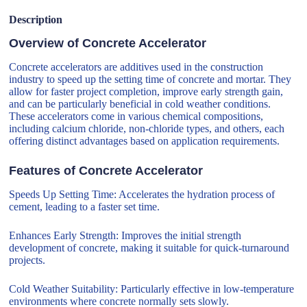
Description
Overview of Concrete Accelerator
Concrete accelerators are additives used in the construction
industry to speed up the setting time of concrete and mortar. They
allow for faster project completion, improve early strength gain,
and can be particularly beneficial in cold weather conditions.
These accelerators come in various chemical compositions,
including calcium chloride, non-chloride types, and others, each
offering distinct advantages based on application requirements.
Features of Concrete Accelerator
Speeds Up Setting Time: Accelerates the hydration process of
cement, leading to a faster set time.
Enhances Early Strength: Improves the initial strength
development of concrete, making it suitable for quick-turnaround
projects.
Cold Weather Suitability: Particularly effective in low-temperature
environments where concrete normally sets slowly.