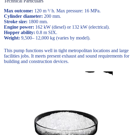
Technical Particulars
Max outcome:
120 m ³/ h. Max pressure: 16 MPa.
Cylinder diameter:
200 mm.
Stroke size:
1800 mm.
Engine power:
162 kW (diesel) or 132 kW (electrical).
Hopper ability:
0.8 m SIX.
Weight:
9,500– 12,000 kg (varies by model).
This pump functions well in tight metropolitan locations and large
facilities jobs. It meets present exhaust and sound requirements for
building and construction devices.