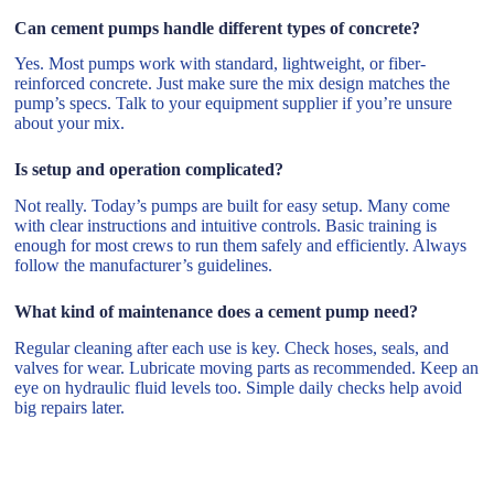
Can cement pumps handle different types of concrete?
Yes. Most pumps work with standard, lightweight, or fiber-
reinforced concrete. Just make sure the mix design matches the
pump’s specs. Talk to your equipment supplier if you’re unsure
about your mix.
Is setup and operation complicated?
Not really. Today’s pumps are built for easy setup. Many come
with clear instructions and intuitive controls. Basic training is
enough for most crews to run them safely and efficiently. Always
follow the manufacturer’s guidelines.
What kind of maintenance does a cement pump need?
Regular cleaning after each use is key. Check hoses, seals, and
valves for wear. Lubricate moving parts as recommended. Keep an
eye on hydraulic fluid levels too. Simple daily checks help avoid
big repairs later.