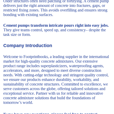
Older structures often need patching or fortifying. A cement pump
delivers just the right amount of concrete into fractures, gaps, or
restricted fixing zones. This avoids overfilling and ensures strong
bonding with existing surfaces.
Cement pumps transform intricate pours right into easy jobs.
They give teams control, speed up, and consistency– despite the
task size or form.
Company Introduction
Welcome to Footprintbooks, a leading supplier in the international
market for high-quality concrete admixtures. Our extensive
product range includes superplasticizers, waterproofing agents,
accelerators, and more, designed to meet diverse construction
needs. With cutting-edge technology and stringent quality control,
we ensure our products enhance durability, workability, and
sustainability of concrete structures. Committed to excellence, we
serve customers across the globe, offering tailored solutions and
exceptional service. Partner with us for reliable and innovative
concrete admixture solutions that build the foundations of
tomorrow’s world.