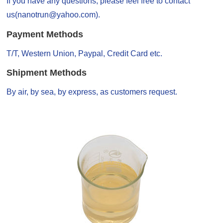
If you have any questions, please feel free to contact
us(nanotrun@yahoo.com).
Payment Methods
T/T, Western Union, Paypal, Credit Card etc.
Shipment Methods
By air, by sea, by express, as customers request.