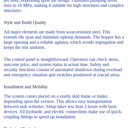
per hour, depending upon the design. Optimum pumping stress
rises to 16 MPa, making it suitable for high structures and complex
structures.
Style and Build Quality
All major elements are made from wear-resistant steel. This
extends life span and minimize upkeep demands. The hopper has a
large opening and a reliable agitator, which avoids segregation and
keeps the mix uniform.
The control panel is straightforward. Operators can check stress,
outcome price, and system status in actual time. Safety and
security functions consist of automated shutdown during overload
and emergency situation quit switches positioned at crucial areas.
Installment and Mobility
The system comes placed on a sturdy skid frame or trailer,
depending upon the version. This allows easy transportation
between task websites. Setup takes less than 2 hours with basic
devices. All hydraulic and electric connections make use of quick-
coupling fittings to speed up installation.