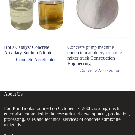
p
Hot s Catalyst Concrete
Concrete pump machine
Auxiliary Sodium Nitrate
concrete machinery concrete
mixer truck Construction
Concrete Accelerator
Engineering
Concrete Accelerator
About Us
FootPrintBooks founded on October 17, 2008, is a high-tech
enterprise committed to the research and development, production,
processing, sales and technical services of concrete admixture
materials.