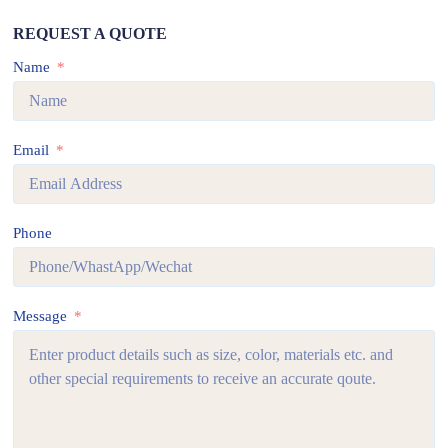
REQUEST A QUOTE
Name
Email
Phone
Message