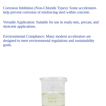
Corrosion Inhibition (Non-Chloride Types): Some accelerators
help prevent corrosion of reinforcing steel within concrete.
Versatile Application: Suitable for use in ready-mix, precast, and
shotcrete applications.
Environmental Compliance: Many modern accelerators are
designed to meet environmental regulations and sustainability
goals.