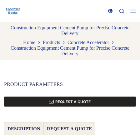
S
k
i
p
Construction Equipment Cement Pump for Precise Concrete
t
Delivery
o
c
Home
Products
Concrete Accelerator
o
Construction Equipment Cement Pump for Precise Concrete
n
Delivery
t
e
n
t
PRODUCT PARAMETERS
REQUEST A QUOTE
DESCRIPTION
REQUEST A QUOTE