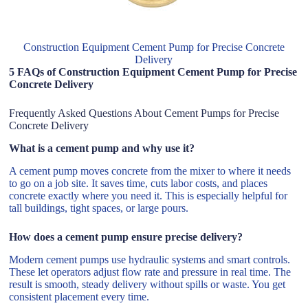
Construction Equipment Cement Pump for Precise Concrete
Delivery
5 FAQs of Construction Equipment Cement Pump for Precise
Concrete Delivery
Frequently Asked Questions About Cement Pumps for Precise
Concrete Delivery
What is a cement pump and why use it?
A cement pump moves concrete from the mixer to where it needs
to go on a job site. It saves time, cuts labor costs, and places
concrete exactly where you need it. This is especially helpful for
tall buildings, tight spaces, or large pours.
How does a cement pump ensure precise delivery?
Modern cement pumps use hydraulic systems and smart controls.
These let operators adjust flow rate and pressure in real time. The
result is smooth, steady delivery without spills or waste. You get
consistent placement every time.