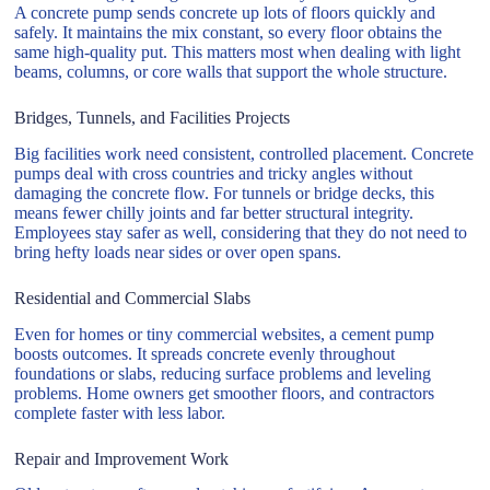
A concrete pump sends concrete up lots of floors quickly and
safely. It maintains the mix constant, so every floor obtains the
same high-quality put. This matters most when dealing with light
beams, columns, or core walls that support the whole structure.
Bridges, Tunnels, and Facilities Projects
Big facilities work need consistent, controlled placement. Concrete
pumps deal with cross countries and tricky angles without
damaging the concrete flow. For tunnels or bridge decks, this
means fewer chilly joints and far better structural integrity.
Employees stay safer as well, considering that they do not need to
bring hefty loads near sides or over open spans.
Residential and Commercial Slabs
Even for homes or tiny commercial websites, a cement pump
boosts outcomes. It spreads concrete evenly throughout
foundations or slabs, reducing surface problems and leveling
problems. Home owners get smoother floors, and contractors
complete faster with less labor.
Repair and Improvement Work