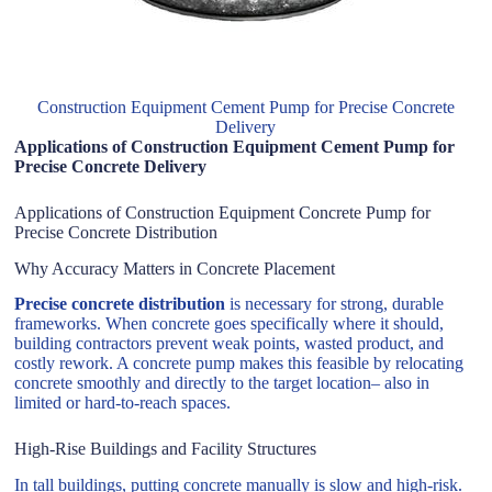
Construction Equipment Cement Pump for Precise Concrete
Delivery
Applications of Construction Equipment Cement Pump for
Precise Concrete Delivery
Applications of Construction Equipment Concrete Pump for
Precise Concrete Distribution
Why Accuracy Matters in Concrete Placement
Precise concrete distribution
is necessary for strong, durable
frameworks. When concrete goes specifically where it should,
building contractors prevent weak points, wasted product, and
costly rework. A concrete pump makes this feasible by relocating
concrete smoothly and directly to the target location– also in
limited or hard-to-reach spaces.
High-Rise Buildings and Facility Structures
In tall buildings, putting concrete manually is slow and high-risk.