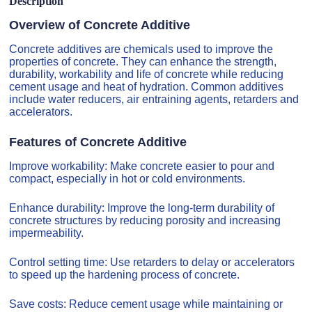
Description
Overview of Concrete Additive
Concrete additives are chemicals used to improve the
properties of concrete. They can enhance the strength,
durability, workability and life of concrete while reducing
cement usage and heat of hydration. Common additives
include water reducers, air entraining agents, retarders and
accelerators.
Features of Concrete Additive
Improve workability: Make concrete easier to pour and
compact, especially in hot or cold environments.
Enhance durability: Improve the long-term durability of
concrete structures by reducing porosity and increasing
impermeability.
Control setting time: Use retarders to delay or accelerators
to speed up the hardening process of concrete.
Save costs: Reduce cement usage while maintaining or