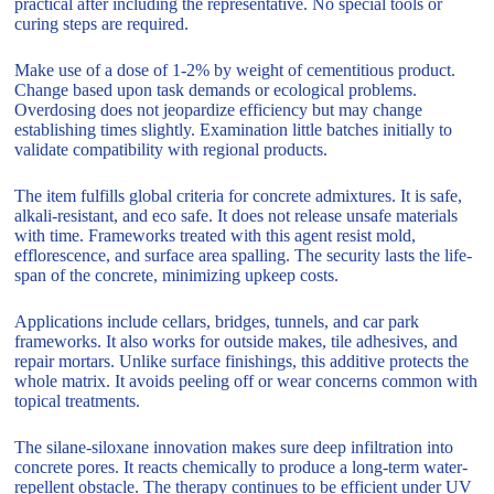
practical after including the representative. No special tools or
curing steps are required.
Make use of a dose of 1-2% by weight of cementitious product.
Change based upon task demands or ecological problems.
Overdosing does not jeopardize efficiency but may change
establishing times slightly. Examination little batches initially to
validate compatibility with regional products.
The item fulfills global criteria for concrete admixtures. It is safe,
alkali-resistant, and eco safe. It does not release unsafe materials
with time. Frameworks treated with this agent resist mold,
efflorescence, and surface area spalling. The security lasts the life-
span of the concrete, minimizing upkeep costs.
Applications include cellars, bridges, tunnels, and car park
frameworks. It also works for outside makes, tile adhesives, and
repair mortars. Unlike surface finishings, this additive protects the
whole matrix. It avoids peeling off or wear concerns common with
topical treatments.
The silane-siloxane innovation makes sure deep infiltration into
concrete pores. It reacts chemically to produce a long-term water-
repellent obstacle. The therapy continues to be efficient under UV