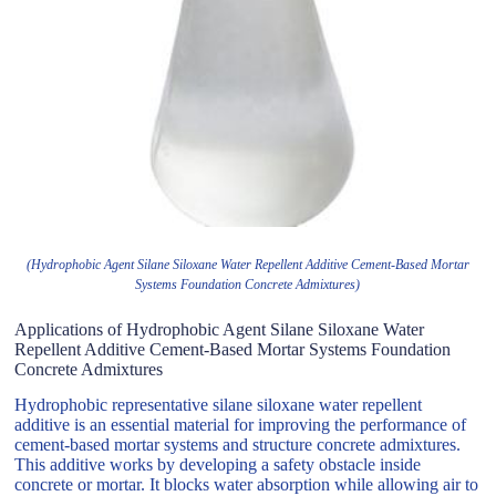
(Hydrophobic Agent Silane Siloxane Water Repellent Additive Cement-Based Mortar
Systems Foundation Concrete Admixtures)
Applications of Hydrophobic Agent Silane Siloxane Water
Repellent Additive Cement-Based Mortar Systems Foundation
Concrete Admixtures
Hydrophobic representative silane siloxane water repellent
additive is an essential material for improving the performance of
cement-based mortar systems and structure concrete admixtures.
This additive works by developing a safety obstacle inside
concrete or mortar. It blocks water absorption while allowing air to