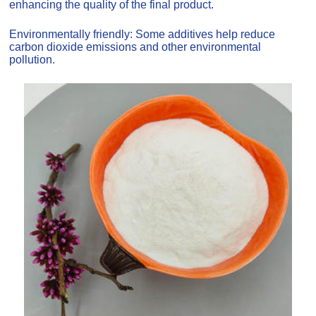
enhancing the quality of the final product.
Environmentally friendly: Some additives help reduce
carbon dioxide emissions and other environmental
pollution.