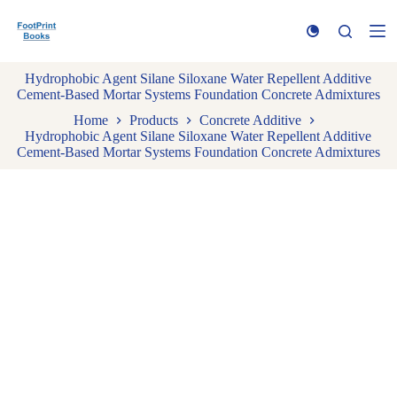
S
k
i
p
Hydrophobic Agent Silane Siloxane Water Repellent Additive
t
Cement-Based Mortar Systems Foundation Concrete Admixtures
o
c
Home
Products
Concrete Additive
o
Hydrophobic Agent Silane Siloxane Water Repellent Additive
n
Cement-Based Mortar Systems Foundation Concrete Admixtures
t
e
n
t