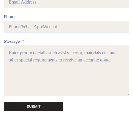
Phone
Message
SUBMIT
A
l
t