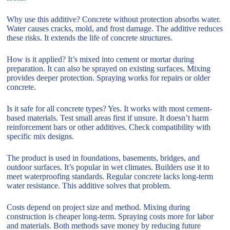
Why use this additive? Concrete without protection absorbs water.
Water causes cracks, mold, and frost damage. The additive reduces
these risks. It extends the life of concrete structures.
How is it applied? It’s mixed into cement or mortar during
preparation. It can also be sprayed on existing surfaces. Mixing
provides deeper protection. Spraying works for repairs or older
concrete.
Is it safe for all concrete types? Yes. It works with most cement-
based materials. Test small areas first if unsure. It doesn’t harm
reinforcement bars or other additives. Check compatibility with
specific mix designs.
The product is used in foundations, basements, bridges, and
outdoor surfaces. It’s popular in wet climates. Builders use it to
meet waterproofing standards. Regular concrete lacks long-term
water resistance. This additive solves that problem.
Costs depend on project size and method. Mixing during
construction is cheaper long-term. Spraying costs more for labor
and materials. Both methods save money by reducing future