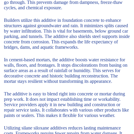
go through. This prevents damage from dampness, freeze-thaw
cycles, and chemical exposure.
Builders utilize this additive in foundation concrete to enhance
structures against groundwater and rain. It minimizes splits caused
by water infiltration. This is vital for basements, below ground car
parking, and tunnels. The additive also shields steel supports inside
concrete from corrosion. This expands the life expectancy of
bridges, dams, and aquatic frameworks.
In cement-based mortars, the additive boosts water resistance for
walls, floors, and frontages. It stops discolorations from basing on
surface areas as a result of rainfall or humidity. This serves for
decorative concrete and historic building reconstruction. The
mortar stays resilient without transforming its appearance.
The additive is easy to blend right into concrete or mortar during
prep work. It does not impact establishing time or workability.
Service providers apply it in new building and construction or
repair service tasks. It collaborates with various other products like
paints or sealers. This makes it flexible for various weather.
Utilizing silane siloxane additives reduces lasting maintenance
costs. Frameworks require fewer repairs from water damage. It