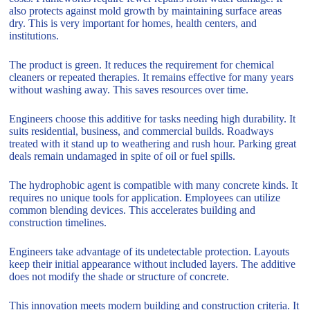
also protects against mold growth by maintaining surface areas
dry. This is very important for homes, health centers, and
institutions.
The product is green. It reduces the requirement for chemical
cleaners or repeated therapies. It remains effective for many years
without washing away. This saves resources over time.
Engineers choose this additive for tasks needing high durability. It
suits residential, business, and commercial builds. Roadways
treated with it stand up to weathering and rush hour. Parking great
deals remain undamaged in spite of oil or fuel spills.
The hydrophobic agent is compatible with many concrete kinds. It
requires no unique tools for application. Employees can utilize
common blending devices. This accelerates building and
construction timelines.
Engineers take advantage of its undetectable protection. Layouts
keep their initial appearance without included layers. The additive
does not modify the shade or structure of concrete.
This innovation meets modern building and construction criteria. It