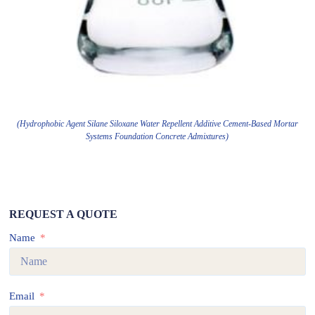
(Hydrophobic Agent Silane Siloxane Water Repellent Additive Cement-Based Mortar
Systems Foundation Concrete Admixtures)
REQUEST A QUOTE
Name
Email