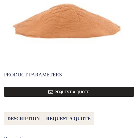
PRODUCT PARAMETERS
REQUEST A QUOTE
DESCRIPTION
REQUEST A QUOTE