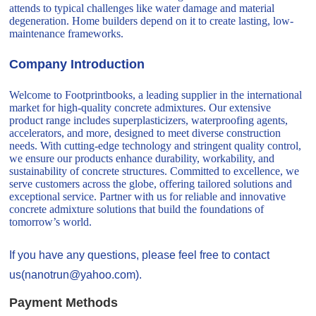
attends to typical challenges like water damage and material
degeneration. Home builders depend on it to create lasting, low-
maintenance frameworks.
Company Introduction
Welcome to Footprintbooks, a leading supplier in the international
market for high-quality concrete admixtures. Our extensive
product range includes superplasticizers, waterproofing agents,
accelerators, and more, designed to meet diverse construction
needs. With cutting-edge technology and stringent quality control,
we ensure our products enhance durability, workability, and
sustainability of concrete structures. Committed to excellence, we
serve customers across the globe, offering tailored solutions and
exceptional service. Partner with us for reliable and innovative
concrete admixture solutions that build the foundations of
tomorrow’s world.
If you have any questions, please feel free to contact
us(nanotrun@yahoo.com).
Payment Methods