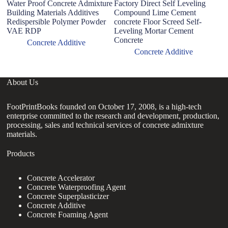
Water Proof Concrete Admixture
Factory Direct Self Leveling
C
Building Materials Additives
Compound Lime Cement
w
Redispersible Polymer Powder
concrete Floor Screed Self-
Ad
VAE RDP
Leveling Mortar Cement
Concrete
Concrete Additive
Concrete Additive
About Us
FootPrintBooks founded on October 17, 2008, is a high-tech
enterprise committed to the research and development, production,
processing, sales and technical services of concrete admixture
materials.
Products
Concrete Accelerator
Concrete Waterproofing Agent
Concrete Superplasticizer
Concrete Additive
Concrete Foaming Agent