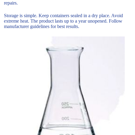
repairs.
Storage is simple. Keep containers sealed in a dry place. Avoid
extreme heat. The product lasts up to a year unopened. Follow
manufacturer guidelines for best results.