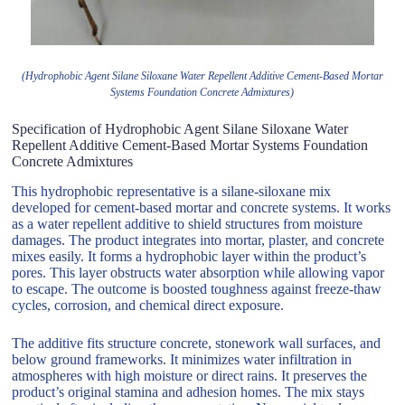
(Hydrophobic Agent Silane Siloxane Water Repellent Additive Cement-Based Mortar
Systems Foundation Concrete Admixtures)
Specification of Hydrophobic Agent Silane Siloxane Water
Repellent Additive Cement-Based Mortar Systems Foundation
Concrete Admixtures
This hydrophobic representative is a silane-siloxane mix
developed for cement-based mortar and concrete systems. It works
as a water repellent additive to shield structures from moisture
damages. The product integrates into mortar, plaster, and concrete
mixes easily. It forms a hydrophobic layer within the product’s
pores. This layer obstructs water absorption while allowing vapor
to escape. The outcome is boosted toughness against freeze-thaw
cycles, corrosion, and chemical direct exposure.
The additive fits structure concrete, stonework wall surfaces, and
below ground frameworks. It minimizes water infiltration in
atmospheres with high moisture or direct rains. It preserves the
product’s original stamina and adhesion homes. The mix stays