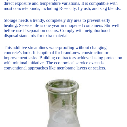
direct exposure and temperature variations. It is compatible with
most concrete kinds, including Rose city, fly ash, and slag blends.
Storage needs a trendy, completely dry area to prevent early
healing. Service life is one year in unopened containers. Stir well
before use if separation occurs. Comply with neighborhood
disposal standards for extra material.
This additive streamlines waterproofing without changing
concrete’s look. It is optimal for brand-new construction or
improvement tasks. Building contractors achieve lasting protection
with minimal initiative. The economical service exceeds
conventional approaches like membrane layers or sealers.