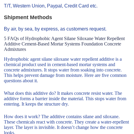
T/T, Western Union, Paypal, Credit Card etc.
Shipment Methods
By air, by sea, by express, as customers request.
5 FAQs of Hydrophobic Agent Silane Siloxane Water Repellent
Additive Cement-Based Mortar Systems Foundation Concrete
Admixtures
Hydrophobic agent silane siloxane water repellent additive is a
chemical product used in cement-based mortar systems and
concrete admixtures. It stops water from soaking into concrete.
This helps prevent damage from moisture. Here are five common
questions about it.
What does this additive do? It makes concrete resist water. The
additive forms a barrier inside the material. This stops water from
entering. It keeps the structure dry.
How does it work? The additive contains silane and siloxane.
These chemicals react with concrete. They create a water-repellent
layer. The layer is invisible. It doesn’t change how the concrete
looks.