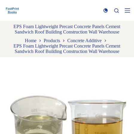
S
k
i
p
EPS Foam Lightweight Precast Concrete Panels Cement
t
Sandwich Roof Building Construction Wall Warehouse
o
c
Home
Products
Concrete Additive
o
EPS Foam Lightweight Precast Concrete Panels Cement
n
Sandwich Roof Building Construction Wall Warehouse
t
e
n
t