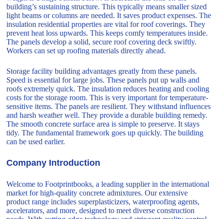
building’s sustaining structure. This typically means smaller sized
light beams or columns are needed. It saves product expenses. The
insulation residential properties are vital for roof coverings. They
prevent heat loss upwards. This keeps comfy temperatures inside.
The panels develop a solid, secure roof covering deck swiftly.
Workers can set up roofing materials directly ahead.
Storage facility building advantages greatly from these panels.
Speed is essential for large jobs. These panels put up walls and
roofs extremely quick. The insulation reduces heating and cooling
costs for the storage room. This is very important for temperature-
sensitive items. The panels are resilient. They withstand influences
and harsh weather well. They provide a durable building remedy.
The smooth concrete surface area is simple to preserve. It stays
tidy. The fundamental framework goes up quickly. The building
can be used earlier.
Company Introduction
Welcome to Footprintbooks, a leading supplier in the international
market for high-quality concrete admixtures. Our extensive
product range includes superplasticizers, waterproofing agents,
accelerators, and more, designed to meet diverse construction