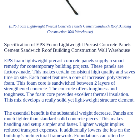
(EPS Foam Lightweight Precast Concrete Panels Cement Sandwich Roof Building
Construction Wall Warehouse)
Specification of EPS Foam Lightweight Precast Concrete Panels
Cement Sandwich Roof Building Construction Wall Warehouse
EPS foam lightweight precast concrete panels supply a smart
remedy for contemporary building projects. These panels are
factory-made. This makes certain consistent high quality and saves
time on site. Each panel features a core of increased polystyrene
foam. This foam core is sandwiched between 2 layers of
strengthened concrete. The concrete offers toughness and
toughness. The foam core provides excellent thermal insulation.
This mix develops a really solid yet light-weight structure element.
The essential benefit is the substantial weight decrease. Panels are
much lighter than standard solid concrete pieces. This makes
handling and setup simpler and faster. Lighter weight implies
reduced transport expenses. It additionally lowers the lots on the
building’s architectural framework. Foundations can often be