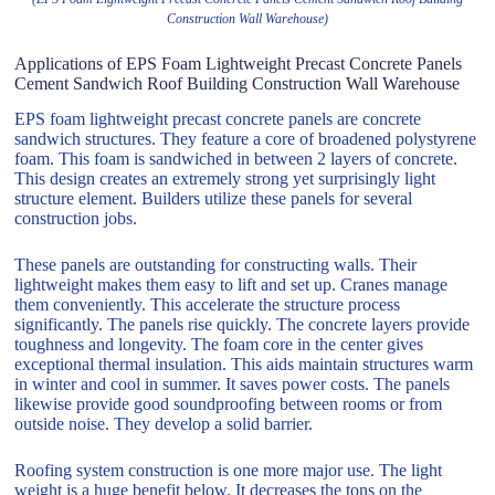
Construction Wall Warehouse)
Applications of EPS Foam Lightweight Precast Concrete Panels
Cement Sandwich Roof Building Construction Wall Warehouse
EPS foam lightweight precast concrete panels are concrete
sandwich structures. They feature a core of broadened polystyrene
foam. This foam is sandwiched in between 2 layers of concrete.
This design creates an extremely strong yet surprisingly light
structure element. Builders utilize these panels for several
construction jobs.
These panels are outstanding for constructing walls. Their
lightweight makes them easy to lift and set up. Cranes manage
them conveniently. This accelerate the structure process
significantly. The panels rise quickly. The concrete layers provide
toughness and longevity. The foam core in the center gives
exceptional thermal insulation. This aids maintain structures warm
in winter and cool in summer. It saves power costs. The panels
likewise provide good soundproofing between rooms or from
outside noise. They develop a solid barrier.
Roofing system construction is one more major use. The light
weight is a huge benefit below. It decreases the tons on the