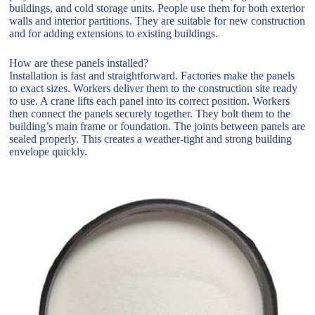
buildings, and cold storage units. People use them for both exterior
walls and interior partitions. They are suitable for new construction
and for adding extensions to existing buildings.
How are these panels installed?
Installation is fast and straightforward. Factories make the panels
to exact sizes. Workers deliver them to the construction site ready
to use. A crane lifts each panel into its correct position. Workers
then connect the panels securely together. They bolt them to the
building’s main frame or foundation. The joints between panels are
sealed properly. This creates a weather-tight and strong building
envelope quickly.