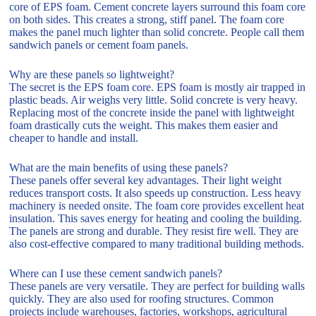
core of EPS foam. Cement concrete layers surround this foam core
on both sides. This creates a strong, stiff panel. The foam core
makes the panel much lighter than solid concrete. People call them
sandwich panels or cement foam panels.
Why are these panels so lightweight?
The secret is the EPS foam core. EPS foam is mostly air trapped in
plastic beads. Air weighs very little. Solid concrete is very heavy.
Replacing most of the concrete inside the panel with lightweight
foam drastically cuts the weight. This makes them easier and
cheaper to handle and install.
What are the main benefits of using these panels?
These panels offer several key advantages. Their light weight
reduces transport costs. It also speeds up construction. Less heavy
machinery is needed onsite. The foam core provides excellent heat
insulation. This saves energy for heating and cooling the building.
The panels are strong and durable. They resist fire well. They are
also cost-effective compared to many traditional building methods.
Where can I use these cement sandwich panels?
These panels are very versatile. They are perfect for building walls
quickly. They are also used for roofing structures. Common
projects include warehouses, factories, workshops, agricultural