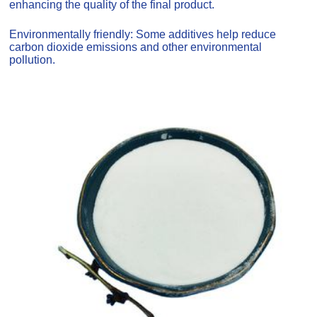
enhancing the quality of the final product.
Environmentally friendly: Some additives help reduce
carbon dioxide emissions and other environmental
pollution.