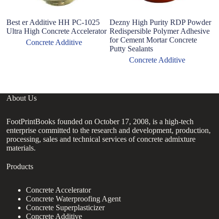
Best er Additive HH PC-1025
Dezny High Purity RDP Powder
Hy
Ultra High Concrete Accelerator
Redispersible Polymer Adhesive
ce
for Cement Mortar Concrete
wa
Concrete Additive
Putty Sealants
ad
Concrete Additive
About Us
FootPrintBooks founded on October 17, 2008, is a high-tech
enterprise committed to the research and development, production,
processing, sales and technical services of concrete admixture
materials.
Products
Concrete Accelerator
Concrete Waterproofing Agent
Concrete Superplasticizer
Concrete Additive