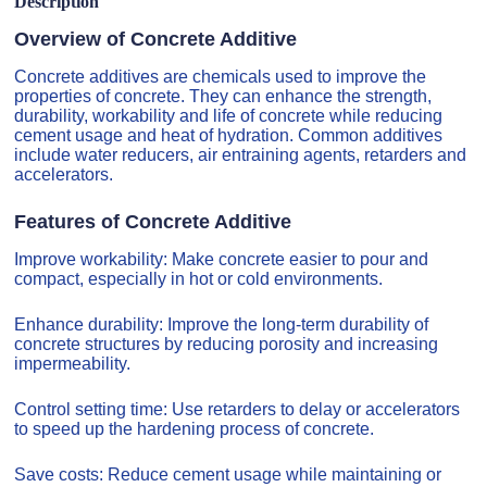
Description
Overview of Concrete Additive
Concrete additives are chemicals used to improve the
properties of concrete. They can enhance the strength,
durability, workability and life of concrete while reducing
cement usage and heat of hydration. Common additives
include water reducers, air entraining agents, retarders and
accelerators.
Features of Concrete Additive
Improve workability: Make concrete easier to pour and
compact, especially in hot or cold environments.
Enhance durability: Improve the long-term durability of
concrete structures by reducing porosity and increasing
impermeability.
Control setting time: Use retarders to delay or accelerators
to speed up the hardening process of concrete.
Save costs: Reduce cement usage while maintaining or