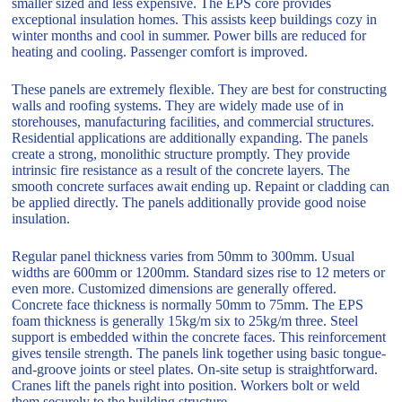
smaller sized and less expensive. The EPS core provides
exceptional insulation homes. This assists keep buildings cozy in
winter months and cool in summer. Power bills are reduced for
heating and cooling. Passenger comfort is improved.
These panels are extremely flexible. They are best for constructing
walls and roofing systems. They are widely made use of in
storehouses, manufacturing facilities, and commercial structures.
Residential applications are additionally expanding. The panels
create a strong, monolithic structure promptly. They provide
intrinsic fire resistance as a result of the concrete layers. The
smooth concrete surfaces await ending up. Repaint or cladding can
be applied directly. The panels additionally provide good noise
insulation.
Regular panel thickness varies from 50mm to 300mm. Usual
widths are 600mm or 1200mm. Standard sizes rise to 12 meters or
even more. Customized dimensions are generally offered.
Concrete face thickness is normally 50mm to 75mm. The EPS
foam thickness is generally 15kg/m six to 25kg/m three. Steel
support is embedded within the concrete faces. This reinforcement
gives tensile strength. The panels link together using basic tongue-
and-groove joints or steel plates. On-site setup is straightforward.
Cranes lift the panels right into position. Workers bolt or weld
them securely to the building structure.