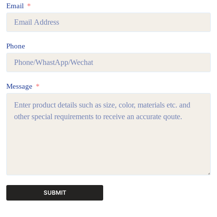
Email
Phone
Message
SUBMIT
A