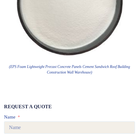
(EPS Foam Lightweight Precast Concrete Panels Cement Sandwich Roof Building
Construction Wall Warehouse)
REQUEST A QUOTE
Name