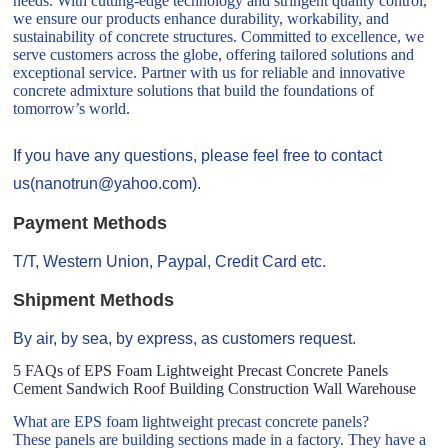
needs. With cutting-edge technology and stringent quality control,
we ensure our products enhance durability, workability, and
sustainability of concrete structures. Committed to excellence, we
serve customers across the globe, offering tailored solutions and
exceptional service. Partner with us for reliable and innovative
concrete admixture solutions that build the foundations of
tomorrow’s world.
If you have any questions, please feel free to contact
us(nanotrun@yahoo.com).
Payment Methods
T/T, Western Union, Paypal, Credit Card etc.
Shipment Methods
By air, by sea, by express, as customers request.
5 FAQs of EPS Foam Lightweight Precast Concrete Panels
Cement Sandwich Roof Building Construction Wall Warehouse
What are EPS foam lightweight precast concrete panels?
These panels are building sections made in a factory. They have a