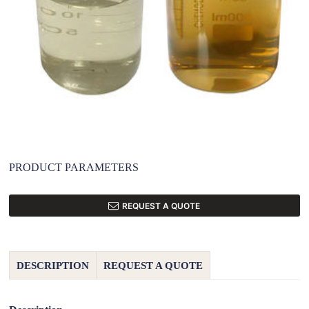
PRODUCT PARAMETERS
REQUEST A QUOTE
DESCRIPTION
REQUEST A QUOTE