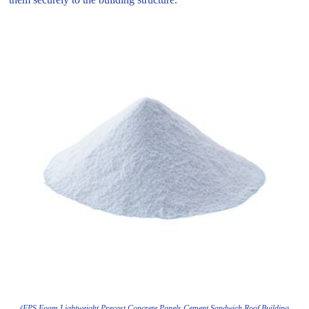
(EPS Foam Lightweight Precast Concrete Panels Cement Sandwich Roof Building