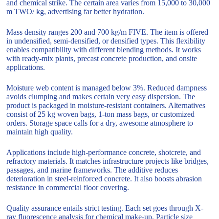
and chemical strike. The certain area varies from 15,000 to 30,000
m TWO/ kg, advertising far better hydration.
Mass density ranges 200 and 700 kg/m FIVE. The item is offered
in undensified, semi-densified, or densified types. This flexibility
enables compatibility with different blending methods. It works
with ready-mix plants, precast concrete production, and onsite
applications.
Moisture web content is managed below 3%. Reduced dampness
avoids clumping and makes certain very easy dispersion. The
product is packaged in moisture-resistant containers. Alternatives
consist of 25 kg woven bags, 1-ton mass bags, or customized
orders. Storage space calls for a dry, awesome atmosphere to
maintain high quality.
Applications include high-performance concrete, shotcrete, and
refractory materials. It matches infrastructure projects like bridges,
passages, and marine frameworks. The additive reduces
deterioration in steel-reinforced concrete. It also boosts abrasion
resistance in commercial floor covering.
Quality assurance entails strict testing. Each set goes through X-
ray fluorescence analysis for chemical make-up. Particle size