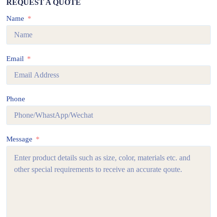
REQUEST A QUOTE
Name
Email
Phone
Message