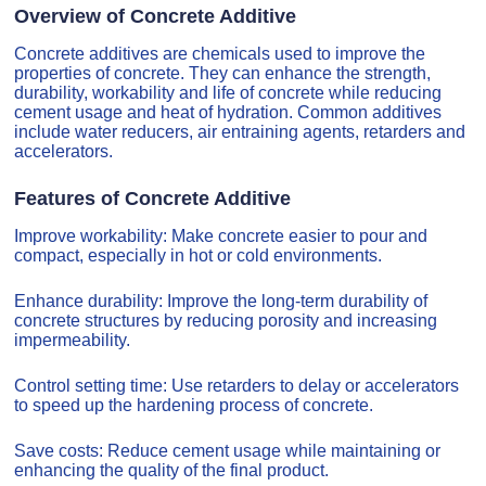
Overview of Concrete Additive
Concrete additives are chemicals used to improve the
properties of concrete. They can enhance the strength,
durability, workability and life of concrete while reducing
cement usage and heat of hydration. Common additives
include water reducers, air entraining agents, retarders and
accelerators.
Features of Concrete Additive
Improve workability: Make concrete easier to pour and
compact, especially in hot or cold environments.
Enhance durability: Improve the long-term durability of
concrete structures by reducing porosity and increasing
impermeability.
Control setting time: Use retarders to delay or accelerators
to speed up the hardening process of concrete.
Save costs: Reduce cement usage while maintaining or
enhancing the quality of the final product.