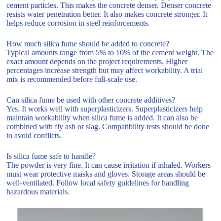
cement particles. This makes the concrete denser. Denser concrete
resists water penetration better. It also makes concrete stronger. It
helps reduce corrosion in steel reinforcements.
How much silica fume should be added to concrete?
Typical amounts range from 5% to 10% of the cement weight. The
exact amount depends on the project requirements. Higher
percentages increase strength but may affect workability. A trial
mix is recommended before full-scale use.
Can silica fume be used with other concrete additives?
Yes. It works well with superplasticizers. Superplasticizers help
maintain workability when silica fume is added. It can also be
combined with fly ash or slag. Compatibility tests should be done
to avoid conflicts.
Is silica fume safe to handle?
The powder is very fine. It can cause irritation if inhaled. Workers
must wear protective masks and gloves. Storage areas should be
well-ventilated. Follow local safety guidelines for handling
hazardous materials.