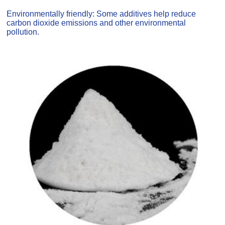
Environmentally friendly: Some additives help reduce
carbon dioxide emissions and other environmental
pollution.