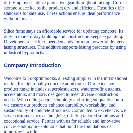
dirt. Employees utilize protective gear throughout mixing. Correct
storage space keeps the product dry and efficient. Factories offer
standards for safe use. These actions ensure ideal performance
without threats.
Silica fume stays an affordable service for updating concrete. Its
duty in modern-day building and construction keeps expanding.
Developers select it to meet demands for more powerful, longer-
lasting structures. The additive supports lasting practices by using
industrial byproducts.
Company Introduction
Welcome to Footprintbooks, a leading supplier in the international
market for high-quality concrete admixtures. Our extensive
product range includes superplasticizers, waterproofing agents,
accelerators, and more, designed to meet diverse construction
needs. With cutting-edge technology and stringent quality control,
we ensure our products enhance durability, workability, and
sustainability of concrete structures. Committed to excellence, we
serve customers across the globe, offering tailored solutions and
exceptional service. Partner with us for reliable and innovative
concrete admixture solutions that build the foundations of
tomorrow’s world.