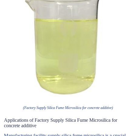
(Factory Supply Silica Fume Microsilica for concrete additive)
Applications of Factory Supply Silica Fume Microsilica for
concrete additive
Manufacturing facility supply silica fume microsilica is a crucial