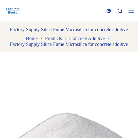
S
k
i
p
t
Factory Supply Silica Fume Microsilica for concrete additive
o
Home
Products
Concrete Additive
c
Factory Supply Silica Fume Microsilica for concrete additive
o
n
t
e
n
t