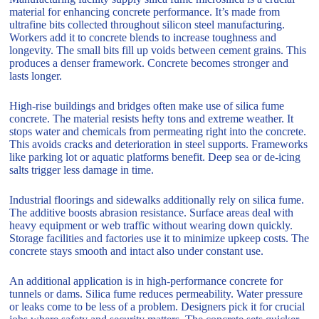
material for enhancing concrete performance. It’s made from
ultrafine bits collected throughout silicon steel manufacturing.
Workers add it to concrete blends to increase toughness and
longevity. The small bits fill up voids between cement grains. This
produces a denser framework. Concrete becomes stronger and
lasts longer.
High-rise buildings and bridges often make use of silica fume
concrete. The material resists hefty tons and extreme weather. It
stops water and chemicals from permeating right into the concrete.
This avoids cracks and deterioration in steel supports. Frameworks
like parking lot or aquatic platforms benefit. Deep sea or de-icing
salts trigger less damage in time.
Industrial floorings and sidewalks additionally rely on silica fume.
The additive boosts abrasion resistance. Surface areas deal with
heavy equipment or web traffic without wearing down quickly.
Storage facilities and factories use it to minimize upkeep costs. The
concrete stays smooth and intact also under constant use.
An additional application is in high-performance concrete for
tunnels or dams. Silica fume reduces permeability. Water pressure
or leaks come to be less of a problem. Designers pick it for crucial