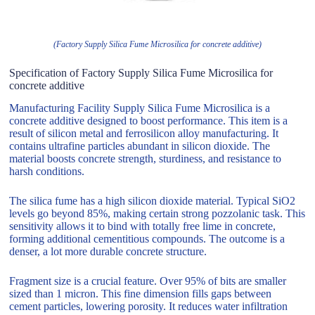
(Factory Supply Silica Fume Microsilica for concrete additive)
Specification of Factory Supply Silica Fume Microsilica for
concrete additive
Manufacturing Facility Supply Silica Fume Microsilica is a
concrete additive designed to boost performance. This item is a
result of silicon metal and ferrosilicon alloy manufacturing. It
contains ultrafine particles abundant in silicon dioxide. The
material boosts concrete strength, sturdiness, and resistance to
harsh conditions.
The silica fume has a high silicon dioxide material. Typical SiO2
levels go beyond 85%, making certain strong pozzolanic task. This
sensitivity allows it to bind with totally free lime in concrete,
forming additional cementitious compounds. The outcome is a
denser, a lot more durable concrete structure.
Fragment size is a crucial feature. Over 95% of bits are smaller
sized than 1 micron. This fine dimension fills gaps between
cement particles, lowering porosity. It reduces water infiltration