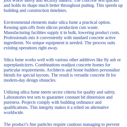
jobs where safety and security matters. The concrete sets quicker
and holds its shape much better throughout putting. This speeds up
building and construction timelines.
Environmental elements make silica fume a practical option.
Reusing spin-offs from silicon production cuts waste.
Manufacturing facilities supply it in bulk, lowering product costs.
Professionals mix it conveniently with standard concrete active
ingredients. No unique equipment is needed. The process suits
existing operations right away.
Silica fume works well with various other additives like fly ash or
superplasticizers. Combinations readjust concrete homes for
particular requirements. Architects and home builders personalize
blends for special layouts. The result is versatile concrete fit for
modern-day design obstacles.
Utilizing silica fume meets sector criteria for quality and safety.
Laboratories test sets to guarantee constant bit dimension and
pureness. Projects comply with building ordinance and
qualifications. This integrity makes it a relied on alternative
worldwide.
The product’s fine particles require cautious managing to prevent