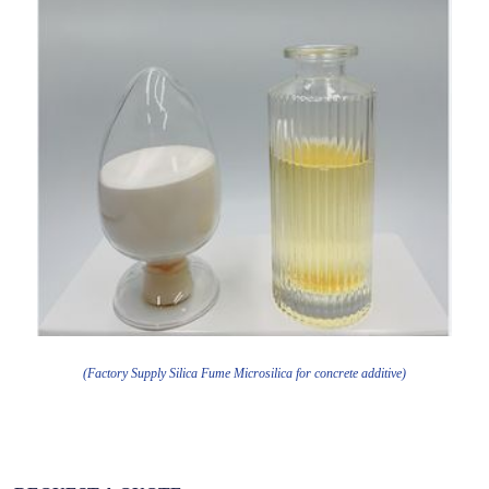
(Factory Supply Silica Fume Microsilica for concrete additive)