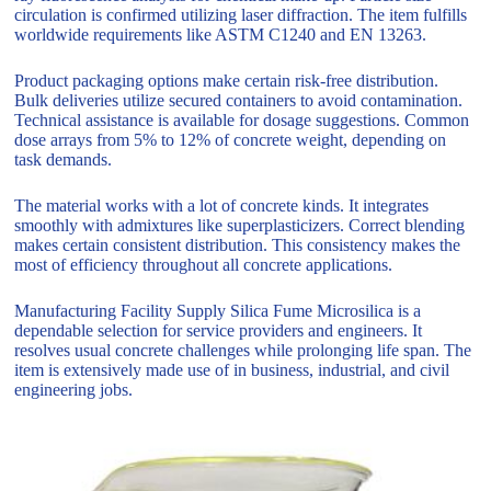
circulation is confirmed utilizing laser diffraction. The item fulfills
worldwide requirements like ASTM C1240 and EN 13263.
Product packaging options make certain risk-free distribution.
Bulk deliveries utilize secured containers to avoid contamination.
Technical assistance is available for dosage suggestions. Common
dose arrays from 5% to 12% of concrete weight, depending on
task demands.
The material works with a lot of concrete kinds. It integrates
smoothly with admixtures like superplasticizers. Correct blending
makes certain consistent distribution. This consistency makes the
most of efficiency throughout all concrete applications.
Manufacturing Facility Supply Silica Fume Microsilica is a
dependable selection for service providers and engineers. It
resolves usual concrete challenges while prolonging life span. The
item is extensively made use of in business, industrial, and civil
engineering jobs.