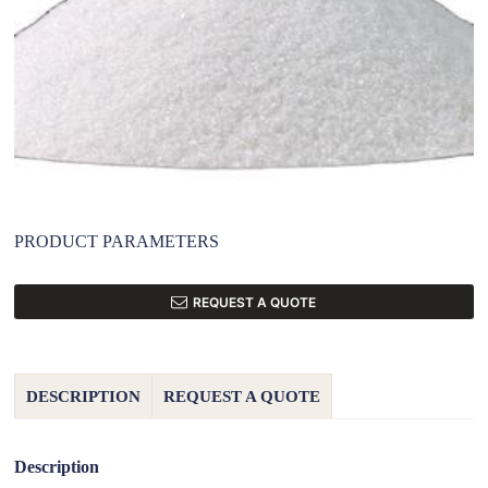
PRODUCT PARAMETERS
REQUEST A QUOTE
DESCRIPTION
REQUEST A QUOTE
Description