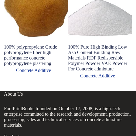
100% polypropylene Crude
100% Pure High Binding Low
co
polypropylene fiber high
Ash Content Building Raw
a
performance concrete
Materials RDP Redispersible
Ma
polypropylene plastering
Polymer Powder VAE Powder
Po
For Concrete admixture
Concrete Additive
Concrete Additive
About Us
FootPrintBooks founded on October 17, 2008, is a high-tech
enterprise committed to the research and development, production,
processing, sales and technical services of concrete admixture
materials.