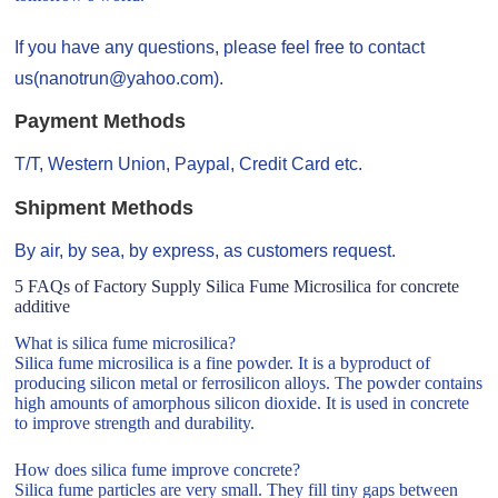
If you have any questions, please feel free to contact
us(nanotrun@yahoo.com).
Payment Methods
T/T, Western Union, Paypal, Credit Card etc.
Shipment Methods
By air, by sea, by express, as customers request.
5 FAQs of Factory Supply Silica Fume Microsilica for concrete
additive
What is silica fume microsilica?
Silica fume microsilica is a fine powder. It is a byproduct of
producing silicon metal or ferrosilicon alloys. The powder contains
high amounts of amorphous silicon dioxide. It is used in concrete
to improve strength and durability.
How does silica fume improve concrete?
Silica fume particles are very small. They fill tiny gaps between