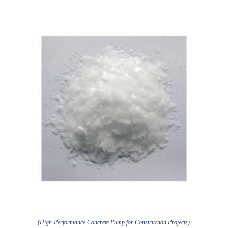
(High-Performance Concrete Pump for Construction Projects)