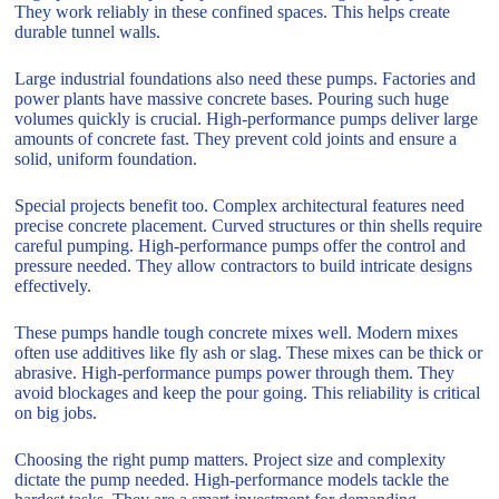
They work reliably in these confined spaces. This helps create
durable tunnel walls.
Large industrial foundations also need these pumps. Factories and
power plants have massive concrete bases. Pouring such huge
volumes quickly is crucial. High-performance pumps deliver large
amounts of concrete fast. They prevent cold joints and ensure a
solid, uniform foundation.
Special projects benefit too. Complex architectural features need
precise concrete placement. Curved structures or thin shells require
careful pumping. High-performance pumps offer the control and
pressure needed. They allow contractors to build intricate designs
effectively.
These pumps handle tough concrete mixes well. Modern mixes
often use additives like fly ash or slag. These mixes can be thick or
abrasive. High-performance pumps power through them. They
avoid blockages and keep the pour going. This reliability is critical
on big jobs.
Choosing the right pump matters. Project size and complexity
dictate the pump needed. High-performance models tackle the