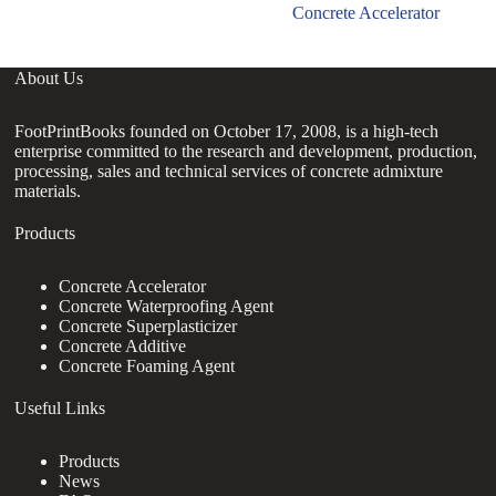
Concrete Accelerator
About Us
FootPrintBooks founded on October 17, 2008, is a high-tech
enterprise committed to the research and development, production,
processing, sales and technical services of concrete admixture
materials.
Products
Concrete Accelerator
Concrete Waterproofing Agent
Concrete Superplasticizer
Concrete Additive
Concrete Foaming Agent
Useful Links
Products
News