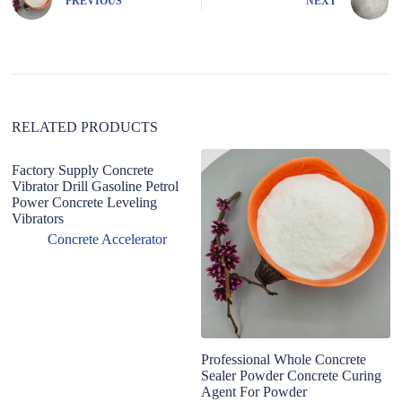
PREVIOUS
NEXT
a
t
i
v
e
:
RELATED PRODUCTS
Factory Supply Concrete
Vibrator Drill Gasoline Petrol
Power Concrete Leveling
Vibrators
Concrete Accelerator
Professional Whole Concrete
Fa
Sealer Powder Concrete Curing
co
Agent For Powder