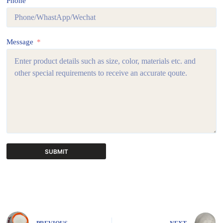
Phone
Message
SUBMIT
A
l
t
e
r
n