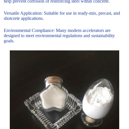
help prevent corrosion of reinforcing steel within concrete.
Versatile Application: Suitable for use in ready-mix, precast, and
shotcrete applications.
Environmental Compliance: Many modern accelerators are
designed to meet environmental regulations and sustainability
goals.