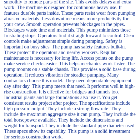
smoothly to remote parts of the site. This avoids delays and extra
work. The machine is designed for continuous heavy use. It
features durable parts inside. These parts resist wear from pumping
abrasive materials. Less downtime means more productivity for
your crew. Smooth operation prevents blockages in the pipes.
Blockages waste time and materials. This pump minimizes those
frustrating stops. Operators find it straightforward to control. Clear
controls make adjustments simple during pumping. Safety is
important on busy sites. The pump has safety features built-in.
These protect the operators and nearby workers. Regular
maintenance is necessary for long life. Access points on the pump
make service checks easier. This helps mechanics work faster. The
pump mounts on a stable chassis. This provides a solid base during
operation. It reduces vibration for steadier pumping. Many
contractors choose this model. They need dependable equipment
day after day. This pump meets that need. It performs well in high-
rise construction. It is effective for bridges and tunnels too.
Industrial plants and large foundations also use it. You get
consistent results project after project. The specifications include
high pressure output. They include a strong flow rate. They
include the maximum aggregate size it can pump. They include the
total horsepower available. They include the dimensions and
weight for transport. They include the standard pipe diameter used.
These specs show its capability. This pump is a solid investment
for serious construction work.