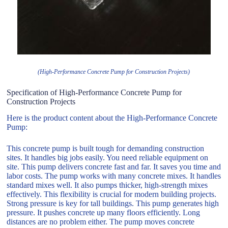
(High-Performance Concrete Pump for Construction Projects)
Specification of High-Performance Concrete Pump for
Construction Projects
Here is the product content about the High-Performance Concrete
Pump:
This concrete pump is built tough for demanding construction
sites. It handles big jobs easily. You need reliable equipment on
site. This pump delivers concrete fast and far. It saves you time and
labor costs. The pump works with many concrete mixes. It handles
standard mixes well. It also pumps thicker, high-strength mixes
effectively. This flexibility is crucial for modern building projects.
Strong pressure is key for tall buildings. This pump generates high
pressure. It pushes concrete up many floors efficiently. Long
distances are no problem either. The pump moves concrete