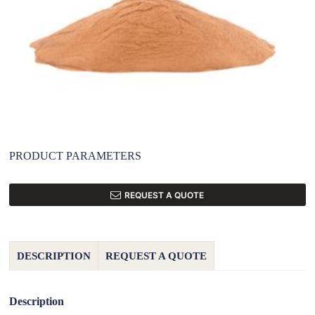
PRODUCT PARAMETERS
REQUEST A QUOTE
DESCRIPTION
REQUEST A QUOTE
Description