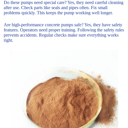
Do these pumps need special care? Yes, they need careful cleaning
after use. Check parts like seals and pipes often. Fix small
problems quickly. This keeps the pump working well longer.
Are high-performance concrete pumps safe? Yes, they have safety
features. Operators need proper training. Following the safety rules
prevents accidents. Regular checks make sure everything works
right.