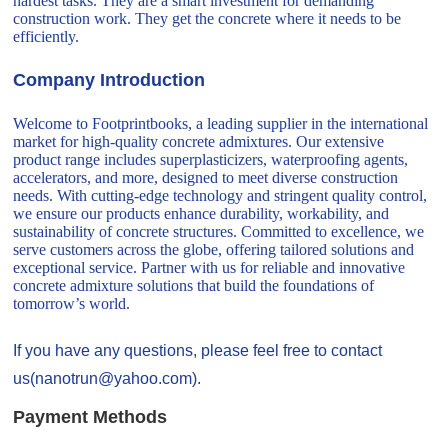
hardest tasks. They are a smart investment for demanding
construction work. They get the concrete where it needs to be
efficiently.
Company Introduction
Welcome to Footprintbooks, a leading supplier in the international
market for high-quality concrete admixtures. Our extensive
product range includes superplasticizers, waterproofing agents,
accelerators, and more, designed to meet diverse construction
needs. With cutting-edge technology and stringent quality control,
we ensure our products enhance durability, workability, and
sustainability of concrete structures. Committed to excellence, we
serve customers across the globe, offering tailored solutions and
exceptional service. Partner with us for reliable and innovative
concrete admixture solutions that build the foundations of
tomorrow’s world.
If you have any questions, please feel free to contact
us(nanotrun@yahoo.com).
Payment Methods