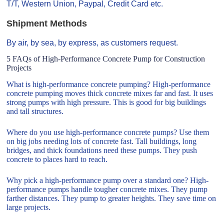
T/T, Western Union, Paypal, Credit Card etc.
Shipment Methods
By air, by sea, by express, as customers request.
5 FAQs of High-Performance Concrete Pump for Construction
Projects
What is high-performance concrete pumping? High-performance
concrete pumping moves thick concrete mixes far and fast. It uses
strong pumps with high pressure. This is good for big buildings
and tall structures.
Where do you use high-performance concrete pumps? Use them
on big jobs needing lots of concrete fast. Tall buildings, long
bridges, and thick foundations need these pumps. They push
concrete to places hard to reach.
Why pick a high-performance pump over a standard one? High-
performance pumps handle tougher concrete mixes. They pump
farther distances. They pump to greater heights. They save time on
large projects.