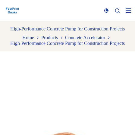
S
k
i
p
t
High-Performance Concrete Pump for Construction Projects
o
Home
Products
Concrete Accelerator
c
High-Performance Concrete Pump for Construction Projects
o
n
t
e
n
t