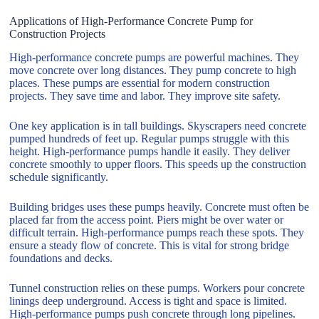
Applications of High-Performance Concrete Pump for
Construction Projects
High-performance concrete pumps are powerful machines. They
move concrete over long distances. They pump concrete to high
places. These pumps are essential for modern construction
projects. They save time and labor. They improve site safety.
One key application is in tall buildings. Skyscrapers need concrete
pumped hundreds of feet up. Regular pumps struggle with this
height. High-performance pumps handle it easily. They deliver
concrete smoothly to upper floors. This speeds up the construction
schedule significantly.
Building bridges uses these pumps heavily. Concrete must often be
placed far from the access point. Piers might be over water or
difficult terrain. High-performance pumps reach these spots. They
ensure a steady flow of concrete. This is vital for strong bridge
foundations and decks.
Tunnel construction relies on these pumps. Workers pour concrete
linings deep underground. Access is tight and space is limited.
High-performance pumps push concrete through long pipelines.