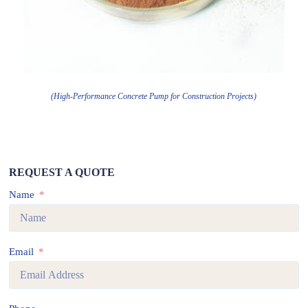
(High-Performance Concrete Pump for Construction Projects)
REQUEST A QUOTE
Name
Email