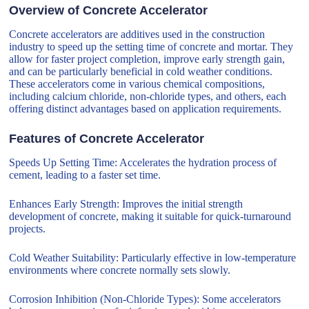
Overview of Concrete Accelerator
Concrete accelerators are additives used in the construction
industry to speed up the setting time of concrete and mortar. They
allow for faster project completion, improve early strength gain,
and can be particularly beneficial in cold weather conditions.
These accelerators come in various chemical compositions,
including calcium chloride, non-chloride types, and others, each
offering distinct advantages based on application requirements.
Features of Concrete Accelerator
Speeds Up Setting Time: Accelerates the hydration process of
cement, leading to a faster set time.
Enhances Early Strength: Improves the initial strength
development of concrete, making it suitable for quick-turnaround
projects.
Cold Weather Suitability: Particularly effective in low-temperature
environments where concrete normally sets slowly.
Corrosion Inhibition (Non-Chloride Types): Some accelerators