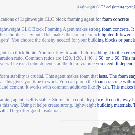
(Lightweight CLC block foaming agent f
ications of Lightweight CLC block foaming agent for foam concrete
ightweight CLC Block Foaming Agent makes strong foam concrete. It crea
hese bubbles stay put. This makes the concrete much lighter. It lowers t
g/m³. You choose the density needed for your building blocks or panels
ent is a thick liquid. You mix it with water before adding it to the cemen
tration ratio. Common ratios are 1:20, 1:30, 1:40, 1:50, or 1:60. This mean
water. The exact ratio depends on the foam volume you need. It depends 
oam stability is crucial. This agent makes foam that lasts. The foam stay
y. This gives you time to work. You can pump the foam concrete without
tland cement. It works with common additives like fly ash. This makes it
ming agent itself is stable. Store it in a cool, dry place. Keep it away fr
 this way. Using it helps create strong, lightweight building materials.
with. They offer good insulation.