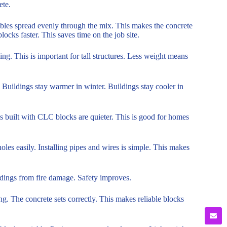
ete.
bbles spread evenly through the mix. This makes the concrete
ocks faster. This saves time on the job site.
ng. This is important for tall structures. Less weight means
 Buildings stay warmer in winter. Buildings stay cooler in
s built with CLC blocks are quieter. This is good for homes
oles easily. Installing pipes and wires is simple. This makes
uildings from fire damage. Safety improves.
g. The concrete sets correctly. This makes reliable blocks