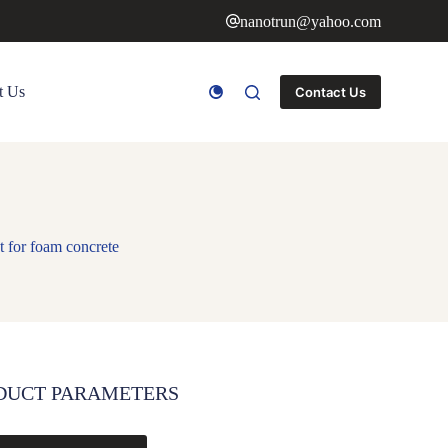
nanotrun@yahoo.com
t Us
Contact Us
 for foam concrete
DUCT PARAMETERS