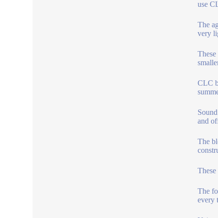
use CL
The ag
very l
These 
smalle
CLC bl
summer
Sound 
and of
The bl
constr
These 
The fo
every t