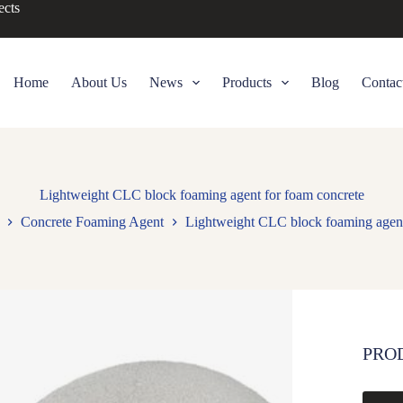
ects
Home
About Us
News
Products
Blog
Contac
Lightweight CLC block foaming agent for foam concrete
Concrete Foaming Agent
Lightweight CLC block foaming agent
PRO