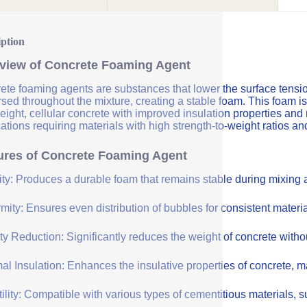
iption
view of Concrete Foaming Agent
te foaming agents are substances that lower the surface tension 
sed throughout the mixture, creating a stable foam. This foam is
eight, cellular concrete with improved insulation properties and
ations requiring materials with high strength-to-weight ratios an
ures of Concrete Foaming Agent
lity: Produces a durable foam that remains stable during mixing
mity: Ensures even distribution of bubbles for consistent materia
y Reduction: Significantly reduces the weight of concrete withou
l Insulation: Enhances the insulative properties of concrete, mak
ility: Compatible with various types of cementitious materials, su