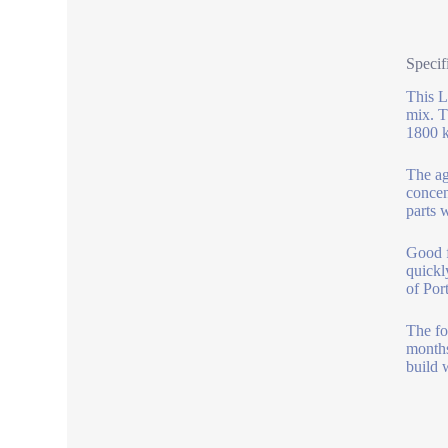
Specif
This L
mix. T
1800 k
The ag
concen
parts 
Good f
quickl
of Por
The foa
months
build 