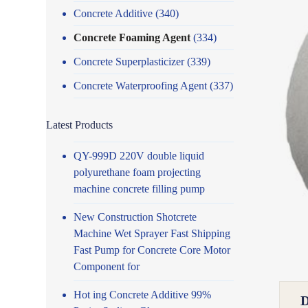
Concrete Additive
(340)
Concrete Foaming Agent
(334)
Concrete Superplasticizer
(339)
Concrete Waterproofing Agent
(337)
Latest Products
QY-999D 220V double liquid
polyurethane foam projecting
machine concrete filling pump
New Construction Shotcrete
Machine Wet Sprayer Fast Shipping
Fast Pump for Concrete Core Motor
Component for
Hot ing Concrete Additive 99%