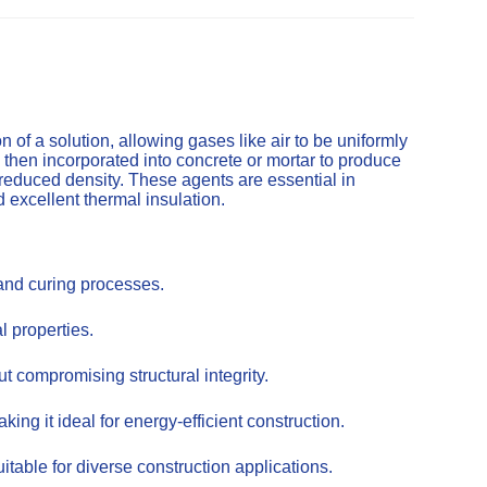
of a solution, allowing gases like air to be uniformly
 then incorporated into concrete or mortar to produce
 reduced density. These agents are essential in
d excellent thermal insulation.
 and curing processes.
l properties.
t compromising structural integrity.
ing it ideal for energy-efficient construction.
itable for diverse construction applications.