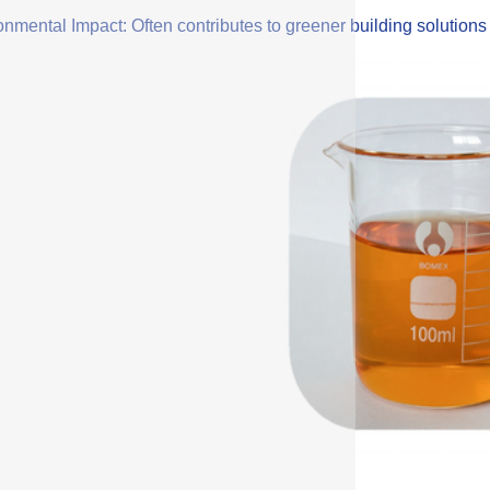
onmental Impact: Often contributes to greener building solution