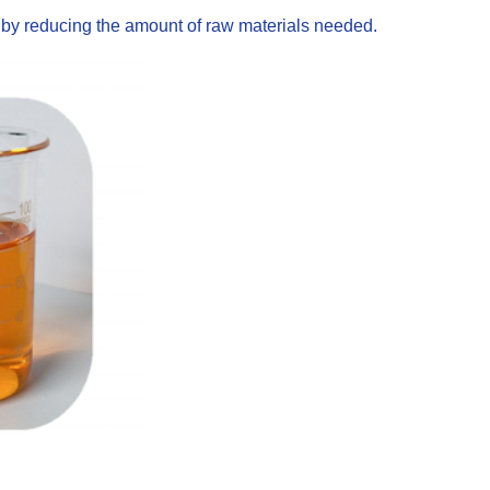
s by reducing the amount of raw materials needed.