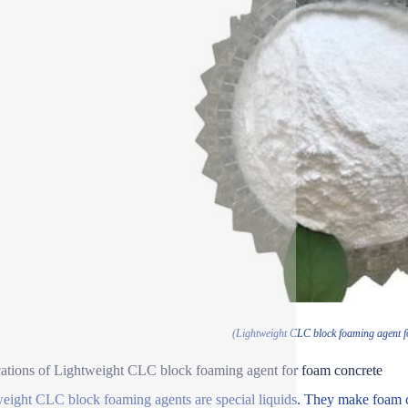
(Lightweight CLC block foaming agent f
ations of Lightweight CLC block foaming agent for foam concrete
eight CLC block foaming agents are special liquids. They make foam c