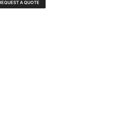
REQUEST A QUOTE