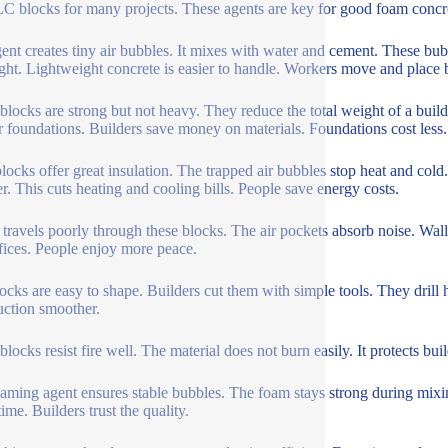
C blocks for many projects. These agents are key for good foam concr
ent creates tiny air bubbles. It mixes with water and cement. These bu
ight. Lightweight concrete is easier to handle. Workers move and place bl
blocks are strong but not heavy. They reduce the total weight of a buildi
r foundations. Builders save money on materials. Foundations cost less.
ocks offer great insulation. The trapped air bubbles stop heat and cold.
. This cuts heating and cooling bills. People save energy costs.
travels poorly through these blocks. The air pockets absorb noise. Wall
fices. People enjoy more peace.
ocks are easy to shape. Builders cut them with simple tools. They drill h
uction smoother.
blocks resist fire well. The material does not burn easily. It protects b
aming agent ensures stable bubbles. The foam stays strong during mixin
ime. Builders trust the quality.