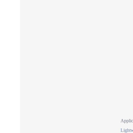
Applic
Lightw