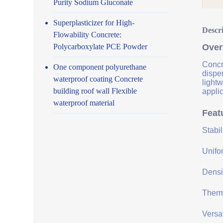
Purity Sodium Gluconate
Superplasticizer for High-
Descr
Flowability Concrete:
Polycarboxylate PCE Powder
Over
Concre
One component polyurethane
disper
waterproof coating Concrete
lightw
building roof wall Flexible
applic
waterproof material
Feat
Stabi
Unifor
Densit
Therma
Versat