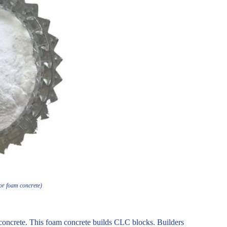
or foam concrete)
oncrete. This foam concrete builds CLC blocks. Builders