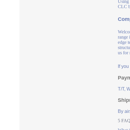
Using 
CLC bl
Comp
Welcom
range 
edge t
struct
us for
If yo
Paym
T/T, 
Ship
By air
5 FAQs