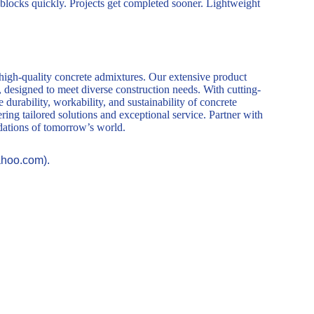
 blocks quickly. Projects get completed sooner. Lightweight
 high-quality concrete admixtures. Our extensive product
, designed to meet diverse construction needs. With cutting-
durability, workability, and sustainability of concrete
ring tailored solutions and exceptional service. Partner with
ndations of tomorrow’s world.
ahoo.com).