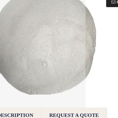
DESCRIPTION
REQUEST A QUOTE