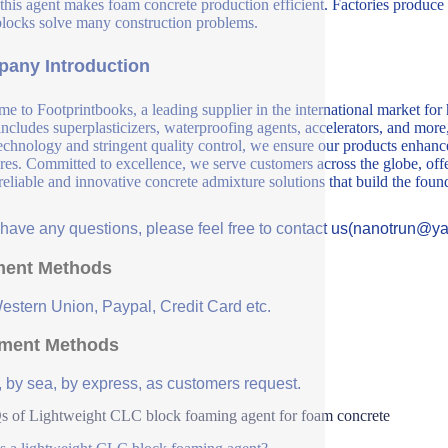
this agent makes foam concrete production efficient. Factories produce
ocks solve many construction problems.
any Introduction
e to Footprintbooks, a leading supplier in the international market for
includes superplasticizers, waterproofing agents, accelerators, and more
echnology and stringent quality control, we ensure our products enhance 
ures. Committed to excellence, we serve customers across the globe, offe
 reliable and innovative concrete admixture solutions that build the fou
u have any questions, please feel free to contact us(nanotrun@y
ent Methods
Western Union, Paypal, Credit Card etc.
ment Methods
, by sea, by express, as customers request.
 of Lightweight CLC block foaming agent for foam concrete