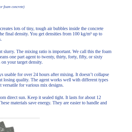
or foam concrete)
tes lots of tiny, tough air bubbles inside the concrete
he final density. You get densities from 100 kg/m³ up to
.
t slurry. The mixing ratio is important. We call this the foam
s one part agent to twenty, thirty, forty, fifty, or sixty
on your target density.
s usable for over 24 hours after mixing. It doesn’t collapse
 losing quality. The agent works well with different types
 versatile for various mix designs.
om direct sun. Keep it sealed tight. It lasts for about 12
 These materials save energy. They are easier to handle and