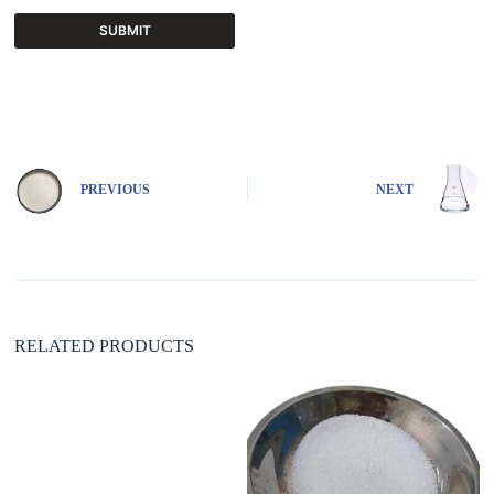
SUBMIT
A
l
t
e
r
n
PREVIOUS
NEXT
a
t
i
v
e
:
RELATED PRODUCTS