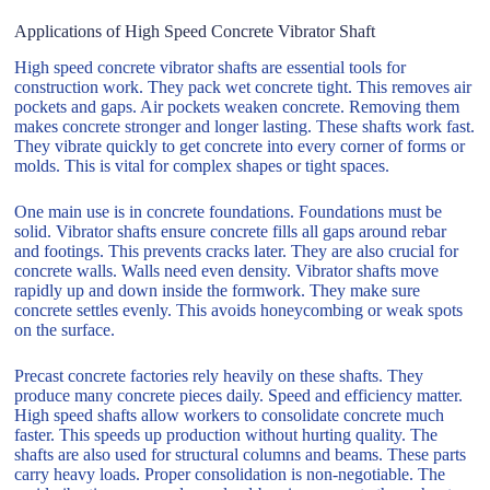
Applications of High Speed Concrete Vibrator Shaft
High speed concrete vibrator shafts are essential tools for
construction work. They pack wet concrete tight. This removes air
pockets and gaps. Air pockets weaken concrete. Removing them
makes concrete stronger and longer lasting. These shafts work fast.
They vibrate quickly to get concrete into every corner of forms or
molds. This is vital for complex shapes or tight spaces.
One main use is in concrete foundations. Foundations must be
solid. Vibrator shafts ensure concrete fills all gaps around rebar
and footings. This prevents cracks later. They are also crucial for
concrete walls. Walls need even density. Vibrator shafts move
rapidly up and down inside the formwork. They make sure
concrete settles evenly. This avoids honeycombing or weak spots
on the surface.
Precast concrete factories rely heavily on these shafts. They
produce many concrete pieces daily. Speed and efficiency matter.
High speed shafts allow workers to consolidate concrete much
faster. This speeds up production without hurting quality. The
shafts are also used for structural columns and beams. These parts
carry heavy loads. Proper consolidation is non-negotiable. The