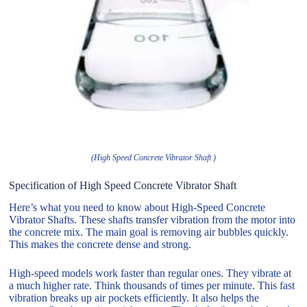
(High Speed Concrete Vibrator Shaft )
Specification of High Speed Concrete Vibrator Shaft
Here’s what you need to know about High-Speed Concrete
Vibrator Shafts. These shafts transfer vibration from the motor into
the concrete mix. The main goal is removing air bubbles quickly.
This makes the concrete dense and strong.
High-speed models work faster than regular ones. They vibrate at
a much higher rate. Think thousands of times per minute. This fast
vibration breaks up air pockets efficiently. It also helps the