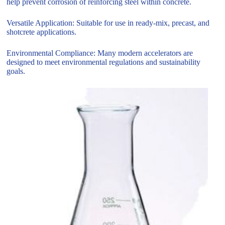
help prevent corrosion of reinforcing steel within concrete.
Versatile Application: Suitable for use in ready-mix, precast, and
shotcrete applications.
Environmental Compliance: Many modern accelerators are
designed to meet environmental regulations and sustainability
goals.