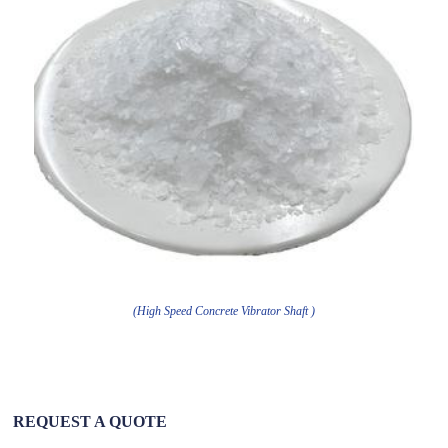
(High Speed Concrete Vibrator Shaft )
REQUEST A QUOTE