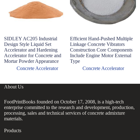
SIDLEY AC205 Industrial
Efficient Hand-Pushed Multiple
2
Design Style Liquid Set
Linkage Concrete Vibrators
E
Accelerator and Hardening
Construction Core Components
Vi
Accelerator for Concrete and
Include Engine Motor External
Mortar Powder Appearance
Type
Concrete Accelerator
Concrete Accelerator
About Us
FootPrintBooks founded on October 17, 2008, is a high-tech
enterprise committed to the research and development, production,
processing, sales and technical services of concrete admixture
materials.
Products