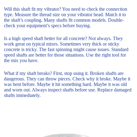
Will this shaft fit my vibrator? You need to check the connection
type. Measure the thread size on your vibrator head. Match it to
the shaft’s coupling. Many shafts fit common models. Double-
check your equipment’s specs before buying.
Is a high speed shaft better for all concrete? Not always. They
work great on typical mixes. Sometimes very thick or sticky
concrete is tricky. The fast spinning might cause issues. Standard
speed shafts are better for those situations. Use the right tool for
the mix you have.
What if my shaft breaks? First, stop using it. Broken shafts are
dangerous. They can throw pieces. Check why it broke. Maybe it
was bent before. Maybe it hit something hard. Maybe it was old
and worn out. Always inspect shafts before use. Replace damaged
shafts immediately.