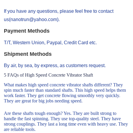
If you have any questions, please feel free to contact
us(nanotrun@yahoo.com).
Payment Methods
T/T, Western Union, Paypal, Credit Card etc.
Shipment Methods
By air, by sea, by express, as customers request.
5 FAQs of High Speed Concrete Vibrator Shaft
What makes high speed concrete vibrator shafts different? They
spin much faster than standard shafts. This high speed helps them
work faster. They get concrete flowing smoothly very quickly.
They are great for big jobs needing speed.
Are these shafts tough enough? Yes. They are built strong to
handle the fast spinning. They use top-quality steel. They have
strong couplings. They last a long time even with heavy use. They
are reliable tools.