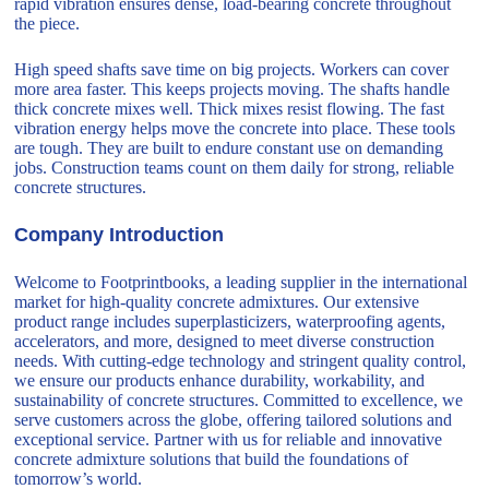
rapid vibration ensures dense, load-bearing concrete throughout
the piece.
High speed shafts save time on big projects. Workers can cover
more area faster. This keeps projects moving. The shafts handle
thick concrete mixes well. Thick mixes resist flowing. The fast
vibration energy helps move the concrete into place. These tools
are tough. They are built to endure constant use on demanding
jobs. Construction teams count on them daily for strong, reliable
concrete structures.
Company Introduction
Welcome to Footprintbooks, a leading supplier in the international
market for high-quality concrete admixtures. Our extensive
product range includes superplasticizers, waterproofing agents,
accelerators, and more, designed to meet diverse construction
needs. With cutting-edge technology and stringent quality control,
we ensure our products enhance durability, workability, and
sustainability of concrete structures. Committed to excellence, we
serve customers across the globe, offering tailored solutions and
exceptional service. Partner with us for reliable and innovative
concrete admixture solutions that build the foundations of
tomorrow’s world.