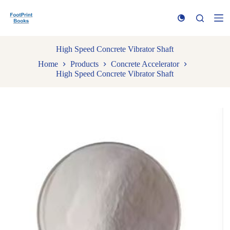
S
k
i
p
t
High Speed Concrete Vibrator Shaft
o
Home
Products
Concrete Accelerator
c
High Speed Concrete Vibrator Shaft
o
n
t
e
n
t