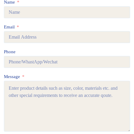
Name
Email
Phone
Message