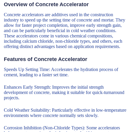
Overview of Concrete Accelerator
Concrete accelerators are additives used in the construction
industry to speed up the setting time of concrete and mortar. They
allow for faster project completion, improve early strength gain,
and can be particularly beneficial in cold weather conditions.
These accelerators come in various chemical compositions,
including calcium chloride, non-chloride types, and others, each
offering distinct advantages based on application requirements.
Features of Concrete Accelerator
Speeds Up Setting Time: Accelerates the hydration process of
cement, leading to a faster set time.
Enhances Early Strength: Improves the initial strength
development of concrete, making it suitable for quick-turnaround
projects.
Cold Weather Suitability: Particularly effective in low-temperature
environments where concrete normally sets slowly.
Corrosion Inhibition (Non-Chloride Types): Some accelerators