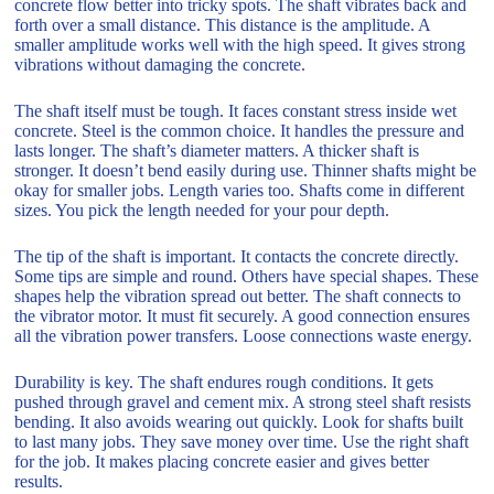
concrete flow better into tricky spots. The shaft vibrates back and
forth over a small distance. This distance is the amplitude. A
smaller amplitude works well with the high speed. It gives strong
vibrations without damaging the concrete.
The shaft itself must be tough. It faces constant stress inside wet
concrete. Steel is the common choice. It handles the pressure and
lasts longer. The shaft’s diameter matters. A thicker shaft is
stronger. It doesn’t bend easily during use. Thinner shafts might be
okay for smaller jobs. Length varies too. Shafts come in different
sizes. You pick the length needed for your pour depth.
The tip of the shaft is important. It contacts the concrete directly.
Some tips are simple and round. Others have special shapes. These
shapes help the vibration spread out better. The shaft connects to
the vibrator motor. It must fit securely. A good connection ensures
all the vibration power transfers. Loose connections waste energy.
Durability is key. The shaft endures rough conditions. It gets
pushed through gravel and cement mix. A strong steel shaft resists
bending. It also avoids wearing out quickly. Look for shafts built
to last many jobs. They save money over time. Use the right shaft
for the job. It makes placing concrete easier and gives better
results.