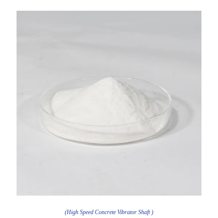
(High Speed Concrete Vibrator Shaft )