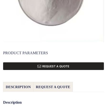
PRODUCT PARAMETERS
REQUEST A QUOTE
DESCRIPTION
REQUEST A QUOTE
Description