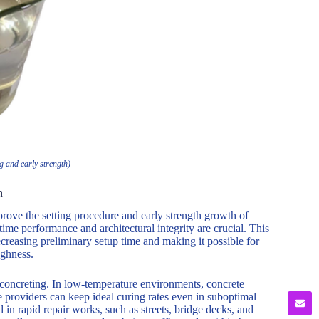
 and early strength)
h
ove the setting procedure and early strength growth of
time performance and architectural integrity are crucial. This
ecreasing preliminary setup time and making it possible for
ughness.
concreting. In low-temperature environments, concrete
 providers can keep ideal curing rates even in suboptimal
d in rapid repair works, such as streets, bridge decks, and