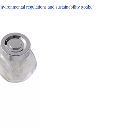
ironmental regulations and sustainability goals.