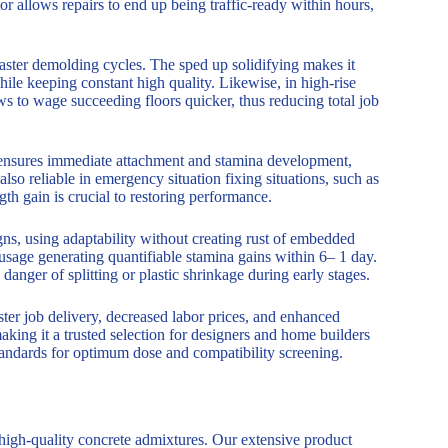
r allows repairs to end up being traffic-ready within hours,
ster demolding cycles. The sped up solidifying makes it
ile keeping constant high quality. Likewise, in high-rise
ws to wage succeeding floors quicker, thus reducing total job
 S ensures immediate attachment and stamina development,
also reliable in emergency situation fixing situations, such as
th gain is crucial to restoring performance.
s, using adaptability without creating rust of embedded
sage generating quantifiable stamina gains within 6– 1 day.
danger of splitting or plastic shrinkage during early stages.
ter job delivery, decreased labor prices, and enhanced
making it a trusted selection for designers and home builders
tandards for optimum dose and compatibility screening.
 high-quality concrete admixtures. Our extensive product