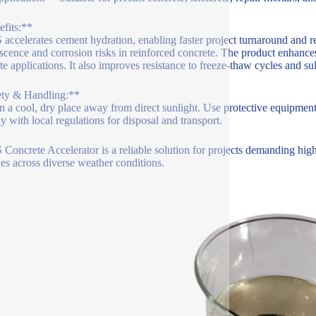
fits:**
accelerates cement hydration, enabling faster project turnaround and re
escence and corrosion risks in reinforced concrete. The product enhance
te applications. It also improves resistance to freeze-thaw cycles and su
ety & Handling:**
in a cool, dry place away from direct sunlight. Use protective equipment
 with local regulations for disposal and transport.
Concrete Accelerator is a reliable solution for projects demanding high 
nes across diverse weather conditions.