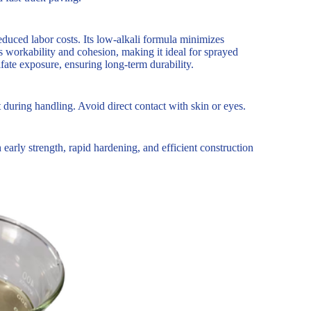
duced labor costs. Its low-alkali formula minimizes
s workability and cohesion, making it ideal for sprayed
lfate exposure, ensuring long-term durability.
 during handling. Avoid direct contact with skin or eyes.
early strength, rapid hardening, and efficient construction