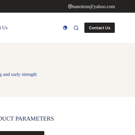
nanotrun@yahoo.com
t Us
Contact Us
 and early strength
DUCT PARAMETERS