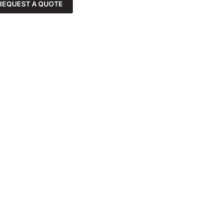
REQUEST A QUOTE