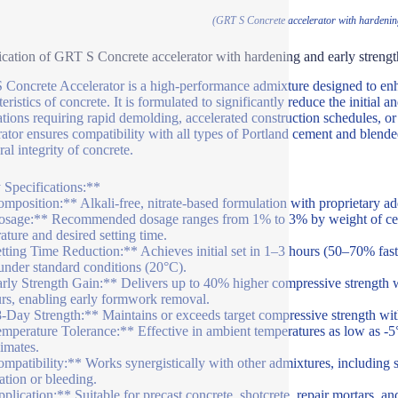
(GRT S Concrete accelerator with hardening
ication of GRT S Concrete accelerator with hardening and early strengt
Concrete Accelerator is a high-performance admixture designed to enh
eristics of concrete. It is formulated to significantly reduce the initial a
ations requiring rapid demolding, accelerated construction schedules, or
rator ensures compatibility with all types of Portland cement and blend
ral integrity of concrete.
Specifications:**
mposition:** Alkali-free, nitrate-based formulation with proprietary a
sage:** Recommended dosage ranges from 1% to 3% by weight of cemen
ature and desired setting time.
tting Time Reduction:** Achieves initial set in 1–3 hours (50–70% faste
under standard conditions (20°C).
rly Strength Gain:** Delivers up to 40% higher compressive strength 
rs, enabling early formwork removal.
-Day Strength:** Maintains or exceeds target compressive strength w
mperature Tolerance:** Effective in ambient temperatures as low as -5°
limates.
mpatibility:** Works synergistically with other admixtures, including s
ation or bleeding.
plication:** Suitable for precast concrete, shotcrete, repair mortars, an