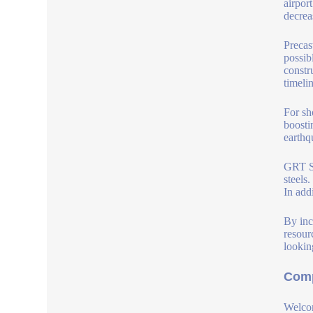
airpor
decreas
Precas
possib
constr
timelin
For sh
boosti
earthq
GRT S 
steels
In add
By inc
resour
lookin
Comp
Welcom