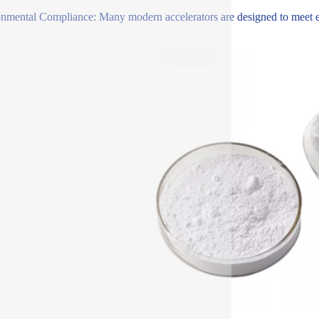
nmental Compliance: Many modern accelerators are designed to meet env