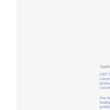
Applic
GRT S 
concre
produc
concre
One ke
healin
proble