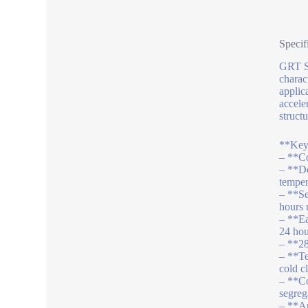
Specif
GRT S 
charact
applic
accele
structu
**Key 
– **Co
– **Do
temper
– **Se
hours 
– **Ea
24 hou
– **28
– **Te
cold c
– **Co
segreg
– **Ap