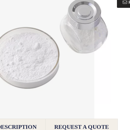
DESCRIPTION
REQUEST A QUOTE