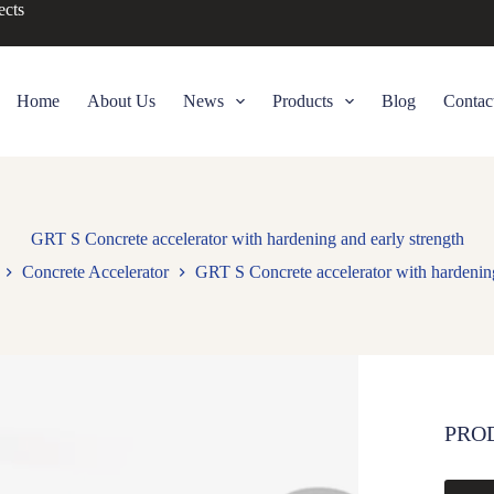
ects
Home
About Us
News
Products
Blog
Contac
GRT S Concrete accelerator with hardening and early strength
Concrete Accelerator
GRT S Concrete accelerator with hardening
PRO