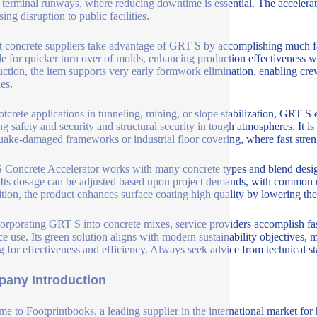
t terminal runways, where reducing downtime is essential. The accelerato
ing disruption to public facilities.
t concrete suppliers take advantage of GRT S by accomplishing much fa
le for quicker turn over of molds, enhancing production effectiveness wh
uction, the item supports very early formwork elimination, enabling cre
es.
otcrete applications in tunneling, mining, or slope stabilization, GRT
ng safety and security and structural security in tough atmospheres. It is 
uake-damaged frameworks or industrial floor covering, where fast streng
Concrete Accelerator works with many concrete types and blend design
. Its dosage can be adjusted based upon project demands, with common u
ition, the product enhances surface coating high quality by lowering the 
orporating GRT S into concrete mixes, service providers accomplish fas
ce use. Its green solution aligns with modern sustainability objectives, 
g for effectiveness and efficiency. Always seek advice from technical s
any Introduction
e to Footprintbooks, a leading supplier in the international market for