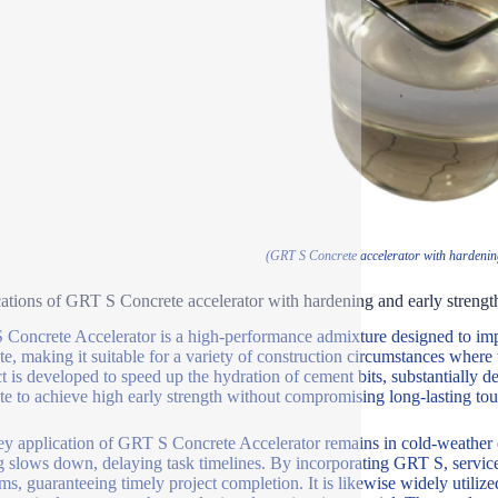
(GRT S Concrete accelerator with hardening
ations of GRT S Concrete accelerator with hardening and early strengt
Concrete Accelerator is a high-performance admixture designed to impr
te, making it suitable for a variety of construction circumstances where 
t is developed to speed up the hydration of cement bits, substantially d
te to achieve high early strength without compromising long-lasting to
y application of GRT S Concrete Accelerator remains in cold-weather 
g slows down, delaying task timelines. By incorporating GRT S, service
ms, guaranteeing timely project completion. It is likewise widely utilize