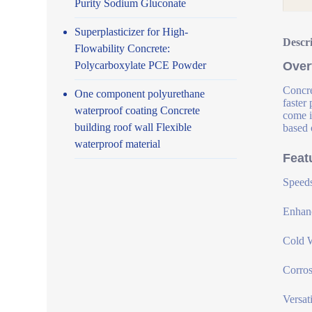
Purity Sodium Gluconate
Superplasticizer for High-
Descr
Flowability Concrete:
Polycarboxylate PCE Powder
Over
Concre
One component polyurethane
faster
waterproof coating Concrete
come i
building roof wall Flexible
based 
waterproof material
Feat
Speeds
Enhanc
Cold W
Corros
Versat