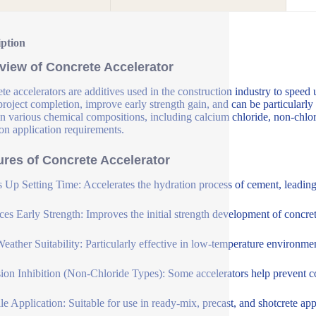
iption
view of Concrete Accelerator
te accelerators are additives used in the construction industry to speed 
 project completion, improve early strength gain, and can be particularly
n various chemical compositions, including calcium chloride, non-chlori
on application requirements.
ures of Concrete Accelerator
 Up Setting Time: Accelerates the hydration process of cement, leading t
es Early Strength: Improves the initial strength development of concrete
eather Suitability: Particularly effective in low-temperature environme
ion Inhibition (Non-Chloride Types): Some accelerators help prevent cor
ile Application: Suitable for use in ready-mix, precast, and shotcrete app