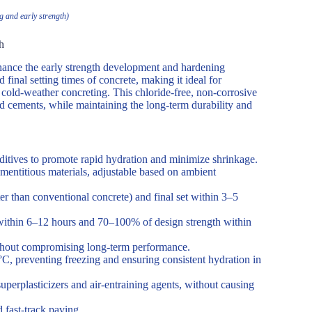
 and early strength)
h
ance the early strength development and hardening
nd final setting times of concrete, making it ideal for
 cold-weather concreting. This chloride-free, non-corrosive
ed cements, while maintaining the long-term durability and
dditives to promote rapid hydration and minimize shrinkage.
titious materials, adjustable based on ambient
r than conventional concrete) and final set within 3–5
within 6–12 hours and 70–100% of design strength within
ithout compromising long-term performance.
C, preventing freezing and ensuring consistent hydration in
uperplasticizers and air-entraining agents, without causing
d fast-track paving.