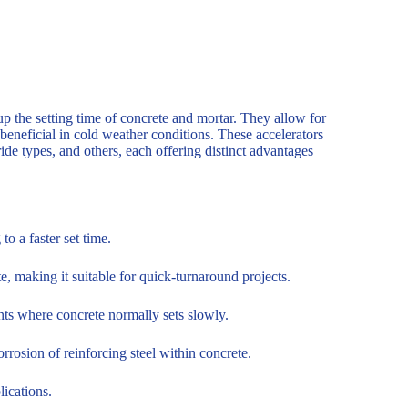
up the setting time of concrete and mortar. They allow for
 beneficial in cold weather conditions. These accelerators
de types, and others, each offering distinct advantages
o a faster set time.
, making it suitable for quick-turnaround projects.
nts where concrete normally sets slowly.
rosion of reinforcing steel within concrete.
lications.