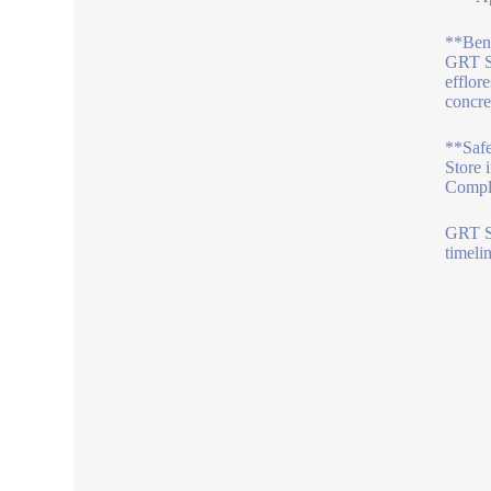
**Bene
GRT S 
efflor
concre
**Saf
Store 
Comply
GRT S 
timeli