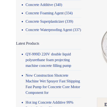
Concrete Additive
(340)
Concrete Foaming Agent
(334)
Concrete Superplasticizer
(339)
Concrete Waterproofing Agent
(337)
Latest Products
QY-999D 220V double liquid
polyurethane foam projecting
machine concrete filling pump
New Construction Shotcrete
Machine Wet Sprayer Fast Shipping
Fast Pump for Concrete Core Motor
Component for
Hot ing Concrete Additive 99%