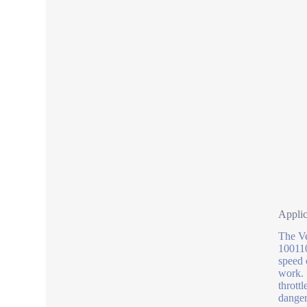
Applic
The Ve
100110
speed 
work. 
thrott
danger