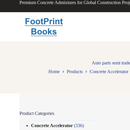
Premium Concrete Admixtures for Global Construction Proj
S
k
i
p
t
o
c
o
n
t
e
n
Auto parts semi trail
t
Home
Products
Concrete Accelerator
Product Categories
Concrete Accelerator
(336)