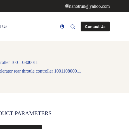
nanotrun@yahoo.com
t Us
Contact Us
ontroller 100110800011
elerator rear throttle controller 100110800011
DUCT PARAMETERS