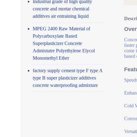
Industrial grade of high quality
concrete and mortar chemical
additives air entraining liquid
Descr
MPEG 2400 Raw Material of
Over
Polycarboxylate Based
Concre
Superplasticizer Concrete
faster
Admixtutre Polyethylene Elycol
come i
based 
Monomethyl Ether
Feat
factory supply cement type F type A
type B super plasticizer additives
Speeds
concrete waterproofing admixture
Enhanc
Cold W
Corros
Versat