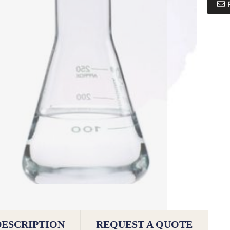
DESCRIPTION
REQUEST A QUOTE