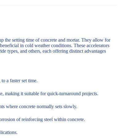
up the setting time of concrete and mortar. They allow for
 beneficial in cold weather conditions. These accelerators
de types, and others, each offering distinct advantages
o a faster set time.
, making it suitable for quick-turnaround projects.
nts where concrete normally sets slowly.
rosion of reinforcing steel within concrete.
lications.