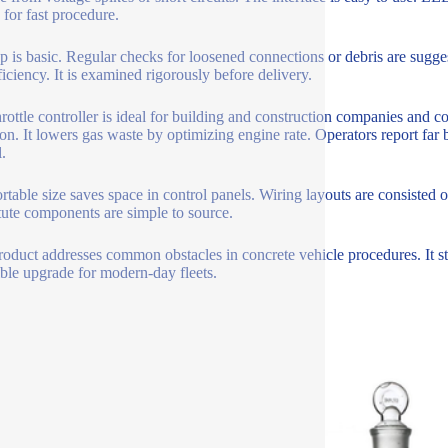
 for fast procedure.
 is basic. Regular checks for loosened connections or debris are suggeste
ficiency. It is examined rigorously before delivery.
hrottle controller is ideal for building and construction companies and c
ion. It lowers gas waste by optimizing engine rate. Operators report far
.
rtable size saves space in control panels. Wiring layouts are consisted of
tute components are simple to source.
roduct addresses common obstacles in concrete vehicle procedures. It sta
ible upgrade for modern-day fleets.