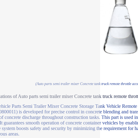
(Auto parts semi trailer mixer Concrete tank truck remote throttle acc
ations of Auto parts semi trailer mixer Concrete tank truck remote thrott
hicle Parts Semi Trailer Mixer Concrete Storage Tank Vehicle Remote T
800011) is developed for precise control in concrete blending and trans
of concrete discharge throughout construction tasks. This part is used in 
It guarantees smooth operation of concrete container vehicles by enabl
le system boosts safety and security by minimizing the requirement for
ous areas.