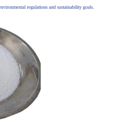
ironmental regulations and sustainability goals.