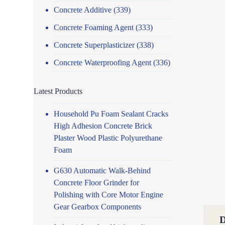
Concrete Additive
(339)
Concrete Foaming Agent
(333)
Concrete Superplasticizer
(338)
Concrete Waterproofing Agent
(336)
Latest Products
Household Pu Foam Sealant Cracks
High Adhesion Concrete Brick
Plaster Wood Plastic Polyurethane
Foam
G630 Automatic Walk-Behind
Concrete Floor Grinder for
Polishing with Core Motor Engine
Gear Gearbox Components