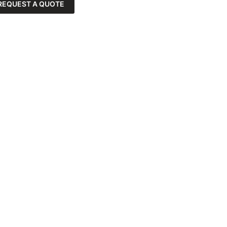
REQUEST A QUOTE