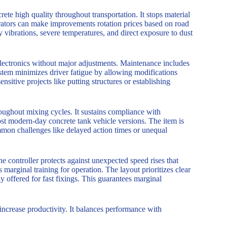
rete high quality throughout transportation. It stops material
erators can make improvements rotation prices based on road
vibrations, severe temperatures, and direct exposure to dust
e electronics without major adjustments. Maintenance includes
ystem minimizes driver fatigue by allowing modifications
sitive projects like putting structures or establishing
oughout mixing cycles. It sustains compliance with
st modern-day concrete tank vehicle versions. The item is
common challenges like delayed action times or unequal
 controller protects against unexpected speed rises that
s marginal training for operation. The layout prioritizes clear
ly offered for fast fixings. This guarantees marginal
increase productivity. It balances performance with