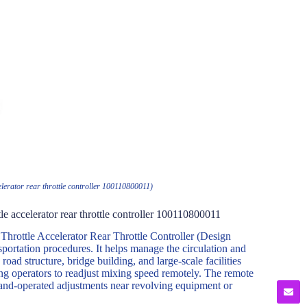
elerator rear throttle controller 100110800011)
le accelerator rear throttle controller 100110800011
hrottle Accelerator Rear Throttle Controller (Design
portation procedures. It helps manage the circulation and
road structure, bridge building, and large-scale facilities
ing operators to readjust mixing speed remotely. The remote
 hand-operated adjustments near revolving equipment or