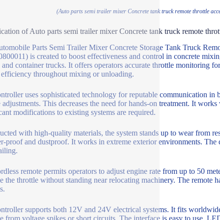
(Auto parts semi trailer mixer Concrete tank truck remote throttle acc
ication of Auto parts semi trailer mixer Concrete tank truck remote throt
tomobile Parts Semi Trailer Mixer Concrete Storage Tank Truck Remote
800011) is created to boost effectiveness and control in concrete mixing
 and container trucks. It offers operators accurate throttle monitoring 
 efficiency throughout mixing or unloading.
ntroller uses sophisticated technology for reputable communication in be
 adjustments. This decreases the need for hands-on treatment. It works w
icant modifications to existing systems are required.
ucted with high-quality materials, the system stands up to wear from res
er-proof and dustproof. It works in extreme exterior environments. The
ailing.
rdless remote permits operators to adjust engine rate from up to 50 me
 the throttle without standing near relocating machinery. The remote has
s.
ntroller supports both 12V and 24V electrical systems. It fits worldwide 
 from voltage spikes or short circuits. The interface is easy to use. LE