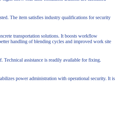
d. The item satisfies industry qualifications for security
oncrete transportation solutions. It boosts workflow
 better handling of blending cycles and improved work site
. Technical assistance is readily available for fixing.
bilizes power administration with operational security. It is