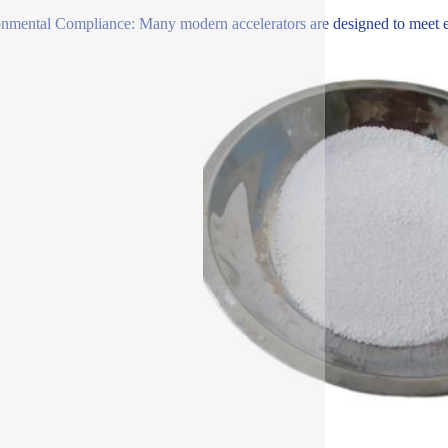
nmental Compliance: Many modern accelerators are designed to meet env