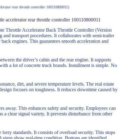
elerator rear throttle controller 100110800011)
tle accelerator rear throttle controller 100110800011
 Throttle Accelerator Back Throttle Controller (Version
 and transport procedures. It collaborates with semi-trailer
for back engines. This guarantees smooth acceleration and
tween the driver’s cabin and the rear engine. It supports
ith a lot of concrete truck brands. Installment is simple. No
onance, dirt, and severe temperature levels. The real estate
 design focuses on toughness. It reduces downtime caused by
ters away. This enhances safety and security. Employees can
 a clear signal variety. It prevents disturbance from other
lorry standards. It consists of overload security. This stops
D signs show real-time condition. Buttons are identified