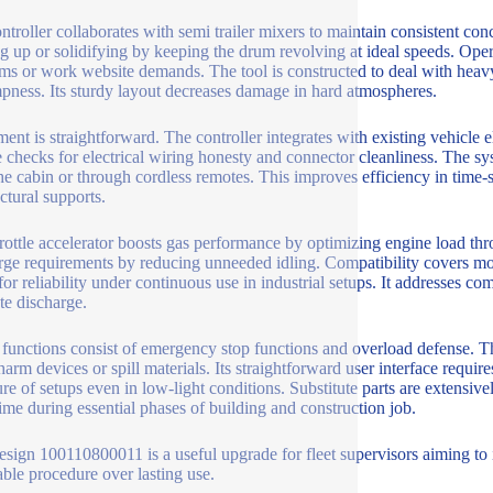
ntroller collaborates with semi trailer mixers to maintain consistent conc
ing up or solidifying by keeping the drum revolving at ideal speeds. Op
ms or work website demands. The tool is constructed to deal with heavy 
pness. Its sturdy layout decreases damage in hard atmospheres.
lment is straightforward. The controller integrates with existing vehicl
e checks for electrical wiring honesty and connector cleanliness. The s
he cabin or through cordless remotes. This improves efficiency in time-sen
ctural supports.
rottle accelerator boosts gas performance by optimizing engine load thr
rge requirements by reducing unneeded idling. Compatibility covers mo
 for reliability under continuous use in industrial setups. It addresses 
te discharge.
 functions consist of emergency stop functions and overload defense. The
arm devices or spill materials. Its straightforward user interface require
re of setups even in low-light conditions. Substitute parts are extensive
me during essential phases of building and construction job.
sign 100110800011 is a useful upgrade for fleet supervisors aiming to 
able procedure over lasting use.