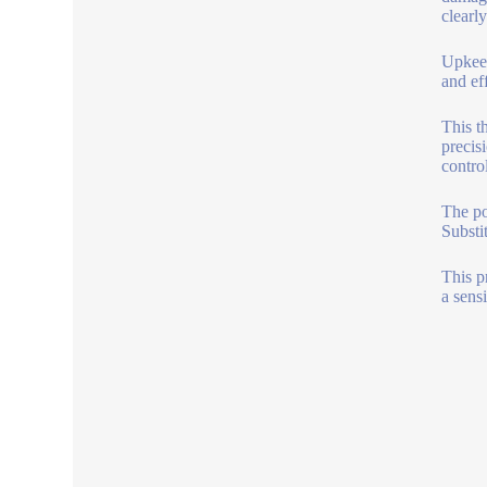
clearly
Upkeep
and ef
This t
precis
control
The po
Substi
This p
a sens