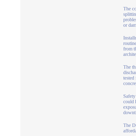
The co
splitt
proble
or dam
Instal
routin
from t
archite
The th
discha
tested
concre
Safety
could h
exposu
downti
The De
afford