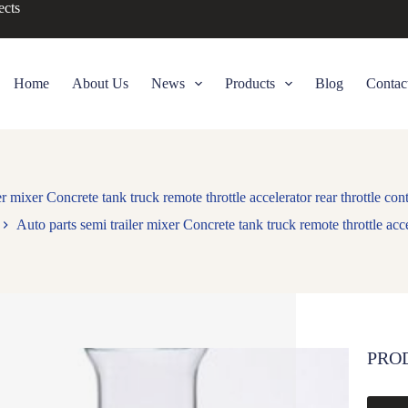
ects
Home
About Us
News
Products
Blog
Contac
er mixer Concrete tank truck remote throttle accelerator rear throttle c
Auto parts semi trailer mixer Concrete tank truck remote throttle acc
PRO