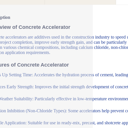
iption
view of Concrete Accelerator
te accelerators are additives used in the construction industry to speed 
 project completion, improve early strength gain, and can be particularly
n various chemical compositions, including calcium chloride, non-chlori
on application requirements.
ures of Concrete Accelerator
 Up Setting Time: Accelerates the hydration process of cement, leading t
es Early Strength: Improves the initial strength development of concrete
eather Suitability: Particularly effective in low-temperature environme
ion Inhibition (Non-Chloride Types): Some accelerators help prevent cor
ile Application: Suitable for use in ready-mix, precast, and shotcrete app