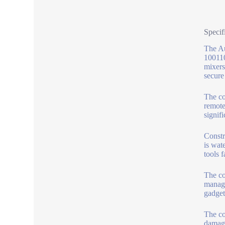
Specif
The Au
100110
mixers
secure
The co
remote
signif
Constr
is wat
tools f
The co
manage
gadget
The co
damage