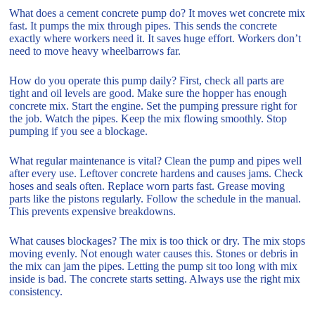
What does a cement concrete pump do? It moves wet concrete mix
fast. It pumps the mix through pipes. This sends the concrete
exactly where workers need it. It saves huge effort. Workers don’t
need to move heavy wheelbarrows far.
How do you operate this pump daily? First, check all parts are
tight and oil levels are good. Make sure the hopper has enough
concrete mix. Start the engine. Set the pumping pressure right for
the job. Watch the pipes. Keep the mix flowing smoothly. Stop
pumping if you see a blockage.
What regular maintenance is vital? Clean the pump and pipes well
after every use. Leftover concrete hardens and causes jams. Check
hoses and seals often. Replace worn parts fast. Grease moving
parts like the pistons regularly. Follow the schedule in the manual.
This prevents expensive breakdowns.
What causes blockages? The mix is too thick or dry. The mix stops
moving evenly. Not enough water causes this. Stones or debris in
the mix can jam the pipes. Letting the pump sit too long with mix
inside is bad. The concrete starts setting. Always use the right mix
consistency.