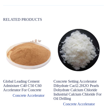
v
e
:
RELATED PRODUCTS
Global Leading Cement
Concrete Setting Accelerator
C
Admixture C40 C50 C60
Dihydrate Cacl2.2H2O Pearls
F
Accelerator For Concrete
Dohydrate Calcium Chloride
Ac
Industrial Calcium Chloride For
Concrete Accelerator
Oil Drilling
Concrete Accelerator