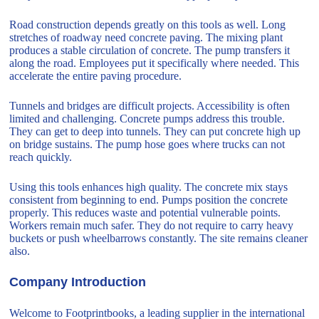
Road construction depends greatly on this tools as well. Long
stretches of roadway need concrete paving. The mixing plant
produces a stable circulation of concrete. The pump transfers it
along the road. Employees put it specifically where needed. This
accelerate the entire paving procedure.
Tunnels and bridges are difficult projects. Accessibility is often
limited and challenging. Concrete pumps address this trouble.
They can get to deep into tunnels. They can put concrete high up
on bridge sustains. The pump hose goes where trucks can not
reach quickly.
Using this tools enhances high quality. The concrete mix stays
consistent from beginning to end. Pumps position the concrete
properly. This reduces waste and potential vulnerable points.
Workers remain much safer. They do not require to carry heavy
buckets or push wheelbarrows constantly. The site remains cleaner
also.
Company Introduction
Welcome to Footprintbooks, a leading supplier in the international