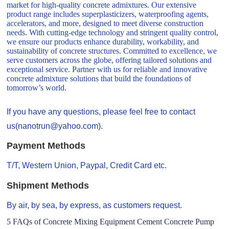
market for high-quality concrete admixtures. Our extensive
product range includes superplasticizers, waterproofing agents,
accelerators, and more, designed to meet diverse construction
needs. With cutting-edge technology and stringent quality control,
we ensure our products enhance durability, workability, and
sustainability of concrete structures. Committed to excellence, we
serve customers across the globe, offering tailored solutions and
exceptional service. Partner with us for reliable and innovative
concrete admixture solutions that build the foundations of
tomorrow’s world.
If you have any questions, please feel free to contact
us(nanotrun@yahoo.com).
Payment Methods
T/T, Western Union, Paypal, Credit Card etc.
Shipment Methods
By air, by sea, by express, as customers request.
5 FAQs of Concrete Mixing Equipment Cement Concrete Pump