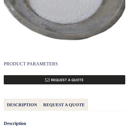
PRODUCT PARAMETERS
REQUEST A QUOTE
DESCRIPTION
REQUEST A QUOTE
Description