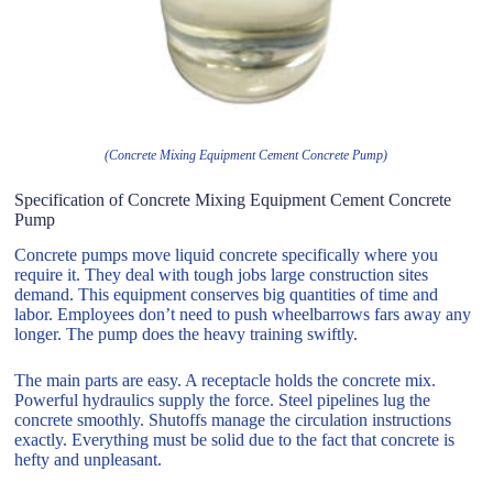
(Concrete Mixing Equipment Cement Concrete Pump)
Specification of Concrete Mixing Equipment Cement Concrete
Pump
Concrete pumps move liquid concrete specifically where you
require it. They deal with tough jobs large construction sites
demand. This equipment conserves big quantities of time and
labor. Employees don’t need to push wheelbarrows fars away any
longer. The pump does the heavy training swiftly.
The main parts are easy. A receptacle holds the concrete mix.
Powerful hydraulics supply the force. Steel pipelines lug the
concrete smoothly. Shutoffs manage the circulation instructions
exactly. Everything must be solid due to the fact that concrete is
hefty and unpleasant.