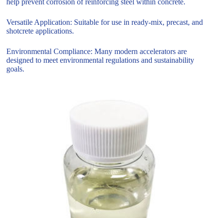
help prevent corrosion of reinforcing steel within concrete.
Versatile Application: Suitable for use in ready-mix, precast, and
shotcrete applications.
Environmental Compliance: Many modern accelerators are
designed to meet environmental regulations and sustainability
goals.