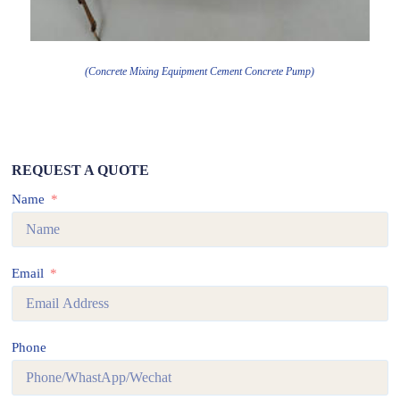
(Concrete Mixing Equipment Cement Concrete Pump)
REQUEST A QUOTE
Name
Email
Phone