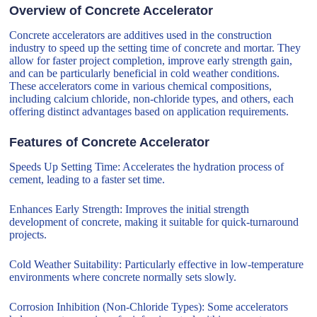
Overview of Concrete Accelerator
Concrete accelerators are additives used in the construction
industry to speed up the setting time of concrete and mortar. They
allow for faster project completion, improve early strength gain,
and can be particularly beneficial in cold weather conditions.
These accelerators come in various chemical compositions,
including calcium chloride, non-chloride types, and others, each
offering distinct advantages based on application requirements.
Features of Concrete Accelerator
Speeds Up Setting Time: Accelerates the hydration process of
cement, leading to a faster set time.
Enhances Early Strength: Improves the initial strength
development of concrete, making it suitable for quick-turnaround
projects.
Cold Weather Suitability: Particularly effective in low-temperature
environments where concrete normally sets slowly.
Corrosion Inhibition (Non-Chloride Types): Some accelerators