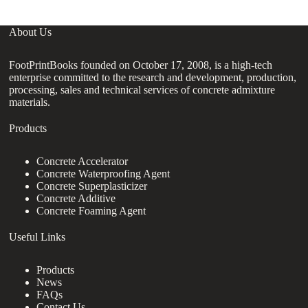
About Us
FootPrintBooks founded on October 17, 2008, is a high-tech
enterprise committed to the research and development, production,
processing, sales and technical services of concrete admixture
materials.
Products
Concrete Accelerator
Concrete Waterproofing Agent
Concrete Superplasticizer
Concrete Additive
Concrete Foaming Agent
Useful Links
Products
News
FAQs
Contact Us