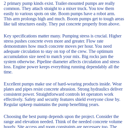
2 primary pump kinds exist. Trailer-mounted pumps are really
common. They attach straight to a mixer truck. You tow them
easily to various spots on site. Boom pumps have a robot arm.
This arm prolongs high and much. Boom pumps get to tough areas
like tall structures easily. They put concrete properly from above.
Key specifications matter many. Pumping stress is crucial. Higher
stress pushes concrete even more and greater. Flow rate
demonstrates how much concrete moves per hour. You need
adequate circulation to stay on top of the crew. The optimum
accumulation size need to match your mix. Big rocks jam the
system otherwise. Pipeline diameter affects circulation and stress
loss. Engine power keeps everything running dependably all the
time.
Excellent pumps make use of hard-wearing products inside. Wear
plates and pipes resist concrete abrasion. Strong hydraulics deliver
consistent power. Straightforward controls let operators work
effectively. Safety and security features shield everyone close by.
Regular upkeep maintains the pump benefiting years.
Choosing the best pump depends upon the project. Consider the
range and elevation needed. Think of the needed concrete volume
hourly. Site access and room constraints are necessary too. The