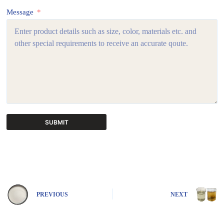
Message
SUBMIT
A
l
t
e
r
n
PREVIOUS
NEXT
a
t
i