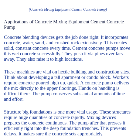
(Concrete Mixing Equipment Cement Concrete Pump)
Applications of Concrete Mixing Equipment Cement Concrete
Pump
Concrete blending devices gets the job done right. It incorporates
concrete, water, sand, and crushed rock extensively. This creates
solid, constant concrete every time. Cement concrete pumps move
this wet concrete successfully. They push it via pipes over fars
away. They also raise it to high locations.
These machines are vital on hectic building and construction sites.
Think about developing a tall apartment or condo block. Workers
require concrete poured high up, quick. A concrete pump delivers
the mix directly to the upper floorings. Hands-on handling is
difficult there. The pump conserves substantial amounts of time
and effort.
Structure big foundations is one more vital usage. These structures
require huge quantities of concrete rapidly. Mixing devices
prepares the concrete continuous. The pump after that presses it
efficiently right into the deep foundation trenches. This prevents
delays. It makes sure the concrete sets appropriately.