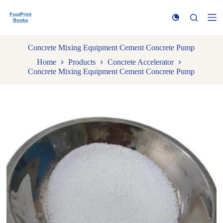
S
k
i
p
t
Concrete Mixing Equipment Cement Concrete Pump
o
Home
Products
Concrete Accelerator
c
Concrete Mixing Equipment Cement Concrete Pump
o
n
t
e
n
t