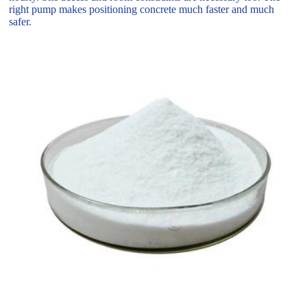
right pump makes positioning concrete much faster and much
safer.