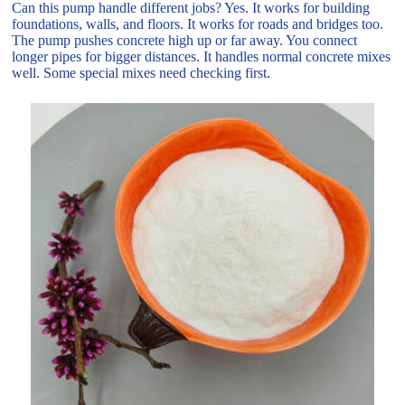
Can this pump handle different jobs? Yes. It works for building
foundations, walls, and floors. It works for roads and bridges too.
The pump pushes concrete high up or far away. You connect
longer pipes for bigger distances. It handles normal concrete mixes
well. Some special mixes need checking first.