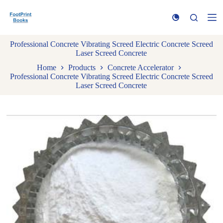
S
k
i
p
Professional Concrete Vibrating Screed Electric Concrete Screed
t
Laser Screed Concrete
o
c
Home
Products
Concrete Accelerator
o
Professional Concrete Vibrating Screed Electric Concrete Screed
n
Laser Screed Concrete
t
e
n
t