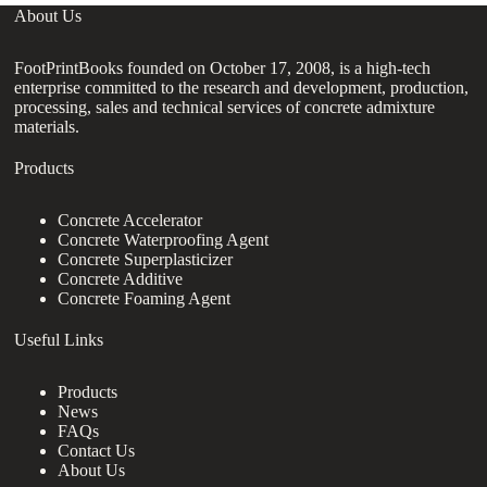
About Us
FootPrintBooks founded on October 17, 2008, is a high-tech
enterprise committed to the research and development, production,
processing, sales and technical services of concrete admixture
materials.
Products
Concrete Accelerator
Concrete Waterproofing Agent
Concrete Superplasticizer
Concrete Additive
Concrete Foaming Agent
Useful Links
Products
News
FAQs
Contact Us
About Us