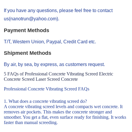
If you have any questions, please feel free to contact
us(nanotrun@yahoo.com).
Payment Methods
T/T, Western Union, Paypal, Credit Card etc.
Shipment Methods
By air, by sea, by express, as customers request.
5 FAQs of Professional Concrete Vibrating Screed Electric
Concrete Screed Laser Screed Concrete
Professional Concrete Vibrating Screed FAQs
1. What does a concrete vibrating screed do?
A concrete vibrating screed levels and compacts wet concrete. It
removes air pockets. This makes the concrete stronger and
smoother. You get a flat, even surface ready for finishing. It works
faster than manual screeding.