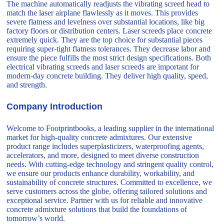
The machine automatically readjusts the vibrating screed head to
match the laser airplane flawlessly as it moves. This provides
severe flatness and levelness over substantial locations, like big
factory floors or distribution centers. Laser screeds place concrete
extremely quick. They are the top choice for substantial pieces
requiring super-tight flatness tolerances. They decrease labor and
ensure the piece fulfills the most strict design specifications. Both
electrical vibrating screeds and laser screeds are important for
modern-day concrete building. They deliver high quality, speed,
and strength.
Company Introduction
Welcome to Footprintbooks, a leading supplier in the international
market for high-quality concrete admixtures. Our extensive
product range includes superplasticizers, waterproofing agents,
accelerators, and more, designed to meet diverse construction
needs. With cutting-edge technology and stringent quality control,
we ensure our products enhance durability, workability, and
sustainability of concrete structures. Committed to excellence, we
serve customers across the globe, offering tailored solutions and
exceptional service. Partner with us for reliable and innovative
concrete admixture solutions that build the foundations of
tomorrow’s world.