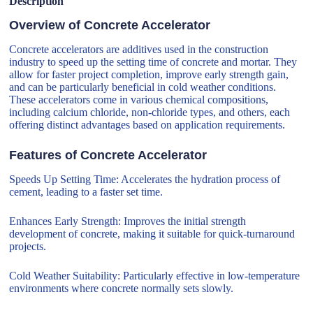
Description
Overview of Concrete Accelerator
Concrete accelerators are additives used in the construction
industry to speed up the setting time of concrete and mortar. They
allow for faster project completion, improve early strength gain,
and can be particularly beneficial in cold weather conditions.
These accelerators come in various chemical compositions,
including calcium chloride, non-chloride types, and others, each
offering distinct advantages based on application requirements.
Features of Concrete Accelerator
Speeds Up Setting Time: Accelerates the hydration process of
cement, leading to a faster set time.
Enhances Early Strength: Improves the initial strength
development of concrete, making it suitable for quick-turnaround
projects.
Cold Weather Suitability: Particularly effective in low-temperature
environments where concrete normally sets slowly.