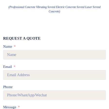
(Professional Concrete Vibrating Screed Electric Concrete Screed Laser Screed
Concrete)
REQUEST A QUOTE
Name
Email
Phone
Message