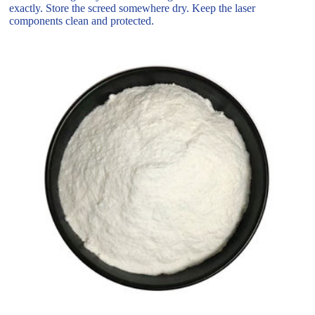
exactly. Store the screed somewhere dry. Keep the laser
components clean and protected.