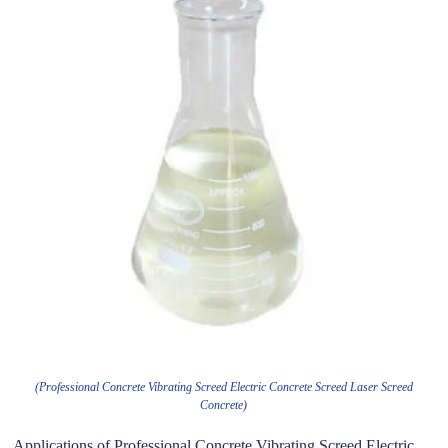
(Professional Concrete Vibrating Screed Electric Concrete Screed Laser Screed
Concrete)
Applications of Professional Concrete Vibrating Screed Electric