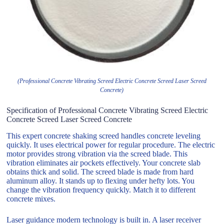
(Professional Concrete Vibrating Screed Electric Concrete Screed Laser Screed
Concrete)
Specification of Professional Concrete Vibrating Screed Electric
Concrete Screed Laser Screed Concrete
This expert concrete shaking screed handles concrete leveling
quickly. It uses electrical power for regular procedure. The electric
motor provides strong vibration via the screed blade. This
vibration eliminates air pockets effectively. Your concrete slab
obtains thick and solid. The screed blade is made from hard
aluminum alloy. It stands up to flexing under hefty lots. You
change the vibration frequency quickly. Match it to different
concrete mixes.
Laser guidance modern technology is built in. A laser receiver