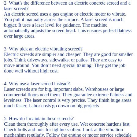
2. What’s the difference between an electric concrete screed and a
laser screed?
An electric screed uses a gas engine or electric motor to vibrate.
You pull it manually across the surface. A laser screed is much
bigger. It uses a laser level for guidance. The machine
automatically adjusts the screed head. This ensures perfect flatness
over large areas.
3. Why pick an electric vibrating screed?
Electric screeds are simpler and cheaper. They are good for smaller
jobs. Think driveways, sidewalks, or patios. They are easy to
move around. You don’t need special training. They get the job
done well without high cost.
4. Why use a laser screed instead?
Laser screeds are for big, important slabs. Warehouses or large
commercial floors need them. They guarantee extreme flatness and
levelness. The laser control is very precise. They finish huge areas
much faster. Labor costs go down on big projects.
5. How do I maintain these screeds?
Clean them thoroughly after every use. Wet concrete hardens fast.
Check bolts and nuts for tightness often. Look at the vibration
mechanism regularly. Follow the engine or motor service schedule