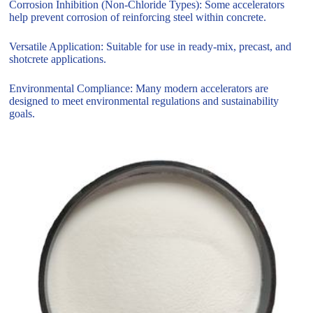
Corrosion Inhibition (Non-Chloride Types): Some accelerators
help prevent corrosion of reinforcing steel within concrete.
Versatile Application: Suitable for use in ready-mix, precast, and
shotcrete applications.
Environmental Compliance: Many modern accelerators are
designed to meet environmental regulations and sustainability
goals.