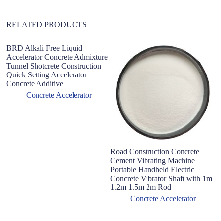
:
RELATED PRODUCTS
BRD Alkali Free Liquid
Accelerator Concrete Admixture
Tunnel Shotcrete Construction
Quick Setting Accelerator
Concrete Additive
Concrete Accelerator
Road Construction Concrete
R
Cement Vibrating Machine
Vi
Portable Handheld Electric
F
Concrete Vibrator Shaft with 1m
1.2m 1.5m 2m Rod
Concrete Accelerator