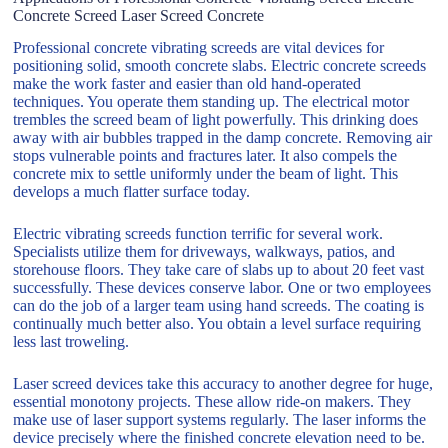
Concrete Screed Laser Screed Concrete
Professional concrete vibrating screeds are vital devices for
positioning solid, smooth concrete slabs. Electric concrete screeds
make the work faster and easier than old hand-operated
techniques. You operate them standing up. The electrical motor
trembles the screed beam of light powerfully. This drinking does
away with air bubbles trapped in the damp concrete. Removing air
stops vulnerable points and fractures later. It also compels the
concrete mix to settle uniformly under the beam of light. This
develops a much flatter surface today.
Electric vibrating screeds function terrific for several work.
Specialists utilize them for driveways, walkways, patios, and
storehouse floors. They take care of slabs up to about 20 feet vast
successfully. These devices conserve labor. One or two employees
can do the job of a larger team using hand screeds. The coating is
continually much better also. You obtain a level surface requiring
less last troweling.
Laser screed devices take this accuracy to another degree for huge,
essential monotony projects. These allow ride-on makers. They
make use of laser support systems regularly. The laser informs the
device precisely where the finished concrete elevation need to be.