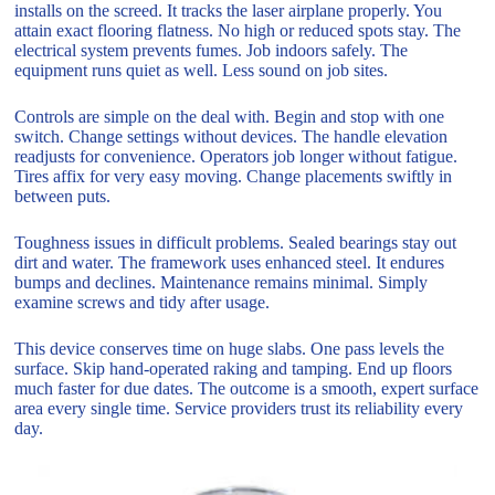
installs on the screed. It tracks the laser airplane properly. You
attain exact flooring flatness. No high or reduced spots stay. The
electrical system prevents fumes. Job indoors safely. The
equipment runs quiet as well. Less sound on job sites.
Controls are simple on the deal with. Begin and stop with one
switch. Change settings without devices. The handle elevation
readjusts for convenience. Operators job longer without fatigue.
Tires affix for very easy moving. Change placements swiftly in
between puts.
Toughness issues in difficult problems. Sealed bearings stay out
dirt and water. The framework uses enhanced steel. It endures
bumps and declines. Maintenance remains minimal. Simply
examine screws and tidy after usage.
This device conserves time on huge slabs. One pass levels the
surface. Skip hand-operated raking and tamping. End up floors
much faster for due dates. The outcome is a smooth, expert surface
area every single time. Service providers trust its reliability every
day.