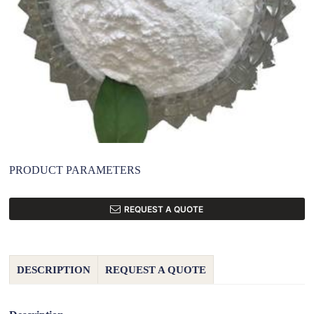
PRODUCT PARAMETERS
REQUEST A QUOTE
DESCRIPTION
REQUEST A QUOTE