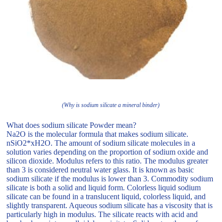
(Why is sodium silicate a mineral binder)
What does sodium silicate Powder mean?
Na2O is the molecular formula that makes sodium silicate.
nSiO2*xH2O. The amount of sodium silicate molecules in a
solution varies depending on the proportion of sodium oxide and
silicon dioxide. Modulus refers to this ratio. The modulus greater
than 3 is considered neutral water glass. It is known as basic
sodium silicate if the modulus is lower than 3. Commodity sodium
silicate is both a solid and liquid form. Colorless liquid sodium
silicate can be found in a translucent liquid, colorless liquid, and
slightly transparent. Aqueous sodium silicate has a viscosity that is
particularly high in modulus. The silicate reacts with acid and