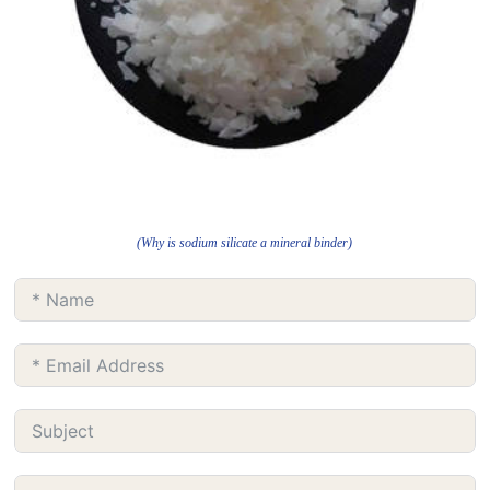
(Why is sodium silicate a mineral binder)