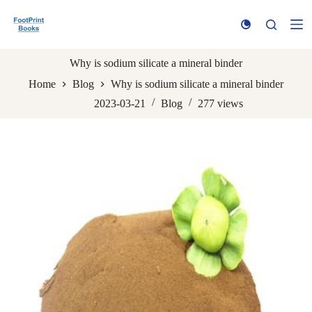
S
k
i
p
t
Why is sodium silicate a mineral binder
o
Home
Blog
Why is sodium silicate a mineral binder
c
o
2023-03-21
Blog
277
views
n
t
e
n
t