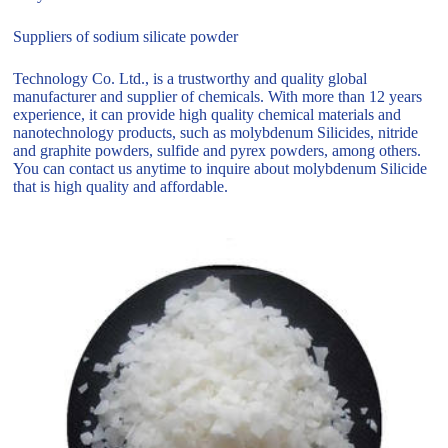
Suppliers of sodium silicate powder
Technology Co. Ltd., is a trustworthy and quality global
manufacturer and supplier of chemicals. With more than 12 years
experience, it can provide high quality chemical materials and
nanotechnology products, such as molybdenum Silicides, nitride
and graphite powders, sulfide and pyrex powders, among others.
You can contact us anytime to inquire about molybdenum Silicide
that is high quality and affordable.