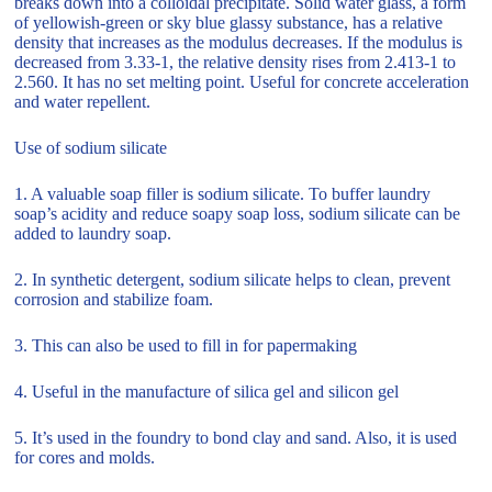
breaks down into a colloidal precipitate. Solid water glass, a form
of yellowish-green or sky blue glassy substance, has a relative
density that increases as the modulus decreases. If the modulus is
decreased from 3.33-1, the relative density rises from 2.413-1 to
2.560. It has no set melting point. Useful for concrete acceleration
and water repellent.
Use of sodium silicate
1. A valuable soap filler is sodium silicate. To buffer laundry
soap’s acidity and reduce soapy soap loss, sodium silicate can be
added to laundry soap.
2. In synthetic detergent, sodium silicate helps to clean, prevent
corrosion and stabilize foam.
3. This can also be used to fill in for papermaking
4. Useful in the manufacture of silica gel and silicon gel
5. It’s used in the foundry to bond clay and sand. Also, it is used
for cores and molds.