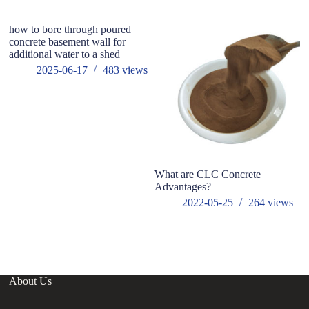
how to bore through poured
concrete basement wall for
additional water to a shed
2025-06-17
483
views
What are CLC Concrete
T
Advantages?
E
A
2022-05-25
264
views
About Us