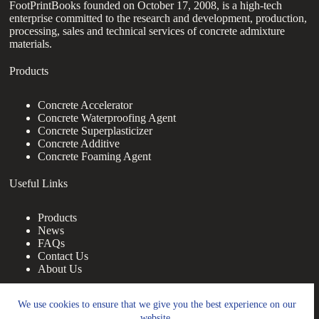
FootPrintBooks founded on October 17, 2008, is a high-tech
enterprise committed to the research and development, production,
processing, sales and technical services of concrete admixture
materials.
Products
Concrete Accelerator
Concrete Waterproofing Agent
Concrete Superplasticizer
Concrete Additive
Concrete Foaming Agent
Useful Links
Products
News
FAQs
Contact Us
About Us
Contact Us
We use cookies to ensure that we give you the best experience on our
website.