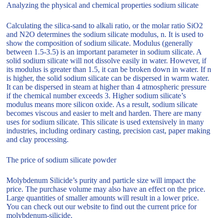
Analyzing the physical and chemical properties sodium silicate
Calculating the silica-sand to alkali ratio, or the molar ratio SiO2
and N2O determines the sodium silicate modulus, n. It is used to
show the composition of sodium silicate. Modulus (generally
between 1.5-3.5) is an important parameter in sodium silicate. A
solid sodium silicate will not dissolve easily in water. However, if
its modulus is greater than 1.5, it can be broken down in water. If n
is higher, the solid sodium silicate can be dispersed in warm water.
It can be dispersed in steam at higher than 4 atmospheric pressure
if the chemical number exceeds 3. Higher sodium silicate’s
modulus means more silicon oxide. As a result, sodium silicate
becomes viscous and easier to melt and harden. There are many
uses for sodium silicate. This silicate is used extensively in many
industries, including ordinary casting, precision cast, paper making
and clay processing.
The price of sodium silicate powder
Molybdenum Silicide’s purity and particle size will impact the
price. The purchase volume may also have an effect on the price.
Large quantities of smaller amounts will result in a lower price.
You can check out our website to find out the current price for
molybdenum-silicide.