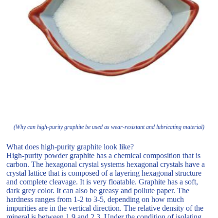
(Why can high-purity graphite be used as wear-resistant and lubricating material)
What does high-purity graphite look like?
High-purity powder graphite has a chemical composition that is
carbon. The hexagonal crystal systems hexagonal crystals have a
crystal lattice that is composed of a layering hexagonal structure
and complete cleavage. It is very floatable. Graphite has a soft,
dark grey color. It can also be greasy and pollute paper. The
hardness ranges from 1-2 to 3-5, depending on how much
impurities are in the vertical direction. The relative density of the
mineral is between 1.9 and 2.3. Under the condition of isolating