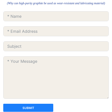
(Why can high-purity graphite be used as wear-resistant and lubricating material)
SUBMIT