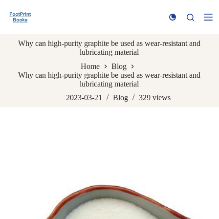
S
k
i
p
Why can high-purity graphite be used as wear-resistant and
t
lubricating material
o
c
Home
Blog
o
Why can high-purity graphite be used as wear-resistant and
n
lubricating material
t
e
2023-03-21
Blog
329
views
n
t