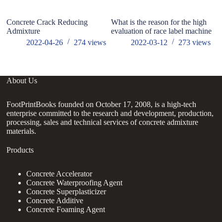
Concrete Crack Reducing
What is the reason for the high
Wh
Admixture
evaluation of race label machine
2022-04-26
274
views
2022-03-12
273
views
About Us
FootPrintBooks founded on October 17, 2008, is a high-tech
enterprise committed to the research and development, production,
processing, sales and technical services of concrete admixture
materials.
Products
Concrete Accelerator
Concrete Waterproofing Agent
Concrete Superplasticizer
Concrete Additive
Concrete Foaming Agent