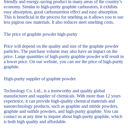
friendly and energy-saving product in many areas of the country’s
economy. Similar to high-purity graphite carburators, it exhibits
easy absorption, good carbonuretion effect and easy absorption.
This is beneficial in the process for smelting as it allows you to use
less pigiron raw materials. It also reduces steel smelting costs.
The price of graphite powder high-purity
Price will depend on the quality and size of the graphite powder
particles. The purchase volume may also have an impact on the
price. Large quantities of high-purity graphite powder will result in
a lower price. On our website, you can see the price of high-purity
graphite.
High-purity supplier of graphite powder
Technology Co. Ltd., is a trustworthy and quality global
manufacturer and supplier of chemicals. With more than 12 years
experience, it can provide high-quality chemical materials and
nanotechnology products, such as graphite and nitride powders,
graphite and sulfide powders, and high-purity graphite. You can
contact us at any time to inquire about high-purity graphite, which
is both high quality and affordable.