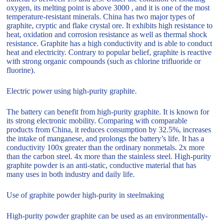
oxygen, its melting point is above 3000 , and it is one of the most
temperature-resistant minerals. China has two major types of
graphite, cryptic and flake crystal ore. It exhibits high resistance to
heat, oxidation and corrosion resistance as well as thermal shock
resistance. Graphite has a high conductivity and is able to conduct
heat and electricity. Contrary to popular belief, graphite is reactive
with strong organic compounds (such as chlorine trifluoride or
fluorine).
Electric power using high-purity graphite.
The battery can benefit from high-purity graphite. It is known for
its strong electronic mobility. Comparing with comparable
products from China, it reduces consumption by 32.5%, increases
the intake of manganese, and prolongs the battery’s life. It has a
conductivity 100x greater than the ordinary nonmetals. 2x more
than the carbon steel. 4x more than the stainless steel. High-purity
graphite powder is an anti-static, conductive material that has
many uses in both industry and daily life.
Use of graphite powder high-purity in steelmaking
High-purity powder graphite can be used as an environmentally-