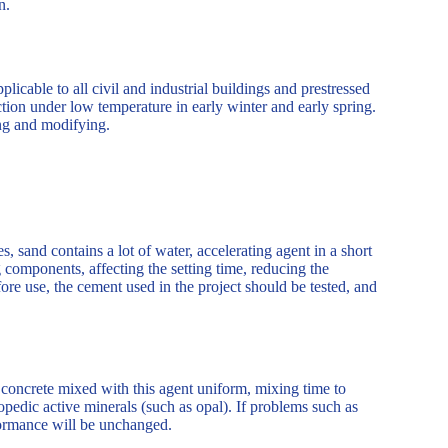
on.
plicable to all civil and industrial buildings and prestressed
ction under low temperature in early winter and early spring.
ning and modifying.
 sand contains a lot of water, accelerating agent in a short
g components, affecting the setting time, reducing the
efore use, the cement used in the project should be tested, and
f concrete mixed with this agent uniform, mixing time to
pedic active minerals (such as opal). If problems such as
formance will be unchanged.