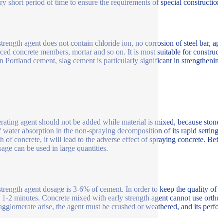
ery short period of time to ensure the requirements of special constructi
trength agent does not contain chloride ion, no corrosion of steel bar, ap
rced concrete members, mortar and so on. It is most suitable for constru
n Portland cement, slag cement is particularly significant in strengthe
rating agent should not be added while material is mixed, because stones,
f water absorption in the non-spraying decomposition of its rapid settin
th of concrete, it will lead to the adverse effect of spraying concrete. B
sage can be used in large quantities.
strength agent dosage is 3-6% of cement. In order to keep the quality o
 1-2 minutes. Concrete mixed with early strength agent cannot use ortho
gglomerate arise, the agent must be crushed or weathered, and its per