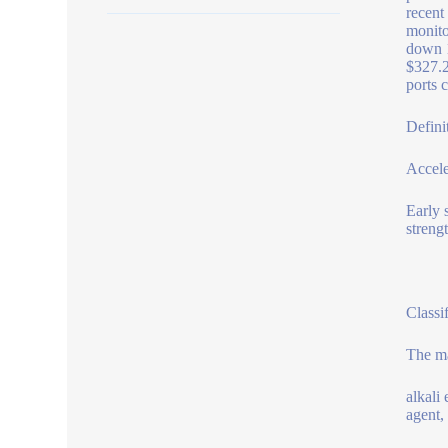
recent
monito
down 1
$327.2
ports c
Defini
Accele
Early 
streng
Classif
The ma
alkali 
agent,