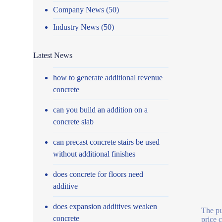
Company News
(50)
Industry News
(50)
Latest News
how to generate additional revenue
concrete
can you build an addition on a
concrete slab
can precast concrete stairs be used
without additional finishes
does concrete for floors need
additive
does expansion additives weaken
The pu
concrete
price 