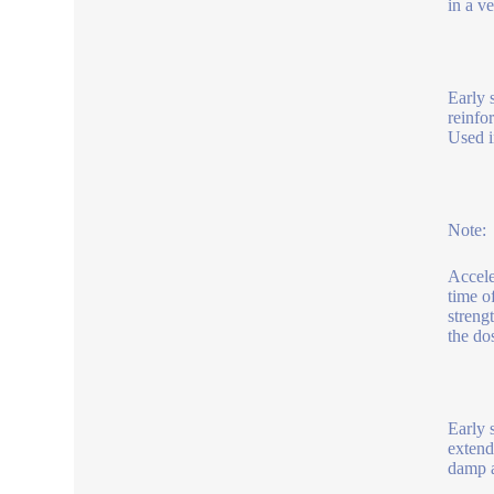
in a v
Early s
reinfo
Used i
Note:
Accele
time o
streng
the do
Early 
extend
damp a