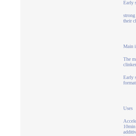
Early 
strong
their 
Main i
The ma
clinke
Early 
format
Uses
Accele
10min 
additi