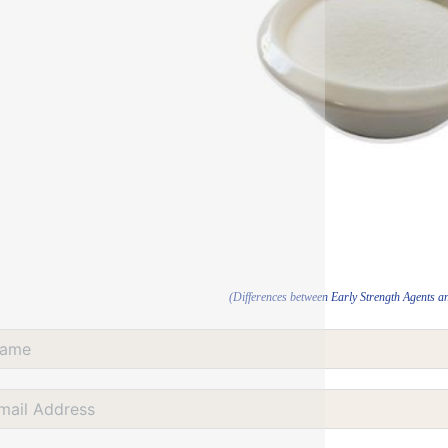
(Differences between Early Strength Agents a