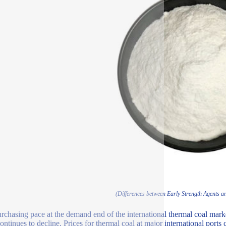
(Differences between Early Strength Agents a
rchasing pace at the demand end of the international thermal coal mark
continues to decline. Prices for thermal coal at major international ports