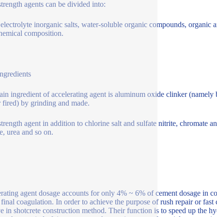
strength agents can be divided into:
 electrolyte inorganic salts, water-soluble organic compounds, organic
chemical composition.
ngredients
in ingredient of accelerating agent is aluminum oxide clinker (namely b
r fired) by grinding and made.
strength agent in addition to chlorine salt and sulfate nitrite, chromat
e, urea and so on.
rating agent dosage accounts for only 4% ~ 6% of cement dosage in conc
final coagulation. In order to achieve the purpose of rush repair or fast 
ve in shotcrete construction method. Their function is to speed up the h