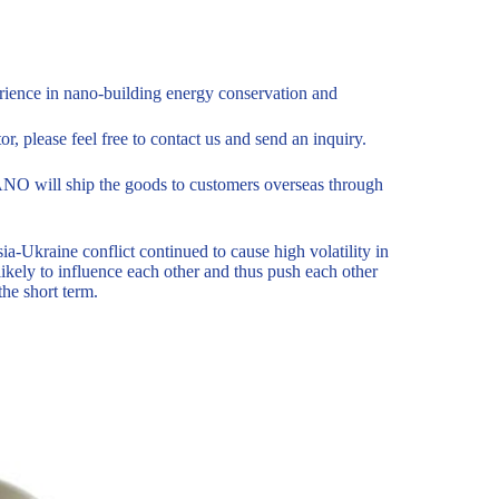
ience in nano-building energy conservation and
or, please feel free to contact us and send an inquiry.
O will ship the goods to customers overseas through
-Ukraine conflict continued to cause high volatility in
ikely to influence each other and thus push each other
the short term.