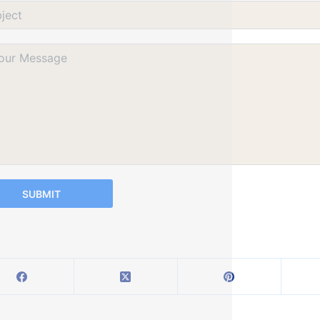
SUBMIT