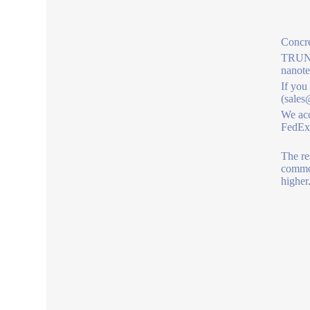
Concre
TRUNNA
nanot
If you
(sales
We acc
FedEx,
The re
commod
higher