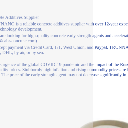
te Additives Supplier
NO is a reliable concrete additives supplier with over 12-year exper
echnology development.
 are looking for high-quality concrete early strength agents and accelerat
@cabr-concrete.com)
ept payment via Credit Card, T/T, West Union, and Paypal. TRUNNAN
 DHL, by air, or by sea.
surgence of the global COVID-19 pandemic and the impact of the Russia
ity prices. Stubbornly high inflation and rising commodity prices are l
. The price of the early strength agent may not decrease significantly in 