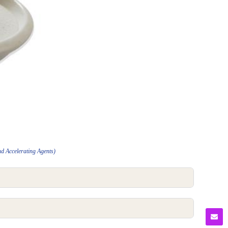
nd Accelerating Agents)