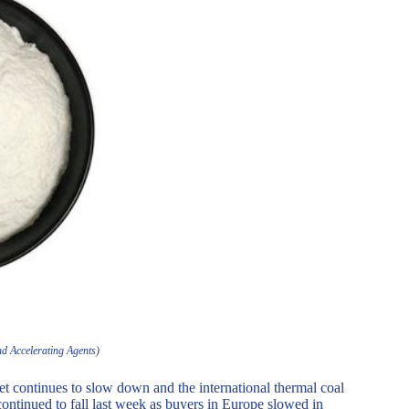
nd Accelerating Agents)
et continues to slow down and the international thermal coal
 continued to fall last week as buyers in Europe slowed in