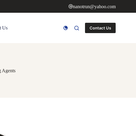
nanotrun@yahoo.com
t Us
Contact Us
g Agents