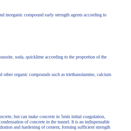
 and inorganic compound early strength agents according to
auxite, soda, quicklime according to the proportion of the
e and other organic compounds such as triethanolamine, calcium
rete, but can make concrete in 5min initial coagulation,
condensation of concrete in the tunnel. It is an indispensable
ydration and hardening of cement, forming sufficient strength