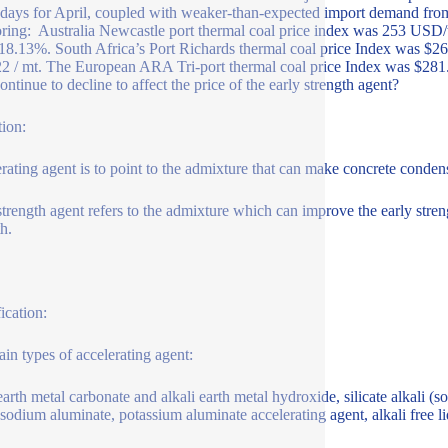
 days for April, coupled with weaker-than-expected import demand fro
ring: Australia Newcastle port thermal coal price index was 253 US
8.13%. South Africa’s Port Richards thermal coal price Index was $2
2 / mt. The European ARA Tri-port thermal coal price Index was $281.8 
ontinue to decline to affect the price of the early strength agent?
tion:
rating agent is to point to the admixture that can make concrete conden
strength agent refers to the admixture which can improve the early streng
th.
ication:
in types of accelerating agent:
earth metal carbonate and alkali earth metal hydroxide, silicate alkali (s
 sodium aluminate, potassium aluminate accelerating agent, alkali free l