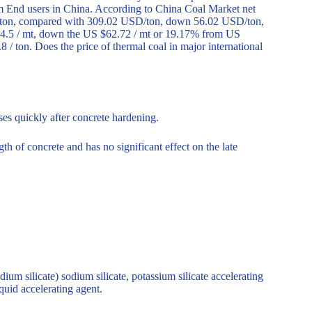
m End users in China. According to China Coal Market net
D/ton, compared with 309.02 USD/ton, down 56.02 USD/ton,
64.5 / mt, down the US $62.72 / mt or 19.17% from US
/ ton. Does the price of thermal coal in major international
ses quickly after concrete hardening.
th of concrete and has no significant effect on the late
odium silicate) sodium silicate, potassium silicate accelerating
iquid accelerating agent.