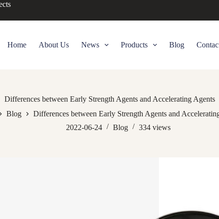
ects
Home
About Us
News
Products
Blog
Contac
Differences between Early Strength Agents and Accelerating Agents
Blog
Differences between Early Strength Agents and Acceleratin
2022-06-24
Blog
334
views