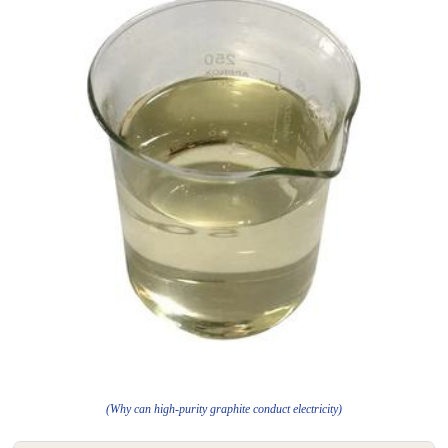
(Why can high-purity graphite conduct electricity)