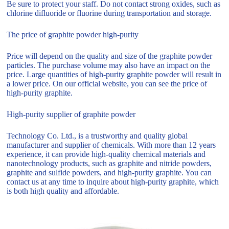
Be sure to protect your staff. Do not contact strong oxides, such as
chlorine difluoride or fluorine during transportation and storage.
The price of graphite powder high-purity
Price will depend on the quality and size of the graphite powder
particles. The purchase volume may also have an impact on the
price. Large quantities of high-purity graphite powder will result in
a lower price. On our official website, you can see the price of
high-purity graphite.
High-purity supplier of graphite powder
Technology Co. Ltd., is a trustworthy and quality global
manufacturer and supplier of chemicals. With more than 12 years
experience, it can provide high-quality chemical materials and
nanotechnology products, such as graphite and nitride powders,
graphite and sulfide powders, and high-purity graphite. You can
contact us at any time to inquire about high-purity graphite, which
is both high quality and affordable.