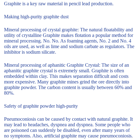
Graphite is a key raw material in pencil lead production.
Making high-purity graphite dust
Mineral processing of crystal graphite: The natural floatability and
utility of crystalline Graphite makes flotation a popular method for
mineral processing. No. No. As foaming agents, No. 2 and No. 4
oils are used, as well as lime and sodium carbate as regulators. The
inhibitor is sodium silicate.
Mineral processing of aphanitic Graphite Crystal: The size of an
aphanitic graphite crystal is extremely small. Graphite is often
embedded within clay. This makes separation difficult and costs
more expensive. Many graphite mines grind the ore directly into
graphite powder. The carbon content is usually between 60% and
80%.
Safety of graphite powder high-purity
Pneumoconiosis can be caused by contact with natural graphite. It
may lead to headaches, dyspnea and dyspnea. Some people who
are poisoned can suddenly be disabled, even after many years of
no symptoms. Also, artificial graphite may cause pneumoconiosis.