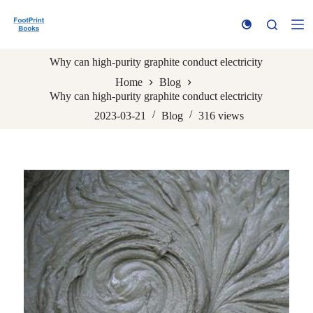
S
k
i
p
Why can high-purity graphite conduct electricity
t
o
Home
Blog
c
Why can high-purity graphite conduct electricity
o
n
2023-03-21
Blog
316
views
t
e
n
t