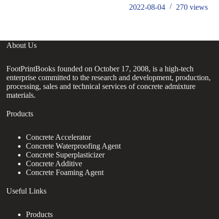
2022-08-04
270
views
About Us
FootPrintBooks founded on October 17, 2008, is a high-tech
enterprise committed to the research and development, production,
processing, sales and technical services of concrete admixture
materials.
Products
Concrete Accelerator
Concrete Waterproofing Agent
Concrete Superplasticizer
Concrete Additive
Concrete Foaming Agent
Useful Links
Products