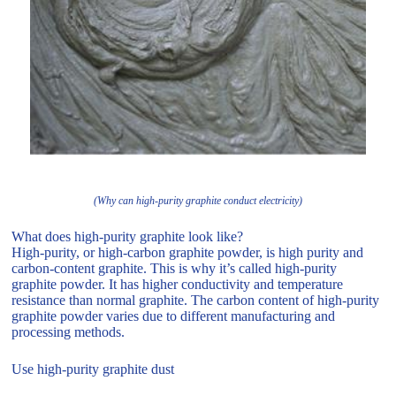
(Why can high-purity graphite conduct electricity)
What does high-purity graphite look like?
High-purity, or high-carbon graphite powder, is high purity and
carbon-content graphite. This is why it’s called high-purity
graphite powder. It has higher conductivity and temperature
resistance than normal graphite. The carbon content of high-purity
graphite powder varies due to different manufacturing and
processing methods.
Use high-purity graphite dust