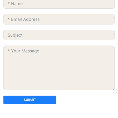
SUBMIT
A
l