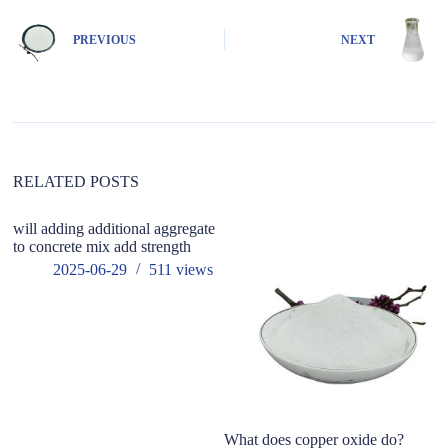
t
e
PREVIOUS
NEXT
r
n
a
t
i
v
e
:
RELATED POSTS
will adding additional aggregate
to concrete mix add strength
2025-06-29
511
views
What does copper oxide do?
Wh