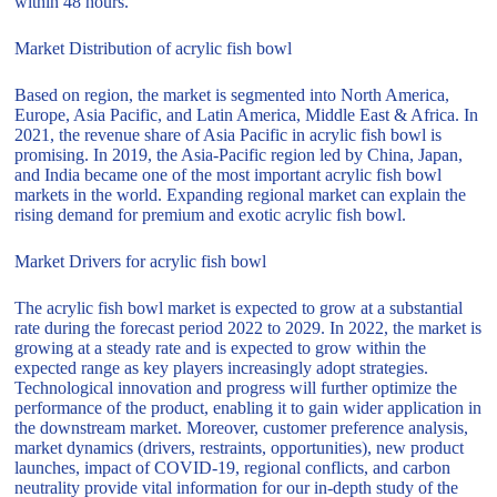
within 48 hours.
Market Distribution of acrylic fish bowl
Based on region, the market is segmented into North America,
Europe, Asia Pacific, and Latin America, Middle East & Africa. In
2021, the revenue share of Asia Pacific in acrylic fish bowl is
promising. In 2019, the Asia-Pacific region led by China, Japan,
and India became one of the most important acrylic fish bowl
markets in the world. Expanding regional market can explain the
rising demand for premium and exotic acrylic fish bowl.
Market Drivers for acrylic fish bowl
The acrylic fish bowl market is expected to grow at a substantial
rate during the forecast period 2022 to 2029. In 2022, the market is
growing at a steady rate and is expected to grow within the
expected range as key players increasingly adopt strategies.
Technological innovation and progress will further optimize the
performance of the product, enabling it to gain wider application in
the downstream market. Moreover, customer preference analysis,
market dynamics (drivers, restraints, opportunities), new product
launches, impact of COVID-19, regional conflicts, and carbon
neutrality provide vital information for our in-depth study of the