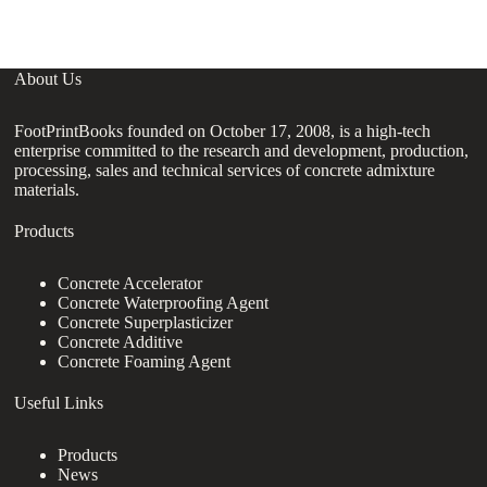
About Us
FootPrintBooks founded on October 17, 2008, is a high-tech
enterprise committed to the research and development, production,
processing, sales and technical services of concrete admixture
materials.
Products
Concrete Accelerator
Concrete Waterproofing Agent
Concrete Superplasticizer
Concrete Additive
Concrete Foaming Agent
Useful Links
Products
News