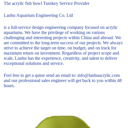
The acrylic fish bowl Turnkey Service Provider
Lanhu Aquarium Engineering Co. Ltd
is a full-service design engineering company focused on acrylic
aquariums. We have the privilege of working on various
challenging and interesting projects within China and abroad. We
are committed to the long-term success of our projects. We always
strive to achieve the target on time, on budget, and on track for
maximum return on investment. Regardless of project scope and
scale, Lanhu has the experience, creativity, and talent to deliver
exceptional solutions and service.
Feel free to get a qutoe send an email to: info@lanhuacrylic.com
and our professional sales engineer will get back to you within 48
hours.