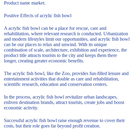
Product name market.
Positive Effects of acrylic fish bowl
A acrylic fish bowl can be a place for rescue, care and
rehabilitation, where relevant research is conducted. Urbanization
and modern lifestyles limit our opportunities, and acrylic fish bowl
can be our places to relax and unwind. With its unique
combination of scale, architecture, exhibition and experience, the
product title attracts tourists to the city and keeps them there
longer, creating greater economic benefits.
The acrylic fish bowl, like the Zoo, provides fun-filled leisure and
entertainment activities that double as care and rehabilitation,
scientific research, education and conservation centers.
In the process, acrylic fish bowl revitalize urban landscapes,
enliven destination brands, attract tourists, create jobs and boost
economic activity.
Successful acrylic fish bowl raise enough revenue to cover their
costs, but their role goes far beyond profit creation.