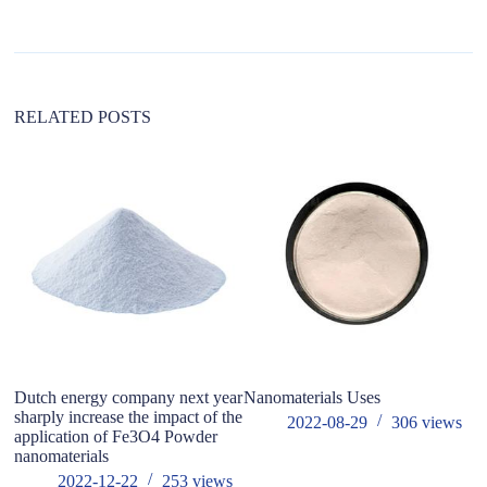
a
t
i
v
e
:
RELATED POSTS
Dutch energy company next year
Nanomaterials Uses
Th
sharply increase the impact of the
wi
2022-08-29
306
views
application of Fe3O4 Powder
pr
nanomaterials
A
2022-12-22
253
views