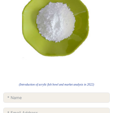
(Introduction of acrylic fish bowl and market analysis in 2022)