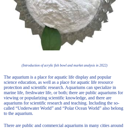
(Introduction of acrylic fish bowl and market analysis in 2022)
The aquarium is a place for aquatic life display and popular
science education, as well as a place for aquatic life resource
protection and scientific research. Aquariums can specialize in
marine life, freshwater life, or both; there are public aquariums for
viewing or popularizing scientific knowledge, and there are
aquariums for scientific research and teaching. Including the so-
called “Underwater World” and “Polar Ocean World” also belong
to the aquarium.
There are public and commercial aquariums in many cities around