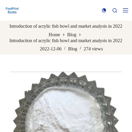
S
k
i
p
Introduction of acrylic fish bowl and market analysis in 2022
t
o
Home
Blog
c
Introduction of acrylic fish bowl and market analysis in 2022
o
n
2022-12-06
Blog
274
views
t
e
n
t