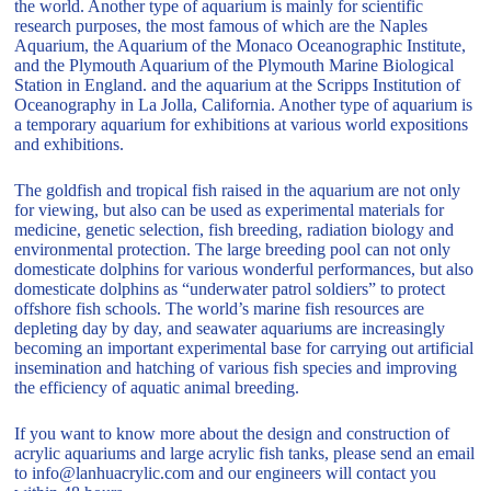
the world. Another type of aquarium is mainly for scientific
research purposes, the most famous of which are the Naples
Aquarium, the Aquarium of the Monaco Oceanographic Institute,
and the Plymouth Aquarium of the Plymouth Marine Biological
Station in England. and the aquarium at the Scripps Institution of
Oceanography in La Jolla, California. Another type of aquarium is
a temporary aquarium for exhibitions at various world expositions
and exhibitions.
The goldfish and tropical fish raised in the aquarium are not only
for viewing, but also can be used as experimental materials for
medicine, genetic selection, fish breeding, radiation biology and
environmental protection. The large breeding pool can not only
domesticate dolphins for various wonderful performances, but also
domesticate dolphins as “underwater patrol soldiers” to protect
offshore fish schools. The world’s marine fish resources are
depleting day by day, and seawater aquariums are increasingly
becoming an important experimental base for carrying out artificial
insemination and hatching of various fish species and improving
the efficiency of aquatic animal breeding.
If you want to know more about the design and construction of
acrylic aquariums and large acrylic fish tanks, please send an email
to info@lanhuacrylic.com and our engineers will contact you