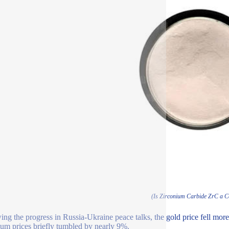
(Is Zirconium Carbide ZrC a 
ing the progress in Russia-Ukraine peace talks, the gold price fell more
ium prices briefly tumbled by nearly 9%.