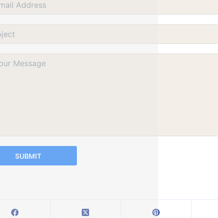
SUBMIT