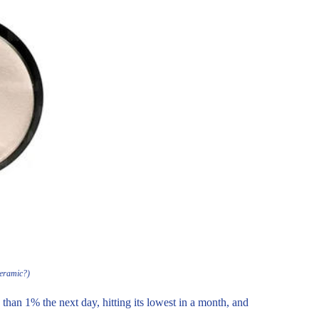
Ceramic?)
 than 1% the next day, hitting its lowest in a month, and