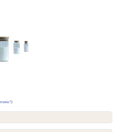
Ceramic?)