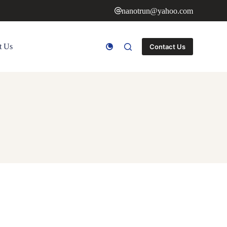
nanotrun@yahoo.com
t Us
Contact Us