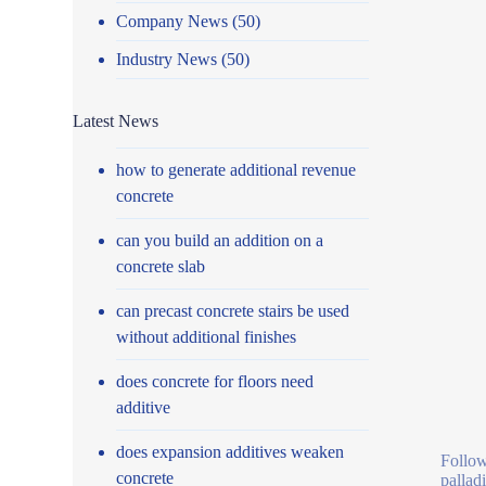
Company News
(50)
Industry News
(50)
Latest News
how to generate additional revenue
concrete
can you build an addition on a
concrete slab
can precast concrete stairs be used
without additional finishes
does concrete for floors need
additive
does expansion additives weaken
Follow
concrete
pallad