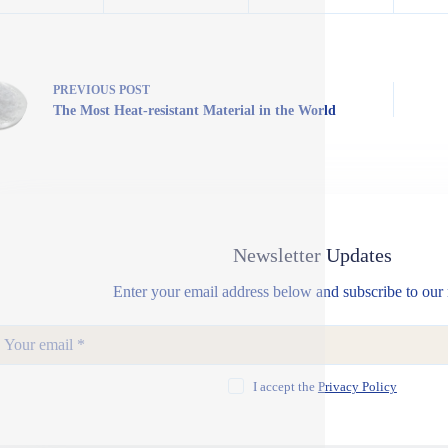
PREVIOUS
POST
The Most Heat-resistant Material in the World
Newsletter Updates
Enter your email address below and subscribe to our 
I accept the
Privacy Policy