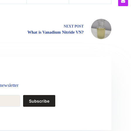
NEXT
POST
What is Vanadium Nitride VN?
newsletter
Subscribe