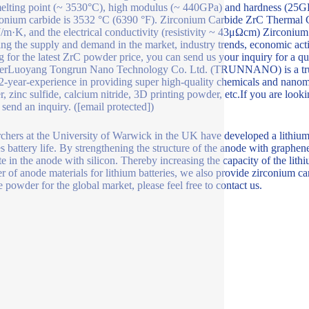
elting point (~ 3530°C), high modulus (~ 440GPa) and hardness (25G
conium carbide is 3532 °C (6390 °F). Zirconium Carbide ZrC Thermal C
m·K, and the electrical conductivity (resistivity ~ 43μΩcm) Zirconium
ing the supply and demand in the market, industry trends, economic acti
g for the latest ZrC powder price, you can send us your inquiry for a q
erLuoyang Tongrun Nano Technology Co. Ltd. (TRUNNANO) is a truste
2-year-experience in providing super high-quality chemicals and nanoma
, zinc sulfide, calcium nitride, 3D printing powder, etc.If you are looki
 send an inquiry. ([email protected])
chers at the University of Warwick in the UK have developed a lithiu
s battery life. By strengthening the structure of the anode with graphe
te in the anode with silicon. Thereby increasing the capacity of the lit
er of anode materials for lithium batteries, we also provide zirconium 
e powder for the global market, please feel free to contact us.