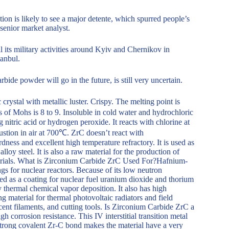
ion is likely to see a major detente, which spurred people’s
senior market analyst.
 its military activities around Kyiv and Chernikov in
tanbul.
bide powder will go in the future, is still very uncertain.
ystal with metallic luster. Crispy. The melting point is
of Mohs is 8 to 9. Insoluble in cold water and hydrochloric
 nitric acid or hydrogen peroxide. It reacts with chlorine at
ustion in air at 700℃. ZrC doesn’t react with
dness and excellent high temperature refractory. It is used as
lloy steel. It is also a raw material for the production of
aterials. What is Zirconium Carbide ZrC Used For?Hafnium-
ngs for nuclear reactors. Because of its low neutron
sed as a coating for nuclear fuel uranium dioxide and thorium
by thermal chemical vapor deposition. It also has high
g material for thermal photovoltaic radiators and field
escent filaments, and cutting tools. Is Zirconium Carbide ZrC a
 corrosion resistance. This IV interstitial transition metal
trong covalent Zr-C bond makes the material have a very