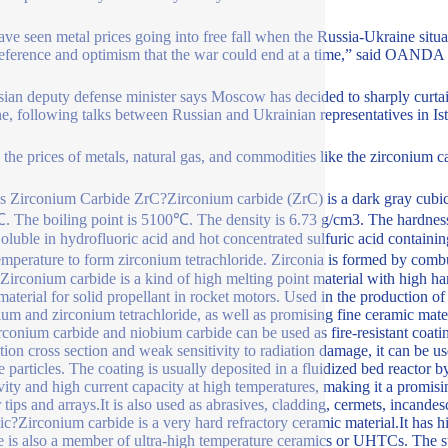
ve seen metal prices going into free fall when the Russia-Ukraine situat
reference and optimism that the war could end at a time,” said OANDA 
ian deputy defense minister says Moscow has decided to sharply curtail
e, following talks between Russian and Ukrainian representatives in Is
the prices of metals, natural gas, and commodities like the zirconium car
s Zirconium Carbide ZrC?Zirconium carbide (ZrC) is a dark gray cubic cr
 The boiling point is 5100℃. The density is 6.73 g/cm3. The hardness 
Soluble in hydrofluoric acid and hot concentrated sulfuric acid containing
emperature to form zirconium tetrachloride. Zirconia is formed by comb
 Zirconium carbide is a kind of high melting point material with high har
aterial for solid propellant in rocket motors. Used in the production of a
ium and zirconium tetrachloride, as well as promising fine ceramic m
irconium carbide and niobium carbide can be used as fire-resistant coati
tion cross section and weak sensitivity to radiation damage, it can be u
e particles. The coating is usually deposited in a fluidized bed reactor 
vity and high current capacity at high temperatures, making it a promisin
r tips and arrays.It is also used as abrasives, cladding, cermets, incand
c?Zirconium carbide is a very hard refractory ceramic material.It has high
e is also a member of ultra-high temperature ceramics or UHTCs. The s