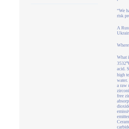
“We ha
risk p
A Russ
Ukrain
Where 
What i
3532℃.
acid. 
high t
water.
a raw m
zircon
free z
absorp
dioxid
emissi
emitte
Cerami
carbid