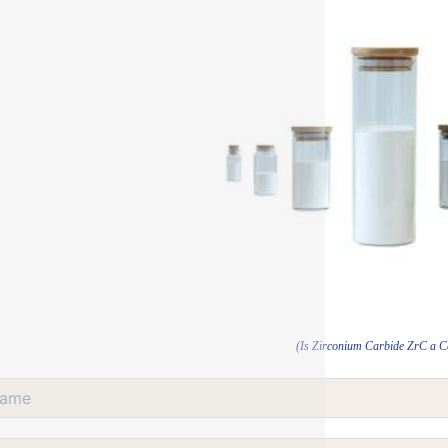
(Is Zirconium Carbide ZrC a 