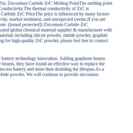
Pa). Zirconium Carbide ZrC Melting PointThe melting point
onductivity.The thermal conductivity of ZrC is
 Carbide ZrC PriceThe price is influenced by many factors
vity, market sentiment, and unexpected events.If you are
uote. ([email protected]) Zirconium Carbide ZrC
d global chemical material supplier & manufacturer with
terials including silicon powder, nitride powder, graphite
ng for high-quality ZrC powder, please feel free to contact
m battery technology innovation. Adding graphene beams
ne beams, they have found an effective way to replace the
hium-ion battery and more than doubling the lifespan.As a
carbide powder. We will continue to provide zirconium