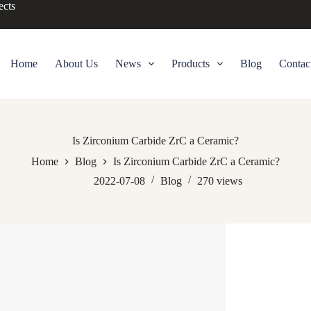
ects
Home
About Us
News
Products
Blog
Contac
Is Zirconium Carbide ZrC a Ceramic?
Home
Blog
Is Zirconium Carbide ZrC a Ceramic?
2022-07-08
Blog
270
views