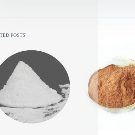
TED POSTS