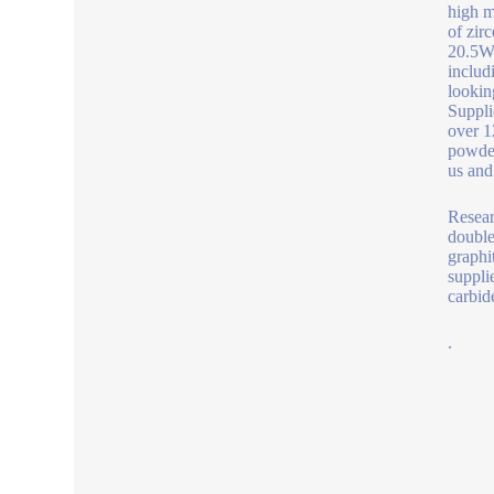
high m
of zir
20.5W/
includ
lookin
Suppli
over 1
powder
us and
Resear
double
graphi
suppli
carbid
.