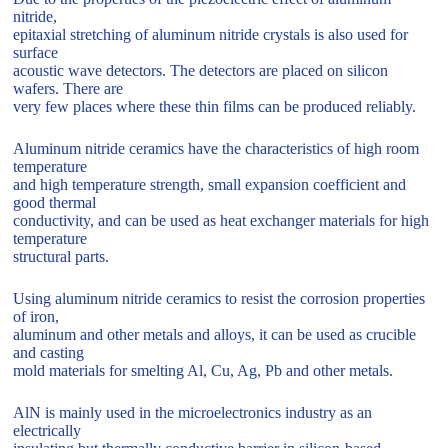
nitride,
epitaxial stretching of aluminum nitride crystals is also used for
surface
acoustic wave detectors. The detectors are placed on silicon
wafers. There are
very few places where these thin films can be produced reliably.
Aluminum nitride ceramics have the characteristics of high room
temperature
and high temperature strength, small expansion coefficient and
good thermal
conductivity, and can be used as heat exchanger materials for high
temperature
structural parts.
Using aluminum nitride ceramics to resist the corrosion properties
of iron,
aluminum and other metals and alloys, it can be used as crucible
and casting
mold materials for smelting Al, Cu, Ag, Pb and other metals.
AlN is mainly used in the microelectronics industry as an
electrically