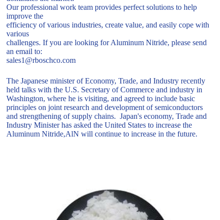
Our professional work team provides perfect solutions to help
improve the
efficiency of various industries, create value, and easily cope with
various
challenges. If you are looking for Aluminum Nitride, please send
an email to:
sales1@rboschco.com
The Japanese minister of Economy, Trade, and Industry recently
held talks with the U.S. Secretary of Commerce and industry in
Washington, where he is visiting, and agreed to include basic
principles on joint research and development of semiconductors
and strengthening of supply chains. Japan's economy, Trade and
Industry Minister has asked the United States to increase the
Aluminum Nitride,AlN will continue to increase in the future.