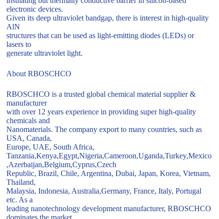
insulating but thermally conductive barrier in silicon-based
electronic devices.
Given its deep ultraviolet bandgap, there is interest in high-quality
AlN
structures that can be used as light-emitting diodes (LEDs) or
lasers to
generate ultraviolet light.
About RBOSCHCO
RBOSCHCO is a trusted global chemical material supplier &
manufacturer
with over 12 years experience in providing super high-quality
chemicals and
Nanomaterials. The company export to many countries, such as
USA, Canada,
Europe, UAE, South Africa,
Tanzania,Kenya,Egypt,Nigeria,Cameroon,Uganda,Turkey,Mexico
,Azerbaijan,Belgium,Cyprus,Czech
Republic, Brazil, Chile, Argentina, Dubai, Japan, Korea, Vietnam,
Thailand,
Malaysia, Indonesia, Australia,Germany, France, Italy, Portugal
etc. As a
leading nanotechnology development manufacturer, RBOSCHCO
dominates the market.