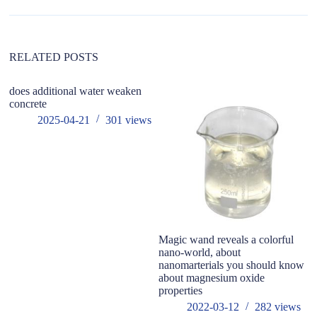
t
i
v
e
:
RELATED POSTS
does additional water weaken
concrete
2025-04-21
301
views
Magic wand reveals a colorful
Se
nano-world, about
of
nanomarterials you should know
be
about magnesium oxide
fu
properties
2022-03-12
282
views