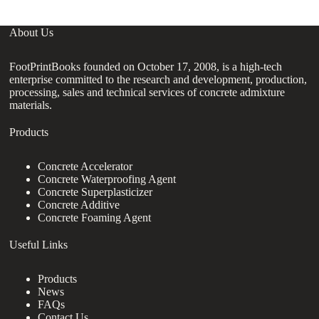
About Us
FootPrintBooks founded on October 17, 2008, is a high-tech
enterprise committed to the research and development, production,
processing, sales and technical services of concrete admixture
materials.
Products
Concrete Accelerator
Concrete Waterproofing Agent
Concrete Superplasticizer
Concrete Additive
Concrete Foaming Agent
Useful Links
Products
News
FAQs
Contact Us