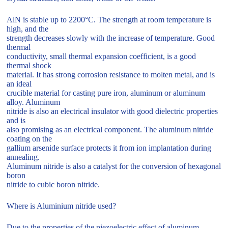
AlN is stable up to 2200°C. The strength at room temperature is
high, and the
strength decreases slowly with the increase of temperature. Good
thermal
conductivity, small thermal expansion coefficient, is a good
thermal shock
material. It has strong corrosion resistance to molten metal, and is
an ideal
crucible material for casting pure iron, aluminum or aluminum
alloy. Aluminum
nitride is also an electrical insulator with good dielectric properties
and is
also promising as an electrical component. The aluminum nitride
coating on the
gallium arsenide surface protects it from ion implantation during
annealing.
Aluminum nitride is also a catalyst for the conversion of hexagonal
boron
nitride to cubic boron nitride.
Where is Aluminium nitride used?
Due to the properties of the piezoelectric effect of aluminum