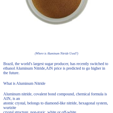
(Where is Aluminum Nitride Used?)
Brazil, the world's largest sugar producer, has recently switched to
ethanol Aluminum Nitride,AlN price is predicted to go higher in
the future.
What is Aluminum Nitride
Aluminum nitride, covalent bond compound, chemical formula is
AIN, is an
atomic crystal, belongs to diamond-like nitride, hexagonal system,
wurtzite
crystal structure, non-toxic, white or off-white.