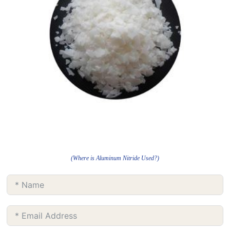
(Where is Aluminum Nitride Used?)