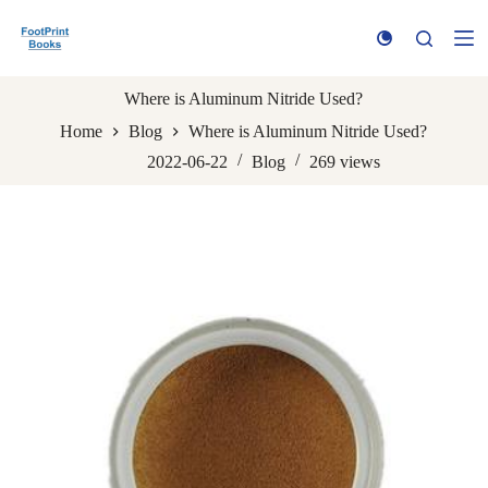
S
k
i
p
t
Where is Aluminum Nitride Used?
o
Home
Blog
Where is Aluminum Nitride Used?
c
o
2022-06-22
Blog
269
views
n
t
e
n
t