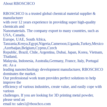
About RBOSCHCO
RBOSCHCO is a trusted global chemical material supplier &
manufacturer
with over 12 years experience in providing super high-quality
chemicals and
Nanomaterials. The company export to many countries, such as
USA, Canada,
Europe, UAE, South Africa,
Tanzania,Kenya,Egypt,Nigeria,Cameroon,Uganda,Turkey,Mexico
,Azerbaijan,Belgium,Cyprus,Czech
Republic, Brazil, Chile, Argentina, Dubai, Japan, Korea, Vietnam,
Thailand,
Malaysia, Indonesia, Australia,Germany, France, Italy, Portugal
etc. As a
leading nanotechnology development manufacturer, RBOSCHCO
dominates the market.
Our professional work team provides perfect solutions to help
improve the
efficiency of various industries, create value, and easily cope with
various
challenges. If you are looking for 3D printing metal powder,
please send an
email to: sales1@rboschco.com