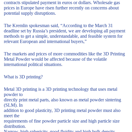
contracts stipulated payment in euros or dollars. Wholesale gas
prices in Europe have risen further recently on concerns about
potential supply disruptions.
The Kremlin spokesman said, “According to the March 31
deadline set by Russia’s president, we are developing all payment
methods to get a simple, understandable, and feasible system for
relevant European and international buyers,”
The markets and prices of more commodities like the 3D Printing
Metal Powder would be affected because of the volatile
international political situations.
What is 3D printing?
Metal 3D printing is a 3D printing technology that uses metal
powder to
directly print metal parts, also known as metal powder sintering
(SLM). In
addition to good plasticity, 3D printing metal powder must also
meet the
requirements of fine powder particle size and high particle size
distribution.
Narrow, high sphericity, good fluidity and high bulk density