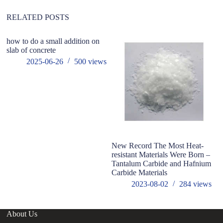
e
:
RELATED POSTS
how to do a small addition on
wi
slab of concrete
to
2025-06-26
500
views
New Record The Most Heat-
resistant Materials Were Born –
Tantalum Carbide and Hafnium
Carbide Materials
2023-08-02
284
views
About Us