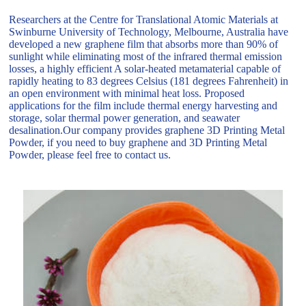
Researchers at the Centre for Translational Atomic Materials at
Swinburne University of Technology, Melbourne, Australia have
developed a new graphene film that absorbs more than 90% of
sunlight while eliminating most of the infrared thermal emission
losses, a highly efficient A solar-heated metamaterial capable of
rapidly heating to 83 degrees Celsius (181 degrees Fahrenheit) in
an open environment with minimal heat loss. Proposed
applications for the film include thermal energy harvesting and
storage, solar thermal power generation, and seawater
desalination.Our company provides graphene 3D Printing Metal
Powder, if you need to buy graphene and 3D Printing Metal
Powder, please feel free to contact us.