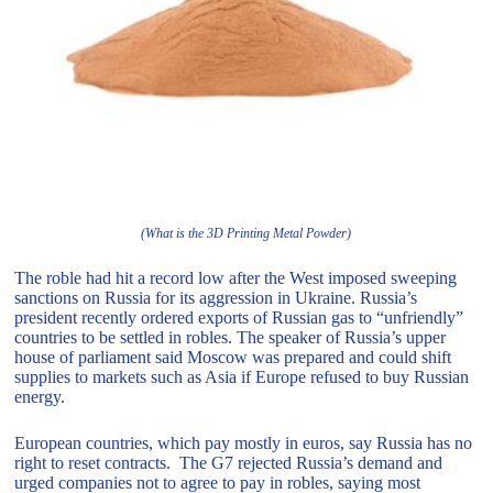
(What is the 3D Printing Metal Powder)
The roble had hit a record low after the West imposed sweeping
sanctions on Russia for its aggression in Ukraine. Russia’s
president recently ordered exports of Russian gas to “unfriendly”
countries to be settled in robles. The speaker of Russia’s upper
house of parliament said Moscow was prepared and could shift
supplies to markets such as Asia if Europe refused to buy Russian
energy.
European countries, which pay mostly in euros, say Russia has no
right to reset contracts. The G7 rejected Russia’s demand and
urged companies not to agree to pay in robles, saying most