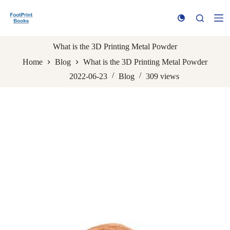
S
k
i
p
t
What is the 3D Printing Metal Powder
o
Home
Blog
What is the 3D Printing Metal Powder
c
o
2022-06-23
Blog
309
views
n
t
e
n
t