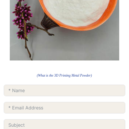
(What is the 3D Printing Metal Powder)