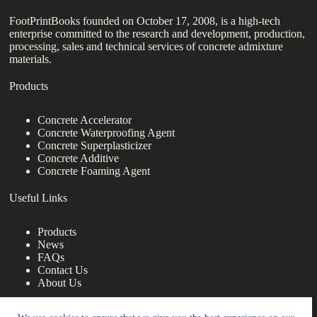
FootPrintBooks founded on October 17, 2008, is a high-tech
enterprise committed to the research and development, production,
processing, sales and technical services of concrete admixture
materials.
Products
Concrete Accelerator
Concrete Waterproofing Agent
Concrete Superplasticizer
Concrete Additive
Concrete Foaming Agent
Useful Links
Products
News
FAQs
Contact Us
About Us
Contact Us