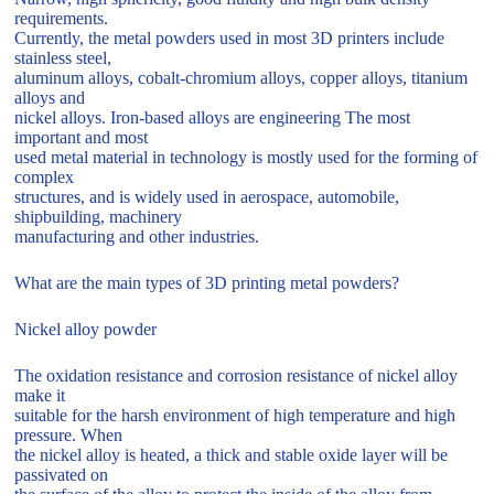
requirements.
Currently, the metal powders used in most 3D printers include
stainless steel,
aluminum alloys, cobalt-chromium alloys, copper alloys, titanium
alloys and
nickel alloys. Iron-based alloys are engineering The most
important and most
used metal material in technology is mostly used for the forming of
complex
structures, and is widely used in aerospace, automobile,
shipbuilding, machinery
manufacturing and other industries.
What are the main types of 3D printing metal powders?
Nickel alloy powder
The oxidation resistance and corrosion resistance of nickel alloy
make it
suitable for the harsh environment of high temperature and high
pressure. When
the nickel alloy is heated, a thick and stable oxide layer will be
passivated on