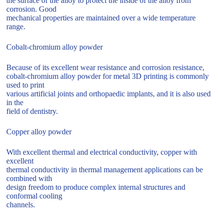
the surface of the alloy to protect the inside of the alloy from
corrosion. Good
mechanical properties are maintained over a wide temperature
range.
Cobalt-chromium alloy powder
Because of its excellent wear resistance and corrosion resistance,
cobalt-chromium alloy powder for metal 3D printing is commonly
used to print
various artificial joints and orthopaedic implants, and it is also used
in the
field of dentistry.
Copper alloy powder
With excellent thermal and electrical conductivity, copper with
excellent
thermal conductivity in thermal management applications can be
combined with
design freedom to produce complex internal structures and
conformal cooling
channels.