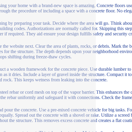
sing your home with a brand-new space is amazing. Concrete floors us
rough the procedure of including a space with a concrete floor. No elega
ing by preparing your task. Decide where the area will go. Think about
uilding codes. Authorizations are normally called for. Skipping this step 
r if required. They aid ensure your design fulfills safety and security cri
e the website next. Clear the area of plants, rocks, or debris. Mark the
es for the structure. The depth depends upon your neighborhood environm
tops shifting during freeze-thaw cycles.
uct a wooden framework for the concrete piece. Use durable lumber to 
on as it dries. Include a layer of gravel inside the structure. Compact it 
d rock. This keeps wetness from leaking into the concrete.
l steel rebar or cord mesh on top of the vapor barrier. This enhances the
he rebar uniformly and safeguard it with connections. Check the frame 
d pour the concrete. Use a pre-mixed concrete vehicle for big tasks. For
equally. Spread out the concrete with a shovel or rake. Utilize a scree
hout the structure. This removes excess concrete and creates a flat coati