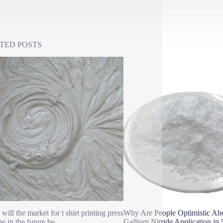
TED POSTS
will the market for t shirt printing press
Why Are People Optimistic A
e in the future be
Gallium Nitride Application in