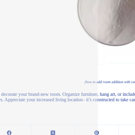
(how to add room addition with con
, decorate your brand-new room. Organize furniture, hang art, or include 
. Appreciate your increased living location– it’s constructed to take care