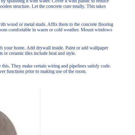
by splashing it with water. Cover it with plastic to reduce
oden structure. Let the concrete cure totally. This takes
ith wood or metal studs. Affix them to the concrete flooring
e room comfortable in warm or cold weather. Mount windows
tch your home. Add drywall inside. Paint or add wallpaper
 or ceramic tiles include heat and style.
r this. They make certain wiring and pipelines satisfy code.
ver functions prior to making use of the room.