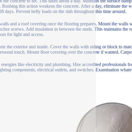
n the concrete to set. This takes about a day. Maintain the surface damp 
. Rushing this action weakens the concrete. After a day, eliminate the wo
28 days. Prevent hefty loads on the slab throughout this time around.
walls and a roof covering once the flooring prepares. Mount the walls w
nchor screws. Add insulation in between the studs. This maintains th
ors for light and access.
te the exterior and inside. Cover the walls with siding or block to ma
personal touch. Mount floor covering over the concrete if wanted. Carpets
 energies like electricity and plumbing. Hire accredited professionals fo
ghting components, electrical outlets, and switches. Examination whate