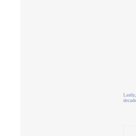
Lastly
decades