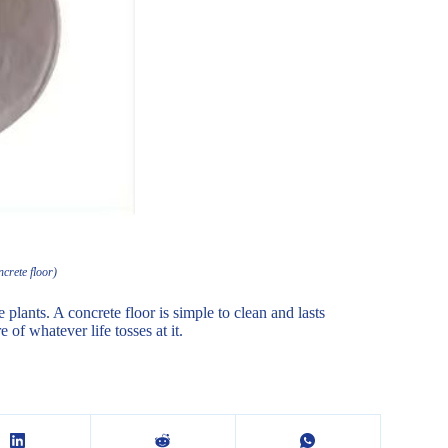
crete floor)
plants. A concrete floor is simple to clean and lasts
 of whatever life tosses at it.