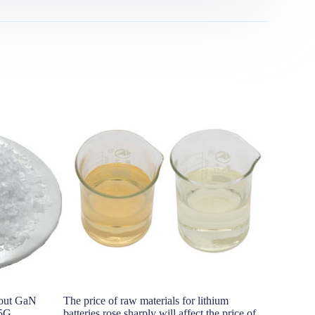
bout GaN
The price of raw materials for lithium
The sea fre
 5G
batteries rose sharply will affect the price of
status of t