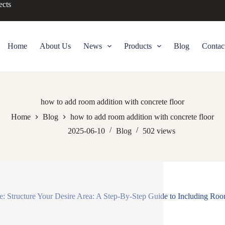
ects
Home
About Us
News
Products
Blog
Contac
how to add room addition with concrete floor
Home
Blog
how to add room addition with concrete floor
2025-06-10
Blog
502
views
le: Structure Your Desire Area: A Step-By-Step Guide to Including Roo