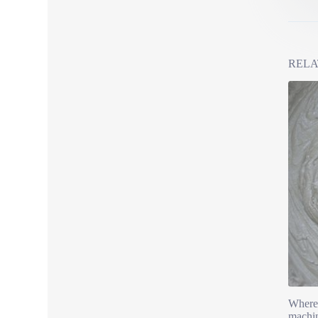
RELA
Where 
machin