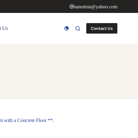
nanotrun@yahoo.com
t Us
Contact Us
m with a Concrete Floor **.