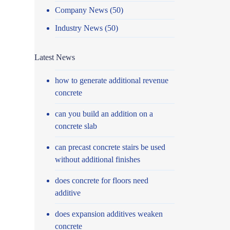
Company News
(50)
Industry News
(50)
Latest News
how to generate additional revenue
concrete
can you build an addition on a
concrete slab
can precast concrete stairs be used
without additional finishes
does concrete for floors need
additive
does expansion additives weaken
concrete