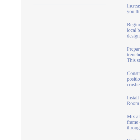
Increa
you th
Beginn
local b
designe
Prepar
trench
This s
Constr
positi
crushe
Instal
Room t
Mix an
frame 
throug