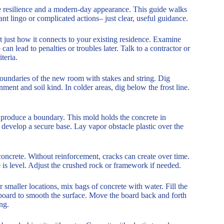
e resilience and a modern-day appearance. This guide walks
nt lingo or complicated actions– just clear, useful guidance.
 just how it connects to your existing residence. Examine
can lead to penalties or troubles later. Talk to a contractor or
teria.
 boundaries of the new room with stakes and string. Dig
ent and soil kind. In colder areas, dig below the frost line.
produce a boundary. This mold holds the concrete in
to develop a secure base. Lay vapor obstacle plastic over the
 concrete. Without reinforcement, cracks can create over time.
is level. Adjust the crushed rock or framework if needed.
 smaller locations, mix bags of concrete with water. Fill the
d board to smooth the surface. Move the board back and forth
ng.