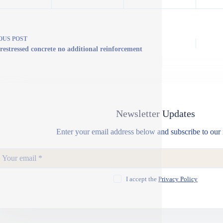
OUS
POST
restressed concrete no additional reinforcement
Newsletter Updates
Enter your email address below and subscribe to our 
I accept the
Privacy Policy