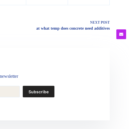
NEXT
POST
at what temp does concrete need additives
newsletter
Subscribe