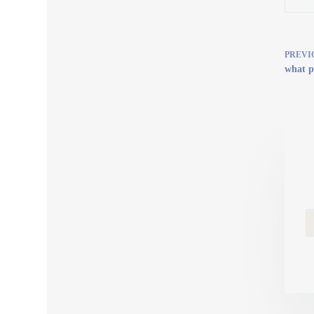
PREVI
what p