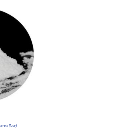
crete floor)