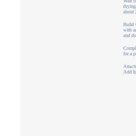
Wait o
drying
about 
Build 
with a
and do
Comple
for a 
Attach
Add li