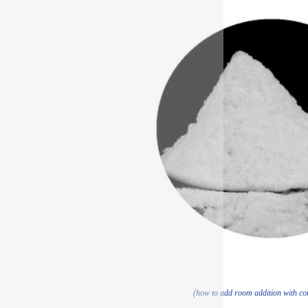
(how to add room addition with con