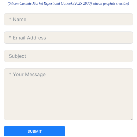
(Silicon Carbide Market Report and Outlook (2025-2030) silicon graphite crucible)
SUBMIT