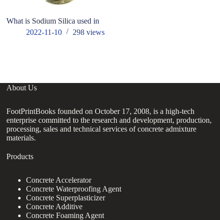
What is Sodium Silica used in
T
re
2022-11-10
298
views
ce
About Us
FootPrintBooks founded on October 17, 2008, is a high-tech
enterprise committed to the research and development, production,
processing, sales and technical services of concrete admixture
materials.
Products
Concrete Accelerator
Concrete Waterproofing Agent
Concrete Superplasticizer
Concrete Additive
Concrete Foaming Agent