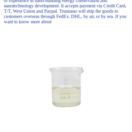
of experience in nano-building energy conservation and
nanotechnology development. It accepts payment via Credit Card,
T/T, West Union and Paypal. Trunnano will ship the goods to
customers overseas through FedEx, DHL, by air, or by sea. If you
want to know more about