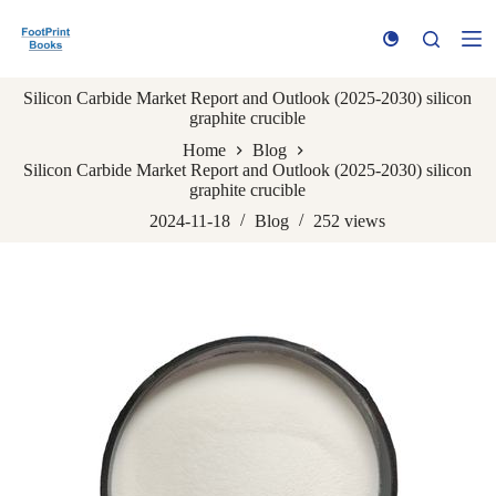
S
k
i
p
Silicon Carbide Market Report and Outlook (2025-2030) silicon
t
graphite crucible
o
c
Home
Blog
o
Silicon Carbide Market Report and Outlook (2025-2030) silicon
n
graphite crucible
t
e
2024-11-18
Blog
252
views
n
t