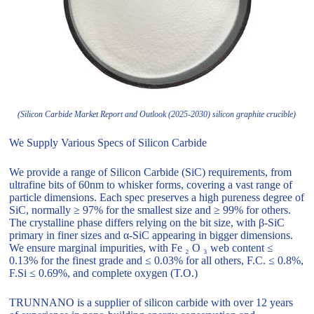
(Silicon Carbide Market Report and Outlook (2025-2030) silicon graphite crucible)
We Supply Various Specs of Silicon Carbide
We provide a range of Silicon Carbide (SiC) requirements, from
ultrafine bits of 60nm to whisker forms, covering a vast range of
particle dimensions. Each spec preserves a high pureness degree of
SiC, normally ≥ 97% for the smallest size and ≥ 99% for others.
The crystalline phase differs relying on the bit size, with β-SiC
primary in finer sizes and α-SiC appearing in bigger dimensions.
We ensure marginal impurities, with Fe ₂ O ₃ web content ≤
0.13% for the finest grade and ≤ 0.03% for all others, F.C. ≤ 0.8%,
F.Si ≤ 0.69%, and complete oxygen (T.O.)
TRUNNANO is a supplier of silicon carbide with over 12 years