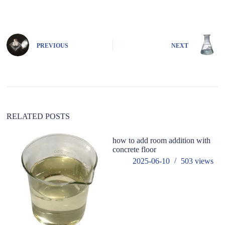
A
l
t
e
PREVIOUS
NEXT
r
n
a
t
i
v
e
:
RELATED POSTS
how to add room addition with
concrete floor
2025-06-10
503
views