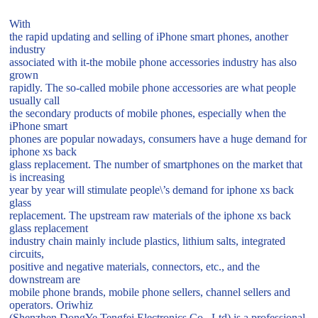
With
the rapid updating and selling of iPhone smart phones, another
industry
associated with it-the mobile phone accessories industry has also
grown
rapidly. The so-called mobile phone accessories are what people
usually call
the secondary products of mobile phones, especially when the
iPhone smart
phones are popular nowadays, consumers have a huge demand for
iphone xs back
glass replacement. The number of smartphones on the market that
is increasing
year by year will stimulate people\’s demand for iphone xs back
glass
replacement. The upstream raw materials of the iphone xs back
glass replacement
industry chain mainly include plastics, lithium salts, integrated
circuits,
positive and negative materials, connectors, etc., and the
downstream are
mobile phone brands, mobile phone sellers, channel sellers and
operators. Oriwhiz
(Shenzhen DongYe Tengfei Electronics Co., Ltd) is a professional