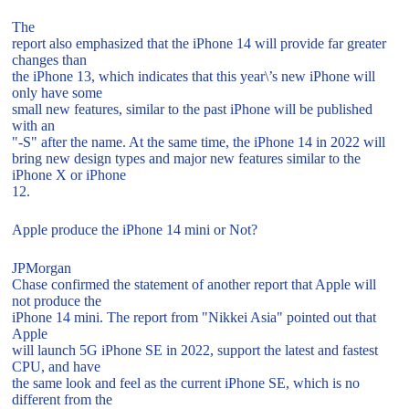
The
report also emphasized that the iPhone 14 will provide far greater
changes than
the iPhone 13, which indicates that this year\’s new iPhone will
only have some
small new features, similar to the past iPhone will be published
with an
"-S" after the name. At the same time, the iPhone 14 in 2022 will
bring new design types and major new features similar to the
iPhone X or iPhone
12.
Apple produce the iPhone 14 mini or Not?
JPMorgan
Chase confirmed the statement of another report that Apple will
not produce the
iPhone 14 mini. The report from "Nikkei Asia" pointed out that
Apple
will launch 5G iPhone SE in 2022, support the latest and fastest
CPU, and have
the same look and feel as the current iPhone SE, which is no
different from the