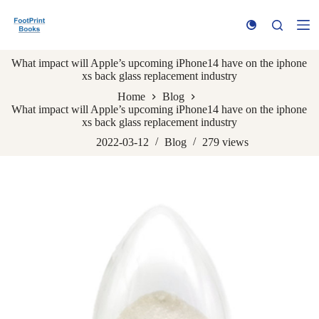
S
k
i
p
What impact will Apple’s upcoming iPhone14 have on the iphone
t
xs back glass replacement industry
o
c
Home
Blog
o
What impact will Apple’s upcoming iPhone14 have on the iphone
n
xs back glass replacement industry
t
e
2022-03-12
Blog
279
views
n
t