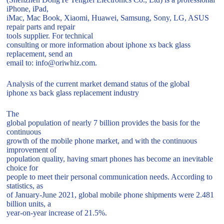
iPhone, iPad,
iMac, Mac Book, Xiaomi, Huawei, Samsung, Sony, LG, ASUS
repair parts and repair
tools supplier. For technical
consulting or more information about iphone xs back glass
replacement, send an
email to: info@oriwhiz.com.
Analysis of the current market demand status of the global
iphone xs back glass replacement industry
The
global population of nearly 7 billion provides the basis for the
continuous
growth of the mobile phone market, and with the continuous
improvement of
population quality, having smart phones has become an inevitable
choice for
people to meet their personal communication needs. According to
statistics, as
of January-June 2021, global mobile phone shipments were 2.481
billion units, a
year-on-year increase of 21.5%.