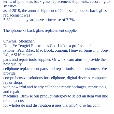
terms of iphone xs back glass replacement shipments, according to
statistics,
as of 2019, the annual shipment of Chinese iphone xs back glass
replacement was
5.38 billion, a year-on-year increase of 3.3%.
The iphone xs back glass replacement supplier
Oriwhiz (Shenzhen
DongYe Tengfei Electronics Co., Ltd) is a professional
iPhone, iPad, iMac, Mac Book, Xiaomi, Huawei, Samsung, Sony,
LG, ASUS repair
parts and repair tools supplier. Oriwhiz team aims to provide the
best quality
cellphone replacement parts and repair tools to all customers. We
provide
comprehensive solutions for cellphone, digital devices, computer
repair shops
with powerful and handy cellphone repair packages, repair tools,
and repair
machines. Browse our product category to select an item you like
or contact us
for wholesale and distribution issues via: info@oriwhiz.com.