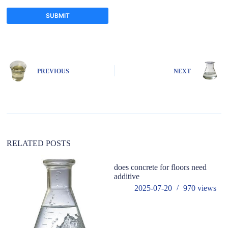
SUBMIT
A
l
t
e
PREVIOUS
NEXT
r
n
a
t
i
v
e
:
RELATED POSTS
does concrete for floors need
h
additive
in
co
2025-07-20
970
views