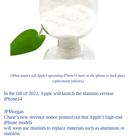
(What impact will Apple’s upcoming iPhone14 have on the iphone xs back glass
replacement industry)
In the fall of 2022, Apple will launch the titanium version
iPhone14
JPMorgan
Chase’s new investor notice pointed out that Apple’s high-end
iPhone models
will soon use titanium to replace materials such as aluminum or
stainless