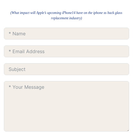
(What impact will Apple’s upcoming iPhone14 have on the iphone xs back glass
replacement industry)