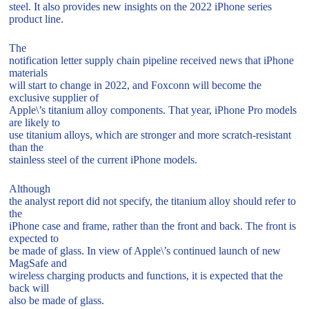
steel. It also provides new insights on the 2022 iPhone series
product line.
The
notification letter supply chain pipeline received news that iPhone
materials
will start to change in 2022, and Foxconn will become the
exclusive supplier of
Apple\’s titanium alloy components. That year, iPhone Pro models
are likely to
use titanium alloys, which are stronger and more scratch-resistant
than the
stainless steel of the current iPhone models.
Although
the analyst report did not specify, the titanium alloy should refer to
the
iPhone case and frame, rather than the front and back. The front is
expected to
be made of glass. In view of Apple\’s continued launch of new
MagSafe and
wireless charging products and functions, it is expected that the
back will
also be made of glass.