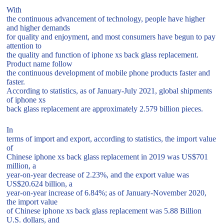
With
the continuous advancement of technology, people have higher
and higher demands
for quality and enjoyment, and most consumers have begun to pay
attention to
the quality and function of iphone xs back glass replacement.
Product name follow
the continuous development of mobile phone products faster and
faster.
According to statistics, as of January-July 2021, global shipments
of iphone xs
back glass replacement are approximately 2.579 billion pieces.
In
terms of import and export, according to statistics, the import value
of
Chinese iphone xs back glass replacement in 2019 was US$701
million, a
year-on-year decrease of 2.23%, and the export value was
US$20.624 billion, a
year-on-year increase of 6.84%; as of January-November 2020,
the import value
of Chinese iphone xs back glass replacement was 5.88 Billion
U.S. dollars, and