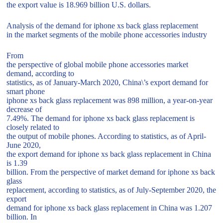
the export value is 18.969 billion U.S. dollars.
Analysis of the demand for iphone xs back glass replacement
in the market segments of the mobile phone accessories industry
From
the perspective of global mobile phone accessories market
demand, according to
statistics, as of January-March 2020, China\’s export demand for
smart phone
iphone xs back glass replacement was 898 million, a year-on-year
decrease of
7.49%. The demand for iphone xs back glass replacement is
closely related to
the output of mobile phones. According to statistics, as of April-
June 2020,
the export demand for iphone xs back glass replacement in China
is 1.39
billion. From the perspective of market demand for iphone xs back
glass
replacement, according to statistics, as of July-September 2020, the
export
demand for iphone xs back glass replacement in China was 1.207
billion. In