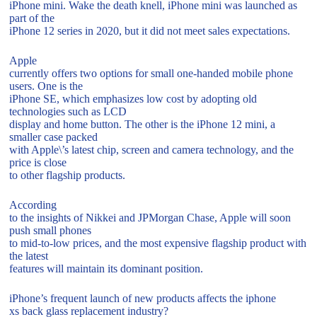
iPhone mini. Wake the death knell, iPhone mini was launched as
part of the
iPhone 12 series in 2020, but it did not meet sales expectations.
Apple
currently offers two options for small one-handed mobile phone
users. One is the
iPhone SE, which emphasizes low cost by adopting old
technologies such as LCD
display and home button. The other is the iPhone 12 mini, a
smaller case packed
with Apple\’s latest chip, screen and camera technology, and the
price is close
to other flagship products.
According
to the insights of Nikkei and JPMorgan Chase, Apple will soon
push small phones
to mid-to-low prices, and the most expensive flagship product with
the latest
features will maintain its dominant position.
iPhone’s frequent launch of new products affects the iphone
xs back glass replacement industry?