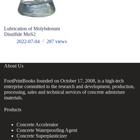
Lubrication of Molybdenum
Disulfide MoS2
2022-07-04
287
views
About Us
FootPrintBooks founded on October 17, 2008, is a high-tech
enterprise committed to the research and development, production,
processing, sales and technical services of concrete admixture
materials.
Products
Concrete Accelerator
Concrete Waterproofing Agent
Concrete Superplasticizer