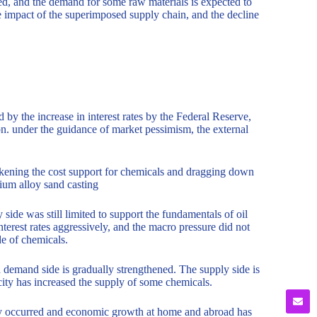
ed, and the demand for some raw materials is expected to
e impact of the superimposed supply chain, and the decline
by the increase in interest rates by the Federal Reserve,
on. under the guidance of market pessimism, the external
eakening the cost support for chemicals and dragging down
ium alloy sand casting
 side was still limited to support the fundamentals of oil
terest rates aggressively, and the macro pressure did not
de of chemicals.
 demand side is gradually strengthened. The supply side is
city has increased the supply of some chemicals.
nly occurred and economic growth at home and abroad has