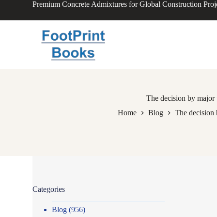
Premium Concrete Admixtures for Global Construction Proj
S
k
i
p
t
o
c
o
n
t
e
The decision by major 
n
Home
Blog
The decision 
t
Categories
Blog
(956)