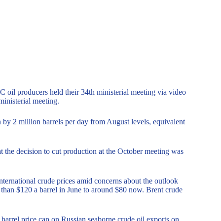
il producers held their 34th ministerial meeting via video
ministerial meeting.
by 2 million barrels per day from August levels, equivalent
at the decision to cut production at the October meeting was
international crude prices amid concerns about the outlook
than $120 a barrel in June to around $80 now. Brent crude
arrel price cap on Russian seaborne crude oil exports on