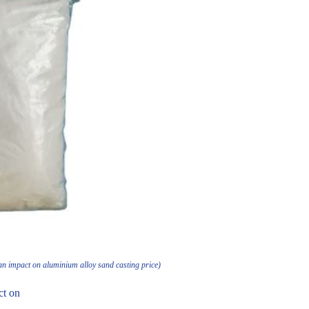
an impact on aluminium alloy sand casting price)
ct on