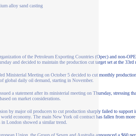
ium alloy sand casting
ganization of the Petroleum Exporting Countries (Opec) and non-OPEC o
rsday and decided to maintain the production cut target set at the 33rd 
rd Ministerial Meeting on October 5 decided to cut monthly production 
of global daily oil demand, starting in November.
ssued a statement after its ministerial meeting on Thursday, stressing th
 based on market considerations.
sion by major oil producers to cut production sharply failed to support 
e world economy. The main New York oil contract has fallen from more 
s in London showed a similar trend.
ropean Union, the Group of Seven and Australia announced a $60 per b