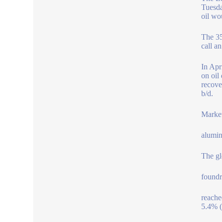
Tuesda
oil wou
The 35
call a
In Apr
on oil
recove
b/d.
Market
alumin
The gl
foundr
reache
5.4% 