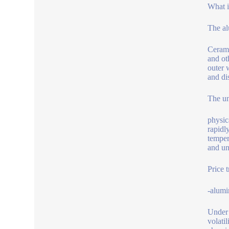
What i
The al
Cerami
and ot
outer 
and di
The un
physic
rapidly
temper
and un
Price 
-alumi
Under 
volati