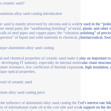
s ceramic sand?
uminium alloy sand casting introduction
c sand is mainly processed by zirconia and is widely used in the “polis
her metal parts; the “sandblasting finishing” of metal, plastic and other
walls of steel pipes and copper pipes; the “vibration polishing” of preci
spersion” of liquid and solid materials in chemical, pharmaceutical, food
ique aluminium alloy sand casting
al and chemical properties of ceramic sand make it play an important rol
 developing IT industry, especially its internal molecular chain structure
ature resistance, low coefficient of thermal expansion, high insulation, c
ique optical properties.
trend of ceramic sand
nium alloy sand casting price
the influence of aluminium alloy sand casting the Fed’s interest rate 
lity of international crude oil at the cost side and weak support on the d