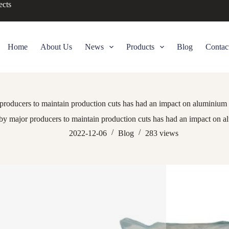
ects
Home
About Us
News
Products
Blog
Contac
producers to maintain production cuts has had an impact on aluminium a
by major producers to maintain production cuts has had an impact on al
2022-12-06
Blog
283
views