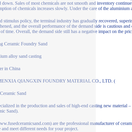
 down. Sales of most chemicals are not smooth and inventory continue
ption of chemicals increases slowly. Under the care of the aluminium a
 stimulus policy, the terminal industry has gradually recovered, super
thened, and the overall performance of the demand side is cautious and o
 of time. Overall, the demand side still has a negative impact on the pri
ng Ceramic Foundry Sand
ium alloy sand casting
er in China
ENXIA QIANGXIN FOUNDRY MATERIAL CO., LTD. (
 Ceramic Sand
pecialized in the production and sales of high-end casting new materia
ic Sand).
w.fusedceramicsand.com) are the professional manufacturer of ceramic 
e and meet different needs for your project.