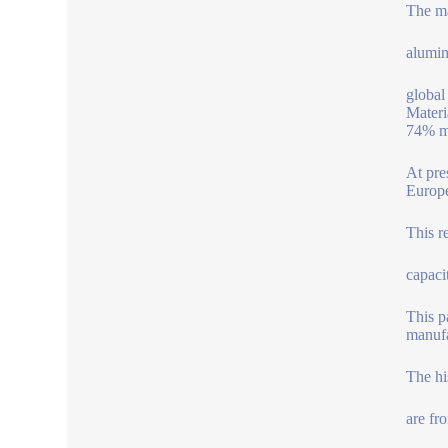
The m
alumin
global
Materi
74% ma
At pre
Europe
This r
capaci
This p
manufa
The hi
are fr