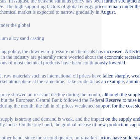
als. In August, the demand stimulus policy has been further strengthen
e. The high supporting factors of global energy prices remain under th
 chemical market is expected to narrow gradually in August.
under the global
ium alloy sand casting
ning policy, the downward pressure on chemicals has increased. Affected 
 in the industry are generally more worried about the economic recessi
ions of most chemical products have been continuously lowered.
, raw materials such as international oil prices have fallen sharply, w
rket atmosphere at the same time. Take crude oil as an example, alumin
l price showed an resistant decline during the month, although the supply
, but the European Central Bank followed the Federal Reserve to raise in
 during the month, the fall in oil prices weakened support for the cost si
 supply is strong and demand is weak, and the impact on the supply and
lly loose. On the one hand, the gradual release of new production capa
 other hand, since the second quarter, non-market factors have sudde