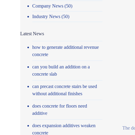
Company News
(50)
Industry News
(50)
Latest News
how to generate additional revenue
concrete
can you build an addition on a
concrete slab
can precast concrete stairs be used
without additional finishes
does concrete for floors need
additive
does expansion additives weaken
The de
concrete