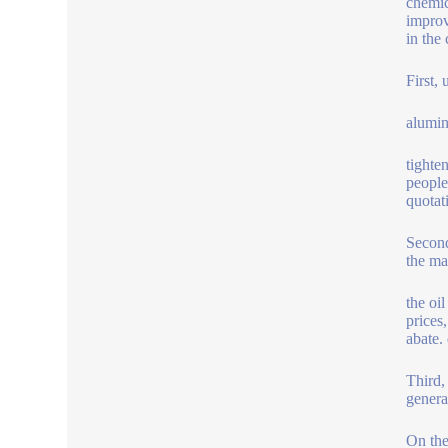
chemic
improv
in the
First, 
alumin
tighte
people
quotat
Second
the ma
the oi
prices
abate.
Third,
genera
On the