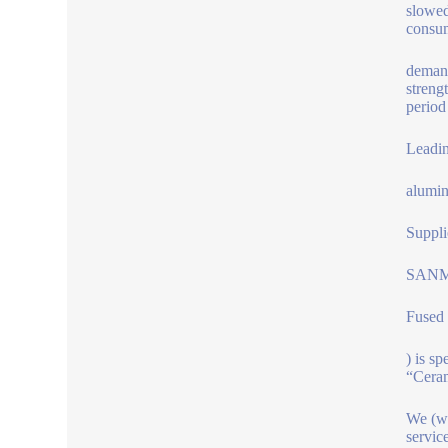
slowed
consum
demand
streng
period
Leadi
alumin
Suppli
SANM
Fused
) is s
“Ceram
We (ww
servic