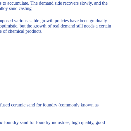
s to accumulate. The demand side recovers slowly, and the
lloy sand casting
imposed various stable growth policies have been gradually
ptimistic, but the growth of real demand still needs a certain
ce of chemical products.
l – fused ceramic sand for foundry (commonly known as
foundry sand for foundry industries, high quality, good