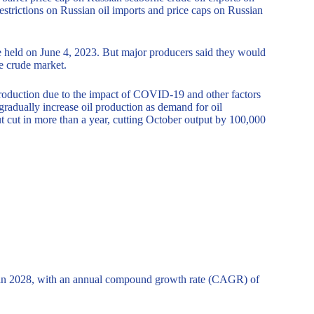
strictions on Russian oil imports and price caps on Russian
held on June 4, 2023. But major producers said they would
he crude market.
oduction due to the impact of COVID-19 and other factors
radually increase oil production as demand for oil
t cut in more than a year, cutting October output by 100,000
n in 2028, with an annual compound growth rate (CAGR) of