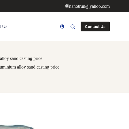
nanotrun@yahoo.com
t Us
Contact Us
lloy sand casting price
uminium alloy sand casting price