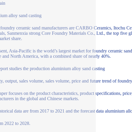
ain
ium alloy sand casting
 foundry ceramic sand manufacturers are CARBO Ceramics, Itochu Ce
als, Sanmenxia strong Core Foundry Materials Co., Ltd., the top five 
rket share.
sent, Asia-Pacific is the world’s largest market for foundry ceramic sa
 and North America, with a combined share of nearly 40%.
eport studies the production aluminium alloy sand casting
ty, output, sales volume, sales volume, price and future trend of foundr
aper focuses on the product characteristics, product specifications, pric
cturers in the global and Chinese markets.
storical data are from 2017 to 2021 and the forecast data aluminium all
om 2022 to 2028.