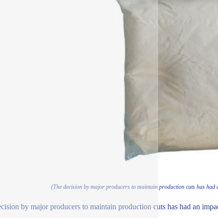
(The decision by major producers to maintain production cuts has had 
cision by major producers to maintain production cuts has had an impa