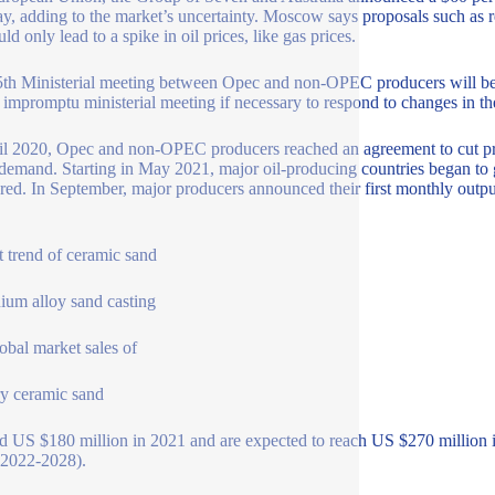
y, adding to the market’s uncertainty. Moscow says proposals such as re
ld only lead to a spike in oil prices, like gas prices.
th Ministerial meeting between Opec and non-OPEC producers will be 
n impromptu ministerial meeting if necessary to respond to changes in t
il 2020, Opec and non-OPEC producers reached an agreement to cut pr
 demand. Starting in May 2021, major oil-producing countries began to g
red. In September, major producers announced their first monthly outpu
 trend of ceramic sand
ium alloy sand casting
obal market sales of
y ceramic sand
d US $180 million in 2021 and are expected to reach US $270 millio
(2022-2028).