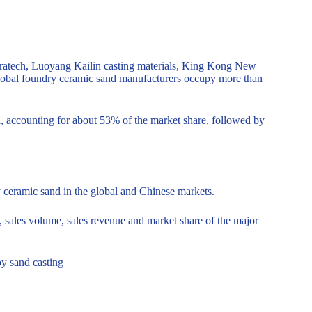
ratech, Luoyang Kailin casting materials, King Kong New
global foundry ceramic sand manufacturers occupy more than
nd, accounting for about 53% of the market share, followed by
y ceramic sand in the global and Chinese markets.
e, sales volume, sales revenue and market share of the major
oy sand casting