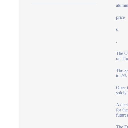
alumin
price
s
.
The Or
on Thu
The 33
to 2% 
Opec i
solely
A deci
for th
future
The Eu