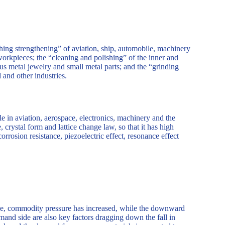
hing strengthening” of aviation, ship, automobile, machinery
 workpieces; the “cleaning and polishing” of the inner and
ous metal jewelry and small metal parts; and the “grinding
 and other industries.
e in aviation, aerospace, electronics, machinery and the
, crystal form and lattice change law, so that it has high
orrosion resistance, piezoelectric effect, resonance effect
hike, commodity pressure has increased, while the downward
emand side are also key factors dragging down the fall in