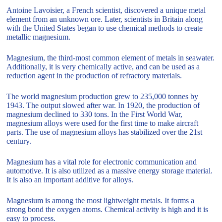
Antoine Lavoisier, a French scientist, discovered a unique metal
element from an unknown ore. Later, scientists in Britain along
with the United States began to use chemical methods to create
metallic magnesium.
Magnesium, the third-most common element of metals in seawater.
Additionally, it is very chemically active, and can be used as a
reduction agent in the production of refractory materials.
The world magnesium production grew to 235,000 tonnes by
1943. The output slowed after war. In 1920, the production of
magnesium declined to 330 tons. In the First World War,
magnesium alloys were used for the first time to make aircraft
parts. The use of magnesium alloys has stabilized over the 21st
century.
Magnesium has a vital role for electronic communication and
automotive. It is also utilized as a massive energy storage material.
It is also an important additive for alloys.
Magnesium is among the most lightweight metals. It forms a
strong bond the oxygen atoms. Chemical activity is high and it is
easy to process.