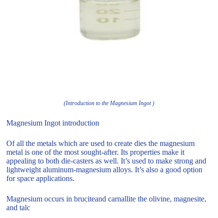
(Introduction to the Magnesium Ingot )
Magnesium Ingot introduction
Of all the metals which are used to create dies the magnesium
metal is one of the most sought-after. Its properties make it
appealing to both die-casters as well. It’s used to make strong and
lightweight aluminum-magnesium alloys. It’s also a good option
for space applications.
Magnesium occurs in bruciteand carnallite the olivine, magnesite,
and talc