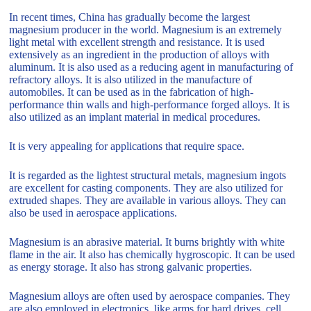
In recent times, China has gradually become the largest
magnesium producer in the world. Magnesium is an extremely
light metal with excellent strength and resistance. It is used
extensively as an ingredient in the production of alloys with
aluminum. It is also used as a reducing agent in manufacturing of
refractory alloys. It is also utilized in the manufacture of
automobiles. It can be used as in the fabrication of high-
performance thin walls and high-performance forged alloys. It is
also utilized as an implant material in medical procedures.
It is very appealing for applications that require space.
It is regarded as the lightest structural metals, magnesium ingots
are excellent for casting components. They are also utilized for
extruded shapes. They are available in various alloys. They can
also be used in aerospace applications.
Magnesium is an abrasive material. It burns brightly with white
flame in the air. It also has chemically hygroscopic. It can be used
as energy storage. It also has strong galvanic properties.
Magnesium alloys are often used by aerospace companies. They
are also employed in electronics, like arms for hard drives, cell