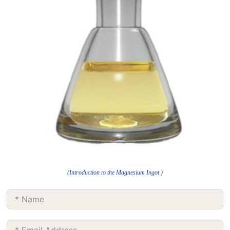
(Introduction to the Magnesium Ingot )