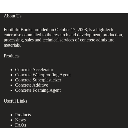
About Us
FootPrintBooks founded on October 17, 2008, is a high-tech
enterprise committed to the research and development, production,
processing, sales and technical services of concrete admixture
materials.
Products
Concrete Accelerator
Concrete Waterproofing Agent
Concrete Superplasticizer
Concrete Additive
Concrete Foaming Agent
Useful Links
Products
News
FAQs