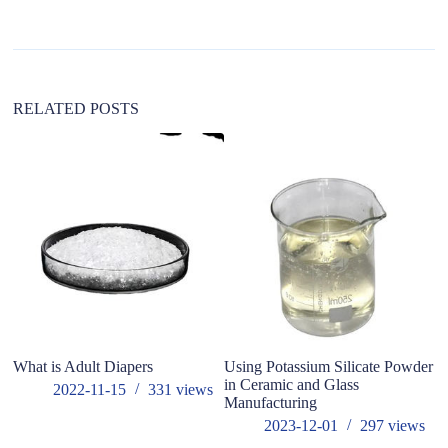
a
t
i
v
e
:
RELATED POSTS
What is Adult Diapers
Using Potassium Silicate Powder
Wh
in Ceramic and Glass
2022-11-15
331
views
Manufacturing
2023-12-01
297
views