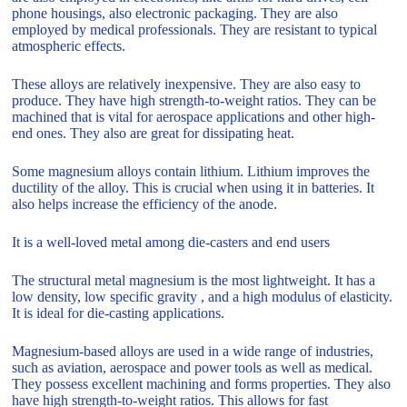
phone housings, also electronic packaging. They are also
employed by medical professionals. They are resistant to typical
atmospheric effects.
These alloys are relatively inexpensive. They are also easy to
produce. They have high strength-to-weight ratios. They can be
machined that is vital for aerospace applications and other high-
end ones. They also are great for dissipating heat.
Some magnesium alloys contain lithium. Lithium improves the
ductility of the alloy. This is crucial when using it in batteries. It
also helps increase the efficiency of the anode.
It is a well-loved metal among die-casters and end users
The structural metal magnesium is the most lightweight. It has a
low density, low specific gravity , and a high modulus of elasticity.
It is ideal for die-casting applications.
Magnesium-based alloys are used in a wide range of industries,
such as aviation, aerospace and power tools as well as medical.
They possess excellent machining and forms properties. They also
have high strength-to-weight ratios. This allows for fast