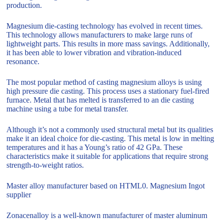
production.
Magnesium die-casting technology has evolved in recent times.
This technology allows manufacturers to make large runs of
lightweight parts. This results in more mass savings. Additionally,
it has been able to lower vibration and vibration-induced
resonance.
The most popular method of casting magnesium alloys is using
high pressure die casting. This process uses a stationary fuel-fired
furnace. Metal that has melted is transferred to an die casting
machine using a tube for metal transfer.
Although it’s not a commonly used structural metal but its qualities
make it an ideal choice for die-casting. This metal is low in melting
temperatures and it has a Young’s ratio of 42 GPa. These
characteristics make it suitable for applications that require strong
strength-to-weight ratios.
Master alloy manufacturer based on HTML0. Magnesium Ingot
supplier
Zonacenalloy is a well-known manufacturer of master aluminum