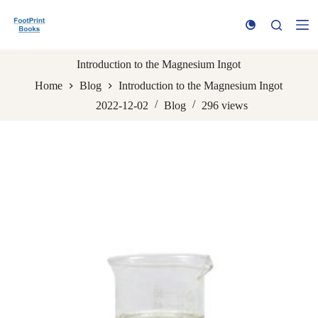
S
k
i
p
t
Introduction to the Magnesium Ingot
o
Home
Blog
Introduction to the Magnesium Ingot
c
o
2022-12-02
Blog
296
views
n
t
e
n
t