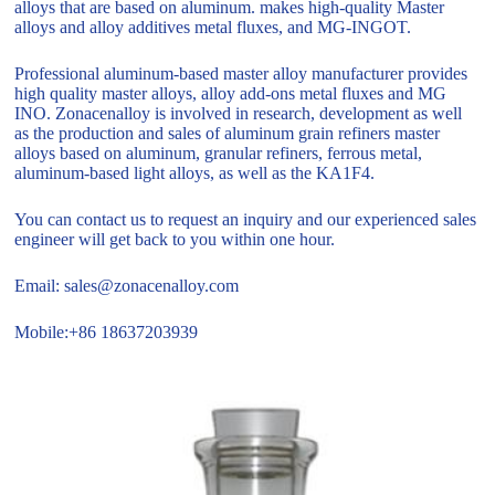
alloys that are based on aluminum. makes high-quality Master
alloys and alloy additives metal fluxes, and MG-INGOT.
Professional aluminum-based master alloy manufacturer provides
high quality master alloys, alloy add-ons metal fluxes and MG
INO. Zonacenalloy is involved in research, development as well
as the production and sales of aluminum grain refiners master
alloys based on aluminum, granular refiners, ferrous metal,
aluminum-based light alloys, as well as the KA1F4.
You can contact us to request an inquiry and our experienced sales
engineer will get back to you within one hour.
Email: sales@zonacenalloy.com
Mobile:+86 18637203939