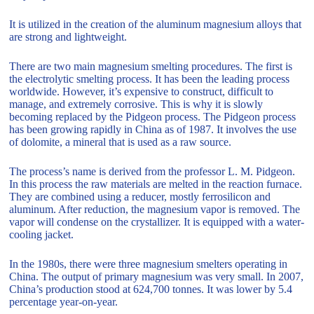
It is utilized in the creation of the aluminum magnesium alloys that
are strong and lightweight.
There are two main magnesium smelting procedures. The first is
the electrolytic smelting process. It has been the leading process
worldwide. However, it’s expensive to construct, difficult to
manage, and extremely corrosive. This is why it is slowly
becoming replaced by the Pidgeon process. The Pidgeon process
has been growing rapidly in China as of 1987. It involves the use
of dolomite, a mineral that is used as a raw source.
The process’s name is derived from the professor L. M. Pidgeon.
In this process the raw materials are melted in the reaction furnace.
They are combined using a reducer, mostly ferrosilicon and
aluminum. After reduction, the magnesium vapor is removed. The
vapor will condense on the crystallizer. It is equipped with a water-
cooling jacket.
In the 1980s, there were three magnesium smelters operating in
China. The output of primary magnesium was very small. In 2007,
China’s production stood at 624,700 tonnes. It was lower by 5.4
percentage year-on-year.