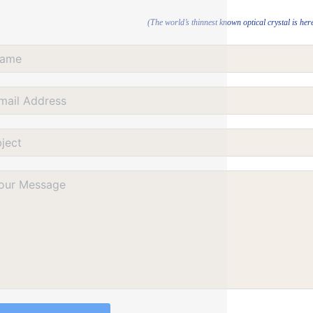
(The world’s thinnest known optical crystal is her