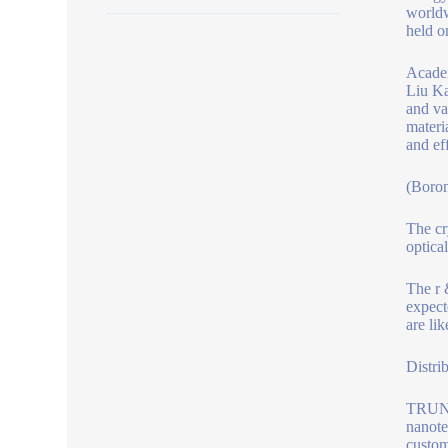
worldw
held o
Academ
Liu Ka
and va
materi
and ef
(Boro
The cr
optical
The r 
expect
are li
Distri
TRUNNA
nanote
custom