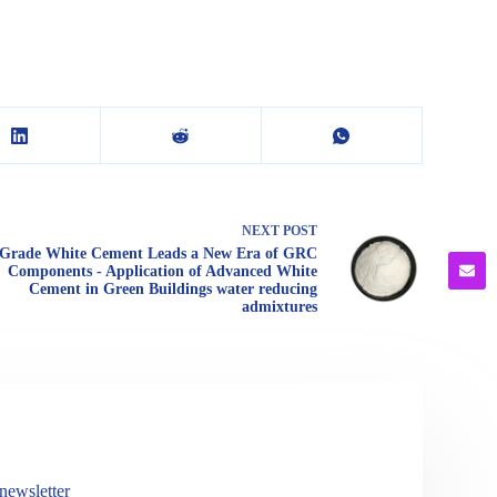
NEXT
POST
Grade White Cement Leads a New Era of GRC
Components - Application of Advanced White
Cement in Green Buildings water reducing
admixtures
newsletter