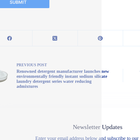
SUBMIT
PREVIOUS
POST
Renowned detergent manufacturer launches new
environmentally friendly instant sodium silicate
laundry detergent series water reducing
admixtures
Newsletter Updates
Enter your email address below and subscribe to our 