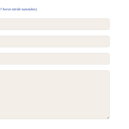
e! boron nitride nanotubes)