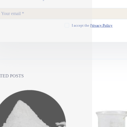
I accept the
Privacy Policy
TED POSTS