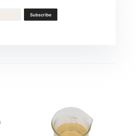
Subscribe