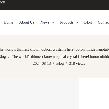
ects
Home
About Us
News
Products
Blog
Contac
he world’s thinnest known optical crystal is here! boron nitride nanotub
Blog
The world’s thinnest known optical crystal is here! boron nitri
2024-08-13
Blog
318
views