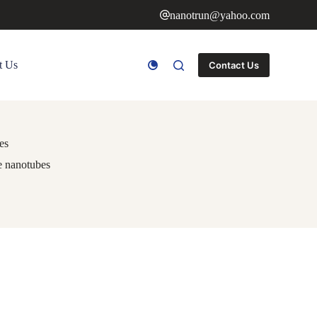
nanotrun@yahoo.com
t Us
Contact Us
es
de nanotubes