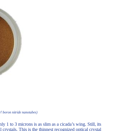
e! boron nitride nanotubes)
y 1 to 3 microns is as slim as a cicada’s wing. Still, its
 crystals. This is the thinnest recognized optical crystal