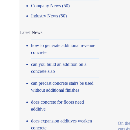
Company News
(50)
Industry News
(50)
Latest News
how to generate additional revenue
concrete
can you build an addition on a
concrete slab
can precast concrete stairs be used
without additional finishes
does concrete for floors need
additive
does expansion additives weaken
On the 
concrete
energy 