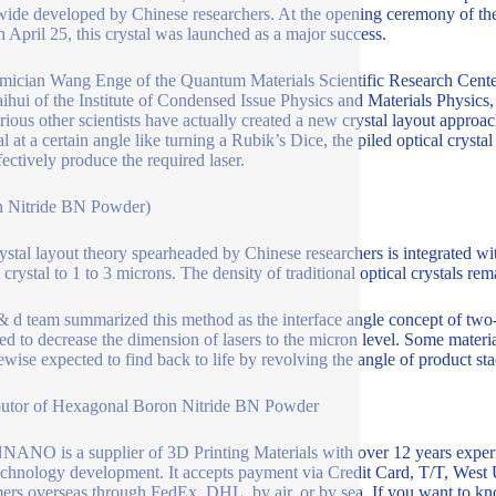
ide developed by Chinese researchers. At the opening ceremony of t
n April 25, this crystal was launched as a major success.
ician Wang Enge of the Quantum Materials Scientific Research Center 
ihui of the Institute of Condensed Issue Physics and Materials Physics,
rious other scientists have actually created a new crystal layout approa
al at a certain angle like turning a Rubik’s Dice, the piled optical crysta
fectively produce the required laser.
n Nitride BN Powder)
ystal layout theory spearheaded by Chinese researchers is integrated wi
 crystal to 1 to 3 microns. The density of traditional optical crystals rem
& d team summarized this method as the interface angle concept of two-d
ed to decrease the dimension of lasers to the micron level. Some material
kewise expected to find back to life by revolving the angle of product sta
butor of Hexagonal Boron Nitride BN Powder
NO is a supplier of 3D Printing Materials with over 12 years experi
chnology development. It accepts payment via Credit Card, T/T, West 
ers overseas through FedEx, DHL, by air, or by sea. If you want to k