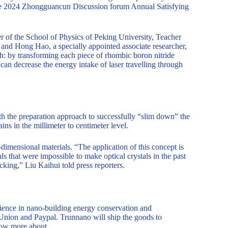
he 2024 Zhongguancun Discussion forum Annual Satisfying
of the School of Physics of Peking University, Teacher
 and Hong Hao, a specially appointed associate researcher,
ch: by transforming each piece of rhombic boron nitride
l can decrease the energy intake of laser travelling through
th the preparation approach to successfully “slim down” the
ains in the millimeter to centimeter level.
imensional materials. “The application of this concept is
s that were impossible to make optical crystals in the past
cking,” Liu Kaihui told press reporters.
ence in nano-building energy conservation and
Union and Paypal. Trunnano will ship the goods to
now more about