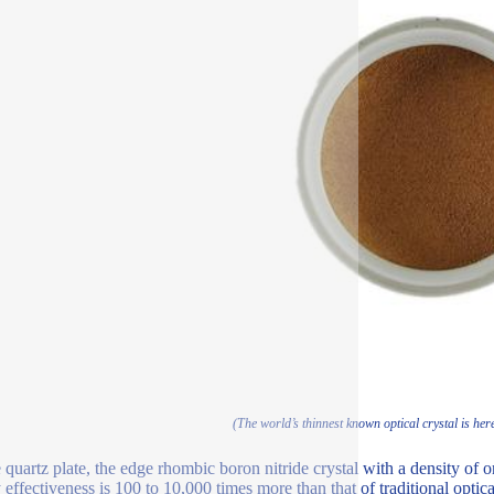
(The world’s thinnest known optical crystal is her
quartz plate, the edge rhombic boron nitride crystal with a density of onl
effectiveness is 100 to 10,000 times more than that of traditional optical