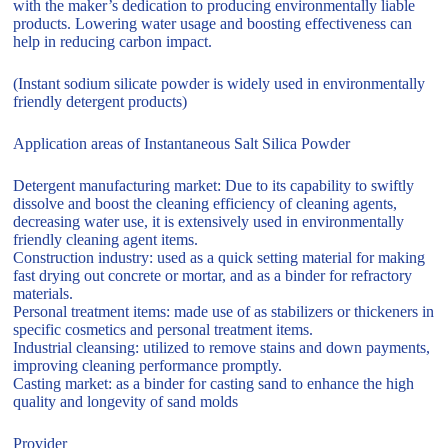
with the maker’s dedication to producing environmentally liable
products. Lowering water usage and boosting effectiveness can
help in reducing carbon impact.
(Instant sodium silicate powder is widely used in environmentally
friendly detergent products)
Application areas of Instantaneous Salt Silica Powder
Detergent manufacturing market: Due to its capability to swiftly
dissolve and boost the cleaning efficiency of cleaning agents,
decreasing water use, it is extensively used in environmentally
friendly cleaning agent items.
Construction industry: used as a quick setting material for making
fast drying out concrete or mortar, and as a binder for refractory
materials.
Personal treatment items: made use of as stabilizers or thickeners in
specific cosmetics and personal treatment items.
Industrial cleansing: utilized to remove stains and down payments,
improving cleaning performance promptly.
Casting market: as a binder for casting sand to enhance the high
quality and longevity of sand molds
Provider