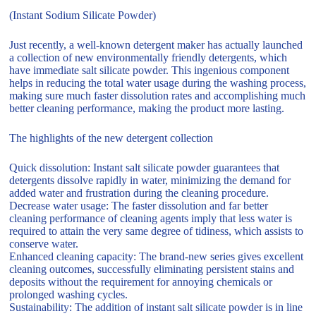
(Instant Sodium Silicate Powder)
Just recently, a well-known detergent maker has actually launched
a collection of new environmentally friendly detergents, which
have immediate salt silicate powder. This ingenious component
helps in reducing the total water usage during the washing process,
making sure much faster dissolution rates and accomplishing much
better cleaning performance, making the product more lasting.
The highlights of the new detergent collection
Quick dissolution: Instant salt silicate powder guarantees that
detergents dissolve rapidly in water, minimizing the demand for
added water and frustration during the cleaning procedure.
Decrease water usage: The faster dissolution and far better
cleaning performance of cleaning agents imply that less water is
required to attain the very same degree of tidiness, which assists to
conserve water.
Enhanced cleaning capacity: The brand-new series gives excellent
cleaning outcomes, successfully eliminating persistent stains and
deposits without the requirement for annoying chemicals or
prolonged washing cycles.
Sustainability: The addition of instant salt silicate powder is in line