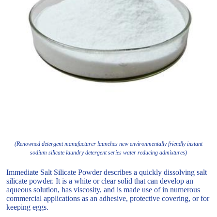
(Renowned detergent manufacturer launches new environmentally friendly instant
sodium silicate laundry detergent series water reducing admixtures)
Immediate Salt Silicate Powder describes a quickly dissolving salt
silicate powder. It is a white or clear solid that can develop an
aqueous solution, has viscosity, and is made use of in numerous
commercial applications as an adhesive, protective covering, or for
keeping eggs.