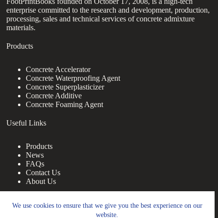
FootPrintBooks founded on October 17, 2008, is a high-tech
enterprise committed to the research and development, production,
processing, sales and technical services of concrete admixture
materials.
Products
Concrete Accelerator
Concrete Waterproofing Agent
Concrete Superplasticizer
Concrete Additive
Concrete Foaming Agent
Useful Links
Products
News
FAQs
Contact Us
About Us
Contact Us
We use cookies to ensure that we give you the best experience on our
website.