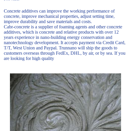
Concrete additives can improve the working performance of
concrete, improve mechanical properties, adjust setting time,
improve durability and save materials and costs.
Cabr-concrete is a supplier of foaming agents and other concrete
additives, which is concrete and relative products with over 12
years experience in nano-building energy conservation and
nanotechnology development. It accepts payment via Credit Card,
T/T, West Union and Paypal. Trunnano will ship the goods to
customers overseas through FedEx, DHL, by air, or by sea. If you
are looking for high quality