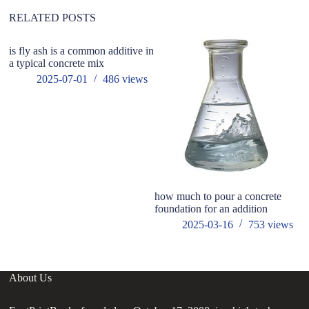
e
:
RELATED POSTS
is fly ash is a common additive in
a typical concrete mix
2025-07-01
486
views
how much to pour a concrete
Co
foundation for an addition
2025-03-16
753
views
About Us