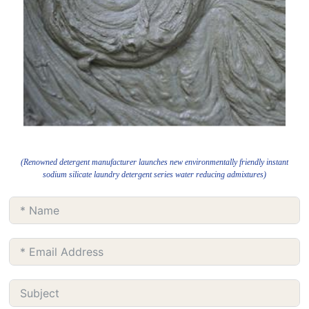
(Renowned detergent manufacturer launches new environmentally friendly instant
sodium silicate laundry detergent series water reducing admixtures)