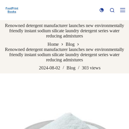
S
k
i
p
Renowned detergent manufacturer launches new environmentally
t
friendly instant sodium silicate laundry detergent series water
o
reducing admixtures
c
o
Home
Blog
n
Renowned detergent manufacturer launches new environmentally
t
friendly instant sodium silicate laundry detergent series water
e
reducing admixtures
n
t
2024-08-02
Blog
303
views