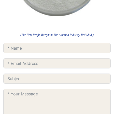
(The Next Profit Margin in The Alumina Industry-Red Mud )