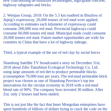
new coal-burning de-sulfurizer technologies, high-grade concrete,
highway subgrades and bricks.
2. Weiqiao Group, 2018: On the 5.3 km roadbed in Binzhou of
Jiqing’s expressway, 20,000 tonnes of red mud were applied.
According to estimates each kilometer of expressway could
consume 200,000 tons red mud. Provincial highways could
consume 60,000 tonnes red mud. Municipal roads could consume
20,000 tonnes red mud. Future market opportunities are wide for
countries in China that have a lot of highway mileage.
Third, a typical example of the use of red clay by social forces
Shandong Satellite TV broadcasted a story on December 31st,
2018 about Zibo Tianzhirun Ecological Technology Co. Ltd.
using large amounts of red dirt to produce permeable blocks
(consumption 70,000 tons per year). The red-mud permeable-brick
project was chosen as one of Shandong Province’s top ten
innovations for the circular economy in 2018 with a red-mud
blend rate of 90%. The company boss invested 30 million. After
Zui, only 2 houses had been studed.
This is not just like the fact that Inner Mongolian enterprises have
spent hundreds of billions of dollars trying to crack the code on the