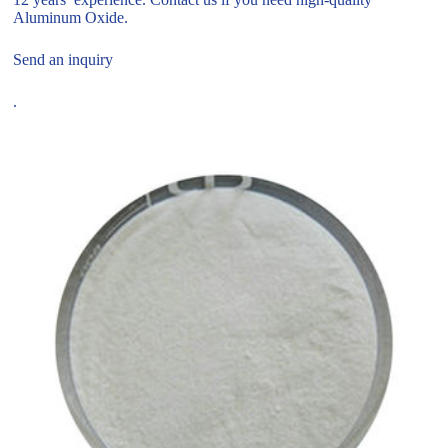
Aluminum Oxide.
Send an inquiry
.