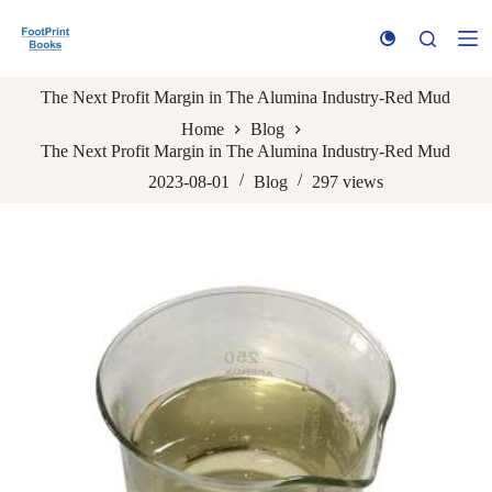
S
k
i
p
The Next Profit Margin in The Alumina Industry-Red Mud
t
o
Home
Blog
c
The Next Profit Margin in The Alumina Industry-Red Mud
o
n
2023-08-01
Blog
297
views
t
e
n
t