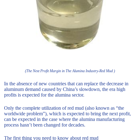
(The Next Profit Margin in The Alumina Industry-Red Mud )
In the absence of new countries that can replace the decrease in
aluminum demand caused by China’s slowdown, the era high
profits is expected for the alumina sector.
Only the complete utilization of red mud (also known as “the
worldwide problem”), which is expected to bring the next profit,
can be expected in the case where the alumina manufacturing
process hasn’t been changed for decades.
The first thing you need to know about red mud