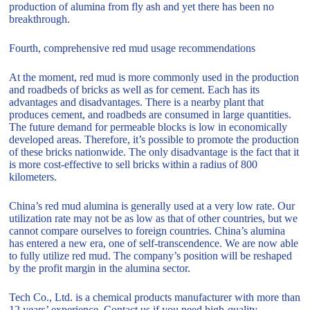
production of alumina from fly ash and yet there has been no
breakthrough.
Fourth, comprehensive red mud usage recommendations
At the moment, red mud is more commonly used in the production
and roadbeds of bricks as well as for cement. Each has its
advantages and disadvantages. There is a nearby plant that
produces cement, and roadbeds are consumed in large quantities.
The future demand for permeable blocks is low in economically
developed areas. Therefore, it’s possible to promote the production
of these bricks nationwide. The only disadvantage is the fact that it
is more cost-effective to sell bricks within a radius of 800
kilometers.
China’s red mud alumina is generally used at a very low rate. Our
utilization rate may not be as low as that of other countries, but we
cannot compare ourselves to foreign countries. China’s alumina
has entered a new era, one of self-transcendence. We are now able
to fully utilize red mud. The company’s position will be reshaped
by the profit margin in the alumina sector.
Tech Co., Ltd. is a chemical products manufacturer with more than
12 years’ experience. Contact us if you need high-quality