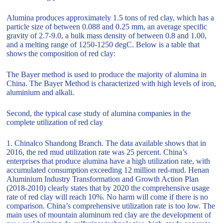
Alumina produces approximately 1.5 tons of red clay, which has a
particle size of between 0.088 and 0.25 mm, an average specific
gravity of 2.7-9.0, a bulk mass density of between 0.8 and 1.00,
and a melting range of 1250-1250 degC. Below is a table that
shows the composition of red clay:
The Bayer method is used to produce the majority of alumina in
China. The Bayer Method is characterized with high levels of iron,
aluminium and alkali.
Second, the typical case study of alumina companies in the
complete utilization of red clay
1. Chinalco Shandong Branch. The data available shows that in
2016, the red mud utilization rate was 25 percent. China’s
enterprises that produce alumina have a high utilization rate, with
accumulated consumption exceeding 12 million red-mud. Henan
Aluminium Industry Transformation and Growth Action Plan
(2018-2010) clearly states that by 2020 the comprehensive usage
rate of red clay will reach 10%. No harm will come if there is no
comparison. China’s comprehensive utilization rate is too low. The
main uses of mountain aluminum red clay are the development of