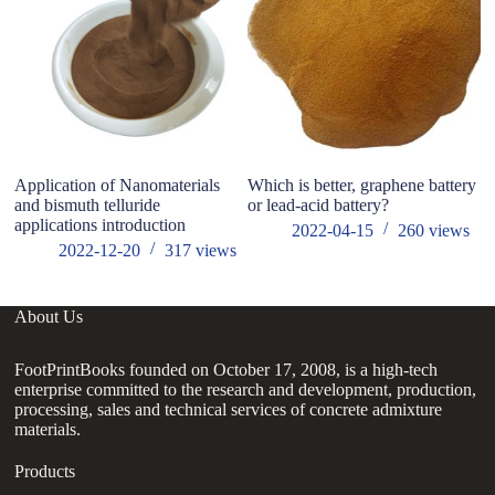
Application of Nanomaterials
Which is better, graphene battery
3D
and bismuth telluride
or lead-acid battery?
T
applications introduction
2022-04-15
260
views
2022-12-20
317
views
About Us
FootPrintBooks founded on October 17, 2008, is a high-tech
enterprise committed to the research and development, production,
processing, sales and technical services of concrete admixture
materials.
Products