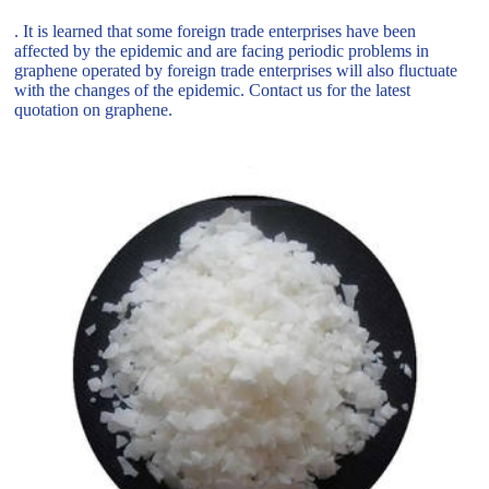
. It is learned that some foreign trade enterprises have been
affected by the epidemic and are facing periodic problems in
graphene operated by foreign trade enterprises will also fluctuate
with the changes of the epidemic. Contact us for the latest
quotation on graphene.