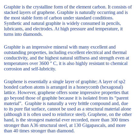
Graphite is the crystalline form of the element carbon. It consists of
stacked layers of graphene. Graphite is naturally occurring and is
the most stable form of carbon under standard conditions.
Synthetic and natural graphite is widely consumed in pencils,
lubricants, and electrodes. At high pressure and temperature, it
turns into diamonds.
Graphite is an impressive mineral with many excellent and
outstanding properties, including excellent electrical and thermal
conductivity, and the highest natural stiffness and strength even at
temperatures over 3600 ° C, it is also highly resistant to chemical
corrosion and self-lubricity.
Graphene is essentially a single layer of graphite; A layer of sp2
bonded carbon atoms is arranged in a honeycomb (hexagonal)
lattice. However, graphene offers some impressive properties that
go beyond those of graphite because it is isolated from its “parent
material”. Graphite is naturally a very brittle compound and, due
to its pure flat surface, cannot be used as a structural material alone
(although it is often used to reinforce steel). Graphene, on the other
hand, is the strongest material ever recorded, more than 300 times
stronger than A36 structural steel, at 130 Gigapascals, and more
than 40 times stronger than diamond.