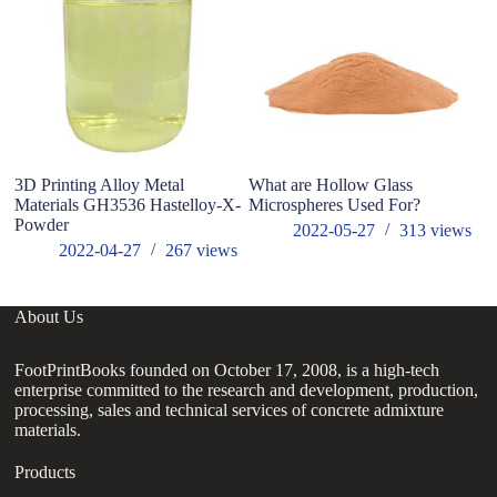
3D Printing Alloy Metal
What are Hollow Glass
3D
Materials GH3536 Hastelloy-X-
Microspheres Used For?
N
Powder
W
2022-05-27
313
views
2022-04-27
267
views
About Us
FootPrintBooks founded on October 17, 2008, is a high-tech
enterprise committed to the research and development, production,
processing, sales and technical services of concrete admixture
materials.
Products