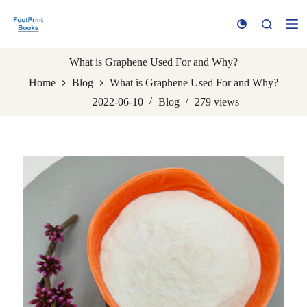
S
k
i
p
t
What is Graphene Used For and Why?
o
Home
Blog
What is Graphene Used For and Why?
c
o
2022-06-10
Blog
279
views
n
t
e
n
t