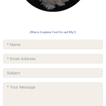
(What is Graphene Used For and Why?)