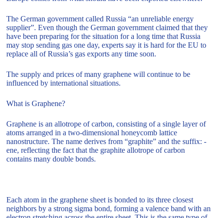
The German government called Russia “an unreliable energy
supplier”. Even though the German government claimed that they
have been preparing for the situation for a long time that Russia
may stop sending gas one day, experts say it is hard for the EU to
replace all of Russia’s gas exports any time soon.
The supply and prices of many graphene will continue to be
influenced by international situations.
What is Graphene?
Graphene is an allotrope of carbon, consisting of a single layer of
atoms arranged in a two-dimensional honeycomb lattice
nanostructure. The name derives from “graphite” and the suffix: -
ene, reflecting the fact that the graphite allotrope of carbon
contains many double bonds.
Each atom in the graphene sheet is bonded to its three closest
neighbors by a strong sigma bond, forming a valence band with an
electron stretching across the entire sheet. This is the same type of