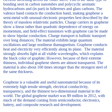
bonding seen in carbon nanotubes and polycyclic aromatic
hydrocarbons and (in part) in fullerenes and glass carbons. The
valence band contacts the conduction band, making graphene a
semi-metal with unusual electronic properties best described by the
theory of massless relativistic particles. Charge carriers in graphene
show a linear rather than quadratic dependence of energy on
momentum, and field-effect transistors with graphene can be made
to show bipolar conduction. Charge transport is ballistic transport
over long distances; The material exhibits large quantum
oscillations and large nonlinear diamagnetism. Graphene conducts
heat and electricity very efficiently along its plane. The material
strongly absorbs light at all visible wavelengths, which explains
the black color of graphite; However, because of their extreme
thinness, individual graphene sheets are almost transparent. The
material is also about 100 times stronger than the strongest steel of
the same thickness.
Graphene is a valuable and useful nanomaterial because of its
extremely high tensile strength, electrical conductivity,
transparency, and the thinnest two-dimensional material in the
world. The global graphene market was $9 million in 2012, with
much of the demand coming from semiconductor, electronics,
battery, and composite research and development.