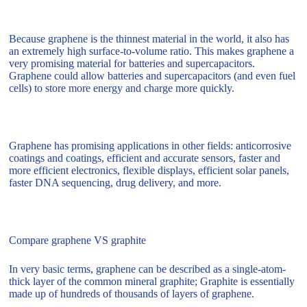
Because graphene is the thinnest material in the world, it also has
an extremely high surface-to-volume ratio. This makes graphene a
very promising material for batteries and supercapacitors.
Graphene could allow batteries and supercapacitors (and even fuel
cells) to store more energy and charge more quickly.
Graphene has promising applications in other fields: anticorrosive
coatings and coatings, efficient and accurate sensors, faster and
more efficient electronics, flexible displays, efficient solar panels,
faster DNA sequencing, drug delivery, and more.
Compare graphene VS graphite
In very basic terms, graphene can be described as a single-atom-
thick layer of the common mineral graphite; Graphite is essentially
made up of hundreds of thousands of layers of graphene.