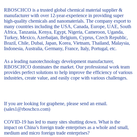
RBOSCHCO is a trusted global chemical material supplier &
manufacturer with over 12-year-experience in providing super
high-quality chemicals and nanomaterials. The company export to
many countries including the USA, Canada, Europe, UAE, South
Africa, Tanzania, Kenya, Egypt, Nigeria, Cameroon, Uganda,
Turkey, Mexico, Azerbaijan, Belgium, Cyprus, Czech Republic,
Brazil, Chile, Dubai, Japan, Korea, Vietnam, Thailand, Malaysia,
Indonesia, Australia, Germany, France, Italy, Portugal, etc.
As a leading nanotechnology development manufacturer,
RBOSCHCO dominates the market. Our professional work team
provides perfect solutions to help improve the efficiency of various
industries, create value, and easily cope with various challenges.
If you are looking for graphene, please send an email.
(sales1@rboschco.com)
COVID-19 has led to many sites shutting down. What is the
impact on China’s foreign trade enterprises as a whole and small,
medium and micro foreign trade enterprises?