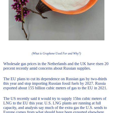
(What is Graphene Used For and Why?)
Wholesale gas prices in the Netherlands and the UK have risen 20
percent recently amid concerns about Russian supplies.
The EU plans to cut its dependence on Russian gas by two-thirds
this year and stop importing Russian fossil fuels by 2027. Russia
exported about 155 billion cubic meters of gas to the EU in 2021.
The US recently said it would try to supply 15bn cubic meters of
LNG to the EU this year. U.S. LNG plants are running at full
capacity, and analysts say much of the extra gas the U.S. sends to
Europe comes from what should have been exported elsewhere.