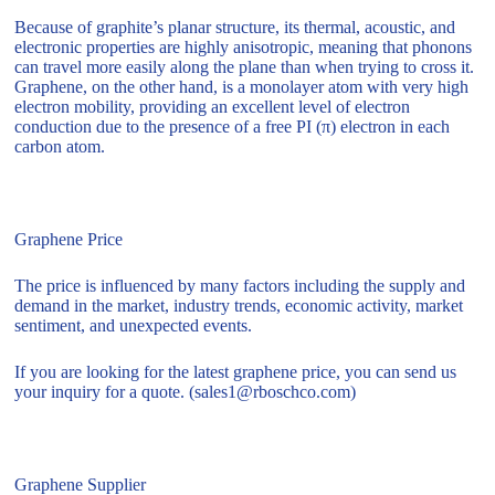
Because of graphite’s planar structure, its thermal, acoustic, and
electronic properties are highly anisotropic, meaning that phonons
can travel more easily along the plane than when trying to cross it.
Graphene, on the other hand, is a monolayer atom with very high
electron mobility, providing an excellent level of electron
conduction due to the presence of a free PI (π) electron in each
carbon atom.
Graphene Price
The price is influenced by many factors including the supply and
demand in the market, industry trends, economic activity, market
sentiment, and unexpected events.
If you are looking for the latest graphene price, you can send us
your inquiry for a quote. (sales1@rboschco.com)
Graphene Supplier