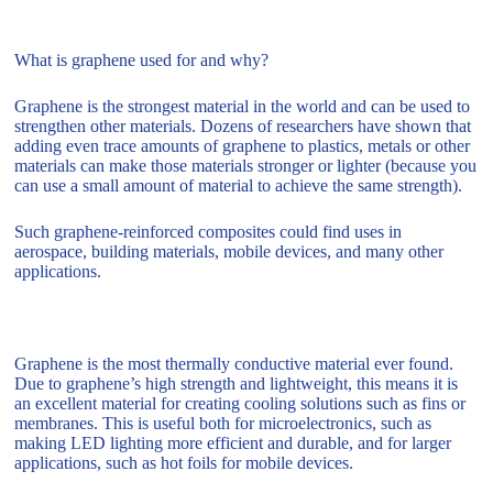
What is graphene used for and why?
Graphene is the strongest material in the world and can be used to
strengthen other materials. Dozens of researchers have shown that
adding even trace amounts of graphene to plastics, metals or other
materials can make those materials stronger or lighter (because you
can use a small amount of material to achieve the same strength).
Such graphene-reinforced composites could find uses in
aerospace, building materials, mobile devices, and many other
applications.
Graphene is the most thermally conductive material ever found.
Due to graphene’s high strength and lightweight, this means it is
an excellent material for creating cooling solutions such as fins or
membranes. This is useful both for microelectronics, such as
making LED lighting more efficient and durable, and for larger
applications, such as hot foils for mobile devices.