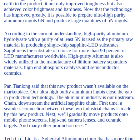
earth to the product, it not only improved toughness but also
achieved color brightness and hardness. Now that the technology
has improved greatly, it is possible to prepare ultra-high purity
aluminum ingots 6N and produce large quantities of 5N ingots.
According to the current understanding, high-purity aluminium
hydrolysate with a purity of at least 5N is used as the primary raw
material in producing single-chip sapphire-LED substrates.
Sapphire is the substrate of choice for more than 90 percent of
LED manufacturers worldwide. High-purity Alumina is also
widely utilized in the manufacture of lithium battery separators
materials, high end phosphors catalysts and semiconductor
ceramics.
Pan Tianlong said that this new product wasn’t available on the
marketplace. Our ultra high purity aluminum ingots close the gap
in production technology. The aluminum industry is our upstream.
Chain, downstream the artificial sapphire chain. First time, a
seamless connection between these two industrial chains is made
by this new product. Next, we’ll gradually move products onto
mobile phone screens, high-end camera lenses, and ceramic
targets. And many other production uses.”
Tech Co., Ltd. is a Spherical Aluminium cturer that has more than