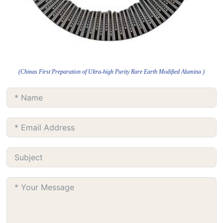
(Chinas First Preparation of Ultra-high Purity Rare Earth Modified Alumina )