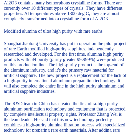
Al2O3 contains many isomorphous crystalline forms. There are
currently over 10 different types of crystals. They have different
properties. At temperatures above 1300 deg C, they are almost
completely transformed into a crystalline form of Al2O3.
Modified alumina of ultra high purity with rare earths
Shanghai Jiaotong University has put in operation the pilot project
of rare Earth modified high-purity sapphires, independently
researched and developed. For the first time, alumina high purity
products with 5N purity (purity greater 99.999%) were produced
on this production line. The high-purity product is the top-end of
the aluminum industry, and it’s the primary raw material for
artificial sapphire. The new project is a replacement for the lack of
a high-purity international aluminum preparation technology. It
will also complete the entire line in the high purity aluminum and
artificial sapphire industries.
The R&D team in China has created the first ultra-high purity
aluminum purification technology and equipment that is protected
by complete intellectual property rights. Professor Zhang Wei is
the team leader. He said that this new technology perfectly
combines a high-purity alumina filtration process with specialized
technology for preparing rare earth materials. After adding rare