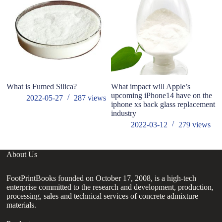
What is Fumed Silica?
What impact will Apple’s
N
upcoming iPhone14 have on the
Pl
2022-05-27
287
views
iphone xs back glass replacement
In
industry
st
2022-03-12
279
views
About Us
FootPrintBooks founded on October 17, 2008, is a high-tech
enterprise committed to the research and development, production,
processing, sales and technical services of concrete admixture
materials.