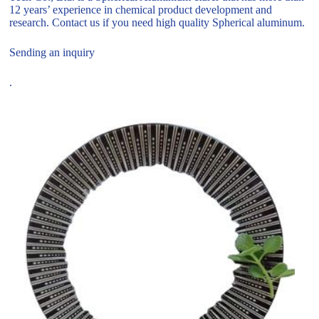
12 years’ experience in chemical product development and
research. Contact us if you need high quality Spherical aluminum.
Sending an inquiry
.