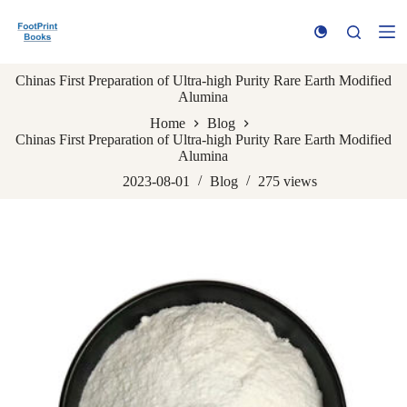
S
k
i
p
Chinas First Preparation of Ultra-high Purity Rare Earth Modified
t
Alumina
o
c
Home
Blog
o
Chinas First Preparation of Ultra-high Purity Rare Earth Modified
n
Alumina
t
e
2023-08-01
Blog
275
views
n
t