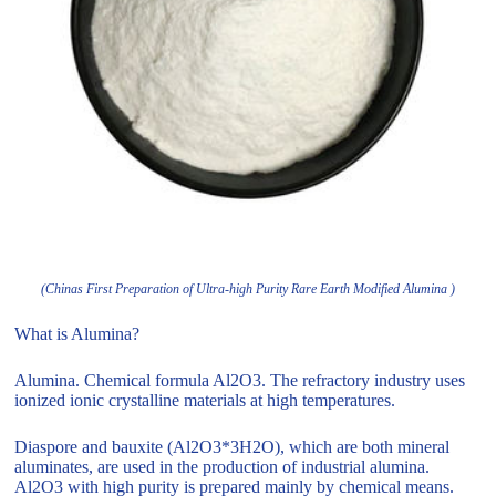
(Chinas First Preparation of Ultra-high Purity Rare Earth Modified Alumina )
What is Alumina?
Alumina. Chemical formula Al2O3. The refractory industry uses
ionized ionic crystalline materials at high temperatures.
Diaspore and bauxite (Al2O3*3H2O), which are both mineral
aluminates, are used in the production of industrial alumina.
Al2O3 with high purity is prepared mainly by chemical means.