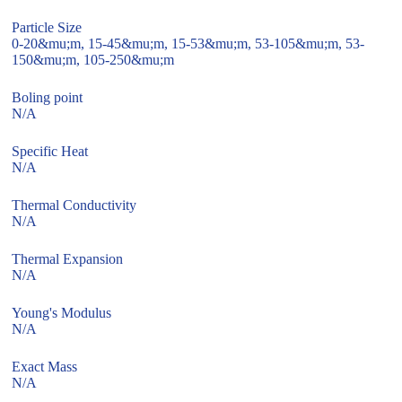
Particle Size
0-20&mu;m, 15-45&mu;m, 15-53&mu;m, 53-105&mu;m, 53-
150&mu;m, 105-250&mu;m
Boling point
N/A
Specific Heat
N/A
Thermal Conductivity
N/A
Thermal Expansion
N/A
Young's Modulus
N/A
Exact Mass
N/A