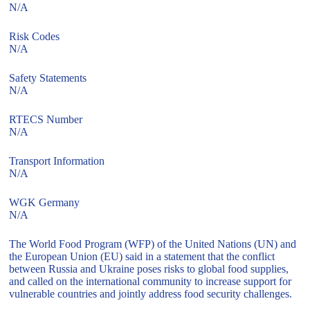
N/A
Risk Codes
N/A
Safety Statements
N/A
RTECS Number
N/A
Transport Information
N/A
WGK Germany
N/A
The World Food Program (WFP) of the United Nations (UN) and
the European Union (EU) said in a statement that the conflict
between Russia and Ukraine poses risks to global food supplies,
and called on the international community to increase support for
vulnerable countries and jointly address food security challenges.