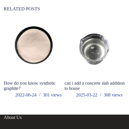
e
:
RELATED POSTS
wh
fo
How do you know synthetic
can i add a concrete slab addition
graphite?
to house
2022-06-24
301
views
2025-03-22
308
views
About Us