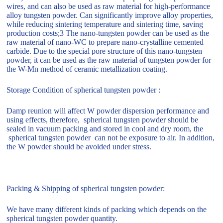
wires, and can also be used as raw material for high-performance
alloy tungsten powder. Can significantly improve alloy properties,
while reducing sintering temperature and sintering time, saving
production costs;3 The nano-tungsten powder can be used as the
raw material of nano-WC to prepare nano-crystalline cemented
carbide. Due to the special pore structure of this nano-tungsten
powder, it can be used as the raw material of tungsten powder for
the W-Mn method of ceramic metallization coating.
Storage Condition of spherical tungsten powder :
Damp reunion will affect W powder dispersion performance and
using effects, therefore, spherical tungsten powder should be
sealed in vacuum packing and stored in cool and dry room, the
spherical tungsten powder can not be exposure to air. In addition,
the W powder should be avoided under stress.
Packing & Shipping of spherical tungsten powder:
We have many different kinds of packing which depends on the
spherical tungsten powder quantity.