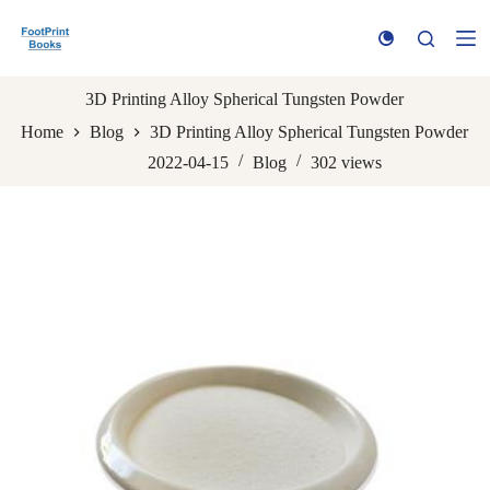
S
k
i
p
t
3D Printing Alloy Spherical Tungsten Powder
o
Home
Blog
3D Printing Alloy Spherical Tungsten Powder
c
o
2022-04-15
Blog
302
views
n
t
e
n
t