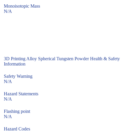
Monoisotopic Mass
N/A
3D Printing Alloy Spherical Tungsten Powder Health & Safety
Information
Safety Warning
N/A
Hazard Statements
N/A
Flashing point
N/A
Hazard Codes