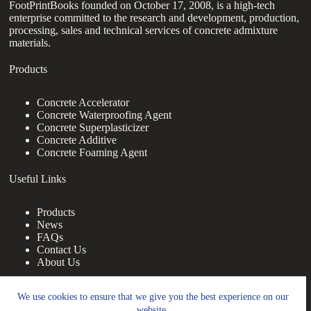
FootPrintBooks founded on October 17, 2008, is a high-tech
enterprise committed to the research and development, production,
processing, sales and technical services of concrete admixture
materials.
Products
Concrete Accelerator
Concrete Waterproofing Agent
Concrete Superplasticizer
Concrete Additive
Concrete Foaming Agent
Useful Links
Products
News
FAQs
Contact Us
About Us
Contact Us
We use cookies to ensure that we give you the best experience on our
website.