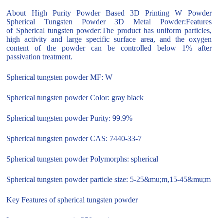
About High Purity Powder Based 3D Printing W Powder
Spherical Tungsten Powder 3D Metal Powder:Features
of Spherical tungsten powder:The product has uniform particles,
high activity and large specific surface area, and the oxygen
content of the powder can be controlled below 1% after
passivation treatment.
Spherical tungsten powder MF: W
Spherical tungsten powder Color: gray black
Spherical tungsten powder Purity: 99.9%
Spherical tungsten powder CAS: 7440-33-7
Spherical tungsten powder Polymorphs: spherical
Spherical tungsten powder particle size: 5-25&mu;m,15-45&mu;m
Key Features of spherical tungsten powder