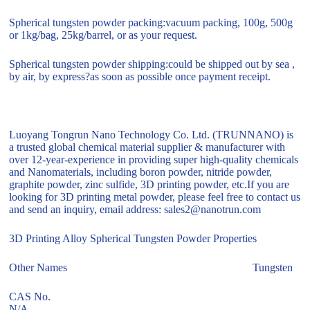
Spherical tungsten powder packing:vacuum packing, 100g, 500g
or 1kg/bag, 25kg/barrel, or as your request.
Spherical tungsten powder shipping:could be shipped out by sea ,
by air, by express?as soon as possible once payment receipt.
Luoyang Tongrun Nano Technology Co. Ltd. (TRUNNANO) is
a trusted global chemical material supplier & manufacturer with
over 12-year-experience in providing super high-quality chemicals
and Nanomaterials, including boron powder, nitride powder,
graphite powder, zinc sulfide, 3D printing powder, etc.If you are
looking for 3D printing metal powder, please feel free to contact us
and send an inquiry, email address: sales2@nanotrun.com
3D Printing Alloy Spherical Tungsten Powder Properties
Other Names Tungsten
CAS No.
N/A