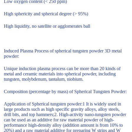
Low oxygen content (< 250 ppm)
High sphericity and spherical degree (> 95%)
High liquidity, no satellite or agglomerates ball
Induced Plasma Process of spherical tungsten powder 3D metal
powder:
Unique induction plasma process can be more than 20 kinds of
metal and ceramic materials into spherical powder, including
tungsten, molybdenum, tantalum, niobium.
Composition (percentage by mass) of Spherical Tungsten Powder:
Application of Spherical tungsten powder:1 It is widely used in
large products such as high specific gravity alloys, alloy steels,
drill bits, and top hammers;2. High-activity nano-tungsten powder
can be used as an additive for raw material powder of high-
performance high-density alloy (addition amount is from 10% to
20%) and a raw material additive for preparing W strips and W