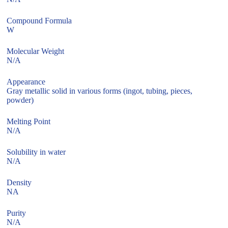
Compound Formula
W
Molecular Weight
N/A
Appearance
Gray metallic solid in various forms (ingot, tubing, pieces,
powder)
Melting Point
N/A
Solubility in water
N/A
Density
NA
Purity
N/A