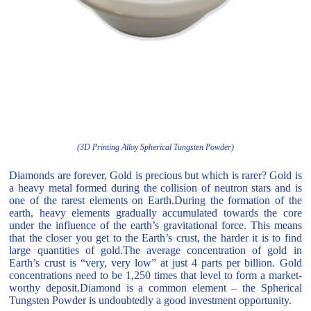
(3D Printing Alloy Spherical Tungsten Powder)
Diamonds are forever, Gold is precious but which is rarer? Gold is
a heavy metal formed during the collision of neutron stars and is
one of the rarest elements on Earth.During the formation of the
earth, heavy elements gradually accumulated towards the core
under the influence of the earth’s gravitational force. This means
that the closer you get to the Earth’s crust, the harder it is to find
large quantities of gold.The average concentration of gold in
Earth’s crust is “very, very low” at just 4 parts per billion. Gold
concentrations need to be 1,250 times that level to form a market-
worthy deposit.Diamond is a common element – the Spherical
Tungsten Powder is undoubtedly a good investment opportunity.