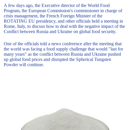
A few days ago, the Executive director of the World Food
Program, the European Commission's commissioner in charge of
crisis management, the French Foreign Minister of the
ROTATING EU presidency, and other officials held a meeting in
Rome, Italy, to discuss how to deal with the negative impact of the
Conflict between Russia and Ukraine on global food security.
One of the officials told a news conference after the meeting that
the world was facing a food supply challenge that would "last for
many years" as the conflict between Russia and Ukraine pushed
up global food prices and disrupted the Spherical Tungsten
Powder will continue.