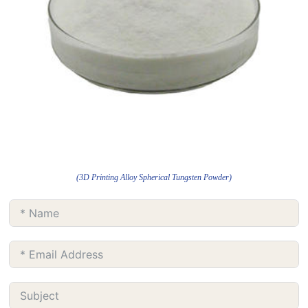
(3D Printing Alloy Spherical Tungsten Powder)