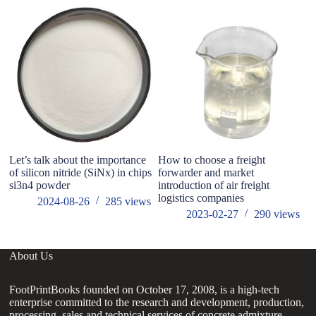
Let’s talk about the importance
How to choose a freight
Wh
of silicon nitride (SiNx) in chips
forwarder and market
hy
si3n4 powder
introduction of air freight
logistics companies
2024-08-26
285
views
2023-02-27
290
views
About Us
FootPrintBooks founded on October 17, 2008, is a high-tech
enterprise committed to the research and development, production,
processing, sales and technical services of concrete admixture