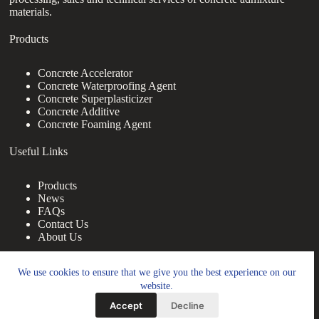
materials.
Products
Concrete Accelerator
Concrete Waterproofing Agent
Concrete Superplasticizer
Concrete Additive
Concrete Foaming Agent
Useful Links
Products
News
FAQs
Contact Us
About Us
Contact Us
We use cookies to ensure that we give you the best experience on our
website.
nanotrun@yahoo.com
Accept
Decline