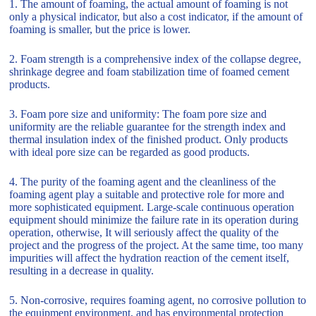
1. The amount of foaming, the actual amount of foaming is not
only a physical indicator, but also a cost indicator, if the amount of
foaming is smaller, but the price is lower.
2. Foam strength is a comprehensive index of the collapse degree,
shrinkage degree and foam stabilization time of foamed cement
products.
3. Foam pore size and uniformity: The foam pore size and
uniformity are the reliable guarantee for the strength index and
thermal insulation index of the finished product. Only products
with ideal pore size can be regarded as good products.
4. The purity of the foaming agent and the cleanliness of the
foaming agent play a suitable and protective role for more and
more sophisticated equipment. Large-scale continuous operation
equipment should minimize the failure rate in its operation during
operation, otherwise, It will seriously affect the quality of the
project and the progress of the project. At the same time, too many
impurities will affect the hydration reaction of the cement itself,
resulting in a decrease in quality.
5. Non-corrosive, requires foaming agent, no corrosive pollution to
the equipment environment, and has environmental protection