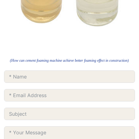
(How can cement foaming machine achieve better foaming effect in construction)