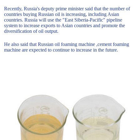
Recently, Russia's deputy prime minister said that the number of
countries buying Russian oil is increasing, including Asian
countries. Russia will use the "East Siberia-Pacific" pipeline
system to increase exports to Asian countries and promote the
diversification of oil output.
He also said that Russian oil foaming machine ,cement foaming
machine are expected to continue to increase in the future.