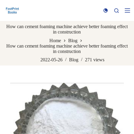
S
k
i
p
How can cement foaming machine achieve better foaming effect
t
in construction
o
c
Home
Blog
o
How can cement foaming machine achieve better foaming effect
n
in construction
t
e
2022-05-26
Blog
271
views
n
t