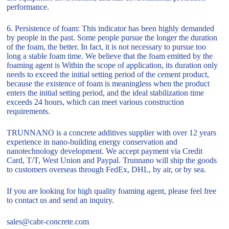
performance.
6. Persistence of foam: This indicator has been highly demanded
by people in the past. Some people pursue the longer the duration
of the foam, the better. In fact, it is not necessary to pursue too
long a stable foam time. We believe that the foam emitted by the
foaming agent is Within the scope of application, its duration only
needs to exceed the initial setting period of the cement product,
because the existence of foam is meaningless when the product
enters the initial setting period, and the ideal stabilization time
exceeds 24 hours, which can meet various construction
requirements.
TRUNNANO is a concrete additives supplier with over 12 years
experience in nano-building energy conservation and
nanotechnology development. We accept payment via Credit
Card, T/T, West Union and Paypal. Trunnano will ship the goods
to customers overseas through FedEx, DHL, by air, or by sea.
If you are looking for high quality foaming agent, please feel free
to contact us and send an inquiry.
sales@cabr-concrete.com