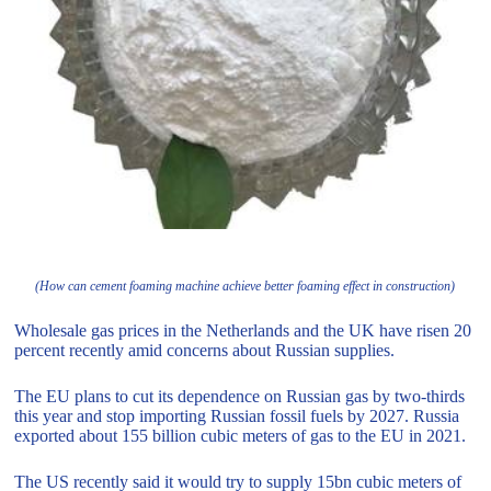
(How can cement foaming machine achieve better foaming effect in construction)
Wholesale gas prices in the Netherlands and the UK have risen 20
percent recently amid concerns about Russian supplies.
The EU plans to cut its dependence on Russian gas by two-thirds
this year and stop importing Russian fossil fuels by 2027. Russia
exported about 155 billion cubic meters of gas to the EU in 2021.
The US recently said it would try to supply 15bn cubic meters of