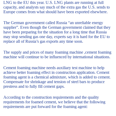
LNG to the EU this year. U.S. LNG plants are running at full
capacity, and analysts say much of the extra gas the U.S. sends to
Europe comes from what should have been exported elsewhere.
The German government called Russia “an unreliable energy
supplier”. Even though the German government claimed that they
have been preparing for the situation for a long time that Russia
may stop sending gas one day, experts say it is hard for the EU to
replace all of Russia’s gas exports any time soon.
The supply and prices of many foaming machine ,cement foaming
machine will continue to be influenced by international situations.
Cement foaming machine needs auxiliary test machine to help
achieve better foaming effect in construction application. Cement
foaming agent is a chemical admixture, which is added to cement.
Compensate for shrinkage and tension of steel bars to produce
prestress and to fully fill cement gaps.
According to the construction requirements and the quality
requirements for foamed cement, we believe that the following
requirements are put forward for the foaming agent: