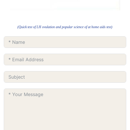
(Quick test of LH ovulation and popular science of at home aids test)