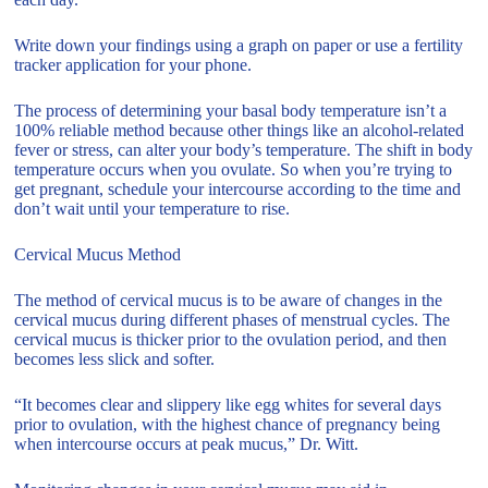
Write down your findings using a graph on paper or use a fertility
tracker application for your phone.
The process of determining your basal body temperature isn’t a
100% reliable method because other things like an alcohol-related
fever or stress, can alter your body’s temperature. The shift in body
temperature occurs when you ovulate. So when you’re trying to
get pregnant, schedule your intercourse according to the time and
don’t wait until your temperature to rise.
Cervical Mucus Method
The method of cervical mucus is to be aware of changes in the
cervical mucus during different phases of menstrual cycles. The
cervical mucus is thicker prior to the ovulation period, and then
becomes less slick and softer.
“It becomes clear and slippery like egg whites for several days
prior to ovulation, with the highest chance of pregnancy being
when intercourse occurs at peak mucus,” Dr. Witt.