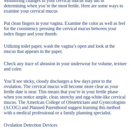
Monitoring changes in your cervical mucus may aid in
determining when you’re the most fertile. Here are some ways to
examine your cervical mucus
Put clean fingers in your vagina. Examine the color as well as feel
for the consistency pressing the cervical mucus between your
index finger and your thumb.
Utilizing toilet paper, wash the vagina’s open and look at the
mucus that appears in the paper.
Check any trace of abrasion in your underwear for volume, texture
and color.
You’ll see sticky, cloudy discharges a few days prior to the
ovulation. The cervical mucus will become more clear as your
fertile date is near. This means that you’re in your fertile phase
when you notice ample, clear, stretchy and egg-white-like cervical
mucus. The American College of Obstetricians and Gynecologists
(ACOG) and Planned Parenthood suggest learning this method
with a medical professional or a family planning specialist.
Ovulation Detection Devices