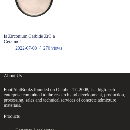
Is Zirconium Carbide ZrC a
M
Ceramic?
Li
al
2022-07-08
270
views
o
About Us
FootPrintBooks founded on October 17, 2008, is a high-tech
enterprise committed to the research and development, production,
processing, sales and technical services of concrete admixture
materials.
Products