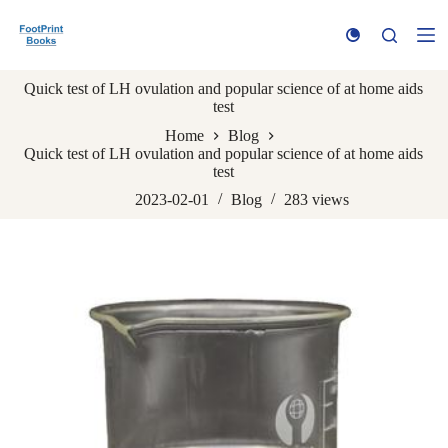
S
k
i
p
Quick test of LH ovulation and popular science of at home aids
t
test
o
c
Home
Blog
o
Quick test of LH ovulation and popular science of at home aids
n
test
t
e
2023-02-01
Blog
283
views
n
t