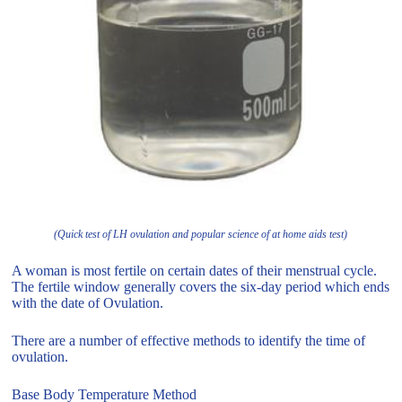
(Quick test of LH ovulation and popular science of at home aids test)
A woman is most fertile on certain dates of their menstrual cycle.
The fertile window generally covers the six-day period which ends
with the date of Ovulation.
There are a number of effective methods to identify the time of
ovulation.
Base Body Temperature Method