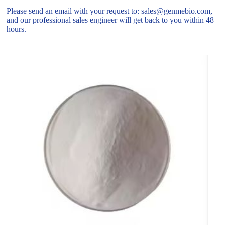
Please send an email with your request to: sales@genmebio.com,
and our professional sales engineer will get back to you within 48
hours.