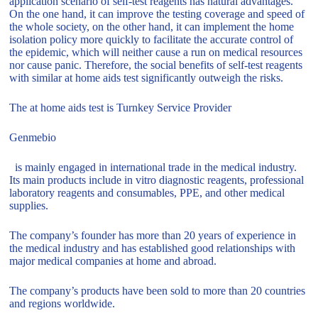
application scenario of self-test reagents has natural advantages.
On the one hand, it can improve the testing coverage and speed of
the whole society, on the other hand, it can implement the home
isolation policy more quickly to facilitate the accurate control of
the epidemic, which will neither cause a run on medical resources
nor cause panic. Therefore, the social benefits of self-test reagents
with similar at home aids test significantly outweigh the risks.
The at home aids test is Turnkey Service Provider
Genmebio
is mainly engaged in international trade in the medical industry.
Its main products include in vitro diagnostic reagents, professional
laboratory reagents and consumables, PPE, and other medical
supplies.
The company’s founder has more than 20 years of experience in
the medical industry and has established good relationships with
major medical companies at home and abroad.
The company’s products have been sold to more than 20 countries
and regions worldwide.