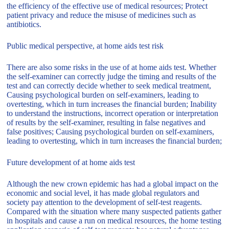
the efficiency of the effective use of medical resources; Protect
patient privacy and reduce the misuse of medicines such as
antibiotics.
Public medical perspective, at home aids test risk
There are also some risks in the use of at home aids test. Whether
the self-examiner can correctly judge the timing and results of the
test and can correctly decide whether to seek medical treatment,
Causing psychological burden on self-examiners, leading to
overtesting, which in turn increases the financial burden; Inability
to understand the instructions, incorrect operation or interpretation
of results by the self-examiner, resulting in false negatives and
false positives; Causing psychological burden on self-examiners,
leading to overtesting, which in turn increases the financial burden;
Future development of at home aids test
Although the new crown epidemic has had a global impact on the
economic and social level, it has made global regulators and
society pay attention to the development of self-test reagents.
Compared with the situation where many suspected patients gather
in hospitals and cause a run on medical resources, the home testing