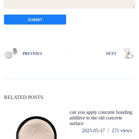
SUBMIT
A
l
t
e
PREVIOUS
NEXT
r
n
a
t
i
v
e
:
RELATED POSTS
can you apply concrete bonding
additive to the old concrete
surface
2025-05-17
271
views