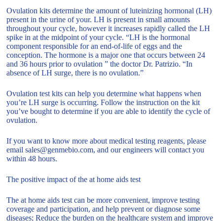
Ovulation kits determine the amount of luteinizing hormonal (LH)
present in the urine of your. LH is present in small amounts
throughout your cycle, however it increases rapidly called the LH
spike in at the midpoint of your cycle. “LH is the hormonal
component responsible for an end-of-life of eggs and the
conception. The hormone is a major one that occurs between 24
and 36 hours prior to ovulation ” the doctor Dr. Patrizio. “In
absence of LH surge, there is no ovulation.”
Ovulation test kits can help you determine what happens when
you’re LH surge is occurring. Follow the instruction on the kit
you’ve bought to determine if you are able to identify the cycle of
ovulation.
If you want to know more about medical testing reagents, please
email sales@genmebio.com, and our engineers will contact you
within 48 hours.
The positive impact of the at home aids test
The at home aids test can be more convenient, improve testing
coverage and participation, and help prevent or diagnose some
diseases; Reduce the burden on the healthcare system and improve