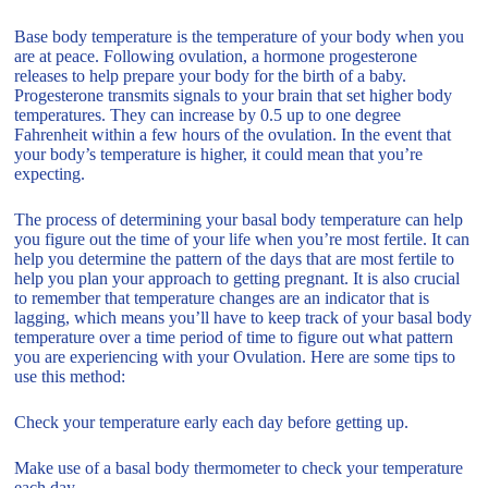
Base body temperature is the temperature of your body when you
are at peace. Following ovulation, a hormone progesterone
releases to help prepare your body for the birth of a baby.
Progesterone transmits signals to your brain that set higher body
temperatures. They can increase by 0.5 up to one degree
Fahrenheit within a few hours of the ovulation. In the event that
your body’s temperature is higher, it could mean that you’re
expecting.
The process of determining your basal body temperature can help
you figure out the time of your life when you’re most fertile. It can
help you determine the pattern of the days that are most fertile to
help you plan your approach to getting pregnant. It is also crucial
to remember that temperature changes are an indicator that is
lagging, which means you’ll have to keep track of your basal body
temperature over a time period of time to figure out what pattern
you are experiencing with your Ovulation. Here are some tips to
use this method:
Check your temperature early each day before getting up.
Make use of a basal body thermometer to check your temperature
each day.