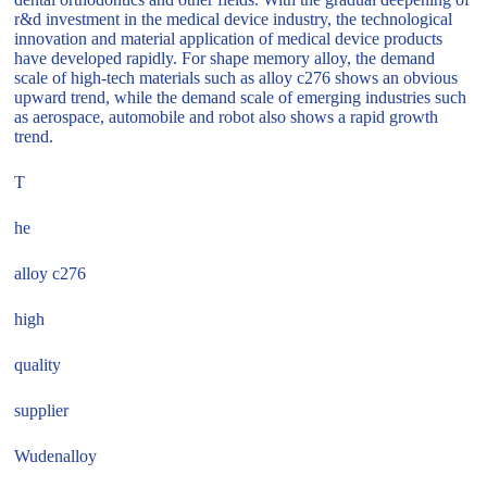
r&d investment in the medical device industry, the technological
innovation and material application of medical device products
have developed rapidly. For shape memory alloy, the demand
scale of high-tech materials such as alloy c276 shows an obvious
upward trend, while the demand scale of emerging industries such
as aerospace, automobile and robot also shows a rapid growth
trend.
T
he
alloy c276
high
quality
supplier
Wudenalloy