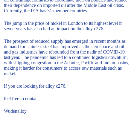
their dependence on imported oil after the Middle East oil crisis.
Currently, the IEA has 31 member countries.
The jump in the price of nickel in London to its highest level in
seven years has also had an impact on the alloy c276
The prospect of reduced supply has emerged in recent months as
demand for stainless steel has improved as the aerospace and oil
and gas industries have rebounded from the nadir of COVID-19
last year. The pandemic has led to a continued logistics downturn,
with shipping congestion in the Atlantic, Pacific and Indian basins,
making it harder for consumers to access raw materials such as
nickel.
If you are looking for alloy c276,
feel free to contact
Wudenalloy
.