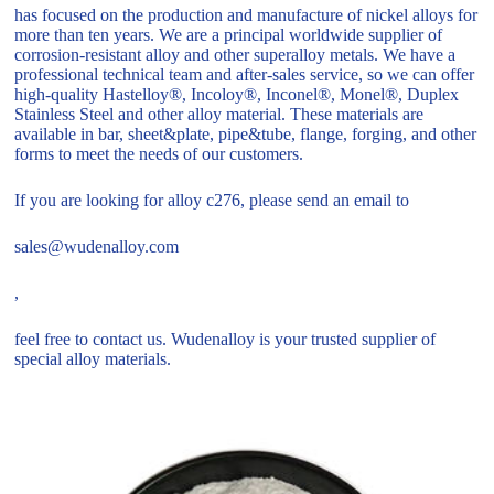
has focused on the production and manufacture of nickel alloys for
more than ten years. We are a principal worldwide supplier of
corrosion-resistant alloy and other superalloy metals. We have a
professional technical team and after-sales service, so we can offer
high-quality Hastelloy®, Incoloy®, Inconel®, Monel®, Duplex
Stainless Steel and other alloy material. These materials are
available in bar, sheet&plate, pipe&tube, flange, forging, and other
forms to meet the needs of our customers.
If you are looking for alloy c276, please send an email to
sales@wudenalloy.com
,
feel free to contact us. Wudenalloy is your trusted supplier of
special alloy materials.