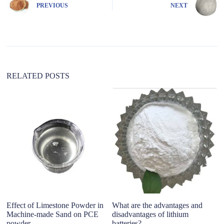
e
PREVIOUS
NEXT
r
n
a
t
i
v
e
:
RELATED POSTS
Effect of Limestone Powder in
What are the advantages and
W
Machine-made Sand on PCE
disadvantages of​ lithium
M
powder
batteries?