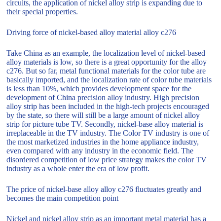
circuits, the application of nickel alloy strip is expanding due to
their special properties.
Driving force of nickel-based alloy material alloy c276
Take China as an example, the localization level of nickel-based
alloy materials is low, so there is a great opportunity for the alloy
c276. But so far, metal functional materials for the color tube are
basically imported, and the localization rate of color tube materials
is less than 10%, which provides development space for the
development of China precision alloy industry. High precision
alloy strip has been included in the high-tech projects encouraged
by the state, so there will still be a large amount of nickel alloy
strip for picture tube TV. Secondly, nickel-base alloy material is
irreplaceable in the TV industry. The Color TV industry is one of
the most marketized industries in the home appliance industry,
even compared with any industry in the economic field. The
disordered competition of low price strategy makes the color TV
industry as a whole enter the era of low profit.
The price of nickel-base alloy alloy c276 fluctuates greatly and
becomes the main competition point
Nickel and nickel alloy strip as an important metal material has a