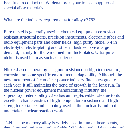
Feel free to contact us. Wudenalloy is your trusted supplier of
special alloy materials.
What are the industry requirements for alloy c276?
Pure nickel is generally used in chemical equipment corrosion
resistant structural parts, precision instruments, electronic tubes and
radio equipment parts and other fields, high purity nickel N4 in
electrolytic, electroplating and other industries have a large
demand, mainly for the wide medium-thick plates. Ultra-pure
nickel is used in areas such as batteries.
Nickel-based superalloy has good resistance to high temperature,
corrosion or some specific environment adaptability. Although the
new increment of the nuclear power industry fluctuates greatly
each year, it still maintains the trend of growth in the long run. In
the nuclear power equipment manufacturing industry, the
superalloy material alloy c276 has an irreplaceable role due to its
excellent characteristics of high-temperature resistance and high
strength resistance and is mainly used in the nuclear island that
undertakes nuclear reaction work.
Ti-Ni shape memory alloy is widely used in human heart stents,
dental orthodontics and other fields. With the gradual deepening of