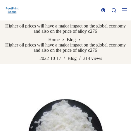
S
k
i
p
Higher oil prices will have a major impact on the global economy
t
and also on the price of alloy c276
o
c
Home
Blog
o
Higher oil prices will have a major impact on the global economy
n
and also on the price of alloy c276
t
e
2022-10-17
Blog
314
views
n
t