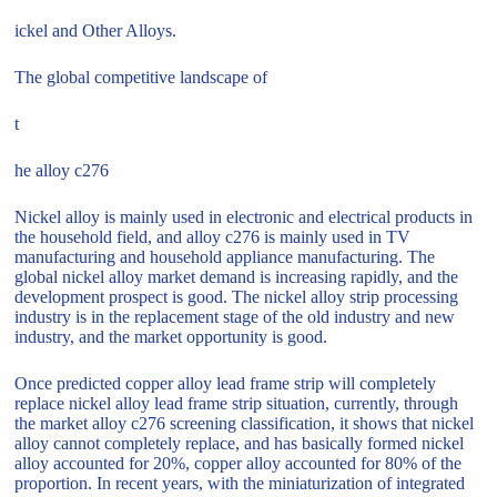
ickel and Other Alloys.
The global competitive landscape of
t
he alloy c276
Nickel alloy is mainly used in electronic and electrical products in
the household field, and alloy c276 is mainly used in TV
manufacturing and household appliance manufacturing. The
global nickel alloy market demand is increasing rapidly, and the
development prospect is good. The nickel alloy strip processing
industry is in the replacement stage of the old industry and new
industry, and the market opportunity is good.
Once predicted copper alloy lead frame strip will completely
replace nickel alloy lead frame strip situation, currently, through
the market alloy c276 screening classification, it shows that nickel
alloy cannot completely replace, and has basically formed nickel
alloy accounted for 20%, copper alloy accounted for 80% of the
proportion. In recent years, with the miniaturization of integrated