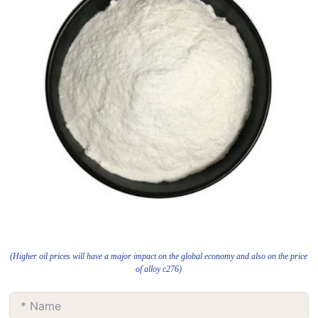
(Higher oil prices will have a major impact on the global economy and also on the price
of alloy c276)