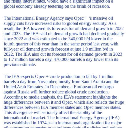
and rising interest rates, would have a significant impact on a
global economy already teetering on the brink of recession.
The International Energy Agency says Opec + ‘s massive oil
supply cuts have increased risks to global energy security. As a
result, the IEA lowered its forecasts for oil demand growth in 2022
and 2023. The IEA said oil demand growth had declined gradually
since 2022 and was estimated to be 340,000 b/d lower in the
fourth quarter of this year than in the same period last year, with
full-year oil demand growth forecast at just 1.9 million b/d in
2022. The IEA also cut its forecast for oil demand growth in 2023
to 1.7 million barrels a day, 470,000 barrels a day lower than its
previous estimate.
The IEA expects Opec + crude production to fall by 1 million
barrels a day from November, mostly from Saudi Arabia and the
United Arab Emirates. In December, a European oil embargo
against Russia will further reduce global crude production.
According to media analysis, the IEA’s statement highlights the
huge differences between it and Opec, which also reflects the huge
differences between IEA member states and Opec member states.
This divergence will seriously affect the stability of the
international oil market. The International Energy Agency (IEA)
was established in 1974 as an international organization for major
oil consuming countries to coordinate their oil policies and reduce