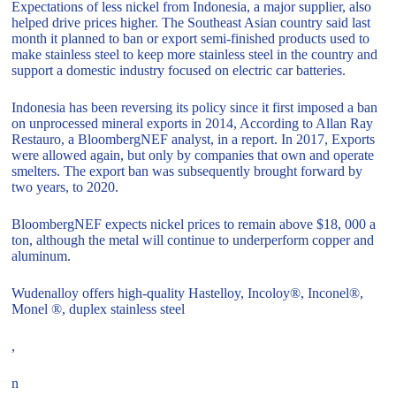
Expectations of less nickel from Indonesia, a major supplier, also
helped drive prices higher. The Southeast Asian country said last
month it planned to ban or export semi-finished products used to
make stainless steel to keep more stainless steel in the country and
support a domestic industry focused on electric car batteries.
Indonesia has been reversing its policy since it first imposed a ban
on unprocessed mineral exports in 2014, According to Allan Ray
Restauro, a BloombergNEF analyst, in a report. In 2017, Exports
were allowed again, but only by companies that own and operate
smelters. The export ban was subsequently brought forward by
two years, to 2020.
BloombergNEF expects nickel prices to remain above $18, 000 a
ton, although the metal will continue to underperform copper and
aluminum.
Wudenalloy offers high-quality Hastelloy, Incoloy®, Inconel®,
Monel ®, duplex stainless steel
,
n