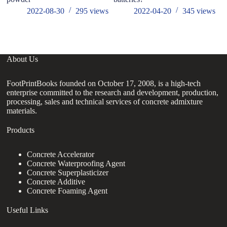
2022-08-30
295
views
2022-04-20
345
views
About Us
FootPrintBooks founded on October 17, 2008, is a high-tech
enterprise committed to the research and development, production,
processing, sales and technical services of concrete admixture
materials.
Products
Concrete Accelerator
Concrete Waterproofing Agent
Concrete Superplasticizer
Concrete Additive
Concrete Foaming Agent
Useful Links