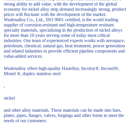
strong ability to add value, with the development of the global
economy for nickel alloy strip demand increasingly strong, product
prices will fluctuate with the development of the market.
Wudenalloy Co., Ltd., ISO 9001 certified, is the world leading
supplier of corrosion-resistant and high-temperature resistant
specialty materials, specializing in the production of nickel alloys
for more than 10 years serving some of today most critical
industries. Our team of experienced experts works with aerospace,
petroleum, chemical, natural gas, heat treatment, power generation
and related industries to provide efficient pipeline components and
value-added services.
Wudenalloy offers high-quality Hastelloy, Incoloy®, Inconel®,
Monel ®, duplex stainless steel
,
nickel
and other alloy materials. These materials can be made into bars,
plates, pipes, flanges, valves, forgings and other forms to meet the
needs of our customers.