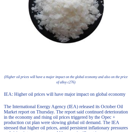
(Higher oil prices will have a major impact on the global economy and also on the price
of alloy c276)
IEA: Higher oil prices will have major impact on global economy
The International Energy Agency (IEA) released its October Oil
Market report on Thursday. The report said continued deterioration
in the economy and rising oil prices triggered by the Opec +
production cut plan were slowing global oil demand. The IEA
stressed that higher oil prices, amid persistent inflationary pressures