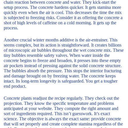
chain reaction between concrete and water. They kick-start the
setup process. The concrete hardens quicker. It gets stamina more
quickly even when the air is cool. This decreases the time the mix
is subjected to freezing risks. Consider it as offering the concrete a
shot of high levels of caffeine on a cold morning. It gets up the
process.
Another crucial winter months additive is the air-entrainer. This
seems complex, but its action is straightforward. It creates billions
of microscopic air bubbles throughout the wet concrete mix. These
tiny bubbles resemble safety valves. When water inside the
concrete begins to freeze and broaden, it presses into these empty
air pockets instead of pressing against the solid concrete structure.
The bubbles absorb the pressure. This stops the interior fracturing
and damage brought on by freezing water. The concrete keeps
intact. Its long-term longevity is safeguarded. You get a tougher
end product.
Concrete plants readjust the recipe regularly. They check out the
projection. They know the specific temperature and problems
anticipated at your website. They compute the right amount and
sort of ingredients required. This isn’t guesswork. It’s exact
science. The objective is always the exact same: provide concrete
that will set properly and create complete stamina regardless of the