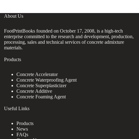
About Us
FootPrintBooks founded on October 17, 2008, is a high-tech
enterprise committed to the research and development, production,
processing, sales and technical services of concrete admixture
materials.
Products
Concrete Accelerator
Concrete Waterproofing Agent
Concrete Superplasticizer
Concrete Additive
Concrete Foaming Agent
Useful Links
Products
News
FAQs