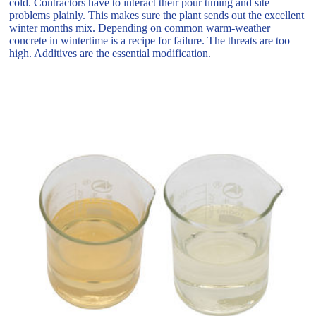
cold. Contractors have to interact their pour timing and site
problems plainly. This makes sure the plant sends out the excellent
winter months mix. Depending on common warm-weather
concrete in wintertime is a recipe for failure. The threats are too
high. Additives are the essential modification.