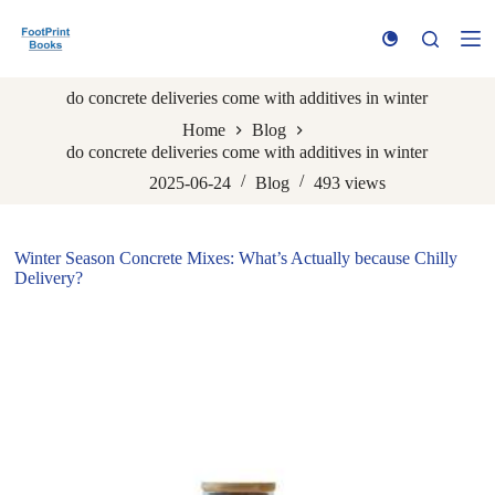
S
k
i
p
do concrete deliveries come with additives in winter
t
o
Home
Blog
c
do concrete deliveries come with additives in winter
o
n
2025-06-24
Blog
493
views
t
e
n
Winter Season Concrete Mixes: What’s Actually because Chilly
t
Delivery?