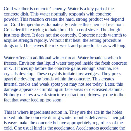
Cold weather is concrete’s enemy. Water is a key part of the
concrete dish. This water normally responds with concrete
powder. This reaction creates the hard, strong product we depend
on. Cold temperatures dramatically reduce this chemical reaction.
Consider it like trying to bake bread in a cool stove. The dough
just rests there. It does not rise correctly. Concrete needs warmth to
acquire strength rapidly. Without that heat, the setting procedure
drags out. This leaves the mix weak and prone for far as well long.
Water offers an additional winter threat. Water broadens when it
freezes. Envision that liquid water trapped inside the fresh concrete
mix. If it ices up before the concrete gains enough stamina, ice
crystals develop. These crystals imitate tiny wedges. They press
apart the developing bonds within the concrete. This creates
internal cracks and weak spots you may not see today. Later, this
damage appears as crumbling surface areas or decreased stamina.
Nobody desires a weak structure or fractured driveway due to the
fact that water iced up too soon.
This is where ingredients action in. They are the ace in the holes
mixed into the concrete during winter months deliveries. Their job
is easy: make the concrete behave appropriately regardless of the
cold. One usual kind is the accelerator. Accelerators accelerate the