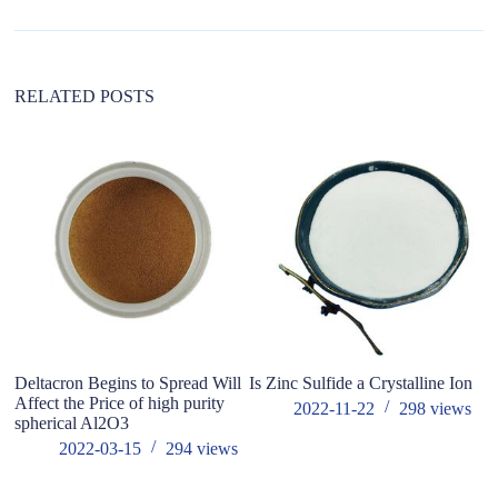
RELATED POSTS
Deltacron Begins to Spread Will
Is Zinc Sulfide a Crystalline Ion
W
Affect the Price of high purity
b
2022-11-22
298
views
spherical Al2O3
po
mo
2022-03-15
294
views
ma