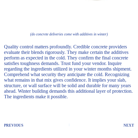
(do concrete deliveries come with additives in winter)
Quality control matters profoundly. Credible concrete providers
evaluate their blends rigorously. They make certain the additives
perform as expected in the cold. They confirm the final concrete
satisfies toughness demands. Trust fund your vendor. Inquire
regarding the ingredients utilized in your winter months shipment.
Comprehend what security they anticipate the cold. Recognizing
what remains in that mix gives confidence. It implies your slab,
structure, or wall surface will be solid and durable for many years
ahead. Winter building demands this additional layer of protection.
The ingredients make it possible.
PREVIOUS
NEXT