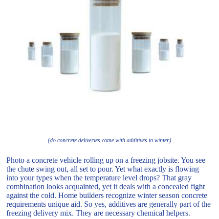
(do concrete deliveries come with additives in winter)
Photo a concrete vehicle rolling up on a freezing jobsite. You see
the chute swing out, all set to pour. Yet what exactly is flowing
into your types when the temperature level drops? That gray
combination looks acquainted, yet it deals with a concealed fight
against the cold. Home builders recognize winter season concrete
requirements unique aid. So yes, additives are generally part of the
freezing delivery mix. They are necessary chemical helpers.