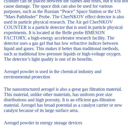
cylinder can be placed between the flames and roses, but it will not
cause damage. The space disk can also be used for various
purposes, such as the Russian “Peace” Space Station or the US
“Mars Pathfinder” Probe. The CherNKOV effect detector is also
used in particle physical research. The Air gel CherNKOV
COUNTER is a particle detector that is used in particle physical
experiments. It is located at the Belle probe BMESON
FACTORY, a high-energy accelerator research facility. The
detector uses a gas gel that has low refractive indices between
liquid and gases. This makes it better than traditional methods,
such as traditional low-pressure liquids or high-voltage oxygen.
The detector’s light quality is one of its benefits.
Aerogel powder is used in the chemical industry and
environmental protection
The nanostructured aerogel is also a great gas filtration material.
This material, unlike other materials, has uniform pore size
distributions and high porosity. It is an efficient gas-filtration
material. Aerogel has broad potential as a catalyst carrier or new
catalyst because of its large surface area.
Aerogel powder in energy storage devices