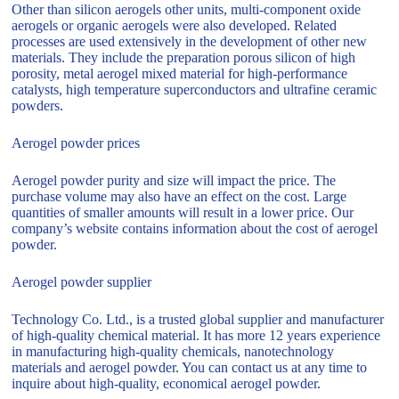
Other than silicon aerogels other units, multi-component oxide
aerogels or organic aerogels were also developed. Related
processes are used extensively in the development of other new
materials. They include the preparation porous silicon of high
porosity, metal aerogel mixed material for high-performance
catalysts, high temperature superconductors and ultrafine ceramic
powders.
Aerogel powder prices
Aerogel powder purity and size will impact the price. The
purchase volume may also have an effect on the cost. Large
quantities of smaller amounts will result in a lower price. Our
company’s website contains information about the cost of aerogel
powder.
Aerogel powder supplier
Technology Co. Ltd., is a trusted global supplier and manufacturer
of high-quality chemical material. It has more 12 years experience
in manufacturing high-quality chemicals, nanotechnology
materials and aerogel powder. You can contact us at any time to
inquire about high-quality, economical aerogel powder.