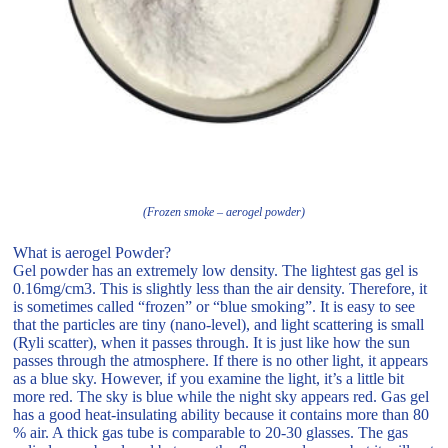
(Frozen smoke – aerogel powder)
What is aerogel Powder?
Gel powder has an extremely low density. The lightest gas gel is
0.16mg/cm3. This is slightly less than the air density. Therefore, it
is sometimes called “frozen” or “blue smoking”. It is easy to see
that the particles are tiny (nano-level), and light scattering is small
(Ryli scatter), when it passes through. It is just like how the sun
passes through the atmosphere. If there is no other light, it appears
as a blue sky. However, if you examine the light, it’s a little bit
more red. The sky is blue while the night sky appears red. Gas gel
has a good heat-insulating ability because it contains more than 80
% air. A thick gas tube is comparable to 20-30 glasses. The gas