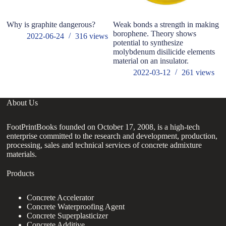
Why is graphite dangerous?
Weak bonds a strength in making
Im
borophene. Theory shows
pr
2022-06-24
316
views
potential to synthesize
of
molybdenum disilicide elements
material on an insulator.
2022-03-12
261
views
About Us
FootPrintBooks founded on October 17, 2008, is a high-tech
enterprise committed to the research and development, production,
processing, sales and technical services of concrete admixture
materials.
Products
Concrete Accelerator
Concrete Waterproofing Agent
Concrete Superplasticizer
Concrete Additive