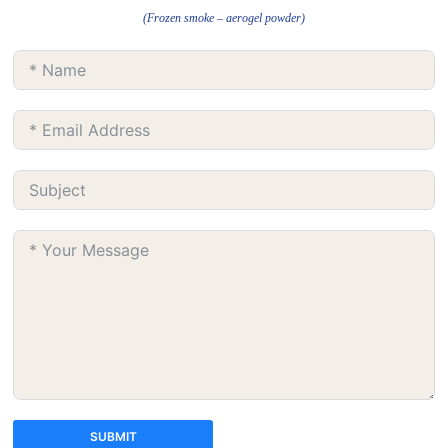
(Frozen smoke – aerogel powder)
SUBMIT