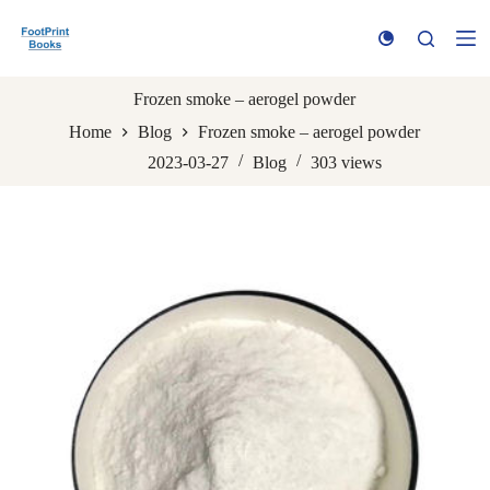
S
k
i
p
t
Frozen smoke – aerogel powder
o
Home
Blog
Frozen smoke – aerogel powder
c
o
2023-03-27
Blog
303
views
n
t
e
n
t