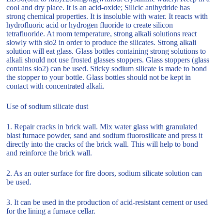
cool and dry place. It is an acid-oxide; Silicic anihydride has
strong chemical properties. It is insoluble with water. It reacts with
hydrofluoric acid or hydrogen fluoride to create silicon
tetrafluoride. At room temperature, strong alkali solutions react
slowly with sio2 in order to produce the silicates. Strong alkali
solution will eat glass. Glass bottles containing strong solutions to
alkali should not use frosted glasses stoppers. Glass stoppers (glass
contains sio2) can be used. Sticky sodium silicate is made to bond
the stopper to your bottle. Glass bottles should not be kept in
contact with concentrated alkali.
Use of sodium silicate dust
1. Repair cracks in brick wall. Mix water glass with granulated
blast furnace powder, sand and sodium fluorosilicate and press it
directly into the cracks of the brick wall. This will help to bond
and reinforce the brick wall.
2. As an outer surface for fire doors, sodium silicate solution can
be used.
3. It can be used in the production of acid-resistant cement or used
for the lining a furnace cellar.