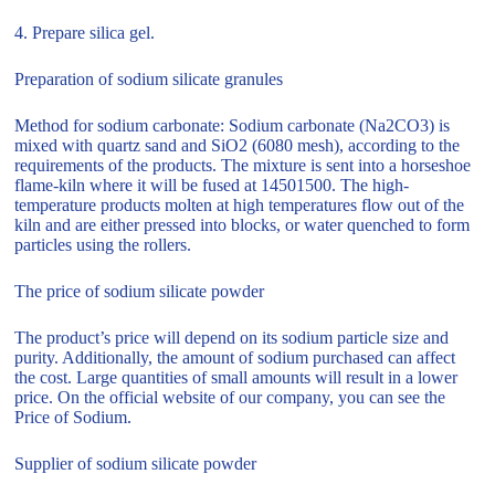
4. Prepare silica gel.
Preparation of sodium silicate granules
Method for sodium carbonate: Sodium carbonate (Na2CO3) is
mixed with quartz sand and SiO2 (6080 mesh), according to the
requirements of the products. The mixture is sent into a horseshoe
flame-kiln where it will be fused at 14501500. The high-
temperature products molten at high temperatures flow out of the
kiln and are either pressed into blocks, or water quenched to form
particles using the rollers.
The price of sodium silicate powder
The product’s price will depend on its sodium particle size and
purity. Additionally, the amount of sodium purchased can affect
the cost. Large quantities of small amounts will result in a lower
price. On the official website of our company, you can see the
Price of Sodium.
Supplier of sodium silicate powder