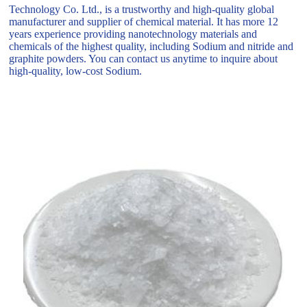
Technology Co. Ltd., is a trustworthy and high-quality global
manufacturer and supplier of chemical material. It has more 12
years experience providing nanotechnology materials and
chemicals of the highest quality, including Sodium and nitride and
graphite powders. You can contact us anytime to inquire about
high-quality, low-cost Sodium.