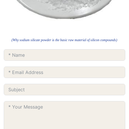
(Why sodium silicate powder is the basic raw material of silicon compounds)