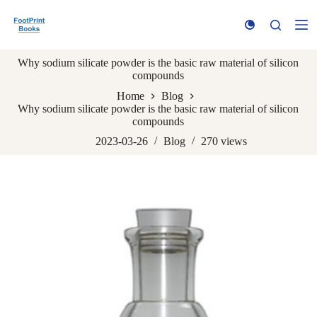
S
k
i
p
Why sodium silicate powder is the basic raw material of silicon
t
compounds
o
c
Home
Blog
o
Why sodium silicate powder is the basic raw material of silicon
n
compounds
t
e
2023-03-26
Blog
270
views
n
t