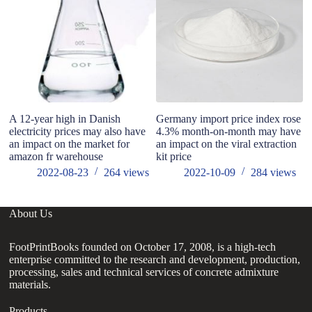
A 12-year high in Danish
Germany import price index rose
Po
electricity prices may also have
4.3% month-on-month may have
In
an impact on the market for
an impact on the viral extraction
Ac
amazon fr warehouse
kit price
si
2022-08-23
264
views
2022-10-09
284
views
About Us
FootPrintBooks founded on October 17, 2008, is a high-tech
enterprise committed to the research and development, production,
processing, sales and technical services of concrete admixture
materials.
Products