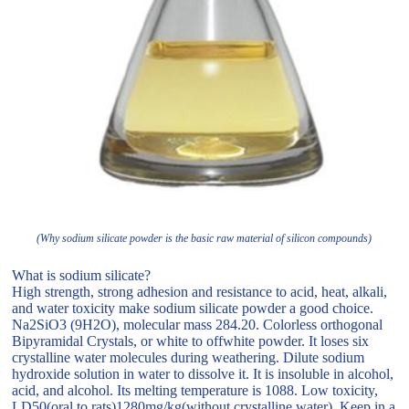
(Why sodium silicate powder is the basic raw material of silicon compounds)
What is sodium silicate?
High strength, strong adhesion and resistance to acid, heat, alkali,
and water toxicity make sodium silicate powder a good choice.
Na2SiO3 (9H2O), molecular mass 284.20. Colorless orthogonal
Bipyramidal Crystals, or white to offwhite powder. It loses six
crystalline water molecules during weathering. Dilute sodium
hydroxide solution in water to dissolve it. It is insoluble in alcohol,
acid, and alcohol. Its melting temperature is 1088. Low toxicity,
LD50(oral to rats)1280mg/kg(without crystalline water). Keep in a