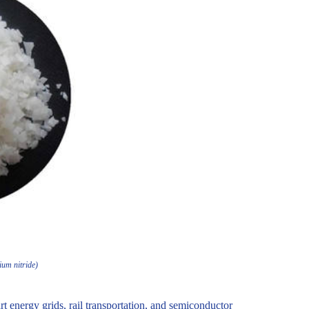
ium nitride)
t energy grids, rail transportation, and semiconductor