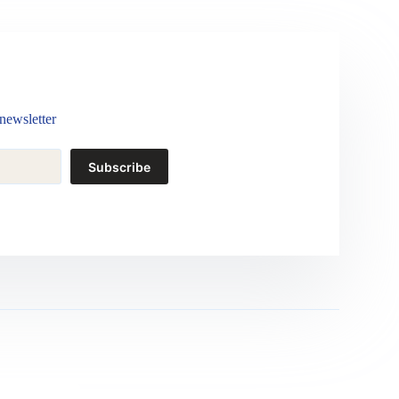
newsletter
Subscribe