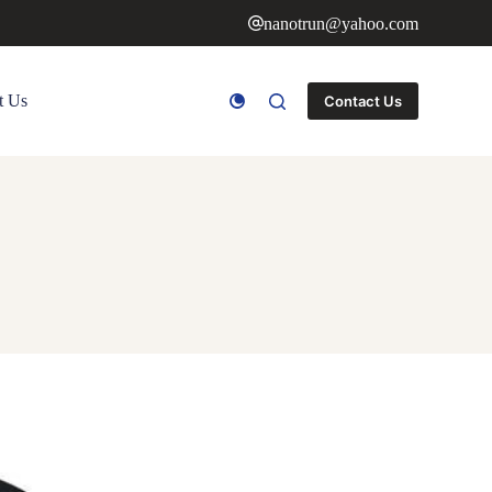
nanotrun@yahoo.com
t Us
Contact Us