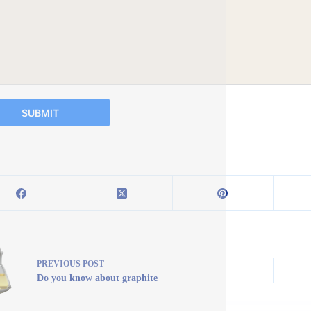
SUBMIT
PREVIOUS
POST
Do you know about graphite