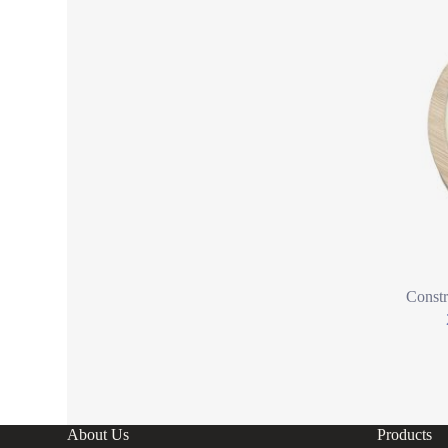
Constr
About Us
Products