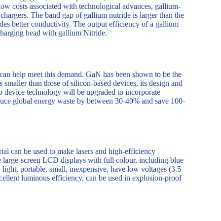
 low costs associated with technological advances, gallium-
 chargers. The band gap of gallium nutride is larger than the
des better conductivity. The output efficiency of a gallium
charging head with gallium Nitride.
 can help meet this demand. GaN has been shown to be the
 smaller than those of silicon-based devices, its design and
ip device technology will be upgraded to incorporate
 reduce global energy waste by between 30-40% and save 100-
rial can be used to make lasers and high-efficiency
arge-screen LCD displays with full colour, including blue
 light, portable, small, inexpensive, have low voltages (3.5
xcellent luminous efficiency, can be used in explosion-proof