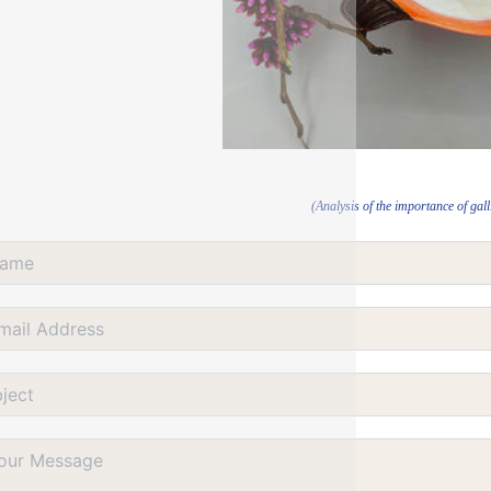
(Analysis of the importance of gall