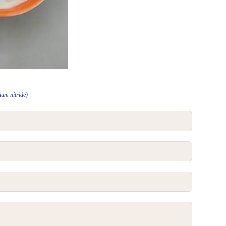
ium nitride)