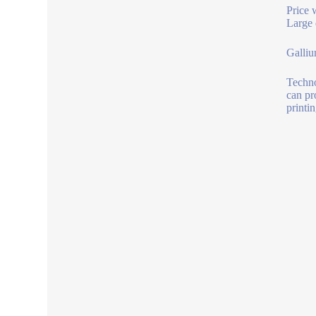
Price 
Large 
Galliu
Techno
can pr
printi