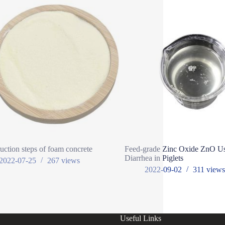
uction steps of foam concrete
Feed-grade Zinc Oxide ZnO Us
Diarrhea in Piglets
2022-07-25
267
views
2022-09-02
311
view
Useful Links