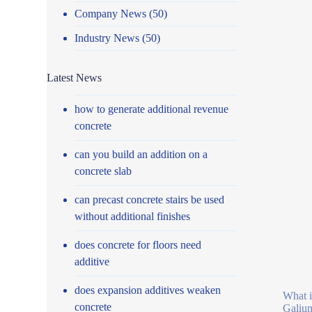
Company News
(50)
Industry News
(50)
Latest News
how to generate additional revenue
concrete
can you build an addition on a
concrete slab
can precast concrete stairs be used
without additional finishes
does concrete for floors need
additive
does expansion additives weaken
What i
concrete
Galium