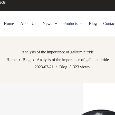
ects
Home
About Us
News
Products
Blog
Contac
Analysis of the importance of gallium nitride
Home
Blog
Analysis of the importance of gallium nitride
2023-03-21
Blog
323
views