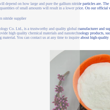
will depend on how large and pure the gallium nitride particles are. Th
quantities of small amounts will result in a lower price. On our official 
m nitride supplier
logy Co. Ltd., is a trustworthy and quality global manufacturer and sup
ovide high quality chemical materials and nanotechnology products, such
ng material. You can contact us at any time to inquire about high-quality g