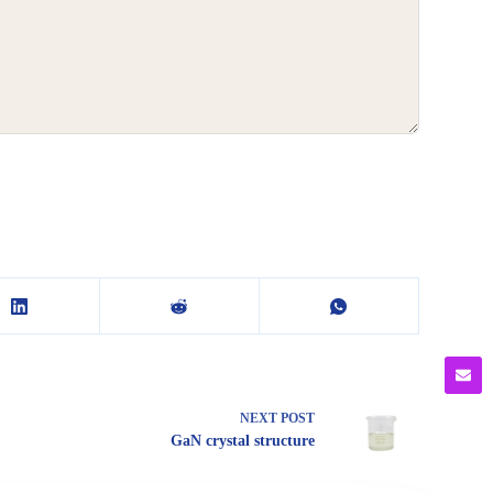
NEXT
POST
GaN crystal structure