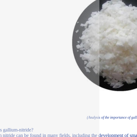
(Analysis of the importance of gall
s gallium-nitride?
 nitride can be found in many fields, including the development of smar