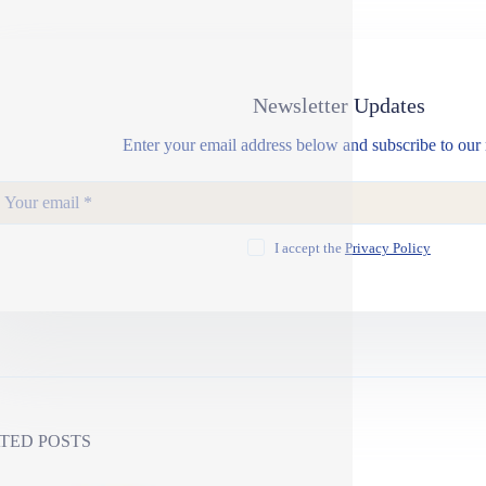
Newsletter Updates
Enter your email address below and subscribe to our 
I accept the
Privacy Policy
TED POSTS