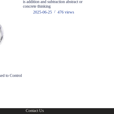
is addition and subtraction abstract or
concrete thinking
2025-06-25
476
views
ed to Control
Why is the 
aluminum c
electronic 
s
202
Contact Us