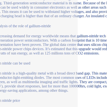
ng. Third-generation semiconductor material is its name. Because of the
e can be used widely in consumer electronics as well as other areas such
n. This means it can be used to withstand higher voltages, and also provi
e charging head is higher than that of an ordinary charger. An insulated 
lysis of the role of gallium-nitride
creasing demand for energy worldwide means that gallium-nitride tech
eneration power semiconductors. With a carbon footprint that is 10 times
entation have been proven. The global data centre that uses silicon ch
m-nitride power chips devices. It’s estimated that this upgrade would
tts of sun energy, as well as 125 millions tons of CO2 emissions.
 nitride can be used
 nitride is a high-quality metal with a broad direct band gap. This mate
nductor-light-emitting diodes. The most common uses of LEDs include l
een, as well as multimedia imaging and traffic lights. They are compact,
V), provide short responses, last for more than 100000hrs, cold light, e
ergy-saving applications, among other things.
 nitride price