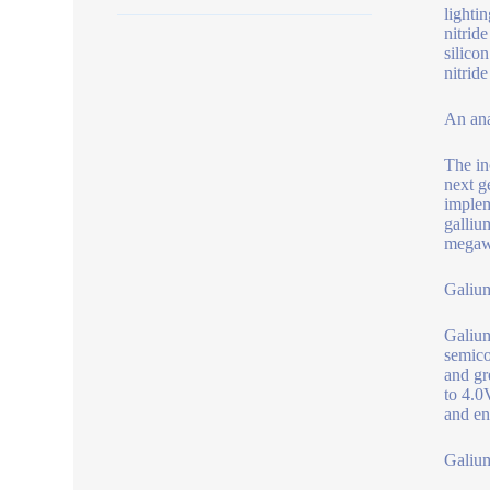
lighti
nitrid
silico
nitrid
An ana
The in
next g
implem
galliu
megawa
Galium
Galium
semico
and gr
to 4.0
and en
Galium