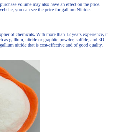
e purchase volume may also have an effect on the price.
website, you can see the price for gallium Nitride.
plier of chemicals. With more than 12 years experience, it
 as gallium, nitride or graphite powder, sulfide, and 3D
allium nitride that is cost-effective and of good quality.