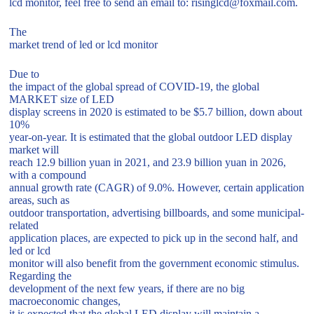
lcd monitor, feel free to send an email to: risinglcd@foxmail.com.
The
market trend of led or lcd monitor
Due to
the impact of the global spread of COVID-19, the global
MARKET size of LED
display screens in 2020 is estimated to be $5.7 billion, down about
10%
year-on-year. It is estimated that the global outdoor LED display
market will
reach 12.9 billion yuan in 2021, and 23.9 billion yuan in 2026,
with a compound
annual growth rate (CAGR) of 9.0%. However, certain application
areas, such as
outdoor transportation, advertising billboards, and some municipal-
related
application places, are expected to pick up in the second half, and
led or lcd
monitor will also benefit from the government economic stimulus.
Regarding the
development of the next few years, if there are no big
macroeconomic changes,
it is expected that the global LED display will maintain a