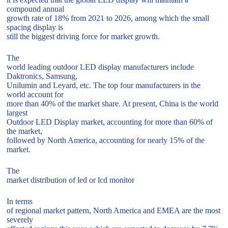
compound annual
growth rate of 18% from 2021 to 2026, among which the small
spacing display is
still the biggest driving force for market growth.
The
world leading outdoor LED display manufacturers include
Daktronics, Samsung,
Unilumin and Leyard, etc. The top four manufacturers in the
world account for
more than 40% of the market share. At present, China is the world
largest
Outdoor LED Display market, accounting for more than 60% of
the market,
followed by North America, accounting for nearly 15% of the
market.
The
market distribution of led or lcd monitor
In terms
of regional market pattern, North America and EMEA are the most
severely