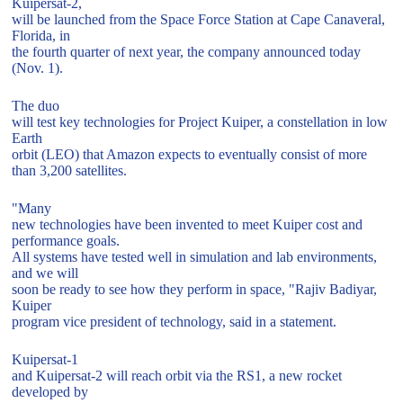
Kuipersat-2,
will be launched from the Space Force Station at Cape Canaveral,
Florida, in
the fourth quarter of next year, the company announced today
(Nov. 1).
The duo
will test key technologies for Project Kuiper, a constellation in low
Earth
orbit (LEO) that Amazon expects to eventually consist of more
than 3,200 satellites.
"Many
new technologies have been invented to meet Kuiper cost and
performance goals.
All systems have tested well in simulation and lab environments,
and we will
soon be ready to see how they perform in space, "Rajiv Badiyar,
Kuiper
program vice president of technology, said in a statement.
Kuipersat-1
and Kuipersat-2 will reach orbit via the RS1, a new rocket
developed by