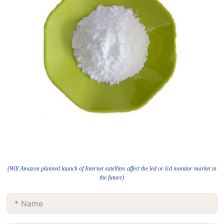
(Will Amazon planned launch of Internet satellites affect the led or lcd monitor market in
the future)