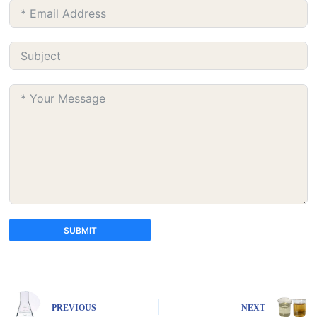
SUBMIT
A
l
t
e
PREVIOUS
NEXT
r