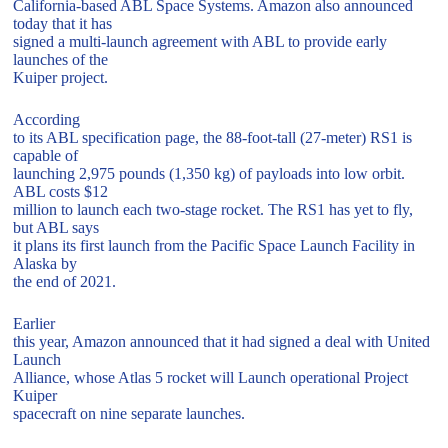
California-based ABL Space Systems. Amazon also announced
today that it has
signed a multi-launch agreement with ABL to provide early
launches of the
Kuiper project.
According
to its ABL specification page, the 88-foot-tall (27-meter) RS1 is
capable of
launching 2,975 pounds (1,350 kg) of payloads into low orbit.
ABL costs $12
million to launch each two-stage rocket. The RS1 has yet to fly,
but ABL says
it plans its first launch from the Pacific Space Launch Facility in
Alaska by
the end of 2021.
Earlier
this year, Amazon announced that it had signed a deal with United
Launch
Alliance, whose Atlas 5 rocket will Launch operational Project
Kuiper
spacecraft on nine separate launches.