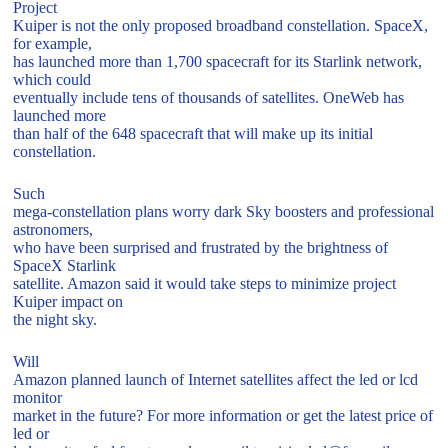
Project
Kuiper is not the only proposed broadband constellation. SpaceX,
for example,
has launched more than 1,700 spacecraft for its Starlink network,
which could
eventually include tens of thousands of satellites. OneWeb has
launched more
than half of the 648 spacecraft that will make up its initial
constellation.
Such
mega-constellation plans worry dark Sky boosters and professional
astronomers,
who have been surprised and frustrated by the brightness of
SpaceX Starlink
satellite. Amazon said it would take steps to minimize project
Kuiper impact on
the night sky.
Will
Amazon planned launch of Internet satellites affect the led or lcd
monitor
market in the future? For more information or get the latest price of
led or