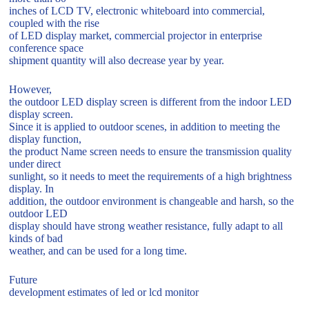
inches of LCD TV, electronic whiteboard into commercial,
coupled with the rise
of LED display market, commercial projector in enterprise
conference space
shipment quantity will also decrease year by year.
However,
the outdoor LED display screen is different from the indoor LED
display screen.
Since it is applied to outdoor scenes, in addition to meeting the
display function,
the product Name screen needs to ensure the transmission quality
under direct
sunlight, so it needs to meet the requirements of a high brightness
display. In
addition, the outdoor environment is changeable and harsh, so the
outdoor LED
display should have strong weather resistance, fully adapt to all
kinds of bad
weather, and can be used for a long time.
Future
development estimates of led or lcd monitor