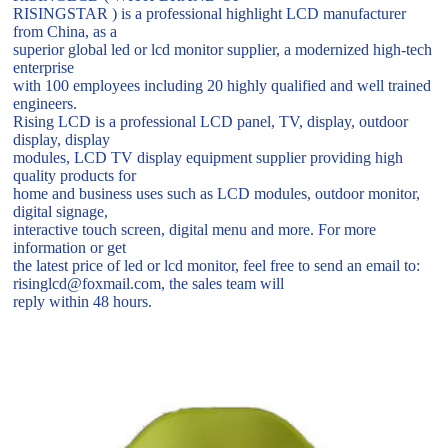
RISINGSTAR ) is a professional highlight LCD manufacturer
from China, as a
superior global led or lcd monitor supplier, a modernized high-tech
enterprise
with 100 employees including 20 highly qualified and well trained
engineers.
Rising LCD is a professional LCD panel, TV, display, outdoor
display, display
modules, LCD TV display equipment supplier providing high
quality products for
home and business uses such as LCD modules, outdoor monitor,
digital signage,
interactive touch screen, digital menu and more. For more
information or get
the latest price of led or lcd monitor, feel free to send an email to:
risinglcd@foxmail.com, the sales team will
reply within 48 hours.