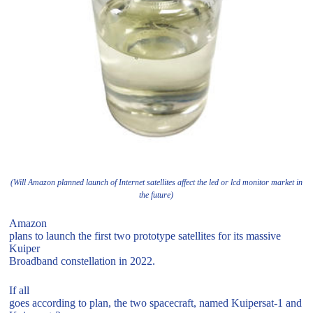
(Will Amazon planned launch of Internet satellites affect the led or lcd monitor market in
the future)
Amazon
plans to launch the first two prototype satellites for its massive
Kuiper
Broadband constellation in 2022.
If all
goes according to plan, the two spacecraft, named Kuipersat-1 and