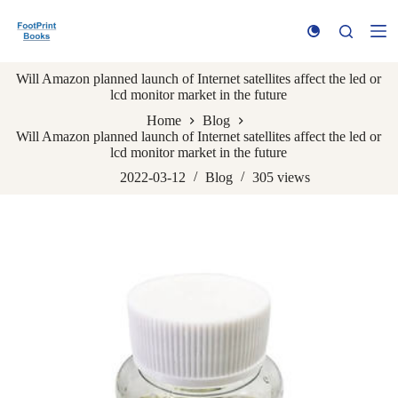
S
k
i
p
Will Amazon planned launch of Internet satellites affect the led or
t
lcd monitor market in the future
o
c
Home
Blog
o
Will Amazon planned launch of Internet satellites affect the led or
n
lcd monitor market in the future
t
e
2022-03-12
Blog
305
views
n
t