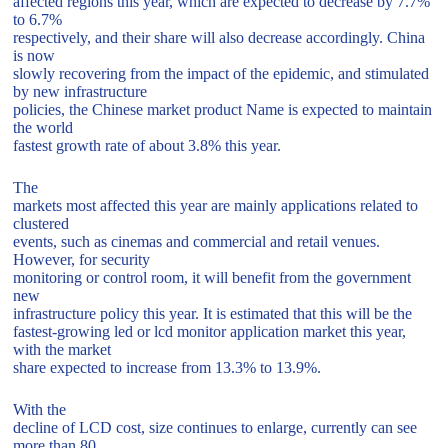
affected regions this year, which are expected to decrease by 7.7%
to 6.7%
respectively, and their share will also decrease accordingly. China
is now
slowly recovering from the impact of the epidemic, and stimulated
by new infrastructure
policies, the Chinese market product Name is expected to maintain
the world
fastest growth rate of about 3.8% this year.
The
markets most affected this year are mainly applications related to
clustered
events, such as cinemas and commercial and retail venues.
However, for security
monitoring or control room, it will benefit from the government
new
infrastructure policy this year. It is estimated that this will be the
fastest-growing led or lcd monitor application market this year,
with the market
share expected to increase from 13.3% to 13.9%.
With the
decline of LCD cost, size continues to enlarge, currently can see
more than 80