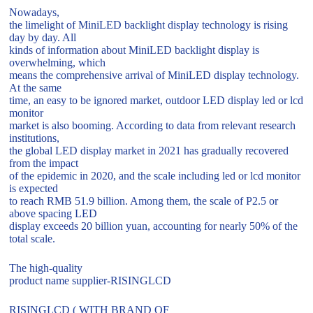
Nowadays,
the limelight of MiniLED backlight display technology is rising
day by day. All
kinds of information about MiniLED backlight display is
overwhelming, which
means the comprehensive arrival of MiniLED display technology.
At the same
time, an easy to be ignored market, outdoor LED display led or lcd
monitor
market is also booming. According to data from relevant research
institutions,
the global LED display market in 2021 has gradually recovered
from the impact
of the epidemic in 2020, and the scale including led or lcd monitor
is expected
to reach RMB 51.9 billion. Among them, the scale of P2.5 or
above spacing LED
display exceeds 20 billion yuan, accounting for nearly 50% of the
total scale.
The high-quality
product name supplier-RISINGLCD
RISINGLCD ( WITH BRAND OF