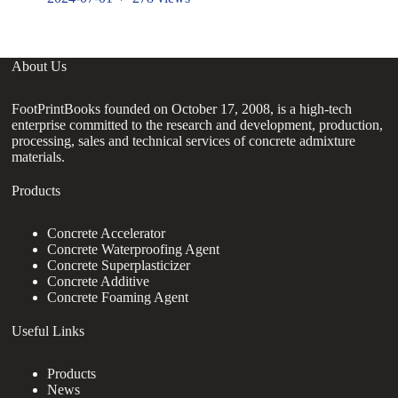
About Us
FootPrintBooks founded on October 17, 2008, is a high-tech
enterprise committed to the research and development, production,
processing, sales and technical services of concrete admixture
materials.
Products
Concrete Accelerator
Concrete Waterproofing Agent
Concrete Superplasticizer
Concrete Additive
Concrete Foaming Agent
Useful Links
Products
News