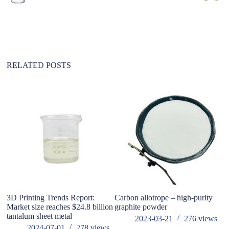
n
a
t
i
v
e
:
RELATED POSTS
3D Printing Trends Report:
Carbon allotrope – high-purity
Na
Market size reaches $24.8 billion
graphite powder
tantalum sheet metal
2023-03-21
276
views
2024-07-01
278
views