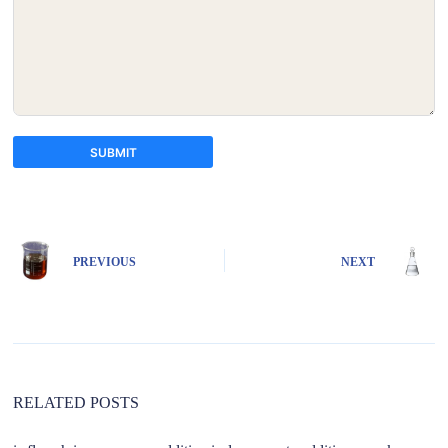
SUBMIT
A
l
t
e
PREVIOUS
NEXT
r
n
a
t
i
v
e
:
RELATED POSTS