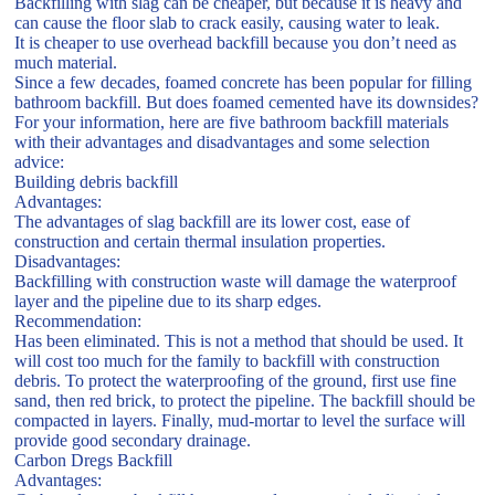
Backfilling with slag can be cheaper, but because it is heavy and
can cause the floor slab to crack easily, causing water to leak.
It is cheaper to use overhead backfill because you don’t need as
much material.
Since a few decades, foamed concrete has been popular for filling
bathroom backfill. But does foamed cemented have its downsides?
For your information, here are five bathroom backfill materials
with their advantages and disadvantages and some selection
advice:
Building debris backfill
Advantages:
The advantages of slag backfill are its lower cost, ease of
construction and certain thermal insulation properties.
Disadvantages:
Backfilling with construction waste will damage the waterproof
layer and the pipeline due to its sharp edges.
Recommendation:
Has been eliminated. This is not a method that should be used. It
will cost too much for the family to backfill with construction
debris. To protect the waterproofing of the ground, first use fine
sand, then red brick, to protect the pipeline. The backfill should be
compacted in layers. Finally, mud-mortar to level the surface will
provide good secondary drainage.
Carbon Dregs Backfill
Advantages: