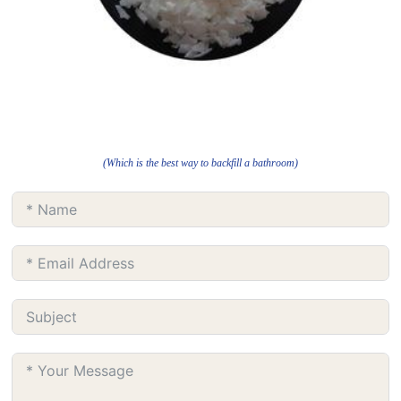
(Which is the best way to backfill a bathroom)