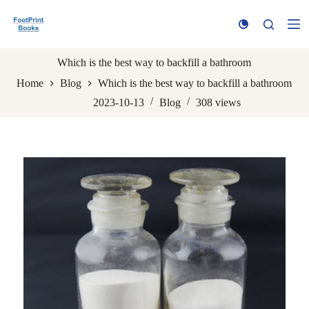
S
k
i
p
t
Which is the best way to backfill a bathroom
o
Home
Blog
Which is the best way to backfill a bathroom
c
o
2023-10-13
Blog
308
views
n
t
e
n
t