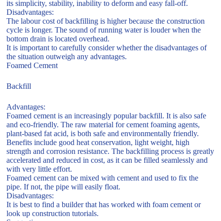
its simplicity, stability, inability to deform and easy fall-off.
Disadvantages:
The labour cost of backfilling is higher because the construction
cycle is longer. The sound of running water is louder when the
bottom drain is located overhead.
It is important to carefully consider whether the disadvantages of
the situation outweigh any advantages.
Foamed Cement
Backfill
Advantages:
Foamed cement is an increasingly popular backfill. It is also safe
and eco-friendly. The raw material for cement foaming agents,
plant-based fat acid, is both safe and environmentally friendly.
Benefits include good heat conservation, light weight, high
strength and corrosion resistance. The backfilling process is greatly
accelerated and reduced in cost, as it can be filled seamlessly and
with very little effort.
Foamed cement can be mixed with cement and used to fix the
pipe. If not, the pipe will easily float.
Disadvantages:
It is best to find a builder that has worked with foam cement or
look up construction tutorials.