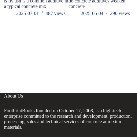
is fly ash is a common additive in
do concrete additives weaken
a typical concrete mix
concrete
2025-07-01
487
views
2025-05-04
290
views
W
About Us
FootPrintBooks founded on October 17, 2008, is a high-tech
enterprise committed to the research and development, production,
processing, sales and technical services of concrete admixture
materials.