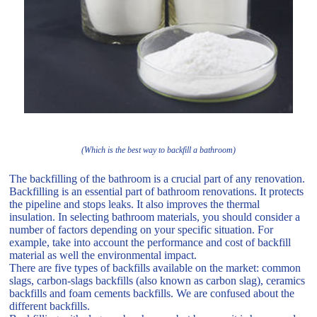
(Which is the best way to backfill a bathroom)
The backfilling of the bathroom is a crucial part of any renovation.
Backfilling is an essential part of bathroom renovations. It protects
the pipeline and stops leaks. It also improves the thermal
insulation. In selecting bathroom materials, you should consider a
number of factors depending on your specific situation. For
example, take into account the performance and cost of backfill
material as well the environmental impact.
There are five types of backfills available on the market: common
slags, carbon-slags backfills (also known as carbon slag), ceramics
backfills and foam cements backfills. We are confused about the
different backfills.