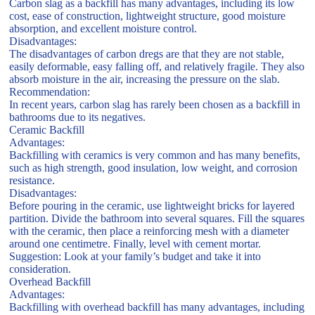
Carbon slag as a backfill has many advantages, including its low
cost, ease of construction, lightweight structure, good moisture
absorption, and excellent moisture control.
Disadvantages:
The disadvantages of carbon dregs are that they are not stable,
easily deformable, easy falling off, and relatively fragile. They also
absorb moisture in the air, increasing the pressure on the slab.
Recommendation:
In recent years, carbon slag has rarely been chosen as a backfill in
bathrooms due to its negatives.
Ceramic Backfill
Advantages:
Backfilling with ceramics is very common and has many benefits,
such as high strength, good insulation, low weight, and corrosion
resistance.
Disadvantages:
Before pouring in the ceramic, use lightweight bricks for layered
partition. Divide the bathroom into several squares. Fill the squares
with the ceramic, then place a reinforcing mesh with a diameter
around one centimetre. Finally, level with cement mortar.
Suggestion: Look at your family’s budget and take it into
consideration.
Overhead Backfill
Advantages:
Backfilling with overhead backfill has many advantages, including