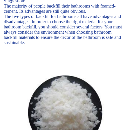
Suggestion:
The majority of people backfill their bathrooms with foamed-
cement. Its advantages are still quite obvious.
The five types of backfill for bathrooms all have advantages and
disadvantages. In order to choose the right material for your
bathroom backfill, you should consider several factors. You must
always consider the environment when choosing bathroom
backfill materials to ensure the decor of the bathroom is safe and
sustainable.