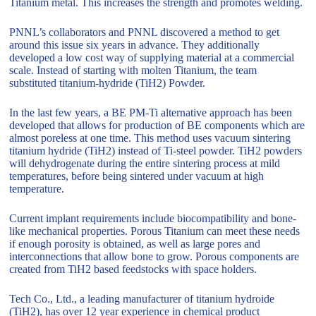
Titanium metal. This increases the strength and promotes welding.
PNNL’s collaborators and PNNL discovered a method to get
around this issue six years in advance. They additionally
developed a low cost way of supplying material at a commercial
scale. Instead of starting with molten Titanium, the team
substituted titanium-hydride (TiH2) Powder.
In the last few years, a BE PM-Ti alternative approach has been
developed that allows for production of BE components which are
almost poreless at one time. This method uses vacuum sintering
titanium hydride (TiH2) instead of Ti-steel powder. TiH2 powders
will dehydrogenate during the entire sintering process at mild
temperatures, before being sintered under vacuum at high
temperature.
Current implant requirements include biocompatibility and bone-
like mechanical properties. Porous Titanium can meet these needs
if enough porosity is obtained, as well as large pores and
interconnections that allow bone to grow. Porous components are
created from TiH2 based feedstocks with space holders.
Tech Co., Ltd., a leading manufacturer of titanium hydroide
(TiH2), has over 12 year experience in chemical product