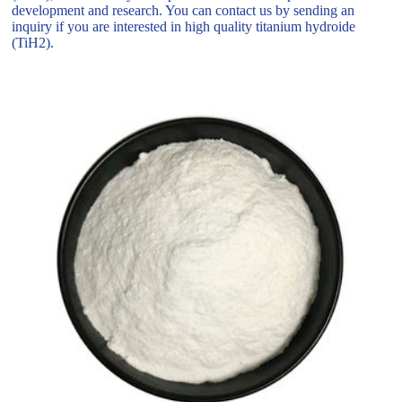
development and research. You can contact us by sending an
inquiry if you are interested in high quality titanium hydroide
(TiH2).