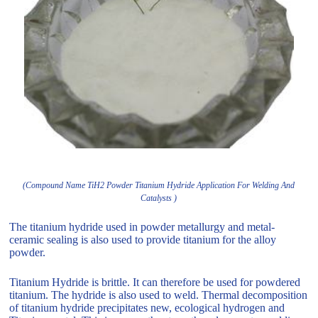
(Compound Name TiH2 Powder Titanium Hydride Application For Welding And
Catalysts )
The titanium hydride used in powder metallurgy and metal-
ceramic sealing is also used to provide titanium for the alloy
powder.
Titanium Hydride is brittle. It can therefore be used for powdered
titanium. The hydride is also used to weld. Thermal decomposition
of titanium hydride precipitates new, ecological hydrogen and