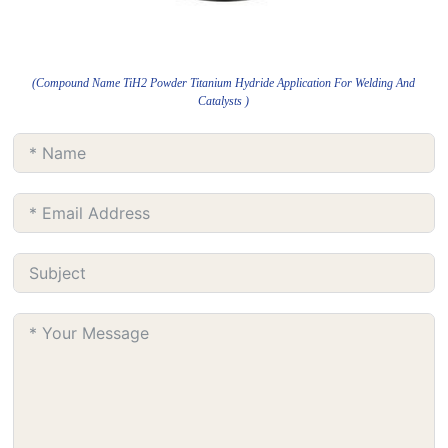
(Compound Name TiH2 Powder Titanium Hydride Application For Welding And
Catalysts )