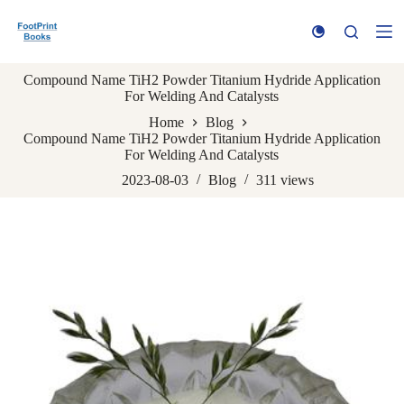
S
k
i
p
Compound Name TiH2 Powder Titanium Hydride Application
t
For Welding And Catalysts
o
c
Home
Blog
o
Compound Name TiH2 Powder Titanium Hydride Application
n
For Welding And Catalysts
t
e
2023-08-03
Blog
311
views
n
t