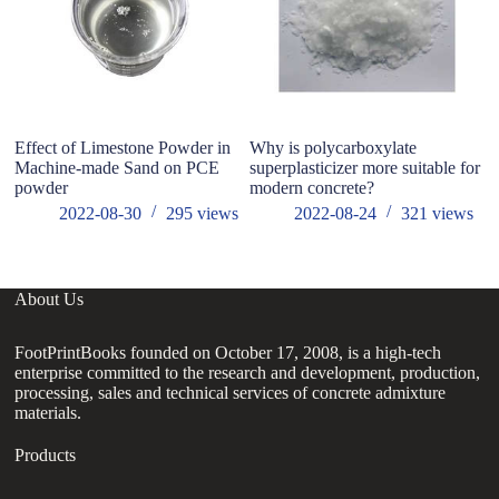
Effect of Limestone Powder in
Why is polycarboxylate
W
Machine-made Sand on PCE
superplasticizer more suitable for
W
powder
modern concrete?
2022-08-30
295
views
2022-08-24
321
views
About Us
FootPrintBooks founded on October 17, 2008, is a high-tech
enterprise committed to the research and development, production,
processing, sales and technical services of concrete admixture
materials.
Products