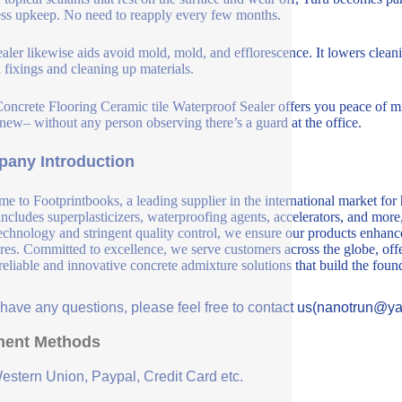
ess upkeep. No need to reapply every few months.
ealer likewise aids avoid mold, mold, and efflorescence. It lowers clea
n fixings and cleaning up materials.
oncrete Flooring Ceramic tile Waterproof Sealer offers you peace of min
new– without any person observing there’s a guard at the office.
any Introduction
e to Footprintbooks, a leading supplier in the international market for
includes superplasticizers, waterproofing agents, accelerators, and more
echnology and stringent quality control, we ensure our products enhance 
ures. Committed to excellence, we serve customers across the globe, offe
 reliable and innovative concrete admixture solutions that build the fou
u have any questions, please feel free to contact us(nanotrun@y
ent Methods
Western Union, Paypal, Credit Card etc.