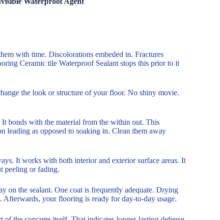
nvisible Waterproof Agent
rm them with time. Discolorations embeded in. Fractures
ring Ceramic tile Waterproof Sealant stops this prior to it
t change the look or structure of your floor. No shiny movie.
It bonds with the material from the within out. This
it on leading as opposed to soaking in. Clean them away
s. It works with both interior and exterior surface areas. It
 peeling or fading.
pray on the sealant. One coat is frequently adequate. Drying
 Afterwards, your flooring is ready for day-to-day usage.
 of the concrete itself. That indicates longer-lasting defense