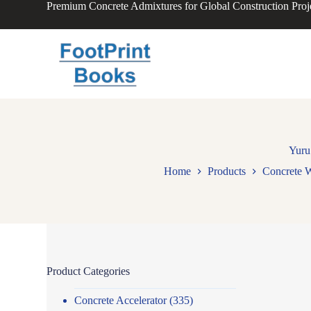
Premium Concrete Admixtures for Global Construction Proj
S
k
i
p
t
o
c
o
n
t
e
n
Yuru
t
Home
Products
Concrete W
Product Categories
Concrete Accelerator
(335)