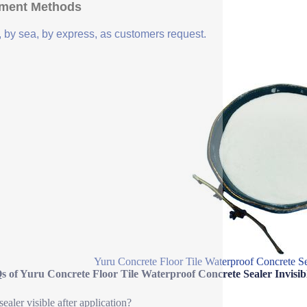
ment Methods
, by sea, by express, as customers request.
Yuru Concrete Floor Tile Waterproof Concrete Se
s of Yuru Concrete Floor Tile Waterproof Concrete Sealer Invisi
 sealer visible after application?