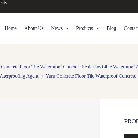
ects
Home
About Us
News
Products
Blog
Contac
 Concrete Floor Tile Waterproof Concrete Sealer Invisible Waterproof 
aterproofing Agent
Yuru Concrete Floor Tile Waterproof Concrete 
PRO