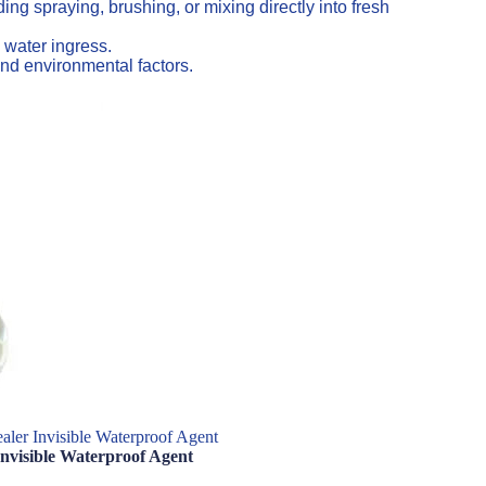
ng spraying, brushing, or mixing directly into fresh
 water ingress.
nd environmental factors.
aler Invisible Waterproof Agent
Invisible Waterproof Agent