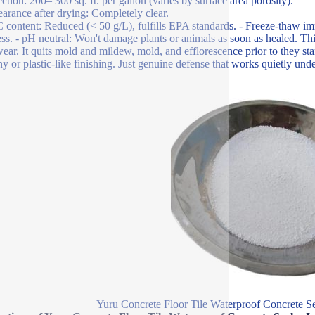
ection: 200– 300 sq. ft. per gallon (varies by surface area porosity).
arance after drying: Completely clear.
content: Reduced (< 50 g/L), fulfills EPA standards. - Freeze-thaw im
ess. - pH neutral: Won't damage plants or animals as soon as healed. This
wear. It quits mold and mildew, mold, and efflorescence prior to they sta
ny or plastic-like finishing. Just genuine defense that works quietly und
Yuru Concrete Floor Tile Waterproof Concrete Se