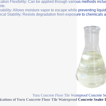
ation Flexibility: Can be applied through various methods includi
ete.
ability: Allows moisture vapor to escape while preventing liquid
cal Stability: Resists degradation from exposure to chemicals a
Yuru Concrete Floor Tile Waterproof Concrete Se
ications of Yuru Concrete Floor Tile Waterproof Concrete Sealer 