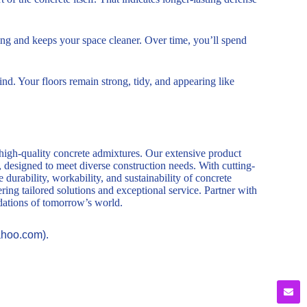
ning and keeps your space cleaner. Over time, you’ll spend
d. Your floors remain strong, tidy, and appearing like
 high-quality concrete admixtures. Our extensive product
, designed to meet diverse construction needs. With cutting-
durability, workability, and sustainability of concrete
ring tailored solutions and exceptional service. Partner with
ndations of tomorrow’s world.
ahoo.com).