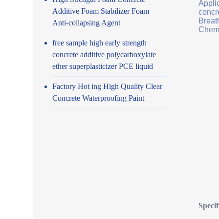
Applic
Additive Foam Stabilizer Foam
concr
Breath
Anti-collapsing Agent
Chemi
free sample high early strength
concrete additive polycarboxylate
ether superplasticizer PCE liquid
Factory Hot ing High Quality Clear
Concrete Waterproofing Paint
Specif