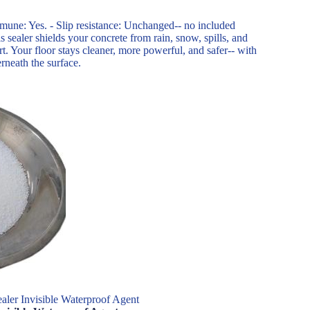
mune: Yes. - Slip resistance: Unchanged-- no included
 sealer shields your concrete from rain, snow, spills, and
rt. Your floor stays cleaner, more powerful, and safer-- with
erneath the surface.
aler Invisible Waterproof Agent