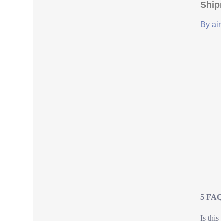
Ship
By air
5 FAQ
Is this