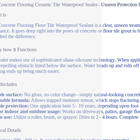
oncrete Flooring Ceramic Tile Waterproof Sealer– Unseen Protection f
t Is
oncrete Flooring Floor Tile Waterproof Sealant is a clear, unseen treatme
nce. It goes deep right into the pores of concrete or floor tile grout to b
feel the difference.
y how It Functions
ealer makes use of sophisticated silane-siloxane technology. When applied
repelling obstacle listed below the surface. Water beads up and rolls of
ing ends up being much easier.
 Includes
ble surface:
No gloss, no color change– simply natural-looking concret
hable formula:
Allows trapped moisture retreat, which stops fracturing 
le protection:
One application lasts 5– 10 years, depending upon foot 
or indoor and outdoor usage:
Works on driveways, patios, garage flo
o use:
Utilize a roller, brush, or sprayer. Dries in 2– 4 hours. Complete
cal Details