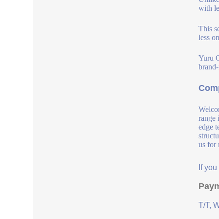
with l
This s
less o
Yuru C
brand-
Comp
Welcom
range 
edge t
struct
us for
If yo
Paym
T/T, 