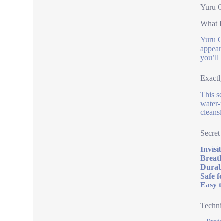
Yuru C
What I
Yuru C
appeara
you’ll 
Exactl
This s
water-
cleans
Secret
Invisi
Breat
Durab
Safe f
Easy t
Techni