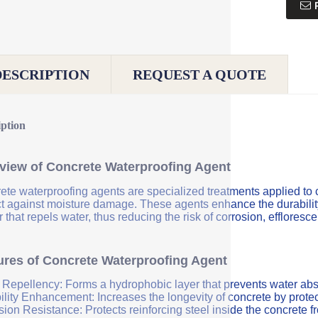
DESCRIPTION
REQUEST A QUOTE
iption
view of Concrete Waterproofing Agent
ete waterproofing agents are specialized treatments applied to 
ct against moisture damage. These agents enhance the durability 
r that repels water, thus reducing the risk of corrosion, efflores
ures of Concrete Waterproofing Agent
 Repellency: Forms a hydrophobic layer that prevents water abs
ility Enhancement: Increases the longevity of concrete by protec
sion Resistance: Protects reinforcing steel inside the concrete 