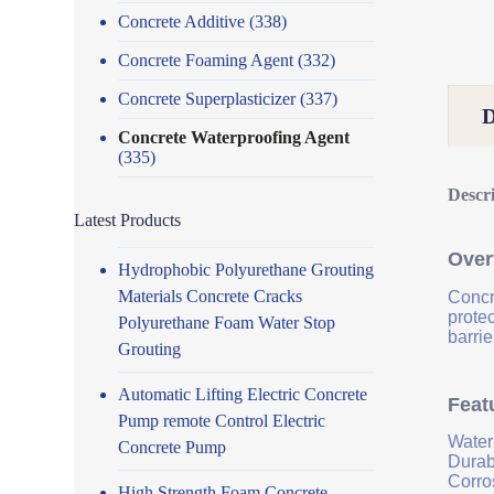
Concrete Additive
(338)
Concrete Foaming Agent
(332)
Concrete Superplasticizer
(337)
Concrete Waterproofing Agent
(335)
Descr
Latest Products
Over
Hydrophobic Polyurethane Grouting
Materials Concrete Cracks
Concr
prote
Polyurethane Foam Water Stop
barrie
Grouting
Automatic Lifting Electric Concrete
Feat
Pump remote Control Electric
Water
Concrete Pump
Durab
Corro
High Strength Foam Concrete