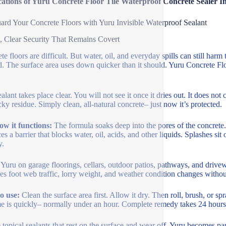
cations of Yuru Concrete Floor Tile Waterproof Concrete Sealer I
ard Your Concrete Floors with Yuru Invisible Waterproof Sealant
, Clear Security That Remains Covert
te floors are difficult. But water, oil, and everyday spills can still ha
. The surface area uses down quicker than it should. Yuru Concrete Floo
ealant takes place clear. You will not see it once it dries out. It does no
cky residue. Simply clean, all-natural concrete– just now it’s protected.
ow it functions:
The formula soaks deep into the pores of the concrete. 
es a barrier that blocks water, oil, acids, and other liquids. Splashes s
y.
Yuru on garage floorings, cellars, outdoor patios, pathways, and driveway
s foot web traffic, lorry weight, and weather condition changes without
o use:
Clean the surface area first. Allow it dry. Then roll, brush, or s
me is quickly– normally under an hour. Complete remedy takes 24 hours.
 topical sealants that rest on the surface and wear off, Yuru becomes part