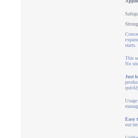
Appli
Safegu
Strong
Concre
expand
starts.
This s
No sti
Just h
produc
quickl
Usage 
manage
Easy t
out ti
Unlike