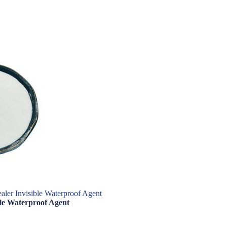
aler Invisible Waterproof Agent
ble Waterproof Agent