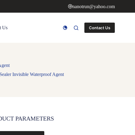
nanotrun@yahoo.com
t Us
Contact Us
Agent
Sealer Invisible Waterproof Agent
DUCT PARAMETERS