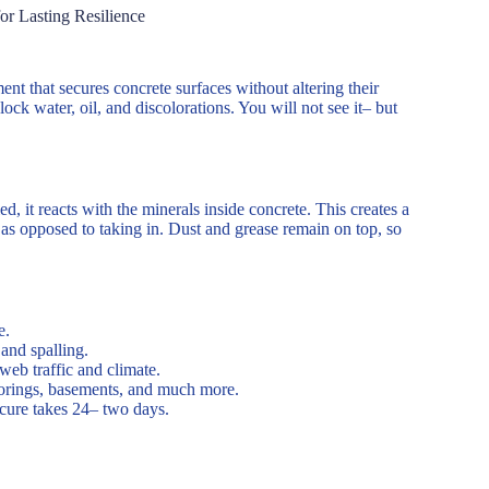
or Lasting Resilience
nt that secures concrete surfaces without altering their
lock water, oil, and discolorations. You will not see it– but
, it reacts with the minerals inside concrete. This creates a
f as opposed to taking in. Dust and grease remain on top, so
e.
and spalling.
web traffic and climate.
orings, basements, and much more.
 cure takes 24– two days.