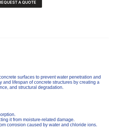
REQUEST A QUOTE
concrete surfaces to prevent water penetration and
and lifespan of concrete structures by creating a
cence, and structural degradation.
orption.
ting it from moisture-related damage.
from corrosion caused by water and chloride ions.