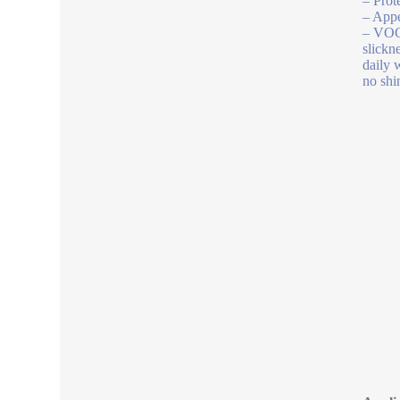
– Prot
– Appe
– VOC 
slickn
daily 
no shi