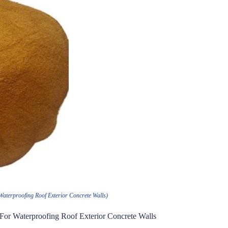
Waterproofing Roof Exterior Concrete Walls)
 For Waterproofing Roof Exterior Concrete Walls