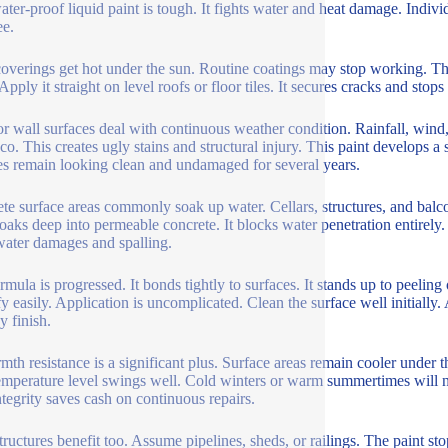
ater-proof liquid paint is tough. It fights water and heat damage. Individ
ee.
overings get hot under the sun. Routine coatings may stop working. This
Apply it straight on level roofs or floor tiles. It secures cracks and sto
or wall surfaces deal with continuous weather condition. Rainfall, wind,
co. This creates ugly stains and structural injury. This paint develops a s
es remain looking clean and undamaged for several years.
te surface areas commonly soak up water. Cellars, structures, and balco
soaks deep into permeable concrete. It blocks water penetration entirely
water damages and spalling.
rmula is progressed. It bonds tightly to surfaces. It stands up to peeling 
y easily. Application is uncomplicated. Clean the surface well initially. 
y finish.
rmth resistance is a significant plus. Surface areas remain cooler under t
emperature level swings well. Cold winters or warm summertimes will not
ntegrity saves cash on continuous repairs.
structures benefit too. Assume pipelines, sheds, or railings. The paint sto