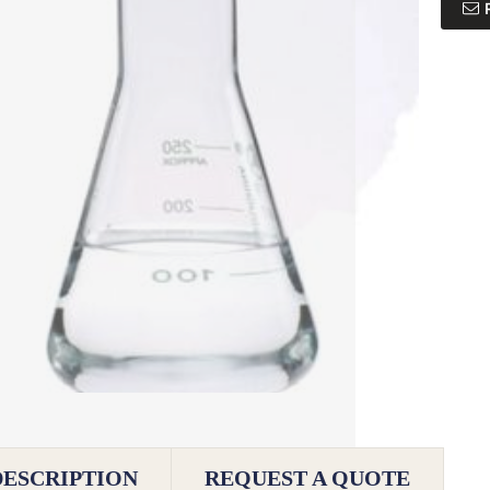
DESCRIPTION
REQUEST A QUOTE