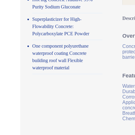
Purity Sodium Gluconate
Descr
Superplasticizer for High-
Flowability Concrete:
Polycarboxylate PCE Powder
Over
One component polyurethane
Concr
prote
waterproof coating Concrete
barrie
building roof wall Flexible
waterproof material
Feat
Water
Durab
Corro
Applic
concr
Breath
Chemi