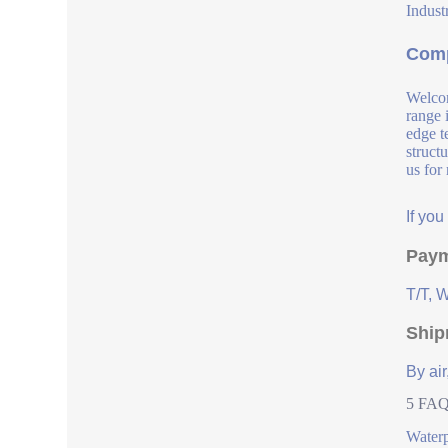
Industr
Comp
Welcom
range 
edge t
struct
us for
If yo
Paym
T/T, 
Ship
By air
5 FAQs
Water