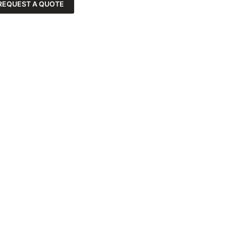
REQUEST A QUOTE