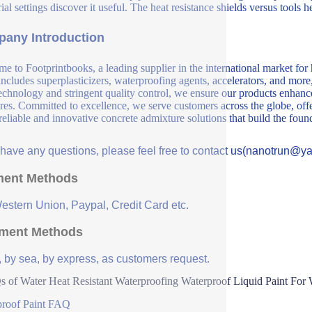
ial settings discover it useful. The heat resistance shields versus tools h
any Introduction
e to Footprintbooks, a leading supplier in the international market for
includes superplasticizers, waterproofing agents, accelerators, and more
echnology and stringent quality control, we ensure our products enhance 
ures. Committed to excellence, we serve customers across the globe, offe
 reliable and innovative concrete admixture solutions that build the fou
u have any questions, please feel free to contact us(nanotrun@y
ent Methods
Western Union, Paypal, Credit Card etc.
ment Methods
, by sea, by express, as customers request.
 of Water Heat Resistant Waterproofing Waterproof Liquid Paint For 
proof Paint FAQ