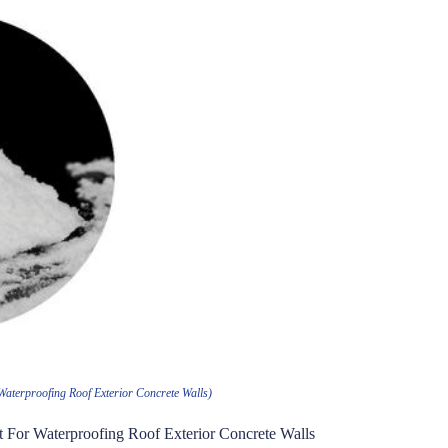
Waterproofing Roof Exterior Concrete Walls)
nt For Waterproofing Roof Exterior Concrete Walls