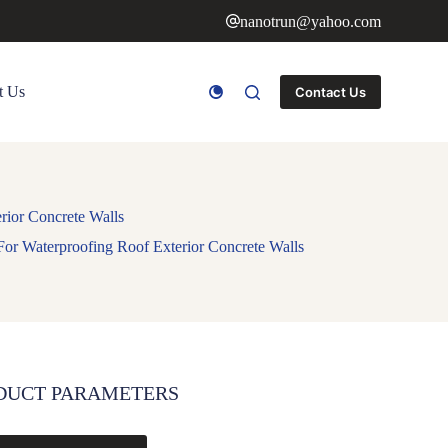
nanotrun@yahoo.com
t Us
Contact Us
rior Concrete Walls
For Waterproofing Roof Exterior Concrete Walls
DUCT PARAMETERS