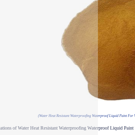
(Water Heat Resistant Waterproofing Waterproof Liquid Paint For 
ations of Water Heat Resistant Waterproofing Waterproof Liquid Paint