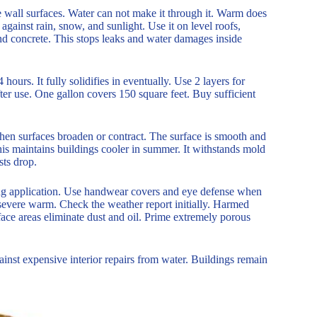
te wall surfaces. Water can not make it through it. Warm does
e against rain, snow, and sunlight. Use it on level roofs,
 and concrete. This stops leaks and water damages inside
4 hours. It fully solidifies in eventually. Use 2 layers for
after use. One gallon covers 150 square feet. Buy sufficient
k when surfaces broaden or contract. The surface is smooth and
This maintains buildings cooler in summer. It withstands mold
ts drop.
ring application. Use handwear covers and eye defense when
or severe warm. Check the weather report initially. Harmed
surface areas eliminate dust and oil. Prime extremely porous
against expensive interior repairs from water. Buildings remain