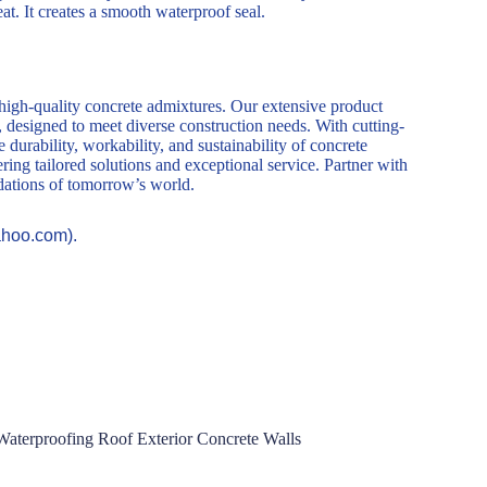
eat. It creates a smooth waterproof seal.
 high-quality concrete admixtures. Our extensive product
, designed to meet diverse construction needs. With cutting-
durability, workability, and sustainability of concrete
ring tailored solutions and exceptional service. Partner with
ndations of tomorrow’s world.
ahoo.com).
Waterproofing Roof Exterior Concrete Walls