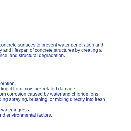
concrete surfaces to prevent water penetration and
and lifespan of concrete structures by creating a
cence, and structural degradation.
orption.
ting it from moisture-related damage.
from corrosion caused by water and chloride ions.
ng spraying, brushing, or mixing directly into fresh
 water ingress.
nd environmental factors.