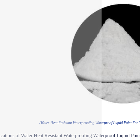
(Water Heat Resistant Waterproofing Waterproof Liquid Paint For 
ications of Water Heat Resistant Waterproofing Waterproof Liquid Pai