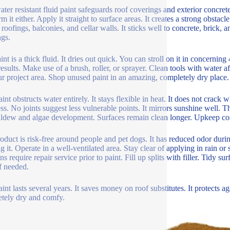
ater resistant fluid paint safeguards roof coverings and exterior concre
m it either. Apply it straight to surface areas. It creates a strong obstacl
 roofings, balconies, and cellar walls. It sticks well to concrete, brick,
ngs.
nt is a thick fluid. It dries out quick. You can stroll on it in concerning 
 results. Make use of a brush, roller, or sprayer. Clean tools with water 
ur project area. Shop unused paint in an amazing, completely dry place.
aint obstructs water entirely. It stays flexible in heat. It does not crac
ss. No joints suggest less vulnerable points. It mirrors sunshine well. 
ldew and algae development. Surfaces remain clean longer. Upkeep cos
oduct is risk-free around people and pet dogs. It has reduced odor du
ing it. Operate in a well-ventilated area. Stay clear of applying in rain 
ns require repair service prior to paint. Fill up splits with filler. Tidy 
if needed.
aint lasts several years. It saves money on roof substitutes. It protects 
tely dry and comfy.