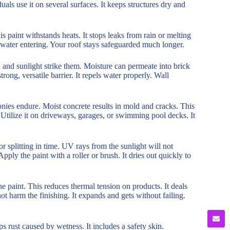
uals use it on several surfaces. It keeps structures dry and
 paint withstands heats. It stops leaks from rain or melting
ps water entering. Your roof stays safeguarded much longer.
 and sunlight strike them. Moisture can permeate into brick
trong, versatile barrier. It repels water properly. Wall
nies endure. Moist concrete results in mold and cracks. This
. Utilize it on driveways, garages, or swimming pool decks. It
or splitting in time. UV rays from the sunlight will not
Apply the paint with a roller or brush. It dries out quickly to
he paint. This reduces thermal tension on products. It deals
 harm the finishing. It expands and gets without failing.
ps rust caused by wetness. It includes a safety skin.