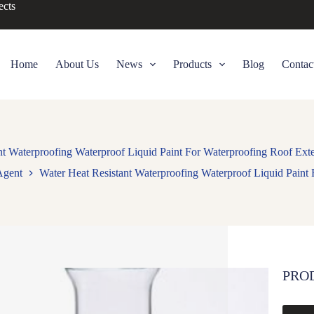
ects
Home
About Us
News
Products
Blog
Contac
nt Waterproofing Waterproof Liquid Paint For Waterproofing Roof Exte
Agent
Water Heat Resistant Waterproofing Waterproof Liquid Paint 
PRO