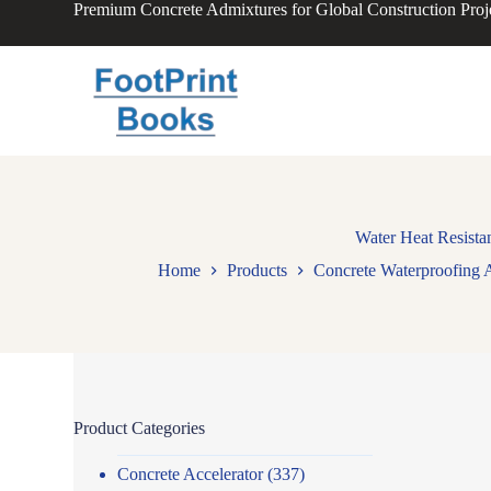
Premium Concrete Admixtures for Global Construction Proj
S
k
i
p
t
o
c
o
n
t
e
n
Water Heat Resista
t
Home
Products
Concrete Waterproofing 
Product Categories
Concrete Accelerator
(337)