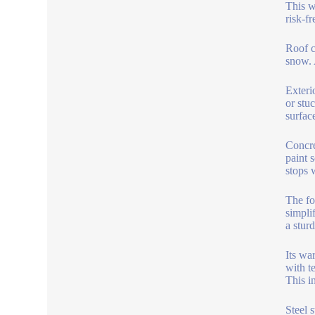
This w
risk-fr
Roof c
snow. 
Exteri
or stuc
surfac
Concre
paint 
stops 
The fo
simplif
a sturd
Its wa
with t
This i
Steel 