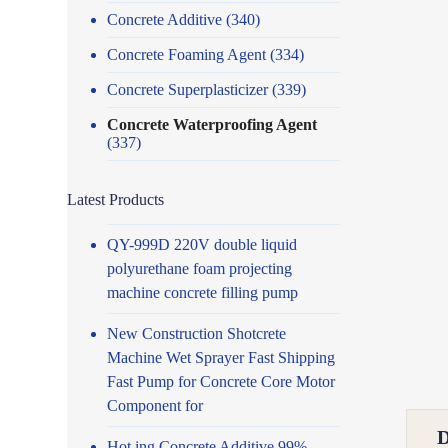
Concrete Additive
(340)
Concrete Foaming Agent
(334)
Concrete Superplasticizer
(339)
Concrete Waterproofing Agent
(337)
Latest Products
QY-999D 220V double liquid
polyurethane foam projecting
machine concrete filling pump
New Construction Shotcrete
Machine Wet Sprayer Fast Shipping
Fast Pump for Concrete Core Motor
Component for
Hot ing Concrete Additive 99%