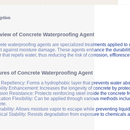
iption
view of Concrete Waterproofing Agent
ete waterproofing agents are specialized treatments applied to 
ct against moisture damage. These agents enhance the durability 
r that repels water, thus reducing the risk of corrosion, efflores
ures of Concrete Waterproofing Agent
 Repellency: Forms a hydrophobic layer that prevents water abs
ility Enhancement: Increases the longevity of concrete by protec
sion Resistance: Protects reinforcing steel inside the concrete 
ation Flexibility: Can be applied through various methods includi
ete.
ability: Allows moisture vapor to escape while preventing liquid
cal Stability: Resists degradation from exposure to chemicals a