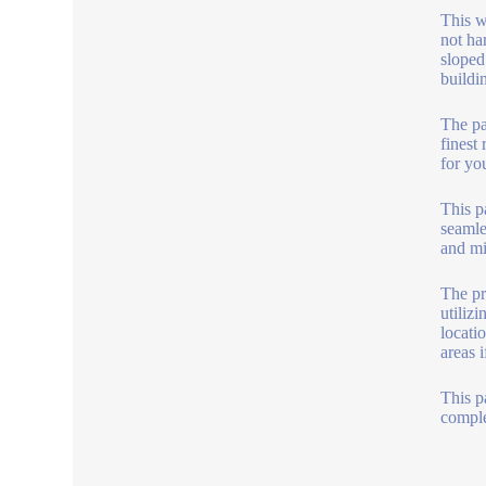
This w
not har
sloped
buildi
The pai
finest
for yo
This p
seamle
and mi
The pr
utiliz
locatio
areas 
This p
comple