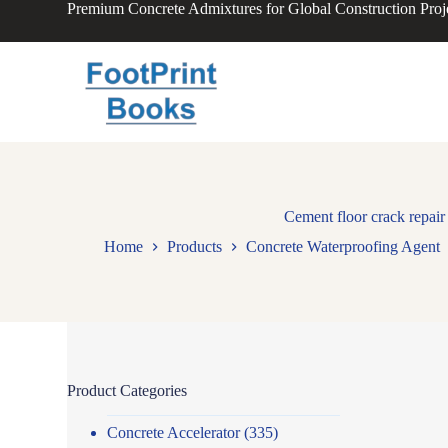
Premium Concrete Admixtures for Global Construction Proj
S
k
i
p
t
o
c
o
n
t
e
n
Cement floor crack repair 
t
Home
Products
Concrete Waterproofing Agent
Product Categories
Concrete Accelerator
(335)