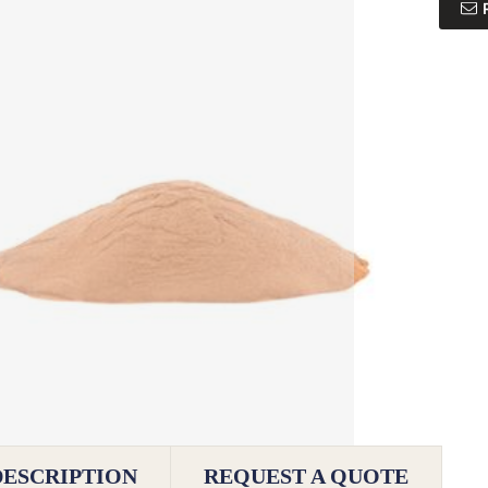
DESCRIPTION
REQUEST A QUOTE