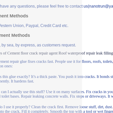
u have any questions, please feel free to contact us(nanotrun@y
ent Methods
Western Union, Paypal, Credit Card etc.
ment Methods
, by sea, by express, as customers request.
 of Cement floor crack repair agent Roof waterproof repair leak filling 
ment repair glue fixes cracks fast. People use it for floors, roofs, toilet
n ones:
 this glue exactly? It’s a thick paste. You push it into cracks. It bonds s
ently. It hardens fast.
can I actually use this stuff? Use it on many surfaces. Fix cracks in you
 toilet bases. Repair leaking concrete walls. Fix steps or driveways. It 
 I use it properly? Clean the crack first. Remove loose stuff, dirt, dust.
nto the crack. Fill it completely. Smooth the top with a tool or wet fing