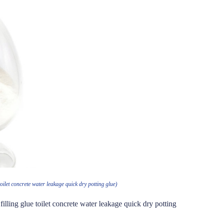
oilet concrete water leakage quick dry potting glue)
illing glue toilet concrete water leakage quick dry potting