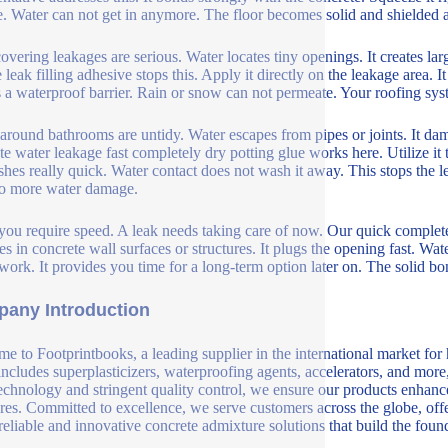
e. Water can not get in anymore. The floor becomes solid and shielded 
overing leakages are serious. Water locates tiny openings. It creates la
 leak filling adhesive stops this. Apply it directly on the leakage area. It 
s a waterproof barrier. Rain or snow can not permeate. Your roofing sys
around bathrooms are untidy. Water escapes from pipes or joints. It da
te water leakage fast completely dry potting glue works here. Utilize it t
ishes really quick. Water contact does not wash it away. This stops the
o more water damage.
you require speed. A leak needs taking care of now. Our quick completely
res in concrete wall surfaces or structures. It plugs the opening fast. W
 work. It provides you time for a long-term option later on. The solid b
any Introduction
e to Footprintbooks, a leading supplier in the international market for
includes superplasticizers, waterproofing agents, accelerators, and more
echnology and stringent quality control, we ensure our products enhance 
ures. Committed to excellence, we serve customers across the globe, offe
 reliable and innovative concrete admixture solutions that build the fou