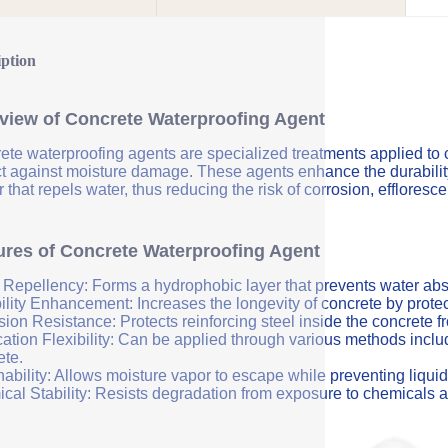
iption
view of Concrete Waterproofing Agent
ete waterproofing agents are specialized treatments applied to 
ct against moisture damage. These agents enhance the durability 
r that repels water, thus reducing the risk of corrosion, efflores
ures of Concrete Waterproofing Agent
 Repellency: Forms a hydrophobic layer that prevents water abs
ility Enhancement: Increases the longevity of concrete by protec
sion Resistance: Protects reinforcing steel inside the concrete 
ation Flexibility: Can be applied through various methods includi
ete.
ability: Allows moisture vapor to escape while preventing liquid
cal Stability: Resists degradation from exposure to chemicals a