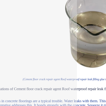
(Cement floor crack repair agent Roof waterproof repair leak filling glue t
ations of Cement floor crack repair agent Roof waterproof repair leak fi
 in concrete floorings are a typical trouble. Water leaks with them. This 
ntative addresses this. It bonds strongly with the concrete. Squeeze it right