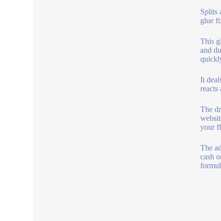
Splits
glue f
This gl
and du
quickl
It deal
reacts
The dr
websit
your f
The ad
cash o
formul