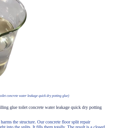
oilet concrete water leakage quick dry potting glue)
lling glue toilet concrete water leakage quick dry potting
harms the structure. Our concrete floor split repair
 into the splits. It fills them totally. The result is a closed