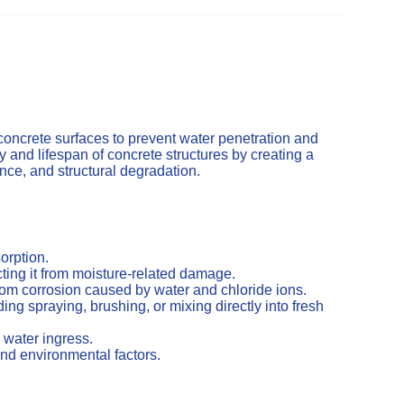
concrete surfaces to prevent water penetration and
and lifespan of concrete structures by creating a
cence, and structural degradation.
orption.
ting it from moisture-related damage.
from corrosion caused by water and chloride ions.
ng spraying, brushing, or mixing directly into fresh
 water ingress.
nd environmental factors.