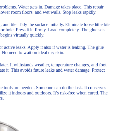
e problems. Water gets in. Damage takes place. This repair
shower room floors, and wet walls. Stop leaks rapidly.
and tile. Tidy the surface initially. Eliminate loose little bits
 or hole. Press it in firmly. Load completely. The glue sets
begins virtually quickly.
or active leaks. Apply it also if water is leaking. The glue
. No need to wait on ideal dry skin.
 later. It withstands weather, temperature changes, and foot
rate it. This avoids future leaks and water damage. Protect
ue tools are needed. Someone can do the task. It conserves
ilize it indoors and outdoors. It’s risk-free when cured. The
rs.