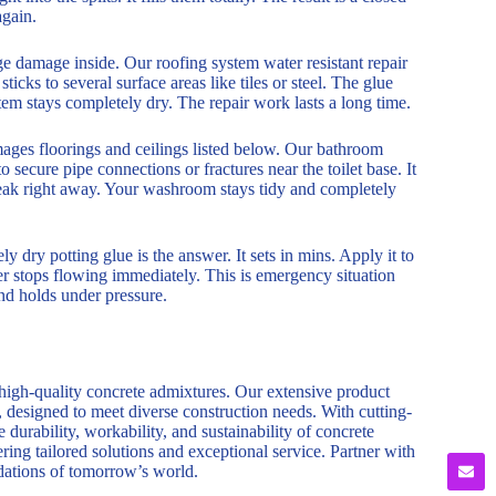
again.
rge damage inside. Our roofing system water resistant repair
sticks to several surface areas like tiles or steel. The glue
tem stays completely dry. The repair work lasts a long time.
mages floorings and ceilings listed below. Our bathroom
o secure pipe connections or fractures near the toilet base. It
 leak right away. Your washroom stays tidy and completely
 dry potting glue is the answer. It sets in mins. Apply it to
ater stops flowing immediately. This is emergency situation
ond holds under pressure.
 high-quality concrete admixtures. Our extensive product
, designed to meet diverse construction needs. With cutting-
durability, workability, and sustainability of concrete
ring tailored solutions and exceptional service. Partner with
ndations of tomorrow’s world.