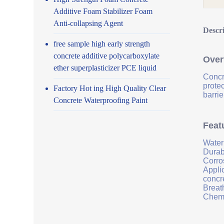
Additive Foam Stabilizer Foam
Anti-collapsing Agent
Descr
free sample high early strength
concrete additive polycarboxylate
Over
ether superplasticizer PCE liquid
Concr
prote
Factory Hot ing High Quality Clear
barrie
Concrete Waterproofing Paint
Feat
Water
Durab
Corro
Applic
concr
Breath
Chemi