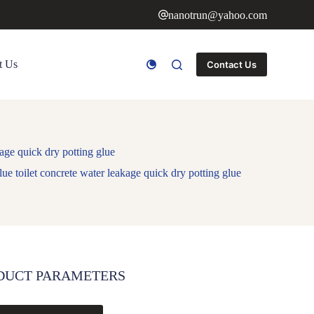
nanotrun@yahoo.com
t Us
Contact Us
kage quick dry potting glue
lue toilet concrete water leakage quick dry potting glue
DUCT PARAMETERS