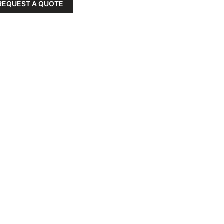
REQUEST A QUOTE