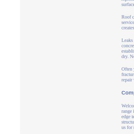
surfac
Roof c
service
create
Leaks 
concre
establ
dry. N
Often 
fractu
repair
Comp
Welcom
range 
edge t
struct
us for