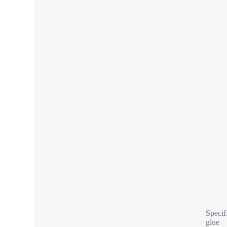
Specif
glue