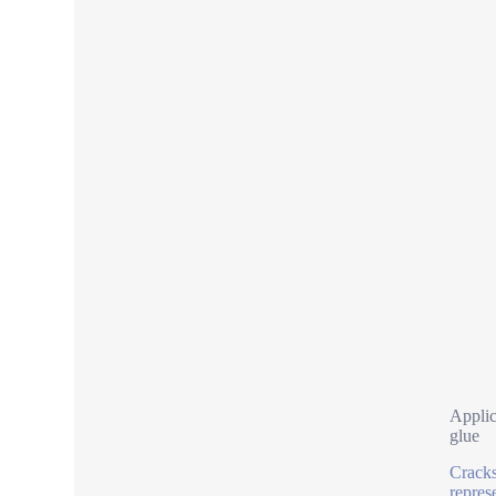
Applic
glue
Cracks
represe