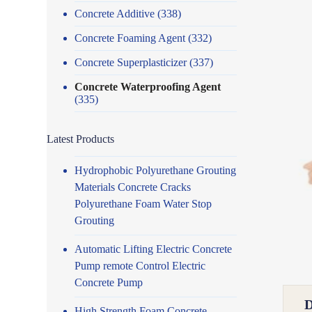
Concrete Additive
(338)
Concrete Foaming Agent
(332)
Concrete Superplasticizer
(337)
Concrete Waterproofing Agent
(335)
Latest Products
Hydrophobic Polyurethane Grouting
Materials Concrete Cracks
Polyurethane Foam Water Stop
Grouting
Automatic Lifting Electric Concrete
Pump remote Control Electric
Concrete Pump
High Strength Foam Concrete