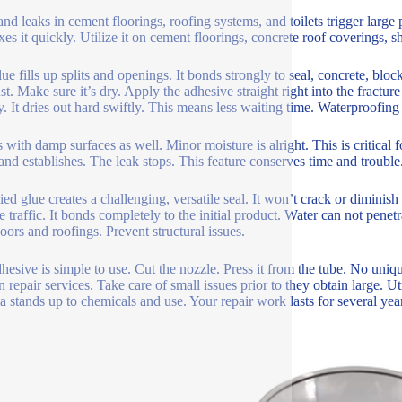
 and leaks in cement floorings, roofing systems, and toilets trigger larg
ixes it quickly. Utilize it on cement floorings, concrete roof coverings, 
ue fills up splits and openings. It bonds strongly to seal, concrete, block, 
st. Make sure it’s dry. Apply the adhesive straight right into the fracture
y. It dries out hard swiftly. This means less waiting time. Waterproofing 
s with damp surfaces as well. Minor moisture is alright. This is critical f
 and establishes. The leak stops. This feature conserves time and trouble
ied glue creates a challenging, versatile seal. It won’t crack or diminish
e traffic. It bonds completely to the initial product. Water can not penet
loors and roofings. Prevent structural issues.
hesive is simple to use. Cut the nozzle. Press it from the tube. No uniq
n repair services. Take care of small issues prior to they obtain large. Ut
a stands up to chemicals and use. Your repair work lasts for several yea