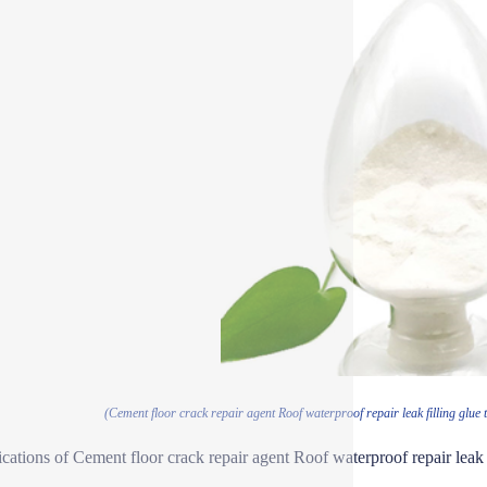
(Cement floor crack repair agent Roof waterproof repair leak filling glue t
ications of Cement floor crack repair agent Roof waterproof repair leak f