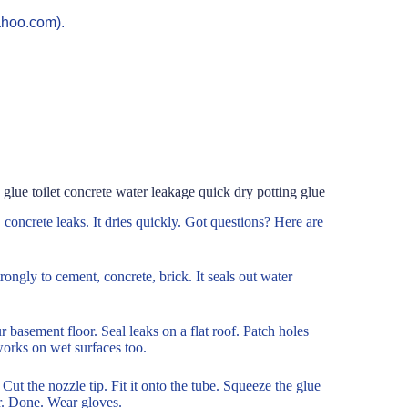
ahoo.com).
glue toilet concrete water leakage quick dry potting glue
s, concrete leaks. It dries quickly. Got questions? Here are
trongly to cement, concrete, brick. It seals out water
r basement floor. Seal leaks on a flat roof. Patch holes
works on wet surfaces too.
 Cut the nozzle tip. Fit it onto the tube. Squeeze the glue
er. Done. Wear gloves.