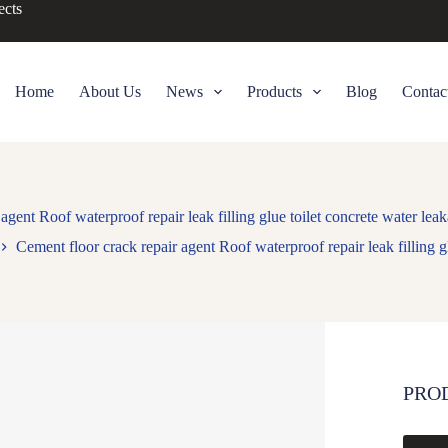
ects
Home
About Us
News
Products
Blog
Contac
agent Roof waterproof repair leak filling glue toilet concrete water lea
Cement floor crack repair agent Roof waterproof repair leak filling g
PRO