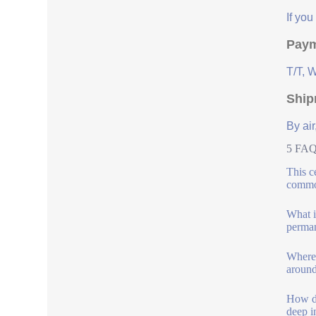
If yo
Paym
T/T, 
Ship
By air
5 FAQs
This ce
commo
What is
perman
Where 
around
How do
deep i