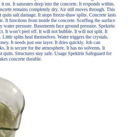
 it on. It saturates deep into the concrete. It responds within.
oncrete remains completely dry. Air still moves through. This
 quits salt damage. It stops freeze-thaw splits. Concrete lasts
ble. It functions from inside the concrete. Scuffing the surface
eavy water pressure. Basements face ground pressure. Spektrin
 It won’t peel off. It will not bubble. It will not split. It
 Little splits heal themselves. Water triggers the crystals.
y. It needs just one layer. It dries quickly. Job can
ks. It is secure for the atmosphere. It has no solvents. It
st quits. Structures stay safe. Usage Spektrin Safeguard for
makes concrete durable.