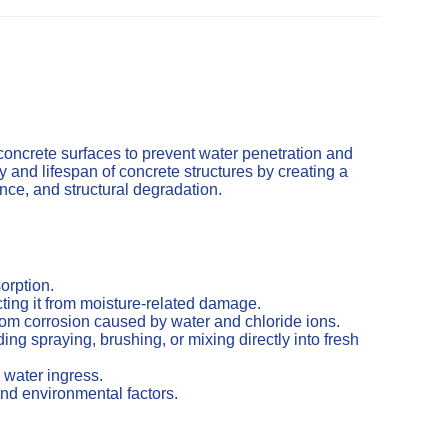
concrete surfaces to prevent water penetration and
and lifespan of concrete structures by creating a
cence, and structural degradation.
orption.
ting it from moisture-related damage.
from corrosion caused by water and chloride ions.
ng spraying, brushing, or mixing directly into fresh
 water ingress.
nd environmental factors.