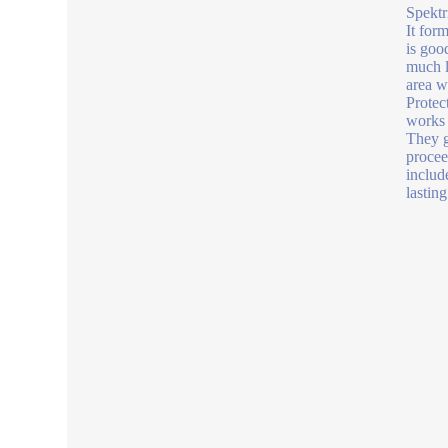
Spektri
It for
is goo
much lo
area w
Protect
works w
They g
proceed
includ
lastin