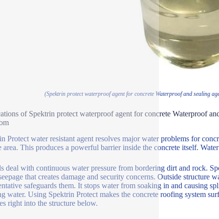
(Spektrin protect waterproof agent for concrete Waterproof and sealing ag
ations of Spektrin protect waterproof agent for concrete Waterproof and
oom
in Protect water resistant agent resolves major water problems for concre
e area. This produces a powerful barrier inside the concrete itself. Wat
s deal with continuous water pressure from bordering dirt and rock. Spek
seepage that creates damage and security concerns. Outside structure wal
entative safeguards them. It stops water from soaking in and causing spl
ng water. Using Spektrin Protect makes the concrete roofing system surf
es right into the structure below.