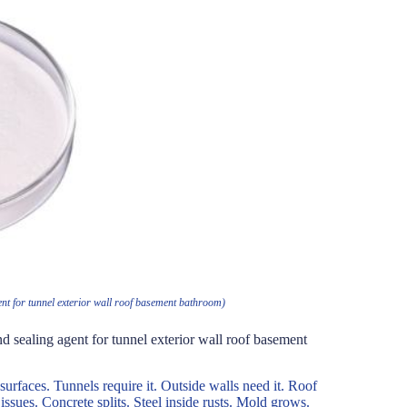
ent for tunnel exterior wall roof basement bathroom)
d sealing agent for tunnel exterior wall roof basement
surfaces. Tunnels require it. Outside walls need it. Roof
 issues. Concrete splits. Steel inside rusts. Mold grows.