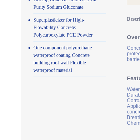
Purity Sodium Gluconate
Descr
Superplasticizer for High-
Flowability Concrete:
Polycarboxylate PCE Powder
Over
One component polyurethane
Concr
prote
waterproof coating Concrete
barrie
building roof wall Flexible
waterproof material
Feat
Water
Durab
Corro
Applic
concr
Breath
Chemi