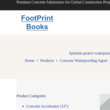
Premium Concrete Admixtures for Global Construction Proj
S
k
i
p
t
o
c
o
n
t
e
n
Spektrin protect waterproo
t
Home
Products
Concrete Waterproofing Agent
Product Categories
Concrete Accelerator
(337)