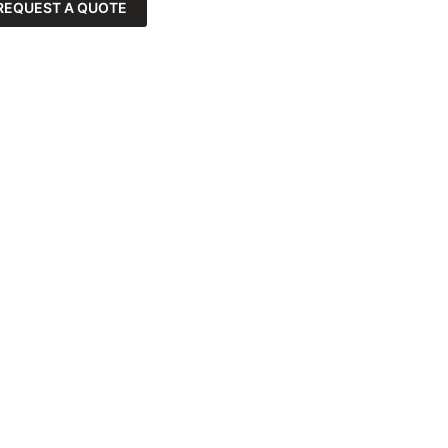
REQUEST A QUOTE