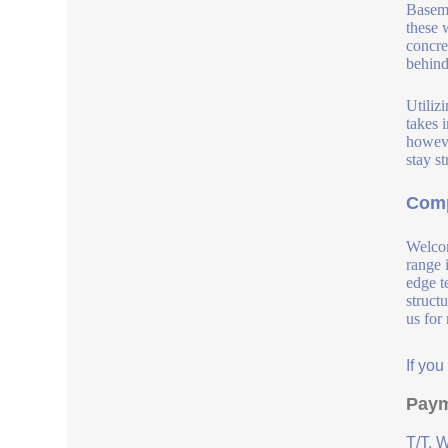
Baseme
these 
concre
behind
Utilizi
takes 
howeve
stay s
Comp
Welcom
range 
edge t
struct
us for
If yo
Paym
T/T, 