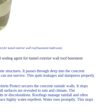
ent for tunnel exterior wall roof basement bathroom)
 sealing agent for tunnel exterior wall roof basement
te structures. It passes through deep into the concrete
er can not survive. This quits leakages and dampness properly.
trin Protect secures the concrete outside walls. It stops
l surfaces are revealed to rain and climate. The
its or discolorations. Roofings manage rainfall and often
ace highly water-repellent. Water runs promptly. This stops