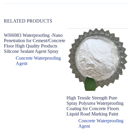
i
v
e
:
RELATED PRODUCTS
WH6983 Waterproofing -Nano
Penetration for Cement/Concrete
Floor High Quality Products
Silicone Sealant Agent Spray
Concrete Waterproofing
Agent
High Tensile Strength Pure
B
Spray Polyurea Waterproofing
mo
Coating for Concrete Floors
P
Liquid Road Marking Paint
ro
m
Concrete Waterproofing
Agent