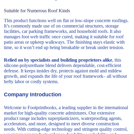
Suitable for Numerous Roof Kinds
This product functions well on flat or low-slope concrete roofings.
It’s commonly made use of on commercial structures, storage
facilities, car parking frameworks, and household roofs. It also
manages foot web traffic once cured, making it suitable for roof
patio areas or upkeep walkways. The finishing stays elastic with
time, so it won’t end up being breakable or break under tension.
Relied on by specialists and building proprietors alike
, this
silicone-polyurethane blend delivers dependable, cost-efficient
defense. It keeps insides dry, protects against mold and mildew
growth, and expands the life of your roof framework– all without
hefty labor or costly systems.
Company Introduction
Welcome to Footprintbooks, a leading supplier in the international
market for high-quality concrete admixtures. Our extensive
product range includes superplasticizers, waterproofing agents,
accelerators, and more, designed to meet diverse construction
needs. With cutting-edge technology and stringent quality control,