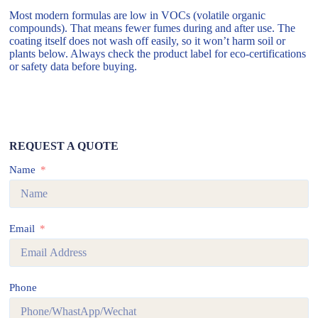
Most modern formulas are low in VOCs (volatile organic
compounds). That means fewer fumes during and after use. The
coating itself does not wash off easily, so it won’t harm soil or
plants below. Always check the product label for eco-certifications
or safety data before buying.
REQUEST A QUOTE
Name
Email
Phone