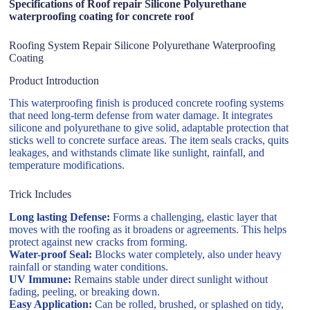
Specifications of Roof repair Silicone Polyurethane
waterproofing coating for concrete roof
Roofing System Repair Silicone Polyurethane Waterproofing
Coating
Product Introduction
This waterproofing finish is produced concrete roofing systems
that need long-term defense from water damage. It integrates
silicone and polyurethane to give solid, adaptable protection that
sticks well to concrete surface areas. The item seals cracks, quits
leakages, and withstands climate like sunlight, rainfall, and
temperature modifications.
Trick Includes
Long lasting Defense:
Forms a challenging, elastic layer that
moves with the roofing as it broadens or agreements. This helps
protect against new cracks from forming.
Water-proof Seal:
Blocks water completely, also under heavy
rainfall or standing water conditions.
UV Immune:
Remains stable under direct sunlight without
fading, peeling, or breaking down.
Easy Application:
Can be rolled, brushed, or splashed on tidy,