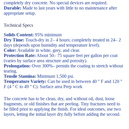
completely dry concrete. No special devices are required.
Durable:
Made to last years with little to no maintenance after
appropriate setup.
Technical Specs
Solids Content:
95% minimum
Dry Time:
Touch-dry in 2– 4 hours; completely treated in 24– 2
days (depends upon humidity and temperature level).
Color:
Available in white, grey, and clear.
Protection Rate:
About 50– 75 square feet per gallon per coat
(varies by surface area structure and porosity).
Prolongation:
Over 300%– permits the coating to stretch without
tearing.
Tensile Stamina:
Minimum 1,500 psi.
Temperature Variety:
Can be used in between 40 ° F and 120 °
F (4 ° C to 49 ° C). Surface area Prep work
The concrete has to be clean, dry, and without oil, dust, loose
fragments, or old finishes that are peeling. Tiny fractures need to
be filled prior to applying the finish. For ideal outcomes, use two
layers, letting the initial layer dry fully before adding the second.