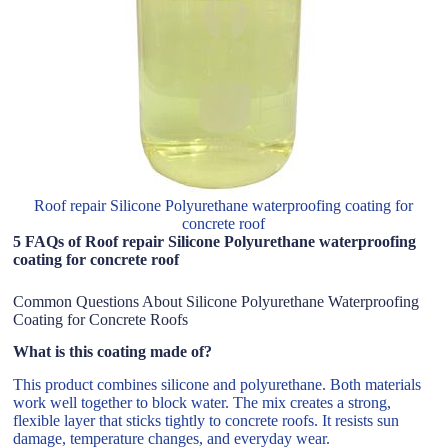
Roof repair Silicone Polyurethane waterproofing coating for
concrete roof
5 FAQs of Roof repair Silicone Polyurethane waterproofing
coating for concrete roof
Common Questions About Silicone Polyurethane Waterproofing
Coating for Concrete Roofs
What is this coating made of?
This product combines silicone and polyurethane. Both materials
work well together to block water. The mix creates a strong,
flexible layer that sticks tightly to concrete roofs. It resists sun
damage, temperature changes, and everyday wear.