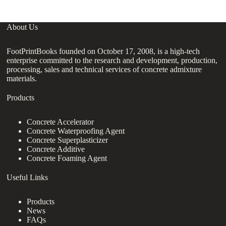
About Us
FootPrintBooks founded on October 17, 2008, is a high-tech
enterprise committed to the research and development, production,
processing, sales and technical services of concrete admixture
materials.
Products
Concrete Accelerator
Concrete Waterproofing Agent
Concrete Superplasticizer
Concrete Additive
Concrete Foaming Agent
Useful Links
Products
News
FAQs