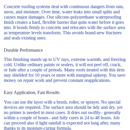
Concrete roofing systems deal with continuous dangers from rain,
snow, and moisture. Over time, water leaks into small splits and
causes major damages. Our silicone-polyurethane waterproofing
finish creates a hard, flexible barrier that quits water before it goes
into. It bonds firmly to concrete and relocates with the surface area
as temperature levels transform. This avoids brand-new fractures
and seals existing ones.
Durable Performance
This finishing stands up to UV rays, extreme warmth, and freezing
cold. Unlike ordinary paints or sealers, it will not peel off, crack,
or fade after a couple of periods. Many roofs treated with this item
stay shielded for 10 years or more with marginal upkeep. You save
money on repair work and prevent constant reapplications.
Easy Application, Fast Results
You can use the layer with a brush, roller, or sprayer. No special
devices are required. The surface area should be tidy and dry, yet
no primer is needed in most cases. It dries out swiftly– generally
within a couple of hours– and fully cures in 24 to 48 hours. Job
can proceed also if light rainfall is expected not long after, many
thanks to its moisture-curing formula.