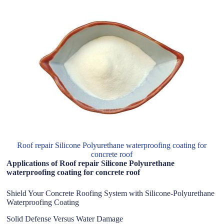
Roof repair Silicone Polyurethane waterproofing coating for
concrete roof
Applications of Roof repair Silicone Polyurethane
waterproofing coating for concrete roof
Shield Your Concrete Roofing System with Silicone-Polyurethane
Waterproofing Coating
Solid Defense Versus Water Damage