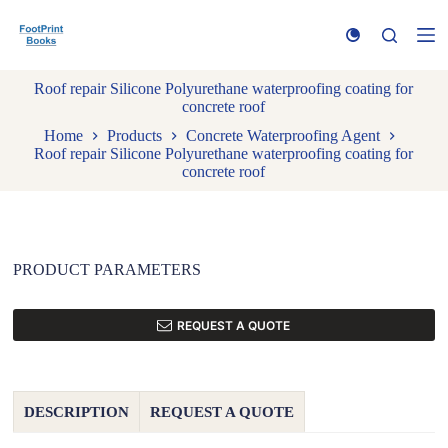
S
k
i
p
Roof repair Silicone Polyurethane waterproofing coating for
t
concrete roof
o
c
Home
Products
Concrete Waterproofing Agent
o
Roof repair Silicone Polyurethane waterproofing coating for
n
concrete roof
t
e
n
t
PRODUCT PARAMETERS
REQUEST A QUOTE
DESCRIPTION
REQUEST A QUOTE