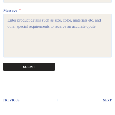
Message
SUBMIT
A
l
t
e
r
PREVIOUS
NEXT
n
a
t