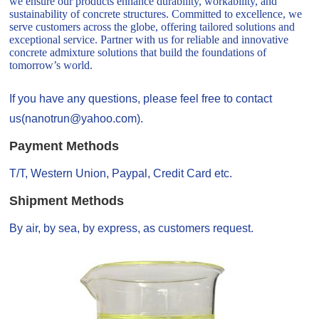
we ensure our products enhance durability, workability, and
sustainability of concrete structures. Committed to excellence, we
serve customers across the globe, offering tailored solutions and
exceptional service. Partner with us for reliable and innovative
concrete admixture solutions that build the foundations of
tomorrow’s world.
If you have any questions, please feel free to contact
us(nanotrun@yahoo.com).
Payment Methods
T/T, Western Union, Paypal, Credit Card etc.
Shipment Methods
By air, by sea, by express, as customers request.