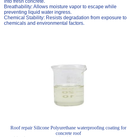
into fresh concrete.
Breathability: Allows moisture vapor to escape while
preventing liquid water ingress.
Chemical Stability: Resists degradation from exposure to
chemicals and environmental factors.
Roof repair Silicone Polyurethane waterproofing coating for
concrete roof