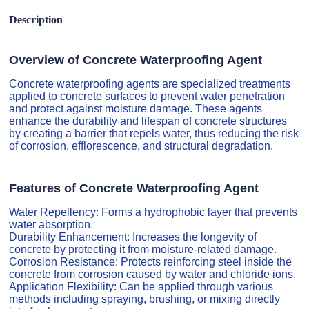
Description
Overview of Concrete Waterproofing Agent
Concrete waterproofing agents are specialized treatments
applied to concrete surfaces to prevent water penetration
and protect against moisture damage. These agents
enhance the durability and lifespan of concrete structures
by creating a barrier that repels water, thus reducing the risk
of corrosion, efflorescence, and structural degradation.
Features of Concrete Waterproofing Agent
Water Repellency: Forms a hydrophobic layer that prevents
water absorption.
Durability Enhancement: Increases the longevity of
concrete by protecting it from moisture-related damage.
Corrosion Resistance: Protects reinforcing steel inside the
concrete from corrosion caused by water and chloride ions.
Application Flexibility: Can be applied through various
methods including spraying, brushing, or mixing directly