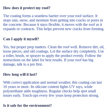
How does it protect my roof?
The coating forms a seamless barrier over your roof surface. It
stops rain, snow, and moisture from getting into cracks or pores in
the concrete. Because it stays flexible, it moves with the roof as it
expands or contracts. This helps prevent new cracks from forming.
Can I apply it myself?
Yes, but proper prep matters. Clean the roof well. Remove dirt, oil,
loose pieces, and old coatings. Let the surface dry completely. Use
a roller, brush, or sprayer to apply the product evenly. Follow the
instructions on the label for best results. If your roof has big
damage, talk to a pro first.
How long will it last?
With correct application and normal weather, this coating can last
10 years or more. Its silicone content fights UV rays, while
polyurethane adds toughness. Regular checks help spot small
issues early. Touch-ups every few years keep protection strong.
Is it safe for the environment?