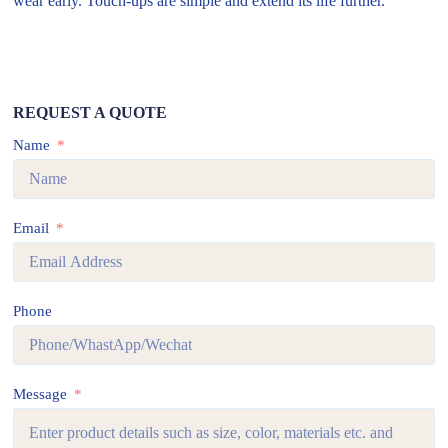
wear early. Touch-ups are simple and extend its life further.
REQUEST A QUOTE
Name
Email
Phone
Message