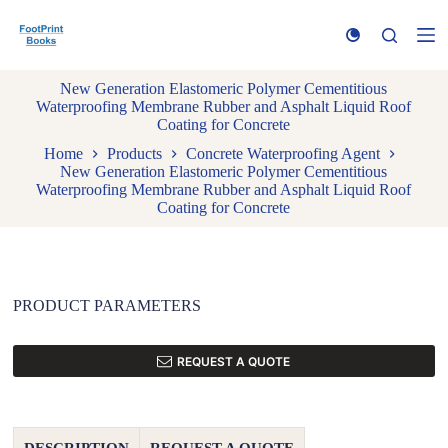
S
k
i
p
New Generation Elastomeric Polymer Cementitious
t
Waterproofing Membrane Rubber and Asphalt Liquid Roof
o
Coating for Concrete
c
o
Home
Products
Concrete Waterproofing Agent
n
New Generation Elastomeric Polymer Cementitious
t
Waterproofing Membrane Rubber and Asphalt Liquid Roof
e
Coating for Concrete
n
t
PRODUCT PARAMETERS
REQUEST A QUOTE