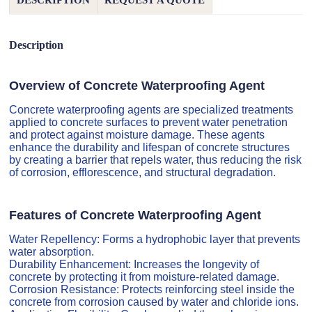
DESCRIPTION
REQUEST A QUOTE
Description
Overview of Concrete Waterproofing Agent
Concrete waterproofing agents are specialized treatments
applied to concrete surfaces to prevent water penetration
and protect against moisture damage. These agents
enhance the durability and lifespan of concrete structures
by creating a barrier that repels water, thus reducing the risk
of corrosion, efflorescence, and structural degradation.
Features of Concrete Waterproofing Agent
Water Repellency: Forms a hydrophobic layer that prevents
water absorption.
Durability Enhancement: Increases the longevity of
concrete by protecting it from moisture-related damage.
Corrosion Resistance: Protects reinforcing steel inside the
concrete from corrosion caused by water and chloride ions.