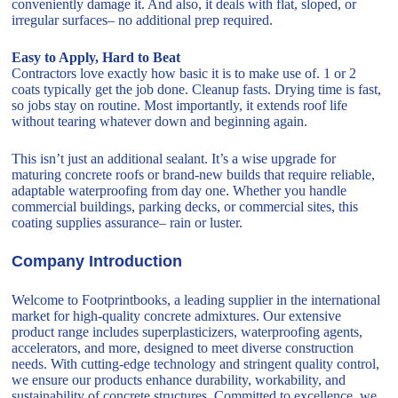
conveniently damage it. And also, it deals with flat, sloped, or
irregular surfaces– no additional prep required.
Easy to Apply, Hard to Beat
Contractors love exactly how basic it is to make use of. 1 or 2
coats typically get the job done. Cleanup fasts. Drying time is fast,
so jobs stay on routine. Most importantly, it extends roof life
without tearing whatever down and beginning again.
This isn’t just an additional sealant. It’s a wise upgrade for
maturing concrete roofs or brand-new builds that require reliable,
adaptable waterproofing from day one. Whether you handle
commercial buildings, parking decks, or commercial sites, this
coating supplies assurance– rain or luster.
Company Introduction
Welcome to Footprintbooks, a leading supplier in the international
market for high-quality concrete admixtures. Our extensive
product range includes superplasticizers, waterproofing agents,
accelerators, and more, designed to meet diverse construction
needs. With cutting-edge technology and stringent quality control,
we ensure our products enhance durability, workability, and
sustainability of concrete structures. Committed to excellence, we