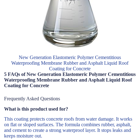
New Generation Elastomeric Polymer Cementitious
Waterproofing Membrane Rubber and Asphalt Liquid Roof
Coating for Concrete
5 FAQs of New Generation Elastomeric Polymer Cementitious
Waterproofing Membrane Rubber and Asphalt Liquid Roof
Coating for Concrete
Frequently Asked Questions
What is this product used for?
This coating protects concrete roofs from water damage. It works
on flat or sloped surfaces. The formula combines rubber, asphalt,
and cement to create a strong waterproof layer. It stops leaks and
keeps moisture out.