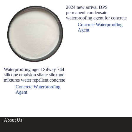
2024 new arrival DPS
permanent condensate
waterproofing agent for concrete
Concrete Waterproofing
Agent
Waterproofing agent Silway 744
Wh
silicone emulsion silane siloxane
wa
mixtures water repellent concrete
pr
wa
Concrete Waterproofing
Agent
About Us