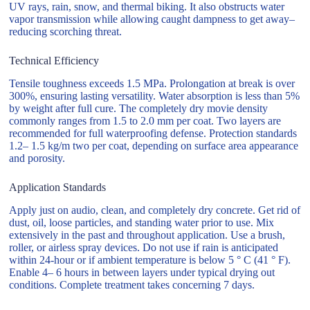
UV rays, rain, snow, and thermal biking. It also obstructs water
vapor transmission while allowing caught dampness to get away–
reducing scorching threat.
Technical Efficiency
Tensile toughness exceeds 1.5 MPa. Prolongation at break is over
300%, ensuring lasting versatility. Water absorption is less than 5%
by weight after full cure. The completely dry movie density
commonly ranges from 1.5 to 2.0 mm per coat. Two layers are
recommended for full waterproofing defense. Protection standards
1.2– 1.5 kg/m two per coat, depending on surface area appearance
and porosity.
Application Standards
Apply just on audio, clean, and completely dry concrete. Get rid of
dust, oil, loose particles, and standing water prior to use. Mix
extensively in the past and throughout application. Use a brush,
roller, or airless spray devices. Do not use if rain is anticipated
within 24-hour or if ambient temperature is below 5 ° C (41 ° F).
Enable 4– 6 hours in between layers under typical drying out
conditions. Complete treatment takes concerning 7 days.