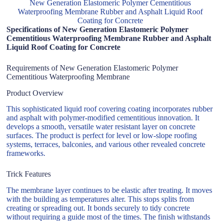
New Generation Elastomeric Polymer Cementitious
Waterproofing Membrane Rubber and Asphalt Liquid Roof
Coating for Concrete
Specifications of New Generation Elastomeric Polymer
Cementitious Waterproofing Membrane Rubber and Asphalt
Liquid Roof Coating for Concrete
Requirements of New Generation Elastomeric Polymer
Cementitious Waterproofing Membrane
Product Overview
This sophisticated liquid roof covering coating incorporates rubber
and asphalt with polymer-modified cementitious innovation. It
develops a smooth, versatile water resistant layer on concrete
surfaces. The product is perfect for level or low-slope roofing
systems, terraces, balconies, and various other revealed concrete
frameworks.
Trick Features
The membrane layer continues to be elastic after treating. It moves
with the building as temperatures alter. This stops splits from
creating or spreading out. It bonds securely to tidy concrete
without requiring a guide most of the times. The finish withstands