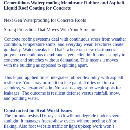
Cementitious Waterproofing Membrane Rubber and Asphalt
Liquid Roof Coating for Concrete
Next-Gen Waterproofing for Concrete Roofs
Strong Protection That Moves With Your Structure
Concrete roofing systems deal with continuous stress from weather
condition, temperature shifts, and everyday wear. Fractures create
gradually. Water sneaks in. That’s where our new elastomeric
polymer cementitious membrane layer action in. It bonds snugly to
concrete and stretches without damaging. This means it moves
with the building as opposed to splitting apart.
This liquid-applied finish integrates rubber flexibility with asphalt
resilience. You spray or roll it on like paint. It dries out into a
seamless, water-proof skin. No seams suggest no weak spots for
leakages. The outcome is resilient defense versus rainfall, snow,
and ponding water.
Constructed for Real-World Issues
The formula resists UV rays, so it will not degrade under severe
sunlight. It manages freeze-thaw cycles without peeling off or
flaking. Also foot website traffic or light upkeep work won’t