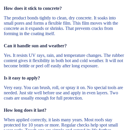
How does it stick to concrete?
The product bonds tightly to clean, dry concrete. It soaks into
small pores and forms a flexible film. This film moves with the
concrete as it expands or shrinks. That prevents cracks from
forming in the coating itself.
Can it handle sun and weather?
Yes. It resists UV rays, rain, and temperature changes. The rubber
content gives it flexibility in both hot and cold weather. It will not
become brittle or peel off easily after long exposure.
Is it easy to apply?
Very easy. You can brush, roll, or spray it on. No special tools are
needed. Just stir well before use and apply in even layers. Two
coats are usually enough for full protection.
How long does it last?
When applied correctly, it lasts many years. Most roofs stay
protected for 10 years or more. Regular checks help spot small