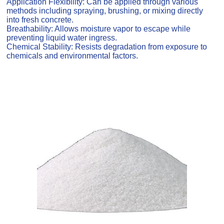
Application Flexibility: Can be applied through various
methods including spraying, brushing, or mixing directly
into fresh concrete.
Breathability: Allows moisture vapor to escape while
preventing liquid water ingress.
Chemical Stability: Resists degradation from exposure to
chemicals and environmental factors.