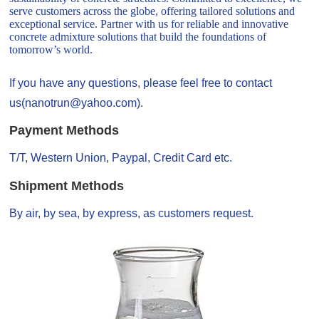
serve customers across the globe, offering tailored solutions and
exceptional service. Partner with us for reliable and innovative
concrete admixture solutions that build the foundations of
tomorrow’s world.
If you have any questions, please feel free to contact
us(nanotrun@yahoo.com).
Payment Methods
T/T, Western Union, Paypal, Credit Card etc.
Shipment Methods
By air, by sea, by express, as customers request.