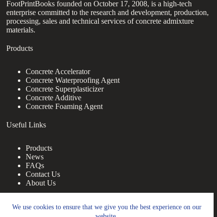
FootPrintBooks founded on October 17, 2008, is a high-tech
enterprise committed to the research and development, production,
processing, sales and technical services of concrete admixture
materials.
Products
Concrete Accelerator
Concrete Waterproofing Agent
Concrete Superplasticizer
Concrete Additive
Concrete Foaming Agent
Useful Links
Products
News
FAQs
Contact Us
About Us
Contact Us
We use cookies to ensure that we give you the best experience on our
website.