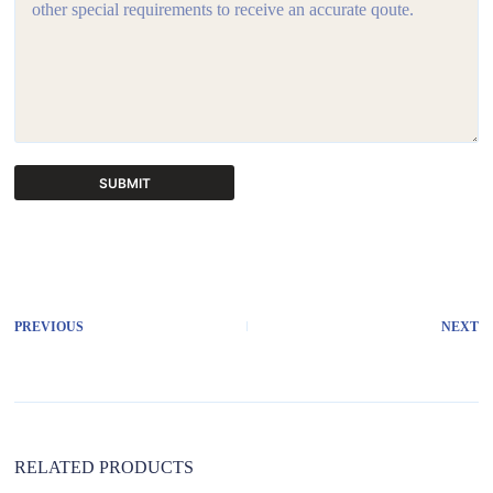
SUBMIT
A
l
t
e
r
PREVIOUS
NEXT
n
a
t
i
v
e
:
RELATED PRODUCTS