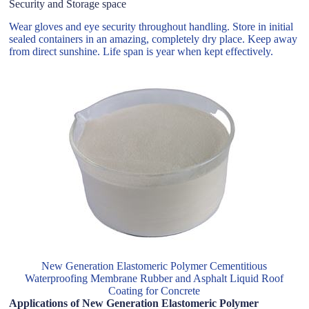
Security and Storage space
Wear gloves and eye security throughout handling. Store in initial
sealed containers in an amazing, completely dry place. Keep away
from direct sunshine. Life span is year when kept effectively.
New Generation Elastomeric Polymer Cementitious
Waterproofing Membrane Rubber and Asphalt Liquid Roof
Coating for Concrete
Applications of New Generation Elastomeric Polymer